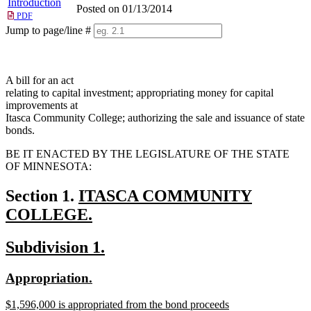
Introduction
Posted on 01/13/2014
PDF
Jump to page/line #
Line
numbers
A bill for an act
relating to capital investment; appropriating money for capital
improvements at
Itasca Community College; authorizing the sale and issuance of state
bonds.
BE IT ENACTED BY THE LEGISLATURE OF THE STATE
OF MINNESOTA:
new
Section 1.
ITASCA COMMUNITY
text
COLLEGE.
new
begin
new
new
Subdivision 1.
text
text
text
end
new
new
Appropriation.
begin
end
text
text
new
$1,596,000 is appropriated from the bond proceeds
begin
end