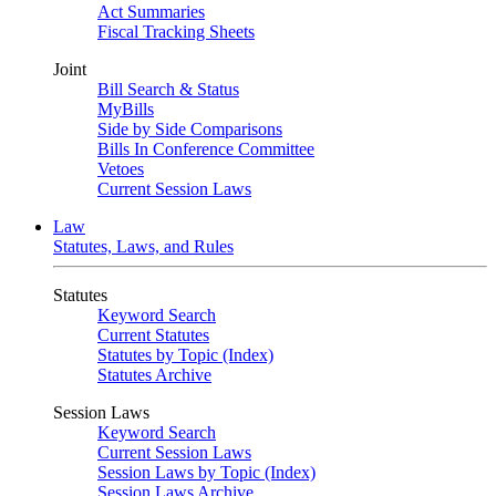
Act Summaries
Fiscal Tracking Sheets
Joint
Bill Search & Status
MyBills
Side by Side Comparisons
Bills In Conference Committee
Vetoes
Current Session Laws
Law
Statutes, Laws, and Rules
Statutes
Keyword Search
Current Statutes
Statutes by Topic (Index)
Statutes Archive
Session Laws
Keyword Search
Current Session Laws
Session Laws by Topic (Index)
Session Laws Archive