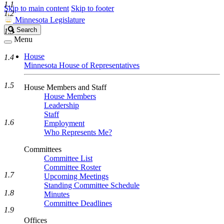
1.1
Skip to main content
Skip to footer
1.2
Minnesota Legislature
Search
Search
1.3
Legislature
Menu
House
1.4
Minnesota House of Representatives
1.5
House Members and Staff
House Members
Leadership
Staff
1.6
Employment
Who Represents Me?
Committees
Committee List
Committee Roster
1.7
Upcoming Meetings
Standing Committee Schedule
1.8
Minutes
Committee Deadlines
1.9
Offices