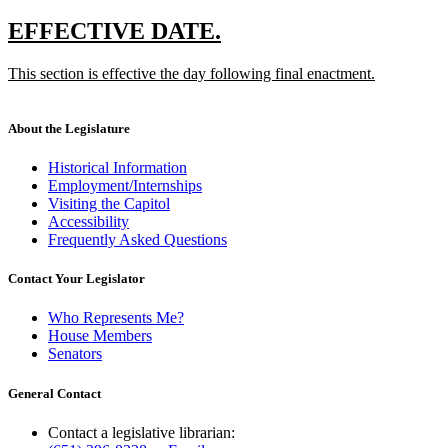
new
text
new
new
EFFECTIVE DATE.
end
text
text
new
This section is effective the day following final enactment.
begin
end
text
new
begin
text
end
About the Legislature
Historical Information
Employment/Internships
Visiting the Capitol
Accessibility
Frequently Asked Questions
Contact Your Legislator
Who Represents Me?
House Members
Senators
General Contact
Contact a legislative librarian: