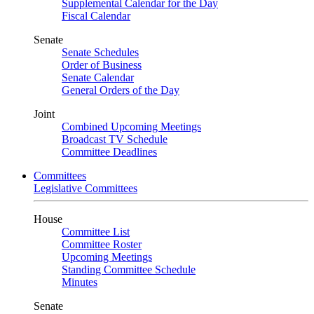
Supplemental Calendar for the Day
Fiscal Calendar
Senate
Senate Schedules
Order of Business
Senate Calendar
General Orders of the Day
Joint
Combined Upcoming Meetings
Broadcast TV Schedule
Committee Deadlines
Committees
Legislative Committees
House
Committee List
Committee Roster
Upcoming Meetings
Standing Committee Schedule
Minutes
Senate