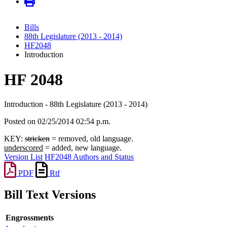
Bills
88th Legislature (2013 - 2014)
HF2048
Introduction
HF 2048
Introduction - 88th Legislature (2013 - 2014)
Posted on 02/25/2014 02:54 p.m.
KEY:
stricken
= removed, old language.
underscored
= added, new language.
Version List
HF2048 Authors and Status
PDF
Rtf
Bill Text Versions
Engrossments