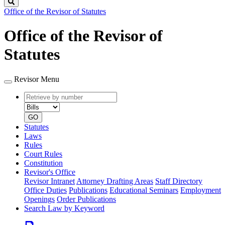
Search
Office of the Revisor of Statutes
Office of the Revisor of
Statutes
Revisor Menu
Retrieve
Document
by
type
number
GO
Statutes
Laws
Rules
Court Rules
Constitution
Revisor's Office
Revisor Intranet
Attorney Drafting Areas
Staff Directory
Office Duties
Publications
Educational Seminars
Employment
Openings
Order Publications
Search Law by Keyword