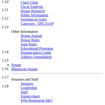
1.10
Chief Clerk
Fiscal Analysis
1.11
House Research
Public Information
1.12
Sergeant-at-Arms
Caucuses - DFL/GOP
1.13
Other Information
House Journal
House Rules
Joint Rules
Educational Programs
1.14
Pronunciation Guide
Address Spreadsheet
1.15
Senate
1.16
Minnesota Senate
1.17
Senators and Staff
Senators
1.18
Leadership
Staff
Employment
Who Represents Me?