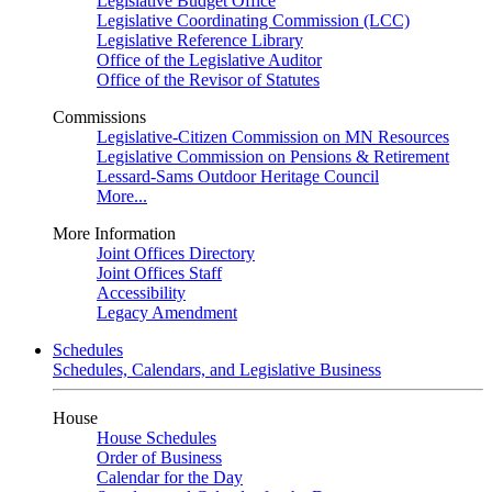
Legislative Budget Office
Legislative Coordinating Commission (LCC)
Legislative Reference Library
Office of the Legislative Auditor
Office of the Revisor of Statutes
Commissions
Legislative-Citizen Commission on MN Resources
Legislative Commission on Pensions & Retirement
Lessard-Sams Outdoor Heritage Council
More...
More Information
Joint Offices Directory
Joint Offices Staff
Accessibility
Legacy Amendment
Schedules
Schedules, Calendars, and Legislative Business
House
House Schedules
Order of Business
Calendar for the Day