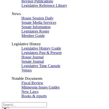
Revisor Publications
Legislative Reference Library
News
House Session Daily
Senate Media Services
Senate Information
Legislators Roster
Member Guide
Legislative History
Legislative History Guide
Legislators Past & Present
House Journal
Senate Journal
Legislative Time Capsule
Vetoes
Notable Documents
Fiscal Review
Minnesota Issues Guides
New Laws
Books & reports
Search
Legislature