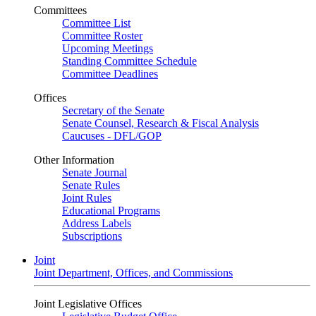
Committees
Committee List
Committee Roster
Upcoming Meetings
Standing Committee Schedule
Committee Deadlines
Offices
Secretary of the Senate
Senate Counsel, Research & Fiscal Analysis
Caucuses - DFL/GOP
Other Information
Senate Journal
Senate Rules
Joint Rules
Educational Programs
Address Labels
Subscriptions
Joint
Joint Department, Offices, and Commissions
Joint Legislative Offices