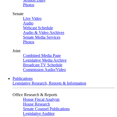
Session Daily
Photos
Senate
Live Video
Audio
Webcast Schedule
Audio & Video Archives
Senate Media Services
Photos
Joint
Combined Media Page
Legislative Media Archive
Broadcast TV Schedule
Commission Audio/Video
Publications
Legislative Research, Reports & Information
Office Research & Reports
House Fiscal Analysis
House Research
Senate Counsel Publications
Legislative Auditor