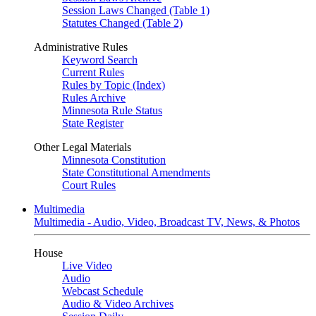
Session Laws Changed (Table 1)
Statutes Changed (Table 2)
Administrative Rules
Keyword Search
Current Rules
Rules by Topic (Index)
Rules Archive
Minnesota Rule Status
State Register
Other Legal Materials
Minnesota Constitution
State Constitutional Amendments
Court Rules
Multimedia
Multimedia - Audio, Video, Broadcast TV, News, & Photos
House
Live Video
Audio
Webcast Schedule
Audio & Video Archives