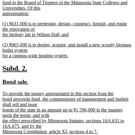
text
fund to the Board of Trustees of the Minnesota State Colleges and
begin
Universities. Of this
appropriation:
new
new
(1) $631,000 is to predesign, design, construct, furnish, and equip
text
text
the renovation of
end
begin
the biology lab in Wilson Hall; and
new
new
(2) $965,000 is to design, acquire, and install a new woody biomass
text
text
boiler system
end
begin
for a campus-wide heating system.
new
text
new
new
Subd. 2.
end
text
text
new
new
Bond sale.
begin
end
text
text
new
To provide the money appropriated in this section from the
begin
end
text
bond proceeds fund, the commissioner of management and budget
begin
shall sell and issue
bonds of the state in an amount up to $1,596,000 in the manner,
upon the terms, and with
the effect prescribed by Minnesota Statutes, sections 16A.631 to
16A.675, and by the
Minnesota Constitution, article XI, sections 4 to 7.