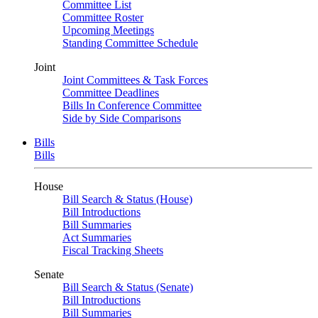
Committee List
Committee Roster
Upcoming Meetings
Standing Committee Schedule
Joint
Joint Committees & Task Forces
Committee Deadlines
Bills In Conference Committee
Side by Side Comparisons
Bills
Bills
House
Bill Search & Status (House)
Bill Introductions
Bill Summaries
Act Summaries
Fiscal Tracking Sheets
Senate
Bill Search & Status (Senate)
Bill Introductions
Bill Summaries