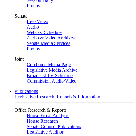
Session Daily
Photos
Senate
Live Video
Audio
Webcast Schedule
Audio & Video Archives
Senate Media Services
Photos
Joint
Combined Media Page
Legislative Media Archive
Broadcast TV Schedule
Commission Audio/Video
Publications
Legislative Research, Reports & Information
Office Research & Reports
House Fiscal Analysis
House Research
Senate Counsel Publications
Legislative Auditor