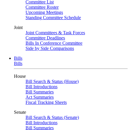
Committee List
Committee Roster
Upcoming Meetings
Standing Committee Schedule
Joint
Joint Committees & Task Forces
Committee Deadlines
Bills In Conference Committee
Side by Side Comparisons
Bills
Bills
House
Bill Search & Status (House)
Bill Introductions
Bill Summaries
Act Summaries
Fiscal Tracking Sheets
Senate
Bill Search & Status (Senate)
Bill Introductions
Bill Summaries