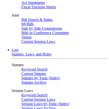
Act Summaries
Fiscal Tracking Sheets
Joint
Bill Search & Status
MyBills
Side by Side Comparisons
Bills In Conference Committee
Vetoes
Current Session Laws
Law
Statutes, Laws, and Rules
Statutes
Keyword Search
Current Statutes
Statutes by Topic (Index)
Statutes Archive
Session Laws
Keyword Search
Current Session Laws
Session Laws by Topic (Index)
Session Laws Archive