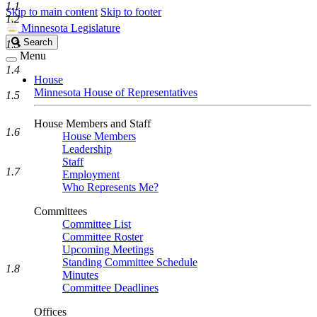
1.1
Skip to main content
Skip to footer
1.2
Minnesota Legislature
Search
Search
1.3
Legislature
Menu
1.4
House
Minnesota House of Representatives
1.5
House Members and Staff
1.6
House Members
Leadership
Staff
1.7
Employment
Who Represents Me?
Committees
Committee List
Committee Roster
Upcoming Meetings
Standing Committee Schedule
1.8
Minutes
Committee Deadlines
Offices