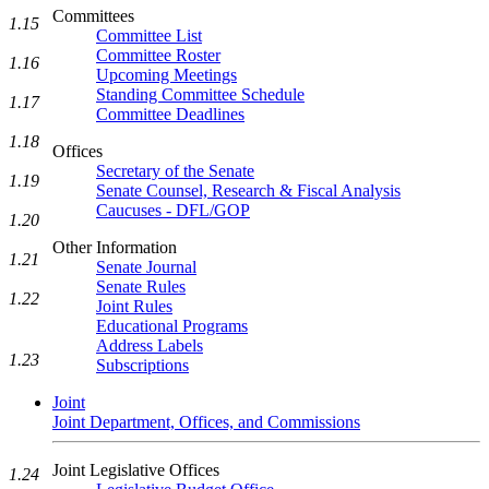
Committees
1.15
Committee List
Committee Roster
1.16
Upcoming Meetings
Standing Committee Schedule
1.17
Committee Deadlines
1.18
Offices
Secretary of the Senate
1.19
Senate Counsel, Research & Fiscal Analysis
Caucuses - DFL/GOP
1.20
Other Information
1.21
Senate Journal
Senate Rules
1.22
Joint Rules
Educational Programs
Address Labels
1.23
Subscriptions
Joint
Joint Department, Offices, and Commissions
Joint Legislative Offices
1.24