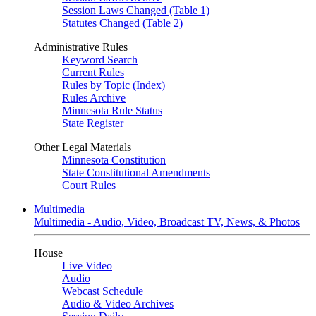
Session Laws Changed (Table 1)
Statutes Changed (Table 2)
Administrative Rules
Keyword Search
Current Rules
Rules by Topic (Index)
Rules Archive
Minnesota Rule Status
State Register
Other Legal Materials
Minnesota Constitution
State Constitutional Amendments
Court Rules
Multimedia
Multimedia - Audio, Video, Broadcast TV, News, & Photos
House
Live Video
Audio
Webcast Schedule
Audio & Video Archives