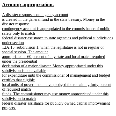
new
new
Account; appropriation.
end
begin
end
text
text
new
A disaster response contingency account
begin
end
text
is created in the general fund in the state treasury. Money in the
begin
disaster response
contingency account is appropriated to the commissioner of public
safety only to match
federal disaster assistance to state agencies and political subdivisions
under section
12A.15, subdivision 1, when the legislature is not in regular or
special session. The amount
appropriated is 60 percent of any state and local match required
under the presidential
declaration of a major disaster. Money appropriated under this
subdivision is not available
for expenditure until the commissioner of management and budget
certifies that eligible
local units of government have pledged the remaining forty percent
of required match
funds. The commissioner may use money appropriated under this
subdivision to match
federal disaster assistance for publicly owned capital improvement
projects.
new