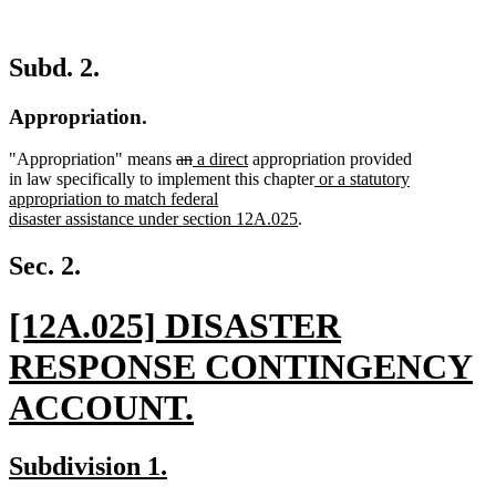
Subd. 2.
Appropriation.
deleted
deleted
new
new
"Appropriation" means
an
a direct
appropriation provided
text
text
text
text
new
in law specifically to implement this chapter
or a statutory
begin
end
begin
end
text
appropriation to match federal
new
begin
disaster assistance under section 12A.025
.
text
end
Sec. 2.
new
[12A.025] DISASTER
text
RESPONSE CONTINGENCY
begin
ACCOUNT.
new
new
new
Subdivision 1.
text
text
text