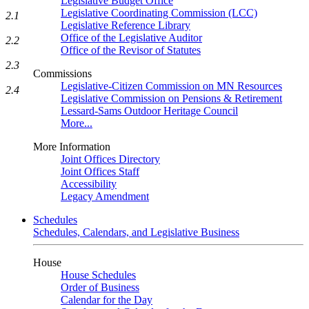
Legislative Budget Office
Legislative Coordinating Commission (LCC)
2.1
Legislative Reference Library
Office of the Legislative Auditor
2.2
Office of the Revisor of Statutes
2.3
Commissions
Legislative-Citizen Commission on MN Resources
2.4
Legislative Commission on Pensions & Retirement
Lessard-Sams Outdoor Heritage Council
More...
More Information
Joint Offices Directory
Joint Offices Staff
Accessibility
Legacy Amendment
Schedules
Schedules, Calendars, and Legislative Business
House
House Schedules
Order of Business
Calendar for the Day