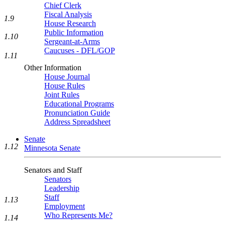
Chief Clerk
Fiscal Analysis
1.9
House Research
Public Information
1.10
Sergeant-at-Arms
Caucuses - DFL/GOP
1.11
Other Information
House Journal
House Rules
Joint Rules
Educational Programs
Pronunciation Guide
Address Spreadsheet
Senate
1.12
Minnesota Senate
Senators and Staff
Senators
Leadership
Staff
1.13
Employment
Who Represents Me?
1.14