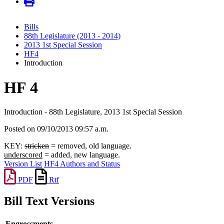
Bills
88th Legislature (2013 - 2014)
2013 1st Special Session
HF4
Introduction
HF 4
Introduction - 88th Legislature, 2013 1st Special Session
Posted on 09/10/2013 09:57 a.m.
KEY:
stricken
= removed, old language.
underscored
= added, new language.
Version List
HF4 Authors and Status
PDF
Rtf
Bill Text Versions
Engrossments