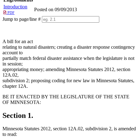
Introduction
Posted on 09/09/2013
PDF
Jump to page/line #
Line
numbers
A bill for an act
relating to natural disasters; creating a disaster response contingency
account to
partially match federal disaster assistance when the legislature is not
in session;
appropriating money; amending Minnesota Statutes 2012, section
12A.02,
subdivision 2; proposing coding for new law in Minnesota Statutes,
chapter 12A.
BE IT ENACTED BY THE LEGISLATURE OF THE STATE
OF MINNESOTA:
Section 1.
Minnesota Statutes 2012, section 12A.02, subdivision 2, is amended
to read: