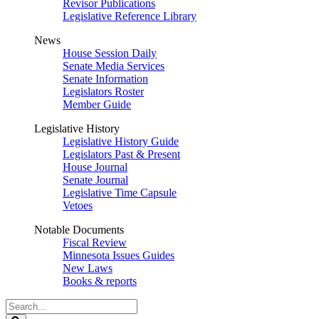
Revisor Publications
Legislative Reference Library
News
House Session Daily
Senate Media Services
Senate Information
Legislators Roster
Member Guide
Legislative History
Legislative History Guide
Legislators Past & Present
House Journal
Senate Journal
Legislative Time Capsule
Vetoes
Notable Documents
Fiscal Review
Minnesota Issues Guides
New Laws
Books & reports
Search
Legislature