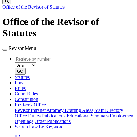
Search
Office of the Revisor of Statutes
Office of the Revisor of
Statutes
Revisor Menu
Retrieve
Document
by
type
number
GO
Statutes
Laws
Rules
Court Rules
Constitution
Revisor's Office
Revisor Intranet
Attorney Drafting Areas
Staff Directory
Office Duties
Publications
Educational Seminars
Employment
Openings
Order Publications
Search Law by Keyword