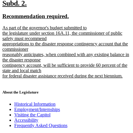
text
new
new
Subd. 2.
end
text
text
new
new
Recommendation required.
begin
end
text
text
new
As part of the governor's budget submitted to
begin
end
text
the legislature under section 16A.11, the commissioner of public
begin
safety must recommend
appropriations to the disaster response contingency account that the
commissioner
reasonably anticipates, when combined with any existing balance in
the disaster response
contingency account, will be sufficient to provide 60 percent of the
state and local match
for federal disaster assistance received during the next biennium.
new
text
end
About the Legislature
Historical Information
Employment/Internships
Visiting the Capitol
Accessibility
Frequently Asked Questions