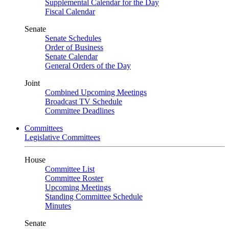
Supplemental Calendar for the Day
Fiscal Calendar
Senate
Senate Schedules
Order of Business
Senate Calendar
General Orders of the Day
Joint
Combined Upcoming Meetings
Broadcast TV Schedule
Committee Deadlines
Committees
Legislative Committees
House
Committee List
Committee Roster
Upcoming Meetings
Standing Committee Schedule
Minutes
Senate