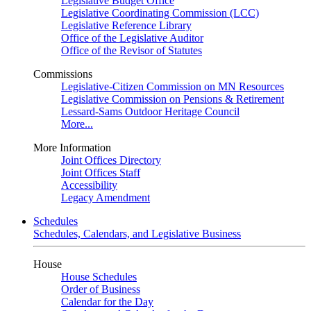
Legislative Budget Office
Legislative Coordinating Commission (LCC)
Legislative Reference Library
Office of the Legislative Auditor
Office of the Revisor of Statutes
Commissions
Legislative-Citizen Commission on MN Resources
Legislative Commission on Pensions & Retirement
Lessard-Sams Outdoor Heritage Council
More...
More Information
Joint Offices Directory
Joint Offices Staff
Accessibility
Legacy Amendment
Schedules
Schedules, Calendars, and Legislative Business
House
House Schedules
Order of Business
Calendar for the Day