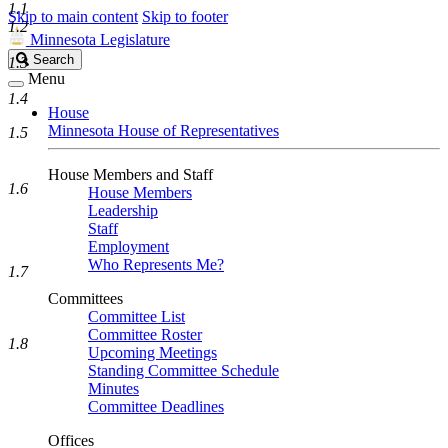
1.1
Skip to main content
Skip to footer
1.2
Minnesota Legislature
Search
Search
1.3
Legislature
Menu
1.4
House
Minnesota House of Representatives
1.5
House Members and Staff
1.6
House Members
Leadership
Staff
Employment
Who Represents Me?
1.7
Committees
Committee List
Committee Roster
1.8
Upcoming Meetings
Standing Committee Schedule
Minutes
Committee Deadlines
Offices