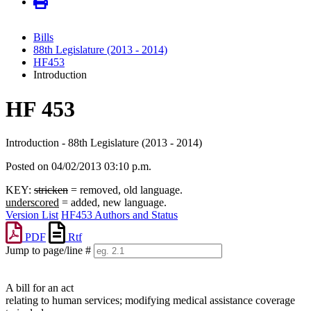
Bills
88th Legislature (2013 - 2014)
HF453
Introduction
HF 453
Introduction - 88th Legislature (2013 - 2014)
Posted on 04/02/2013 03:10 p.m.
KEY:
stricken
= removed, old language.
underscored
= added, new language.
Version List
HF453 Authors and Status
PDF
Rtf
Jump to page/line #
Line
numbers
A bill for an act
relating to human services; modifying medical assistance coverage