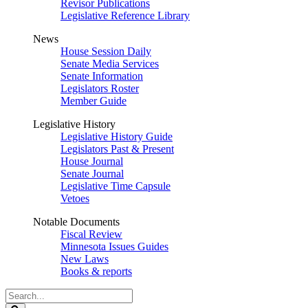
Revisor Publications
Legislative Reference Library
News
House Session Daily
Senate Media Services
Senate Information
Legislators Roster
Member Guide
Legislative History
Legislative History Guide
Legislators Past & Present
House Journal
Senate Journal
Legislative Time Capsule
Vetoes
Notable Documents
Fiscal Review
Minnesota Issues Guides
New Laws
Books & reports
Search
Legislature