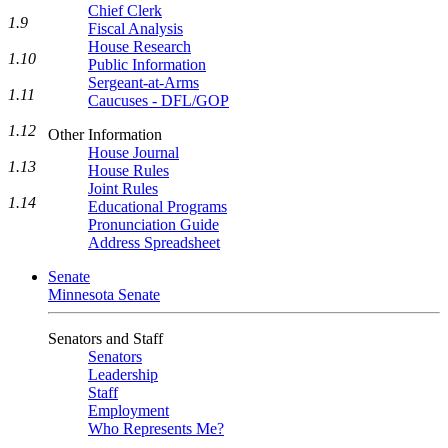
Chief Clerk
1.9
Fiscal Analysis
House Research
1.10
Public Information
Sergeant-at-Arms
1.11
Caucuses - DFL/GOP
1.12
Other Information
House Journal
1.13
House Rules
Joint Rules
1.14
Educational Programs
Pronunciation Guide
Address Spreadsheet
Senate
Minnesota Senate
Senators and Staff
Senators
Leadership
Staff
Employment
Who Represents Me?