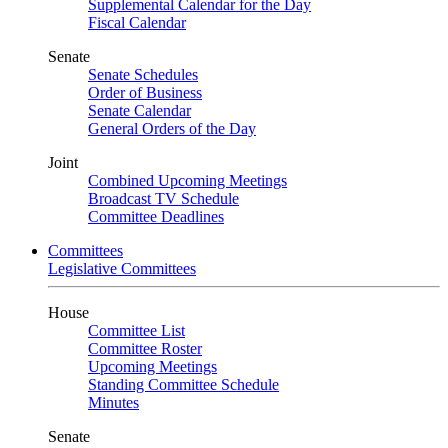
Supplemental Calendar for the Day
Fiscal Calendar
Senate
Senate Schedules
Order of Business
Senate Calendar
General Orders of the Day
Joint
Combined Upcoming Meetings
Broadcast TV Schedule
Committee Deadlines
Committees
Legislative Committees
House
Committee List
Committee Roster
Upcoming Meetings
Standing Committee Schedule
Minutes
Senate