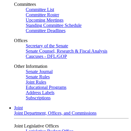
Committees
Committee List
Committee Roster
Upcoming Meetings
Standing Committee Schedule
Committee Deadlines
Offices
Secretary of the Senate
Senate Counsel, Research & Fiscal Analysis
Caucuses - DFL/GOP
Other Information
Senate Journal
Senate Rules
Joint Rules
Educational Programs
Address Labels
Subscriptions
Joint
Joint Department, Offices, and Commissions
Joint Legislative Offices