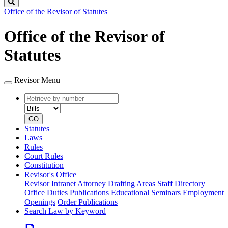
Search
Office of the Revisor of Statutes
Office of the Revisor of
Statutes
Revisor Menu
Retrieve
Document
by
type
number
GO
Statutes
Laws
Rules
Court Rules
Constitution
Revisor's Office
Revisor Intranet
Attorney Drafting Areas
Staff Directory
Office Duties
Publications
Educational Seminars
Employment
Openings
Order Publications
Search Law by Keyword