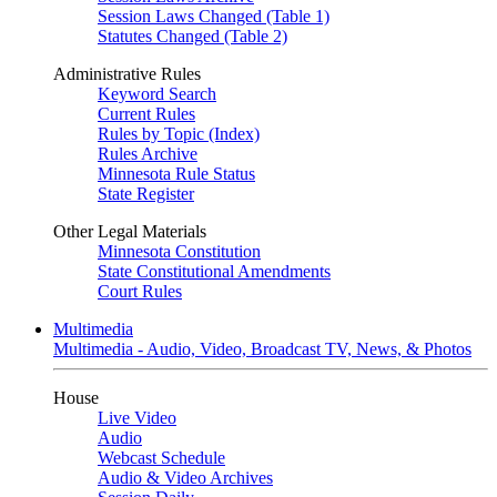
Session Laws Changed (Table 1)
Statutes Changed (Table 2)
Administrative Rules
Keyword Search
Current Rules
Rules by Topic (Index)
Rules Archive
Minnesota Rule Status
State Register
Other Legal Materials
Minnesota Constitution
State Constitutional Amendments
Court Rules
Multimedia
Multimedia - Audio, Video, Broadcast TV, News, & Photos
House
Live Video
Audio
Webcast Schedule
Audio & Video Archives