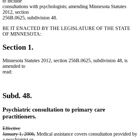
to include
consultations with psychologists; amending Minnesota Statutes
2012, section
256B.0625, subdivision 48.
BE IT ENACTED BY THE LEGISLATURE OF THE STATE
OF MINNESOTA:
Section 1.
Minnesota Statutes 2012, section 256B.0625, subdivision 48, is
amended to
read:
Subd. 48.
Psychiatric consultation to primary care
practitioners.
deleted
Effective
text
deleted
January 1, 2006,
Medical assistance covers consultation provided by
begin
new
text
a psychiatrist
or