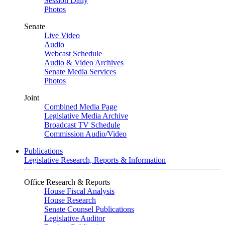
Session Daily
Photos
Senate
Live Video
Audio
Webcast Schedule
Audio & Video Archives
Senate Media Services
Photos
Joint
Combined Media Page
Legislative Media Archive
Broadcast TV Schedule
Commission Audio/Video
Publications
Legislative Research, Reports & Information
Office Research & Reports
House Fiscal Analysis
House Research
Senate Counsel Publications
Legislative Auditor