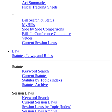
Act Summaries
Fiscal Tracking Sheets
Joint
Bill Search & Status
MyBills
Side by Side Comparisons
Bills In Conference Committee
Vetoes
Current Session Laws
Law
Statutes, Laws, and Rules
Statutes
Keyword Search
Current Statutes
Statutes by Topic (Index)
Statutes Archive
Session Laws
Keyword Search
Current Session Laws
Session Laws by Topic (Index)
Session Laws Archive