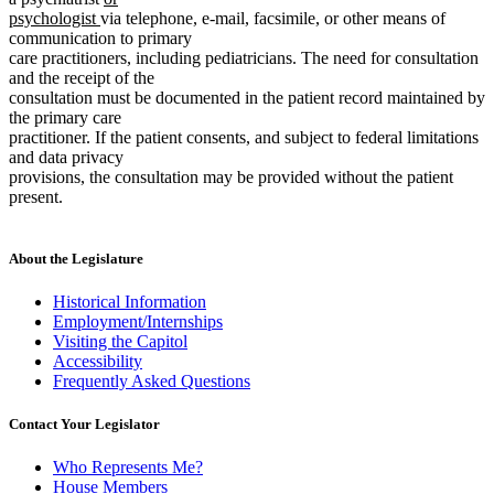
new
text
end
psychologist
via telephone, e-mail, facsimile, or other means of
text
begin
communication to primary
end
care practitioners, including pediatricians. The need for consultation
and the receipt of the
consultation must be documented in the patient record maintained by
the primary care
practitioner. If the patient consents, and subject to federal limitations
and data privacy
provisions, the consultation may be provided without the patient
present.
About the Legislature
Historical Information
Employment/Internships
Visiting the Capitol
Accessibility
Frequently Asked Questions
Contact Your Legislator
Who Represents Me?
House Members