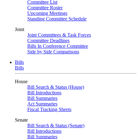
Committee List
Committee Roster
Upcoming Meetings
Standing Committee Schedule
Joint
Joint Committees & Task Forces
Committee Deadlines
Bills In Conference Committee
Side by Side Comparisons
Bills
Bills
House
Bill Search & Status (House)
Bill Introductions
Bill Summaries
Act Summaries
Fiscal Tracking Sheets
Senate
Bill Search & Status (Senate)
Bill Introductions
Bill Summaries