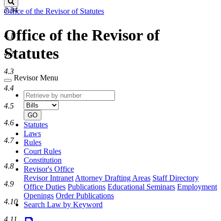
Search
3.34
Office of the Revisor of Statutes
Office of the Revisor of
4.1
Statutes
4.2
4.3
Revisor Menu
4.4
Retrieve
Document
by
type
4.5
number
GO
4.6
Statutes
Laws
4.7
Rules
Court Rules
Constitution
4.8
Revisor's Office
Revisor Intranet
Attorney Drafting Areas
Staff Directory
4.9
Office Duties
Publications
Educational Seminars
Employment
Openings
Order Publications
4.10
Search Law by Keyword
4.11