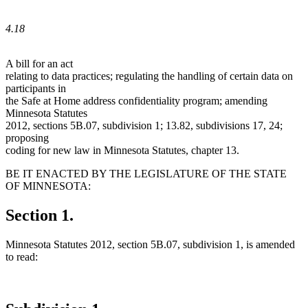
4.18
A bill for an act
relating to data practices; regulating the handling of certain data on
participants in
the Safe at Home address confidentiality program; amending
Minnesota Statutes
2012, sections 5B.07, subdivision 1; 13.82, subdivisions 17, 24;
proposing
coding for new law in Minnesota Statutes, chapter 13.
BE IT ENACTED BY THE LEGISLATURE OF THE STATE
OF MINNESOTA:
Section 1.
Minnesota Statutes 2012, section 5B.07, subdivision 1, is amended
to read: