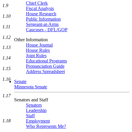
Chief Clerk
1.9
Fiscal Analysis
House Research
1.10
Public Information
Sergeant-at-Arms
1.11
Caucuses - DFL/GOP
1.12
Other Information
House Journal
1.13
House Rules
Joint Rules
1.14
Educational Programs
Pronunciation Guide
1.15
Address Spreadsheet
1.16
Senate
Minnesota Senate
1.17
Senators and Staff
Senators
Leadership
Staff
1.18
Employment
Who Represents Me?