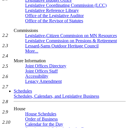
Legislative Budget Office
Legislative Coordinating Commission (LCC)
Legislative Reference Library
Office of the Legislative Auditor
Office of the Revisor of Statutes
Commissions
2.2
Legislative-Citizen Commission on MN Resources
Legislative Commission on Pensions & Retirement
2.3
Lessard-Sams Outdoor Heritage Council
More...
2.4
More Information
Joint Offices Directory
2.5
Joint Offices Staff
Accessibility
2.6
Legacy Amendment
2.7
Schedules
Schedules, Calendars, and Legislative Business
2.8
House
2.9
House Schedules
Order of Business
2.10
Calendar for the Day