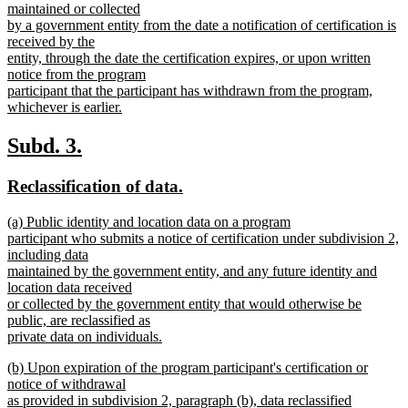
text
maintained or collected
end
begin
by a government entity from the date a notification of certification is
received by the
entity, through the date the certification expires, or upon written
notice from the program
participant that the participant has withdrawn from the program,
whichever is earlier.
new
text
new
new
Subd. 3.
end
text
text
new
new
Reclassification of data.
begin
end
text
text
new
(a) Public identity and location data on a program
begin
end
text
participant who submits a notice of certification under subdivision 2,
begin
including data
maintained by the government entity, and any future identity and
location data received
or collected by the government entity that would otherwise be
public, are reclassified as
private data on individuals.
new
new
(b) Upon expiration of the program participant's certification or
text
text
notice of withdrawal
end
begin
as provided in subdivision 2, paragraph (b), data reclassified