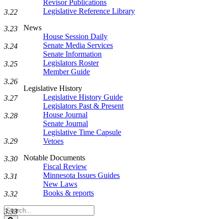
Revisor Publications
Legislative Reference Library
3.22
News
3.23
House Session Daily
Senate Media Services
3.24
Senate Information
Legislators Roster
3.25
Member Guide
3.26
Legislative History
Legislative History Guide
3.27
Legislators Past & Present
House Journal
3.28
Senate Journal
Legislative Time Capsule
Vetoes
3.29
Notable Documents
3.30
Fiscal Review
Minnesota Issues Guides
3.31
New Laws
Books & reports
3.32
Search
3.33
Legislature