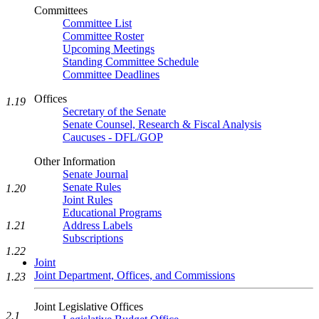
Committees
Committee List
Committee Roster
Upcoming Meetings
Standing Committee Schedule
Committee Deadlines
Offices
1.19
Secretary of the Senate
Senate Counsel, Research & Fiscal Analysis
Caucuses - DFL/GOP
Other Information
Senate Journal
Senate Rules
1.20
Joint Rules
Educational Programs
1.21
Address Labels
Subscriptions
1.22
Joint
Joint Department, Offices, and Commissions
1.23
Joint Legislative Offices
2.1