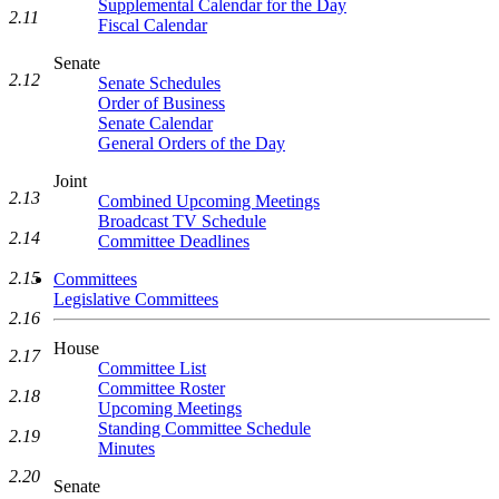
Supplemental Calendar for the Day
2.11
Fiscal Calendar
Senate
2.12
Senate Schedules
Order of Business
Senate Calendar
General Orders of the Day
Joint
2.13
Combined Upcoming Meetings
Broadcast TV Schedule
2.14
Committee Deadlines
2.15
Committees
Legislative Committees
2.16
House
2.17
Committee List
Committee Roster
2.18
Upcoming Meetings
Standing Committee Schedule
2.19
Minutes
2.20
Senate