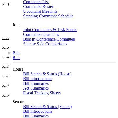
Committee List
2.21
Committee Roster
Upcoming Meetings
Standing Committee Schedule
Joint
Joint Committees & Task Forces
Committee Deadlines
2.22
Bills In Conference Committee
Side by Side Comparisons
2.23
Bills
2.24
Bills
2.25
House
Bill Search & Status (House)
2.26
Bill Introductions
Bill Summaries
2.27
Act Summaries
Fiscal Tracking Sheets
2.28
Senate
Bill Search & Status (Senate)
Bill Introductions
Bill Summaries