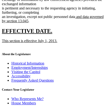
exchanged information
is pertinent and necessary to the requesting agency in initiating,
furthering, or completing
new
an investigation, except not public personnel data
and data governed
new
text
by section 13.045
.
text
begin
end
new
new
EFFECTIVE DATE.
text
text
new
This section is effective July 1, 2013.
begin
end
text
new
begin
text
end
About the Legislature
Historical Information
Employment/Internships
Visiting the Capitol
Accessibility
Frequently Asked Questions
Contact Your Legislator
Who Represents Me?
House Members