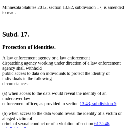
Minnesota Statutes 2012, section 13.82, subdivision 17, is amended
to read:
Subd. 17.
Protection of identities.
A law enforcement agency or a law enforcement
dispatching agency working under direction of a law enforcement
agency shall withhold
public access to data on individuals to protect the identity of
individuals in the following
circumstances:
(a) when access to the data would reveal the identity of an
undercover law
enforcement officer, as provided in section
13.43, subdivision 5
;
(b) when access to the data would reveal the identity of a victim or
alleged victim of
criminal sexual conduct or of a violation of section
617.246,