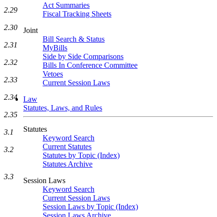
Act Summaries
2.29
Fiscal Tracking Sheets
2.30
Joint
Bill Search & Status
2.31
MyBills
Side by Side Comparisons
2.32
Bills In Conference Committee
Vetoes
2.33
Current Session Laws
2.34
Law
Statutes, Laws, and Rules
2.35
Statutes
3.1
Keyword Search
Current Statutes
3.2
Statutes by Topic (Index)
Statutes Archive
3.3
Session Laws
Keyword Search
Current Session Laws
Session Laws by Topic (Index)
Session Laws Archive