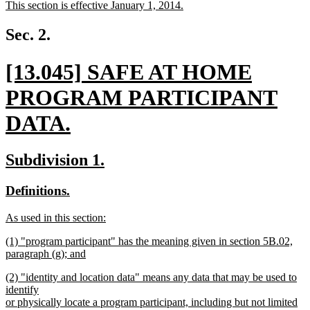
new
This section is effective January 1, 2014.
begin
end
text
new
begin
text
Sec. 2.
end
new
[13.045] SAFE AT HOME
text
PROGRAM PARTICIPANT
begin
DATA.
new
new
new
Subdivision 1.
text
text
text
new
new
Definitions.
end
begin
end
text
text
new
As used in this section:
begin
end
text
new
new
(1) "program participant" has the meaning given in section 5B.02,
begin
text
text
paragraph (g); and
end
begin
new
new
(2) "identity and location data" means any data that may be used to
text
text
identify
end
begin
or physically locate a program participant, including but not limited