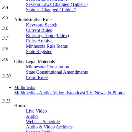
Session Laws Changed (Table 1)
3.4
Statutes Changed (Table 2)
3.5
Administrative Rules
Keyword Search
3.6
Current Rules
Rules by Topic (Index)
3.7
Rules Archive
Minnesota Rule Status
3.8
State Register
3.9
Other Legal Materials
Minnesota Constitution
State Constitutional Amendments
3.10
Court Rules
Multimedia
Multimedia - Audio, Video, Broadcast TV, News, & Photos
3.11
House
Live Video
Audio
Webcast Schedule
Audio & Video Archives