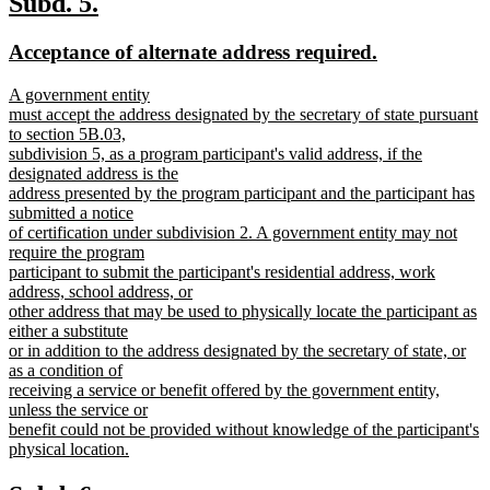
new
new
Subd. 5.
end
text
text
new
new
Acceptance of alternate address required.
begin
end
text
text
new
A government entity
begin
end
text
must accept the address designated by the secretary of state pursuant
begin
to section 5B.03,
subdivision 5, as a program participant's valid address, if the
designated address is the
address presented by the program participant and the participant has
submitted a notice
of certification under subdivision 2. A government entity may not
require the program
participant to submit the participant's residential address, work
address, school address, or
other address that may be used to physically locate the participant as
either a substitute
or in addition to the address designated by the secretary of state, or
as a condition of
receiving a service or benefit offered by the government entity,
unless the service or
benefit could not be provided without knowledge of the participant's
physical location.
new
text