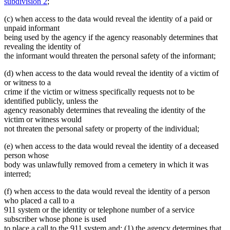
subdivision 2
;
(c) when access to the data would reveal the identity of a paid or
unpaid informant
being used by the agency if the agency reasonably determines that
revealing the identity of
the informant would threaten the personal safety of the informant;
(d) when access to the data would reveal the identity of a victim of
or witness to a
crime if the victim or witness specifically requests not to be
identified publicly, unless the
agency reasonably determines that revealing the identity of the
victim or witness would
not threaten the personal safety or property of the individual;
(e) when access to the data would reveal the identity of a deceased
person whose
body was unlawfully removed from a cemetery in which it was
interred;
(f) when access to the data would reveal the identity of a person
who placed a call to a
911 system or the identity or telephone number of a service
subscriber whose phone is used
to place a call to the 911 system and: (1) the agency determines that