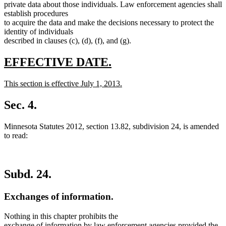
private data about those individuals. Law enforcement agencies shall
establish procedures
to acquire the data and make the decisions necessary to protect the
identity of individuals
described in clauses (c), (d), (f), and (g).
new
new
EFFECTIVE DATE.
text
text
new
This section is effective July 1, 2013.
begin
end
text
new
begin
text
Sec. 4.
end
Minnesota Statutes 2012, section 13.82, subdivision 24, is amended
to read:
Subd. 24.
Exchanges of information.
Nothing in this chapter prohibits the
exchange of information by law enforcement agencies provided the