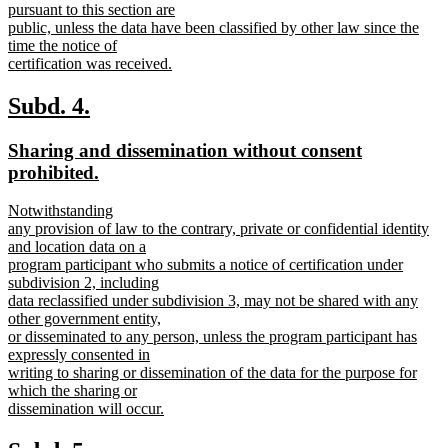
pursuant to this section are
public, unless the data have been classified by other law since the
time the notice of
certification was received.
new
text
new
new
Subd. 4.
end
text
text
new
Sharing and dissemination without consent
begin
end
text
new
prohibited.
begin
text
new
Notwithstanding
end
text
any provision of law to the contrary, private or confidential identity
begin
and location data on a
program participant who submits a notice of certification under
subdivision 2, including
data reclassified under subdivision 3, may not be shared with any
other government entity,
or disseminated to any person, unless the program participant has
expressly consented in
writing to sharing or dissemination of the data for the purpose for
which the sharing or
dissemination will occur.
new
text