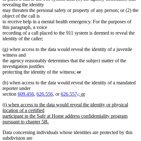
revealing the identity
may threaten the personal safety or property of any person; or (2) the
object of the call is
to receive help in a mental health emergency. For the purposes of
this paragraph, a voice
recording of a call placed to the 911 system is deemed to reveal the
identity of the caller;
(g) when access to the data would reveal the identity of a juvenile
witness and
the agency reasonably determines that the subject matter of the
investigation justifies
deleted
protecting the identity of the witness;
or
deleted
text
(h) when access to the data would reveal the identity of a mandated
text
begin
reporter under
end
deleted
deleted
new
section
609.456
,
626.556
, or
626.557
.
; or
new
text
text
text
new
(i) when access to the data would reveal the identity or physical
text
begin
end
begin
text
location of a certified
end
begin
participant in the Safe at Home address confidentiality program
pursuant to chapter 5B.
new
Data concerning individuals whose identities are protected by this
text
subdivision are
end