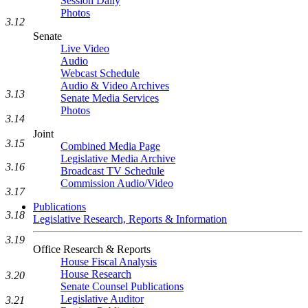
Session Daily
Photos
3.12
Senate
Live Video
Audio
Webcast Schedule
Audio & Video Archives
3.13
Senate Media Services
Photos
3.14
Joint
3.15
Combined Media Page
Legislative Media Archive
3.16
Broadcast TV Schedule
Commission Audio/Video
3.17
Publications
3.18
Legislative Research, Reports & Information
3.19
Office Research & Reports
House Fiscal Analysis
House Research
3.20
Senate Counsel Publications
Legislative Auditor
3.21