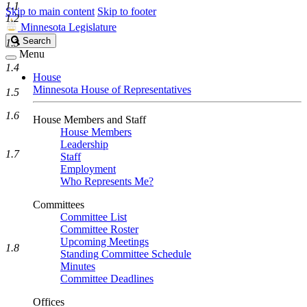
1.1
Skip to main content
Skip to footer
1.2
Minnesota Legislature
Search
Search
1.3
Legislature
Menu
1.4
House
Minnesota House of Representatives
1.5
1.6
House Members and Staff
House Members
Leadership
1.7
Staff
Employment
Who Represents Me?
Committees
Committee List
Committee Roster
Upcoming Meetings
1.8
Standing Committee Schedule
Minutes
Committee Deadlines
Offices