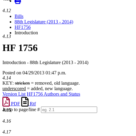
4.12
Bills
88th Legislature (2013 - 2014)
HF1756
Introduction
4.13
HF 1756
Introduction - 88th Legislature (2013 - 2014)
Posted on 04/29/2013 01:47 p.m.
4.14
KEY:
stricken
= removed, old language.
underscored
= added, new language.
Version List
HF1756 Authors and Status
PDF
Rtf
Jump to page/line #
4.15
Line
numbers
4.16
4.17