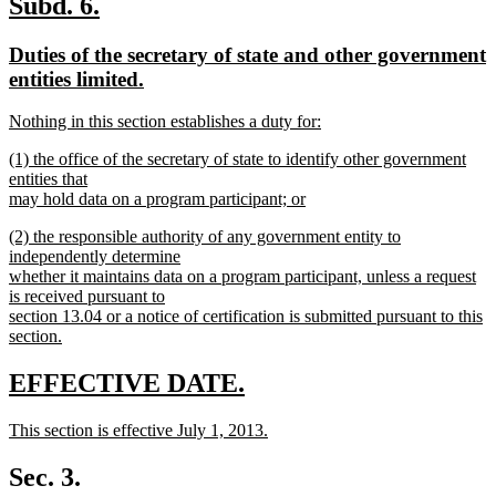
new
new
Subd. 6.
end
text
text
new
Duties of the secretary of state and other government
begin
end
text
entities limited.
begin
new
new
Nothing in this section establishes a duty for:
text
text
new
end
new
(1) the office of the secretary of state to identify other government
begin
text
text
entities that
end
begin
may hold data on a program participant; or
new
new
(2) the responsible authority of any government entity to
text
text
independently determine
end
begin
whether it maintains data on a program participant, unless a request
is received pursuant to
section 13.04 or a notice of certification is submitted pursuant to this
section.
new
text
new
new
EFFECTIVE DATE.
end
text
text
new
This section is effective July 1, 2013.
begin
end
text
new
begin
text
Sec. 3.
end