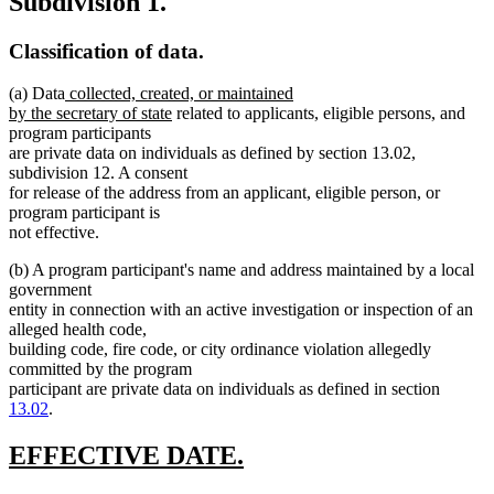
Subdivision 1.
Classification of data.
new
(a) Data
collected, created, or maintained
text
new
by the secretary of state
related to applicants, eligible persons, and
begin
text
program participants
end
are private data on individuals as defined by section 13.02,
subdivision 12. A consent
for release of the address from an applicant, eligible person, or
program participant is
not effective.
(b) A program participant's name and address maintained by a local
government
entity in connection with an active investigation or inspection of an
alleged health code,
building code, fire code, or city ordinance violation allegedly
committed by the program
participant are private data on individuals as defined in section
13.02
.
new
new
EFFECTIVE DATE.
text
text