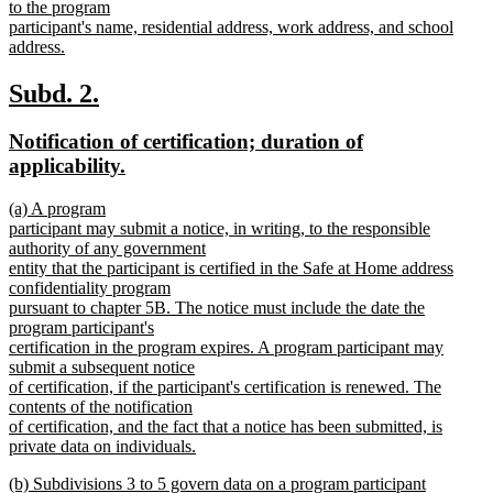
to the program
participant's name, residential address, work address, and school
address.
new
text
new
new
Subd. 2.
end
text
text
new
Notification of certification; duration of
begin
end
text
new
applicability.
begin
text
new
(a) A program
end
text
participant may submit a notice, in writing, to the responsible
begin
authority of any government
entity that the participant is certified in the Safe at Home address
confidentiality program
pursuant to chapter 5B. The notice must include the date the
program participant's
certification in the program expires. A program participant may
submit a subsequent notice
of certification, if the participant's certification is renewed. The
contents of the notification
of certification, and the fact that a notice has been submitted, is
private data on individuals.
new
new
(b) Subdivisions 3 to 5 govern data on a program participant
text