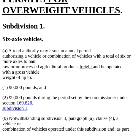
text
end
begin
end
ne
OVERWEIGHT VEHICLES
.
begin
tex
Subdivision 1.
en
Six-axle vehicles.
(a) A road authority may issue an annual permit
authorizing a vehicle or combination of vehicles with a total of six or
more axles to haul
deleted
deleted
new
new
raw or unprocessed agricultural products
freight
and be operated
text
text
text
text
with a gross vehicle
begin
end
begin
end
weight of up to:
(1) 90,000 pounds; and
(2) 99,000 pounds during the period set by the commissioner under
section
169.826,
subdivision 1
.
(b) Notwithstanding subdivision 3, paragraph (a), clause (4), a
vehicle or
new
combination of vehicles operated under this subdivision and
, as part