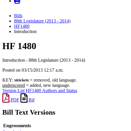
Bills
88th Legislature (2013 - 2014)
HF1480
Introduction
HF 1480
Introduction - 88th Legislature (2013 - 2014)
Posted on 03/15/2013 12:17 a.m.
KEY:
stricken
= removed, old language.
underscored
= added, new language.
Version List
HF1480 Authors and Status
PDF
Rtf
Bill Text Versions
Engrossments