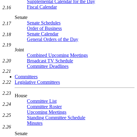
Supplemental Calendar for the Day
Fiscal Calendar
2.16
Senate
Senate Schedules
2.17
Order of Business
Senate Calendar
2.18
General Orders of the Day
2.19
Joint
Combined Upcoming Meetings
Broadcast TV Schedule
2.20
Committee Deadlines
2.21
Committees
Legislative Committees
2.22
2.23
House
Committee List
2.24
Committee Roster
Upcoming Meetings
2.25
Standing Committee Schedule
Minutes
2.26
Senate