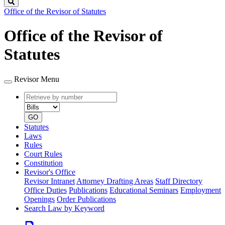
Search
Office of the Revisor of Statutes
Office of the Revisor of
Statutes
Revisor Menu
Retrieve
Document
by
type
number
GO
Statutes
Laws
Rules
Court Rules
Constitution
Revisor's Office
Revisor Intranet
Attorney Drafting Areas
Staff Directory
Office Duties
Publications
Educational Seminars
Employment
Openings
Order Publications
Search Law by Keyword