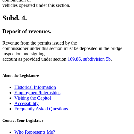
vehicles operated under this section.
Subd. 4.
Deposit of revenues.
Revenue from the permits issued by the
commissioner under this section must be deposited in the bridge
inspection and signing
account as provided under section
169.86, subdivision 5b
.
About the Legislature
Historical Information
Employment/Internships
Visiting the Capitol
Accessibility
Frequently Asked Questions
Contact Your Legislator
Who Represents Me?