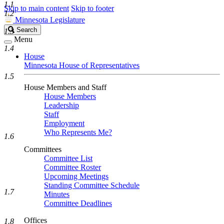
1.1
Skip to main content
Skip to footer
1.2
Minnesota Legislature
Search
Search
1.3
Legislature
Menu
1.4
House
Minnesota House of Representatives
1.5
House Members and Staff
House Members
Leadership
Staff
Employment
Who Represents Me?
1.6
Committees
Committee List
Committee Roster
Upcoming Meetings
Standing Committee Schedule
1.7
Minutes
Committee Deadlines
Offices
1.8