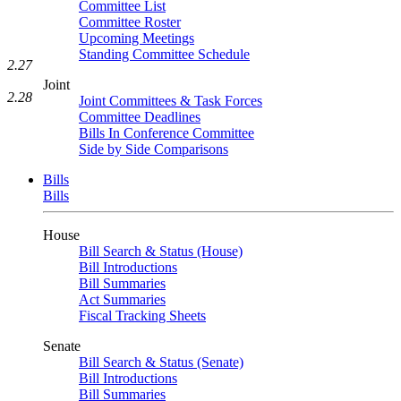
Committee List
Committee Roster
Upcoming Meetings
Standing Committee Schedule
2.27
Joint
2.28
Joint Committees & Task Forces
Committee Deadlines
Bills In Conference Committee
Side by Side Comparisons
Bills
Bills
House
Bill Search & Status (House)
Bill Introductions
Bill Summaries
Act Summaries
Fiscal Tracking Sheets
Senate
Bill Search & Status (Senate)
Bill Introductions
Bill Summaries