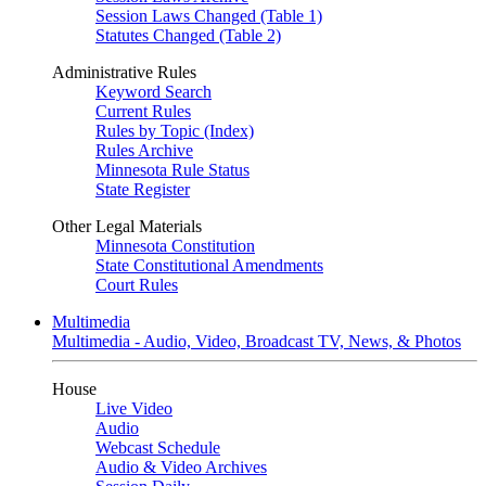
Session Laws Changed (Table 1)
Statutes Changed (Table 2)
Administrative Rules
Keyword Search
Current Rules
Rules by Topic (Index)
Rules Archive
Minnesota Rule Status
State Register
Other Legal Materials
Minnesota Constitution
State Constitutional Amendments
Court Rules
Multimedia
Multimedia - Audio, Video, Broadcast TV, News, & Photos
House
Live Video
Audio
Webcast Schedule
Audio & Video Archives