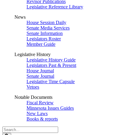
Revisor Publications
Legislative Reference Library
News
House Session Daily
Senate Media Services
Senate Information
Legislators Roster
Member Guide
Legislative History
Legislative History Guide
Legislators Past & Present
House Journal
Senate Journal
Legislative Time Capsule
Vetoes
Notable Documents
Fiscal Review
Minnesota Issues Guides
New Laws
Books & reports
Search
Legislature