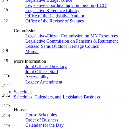
Legislative Budget Office
Legislative Coordinating Commission (LCC)
2.6
Legislative Reference Library
Office of the Legislative Auditor
2.7
Office of the Revisor of Statutes
Commissions
Legislative-Citizen Commission on MN Resources
Legislative Commission on Pensions & Retirement
Lessard-Sams Outdoor Heritage Council
2.8
More...
2.9
More Information
Joint Offices Directory
Joint Offices Staff
2.10
Accessibility
Legacy Amendment
2.11
Schedules
2.12
Schedules, Calendars, and Legislative Business
2.13
House
House Schedules
2.14
Order of Business
Calendar for the Day
2.15