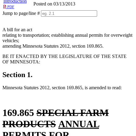
Introduction
Posted on 03/13/2013
PDF
Jump to page/line #
Line
numbers
A bill for an act
relating to transportation; establishing annual permits for overweight
vehicles;
amending Minnesota Statutes 2012, section 169.865.
BE IT ENACTED BY THE LEGISLATURE OF THE STATE
OF MINNESOTA:
Section 1.
Minnesota Statutes 2012, section 169.865, is amended to read:
deleted
169.865
SPECIAL FARM
text
deleted
new
new
PRODUCTS
ANNUAL
begin
new
text
text
text
PERMITS
FOR