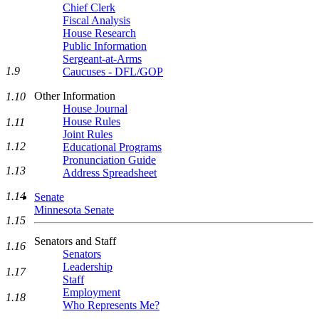
Chief Clerk
Fiscal Analysis
House Research
Public Information
Sergeant-at-Arms
1.9
Caucuses - DFL/GOP
Other Information
1.10
House Journal
House Rules
1.11
Joint Rules
1.12
Educational Programs
Pronunciation Guide
1.13
Address Spreadsheet
1.14
Senate
Minnesota Senate
1.15
Senators and Staff
1.16
Senators
Leadership
1.17
Staff
Employment
1.18
Who Represents Me?