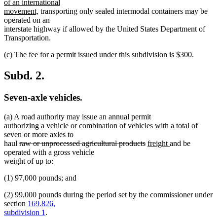
text
of an international
new
begin
movement,
transporting only sealed intermodal containers may be
text
operated on an
end
interstate highway if allowed by the United States Department of
Transportation.
(c) The fee for a permit issued under this subdivision is $300.
Subd. 2.
Seven-axle vehicles.
(a) A road authority may issue an annual permit
authorizing a vehicle or combination of vehicles with a total of
seven or more axles to
deleted
deleted
new
new
haul
raw or unprocessed agricultural products
freight
and be
text
text
text
text
operated with a gross vehicle
begin
end
begin
end
weight of up to:
(1) 97,000 pounds; and
(2) 99,000 pounds during the period set by the commissioner under
section
169.826,
subdivision 1
.