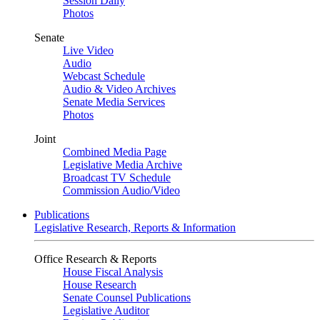
Session Daily
Photos
Senate
Live Video
Audio
Webcast Schedule
Audio & Video Archives
Senate Media Services
Photos
Joint
Combined Media Page
Legislative Media Archive
Broadcast TV Schedule
Commission Audio/Video
Publications
Legislative Research, Reports & Information
Office Research & Reports
House Fiscal Analysis
House Research
Senate Counsel Publications
Legislative Auditor