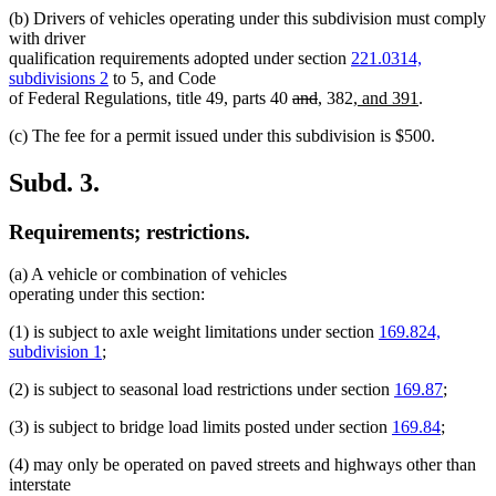
(b) Drivers of vehicles operating under this subdivision must comply
with driver
qualification requirements adopted under section
221.0314,
subdivisions 2
to 5, and Code
deleted
deleted
new
new
new
new
of Federal Regulations, title 49, parts 40
and
,
382
, and 391
.
text
text
text
text
text
text
(c) The fee for a permit issued under this subdivision is $500.
begin
end
begin
end
begin
end
Subd. 3.
Requirements; restrictions.
(a) A vehicle or combination of vehicles
operating under this section:
(1) is subject to axle weight limitations under section
169.824,
subdivision 1
;
(2) is subject to seasonal load restrictions under section
169.87
;
(3) is subject to bridge load limits posted under section
169.84
;
(4) may only be operated on paved streets and highways other than
interstate