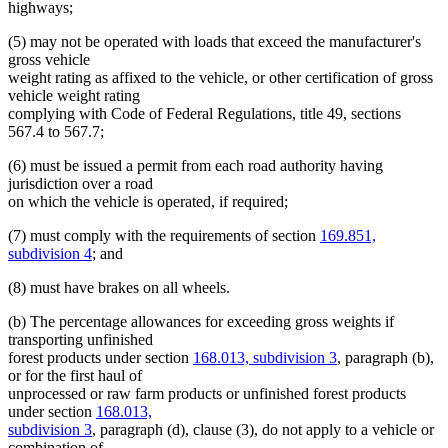
highways;
(5) may not be operated with loads that exceed the manufacturer's
gross vehicle
weight rating as affixed to the vehicle, or other certification of gross
vehicle weight rating
complying with Code of Federal Regulations, title 49, sections
567.4 to 567.7;
(6) must be issued a permit from each road authority having
jurisdiction over a road
on which the vehicle is operated, if required;
(7) must comply with the requirements of section
169.851,
subdivision 4
; and
(8) must have brakes on all wheels.
(b) The percentage allowances for exceeding gross weights if
transporting unfinished
forest products under section
168.013, subdivision 3
, paragraph (b),
or for the first haul of
unprocessed or raw farm products or unfinished forest products
under section
168.013,
subdivision 3
, paragraph (d), clause (3), do not apply to a vehicle or
combination of