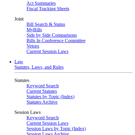
Act Summaries
Fiscal Tracking Sheets
Joint
Bill Search & Status
MyBills
Side by Side Comparisons
Bills In Conference Committee
Vetoes
Current Session Laws
Law
Statutes, Laws, and Rules
Statutes
Keyword Search
Current Statutes
Statutes by Topic (Index)
Statutes Archive
Session Laws
Keyword Search
Current Session Laws
Session Laws by Topic (Index)
Session Laws Archive