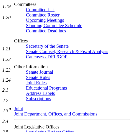
Committees
1.19
Committee List
Committee Roster
1.20
Upcoming Meetings
Standing Committee Schedule
Committee Deadlines
Offices
Secretary of the Senate
1.21
Senate Counsel, Research & Fiscal Analysis
Caucuses - DFL/GOP
1.22
Other Information
1.23
Senate Journal
Senate Rules
1.24
Joint Rules
Educational Programs
2.1
Address Labels
Subscriptions
2.2
Joint
2.3
Joint Department, Offices, and Commissions
2.4
Joint Legislative Offices
2.5