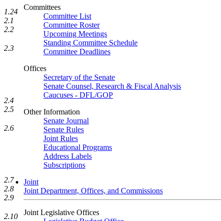
Committees
1.24
Committee List
2.1
Committee Roster
2.2
Upcoming Meetings
Standing Committee Schedule
2.3
Committee Deadlines
Offices
Secretary of the Senate
Senate Counsel, Research & Fiscal Analysis
Caucuses - DFL/GOP
2.4
2.5
Other Information
Senate Journal
2.6
Senate Rules
Joint Rules
Educational Programs
Address Labels
Subscriptions
2.7
Joint
2.8
Joint Department, Offices, and Commissions
2.9
Joint Legislative Offices
2.10