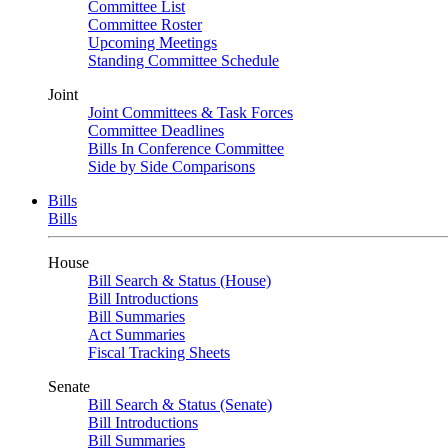
Committee List
Committee Roster
Upcoming Meetings
Standing Committee Schedule
Joint
Joint Committees & Task Forces
Committee Deadlines
Bills In Conference Committee
Side by Side Comparisons
Bills
Bills
House
Bill Search & Status (House)
Bill Introductions
Bill Summaries
Act Summaries
Fiscal Tracking Sheets
Senate
Bill Search & Status (Senate)
Bill Introductions
Bill Summaries