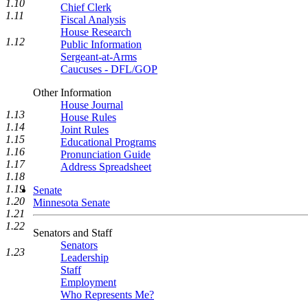
1.10
Chief Clerk
1.11
Fiscal Analysis
House Research
1.12
Public Information
Sergeant-at-Arms
Caucuses - DFL/GOP
Other Information
House Journal
1.13
House Rules
1.14
Joint Rules
1.15
Educational Programs
1.16
Pronunciation Guide
1.17
Address Spreadsheet
1.18
1.19
Senate
1.20
Minnesota Senate
1.21
1.22
Senators and Staff
Senators
1.23
Leadership
Staff
Employment
Who Represents Me?