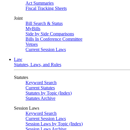
Act Summaries
Fiscal Tracking Sheets
Joint
Bill Search & Status
MyBills
Side by Side Comparisons
Bills In Conference Committee
Vetoes
Current Session Laws
Law
Statutes, Laws, and Rules
Statutes
Keyword Search
Current Statutes
Statutes by Topic (Index)
Statutes Archive
Session Laws
Keyword Search
Current Session Laws
Session Laws by Topic (Index)
Session Laws Archive