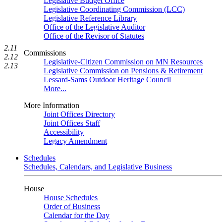
Legislative Budget Office
Legislative Coordinating Commission (LCC)
Legislative Reference Library
Office of the Legislative Auditor
Office of the Revisor of Statutes
2.11
Commissions
2.12
Legislative-Citizen Commission on MN Resources
2.13
Legislative Commission on Pensions & Retirement
Lessard-Sams Outdoor Heritage Council
More...
More Information
Joint Offices Directory
Joint Offices Staff
Accessibility
Legacy Amendment
Schedules
Schedules, Calendars, and Legislative Business
House
House Schedules
Order of Business
Calendar for the Day