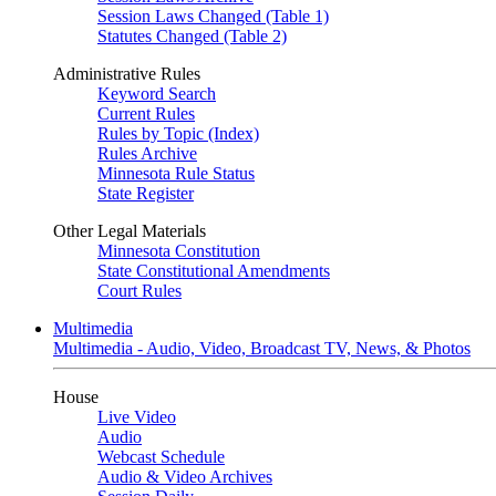
Session Laws Changed (Table 1)
Statutes Changed (Table 2)
Administrative Rules
Keyword Search
Current Rules
Rules by Topic (Index)
Rules Archive
Minnesota Rule Status
State Register
Other Legal Materials
Minnesota Constitution
State Constitutional Amendments
Court Rules
Multimedia
Multimedia - Audio, Video, Broadcast TV, News, & Photos
House
Live Video
Audio
Webcast Schedule
Audio & Video Archives