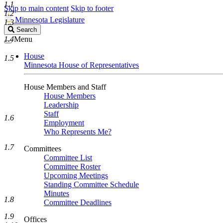
1.1
Skip to main content
Skip to footer
1.2
Minnesota Legislature
1.3
Search
Search
Legislature
1.4
Menu
House
1.5
Minnesota House of Representatives
House Members and Staff
House Members
Leadership
Staff
1.6
Employment
Who Represents Me?
1.7
Committees
Committee List
Committee Roster
Upcoming Meetings
Standing Committee Schedule
Minutes
1.8
Committee Deadlines
1.9
Offices