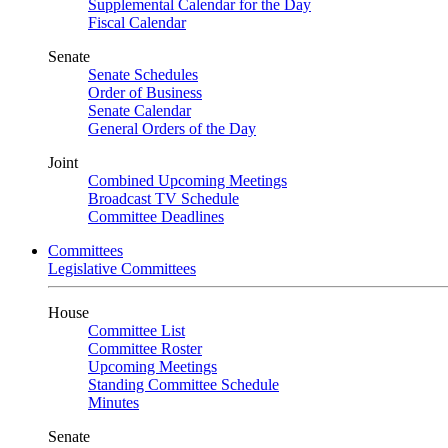
Supplemental Calendar for the Day
Fiscal Calendar
Senate
Senate Schedules
Order of Business
Senate Calendar
General Orders of the Day
Joint
Combined Upcoming Meetings
Broadcast TV Schedule
Committee Deadlines
Committees
Legislative Committees
House
Committee List
Committee Roster
Upcoming Meetings
Standing Committee Schedule
Minutes
Senate