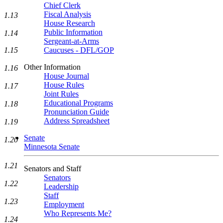
Chief Clerk
Fiscal Analysis
1.13
House Research
Public Information
1.14
Sergeant-at-Arms
1.15
Caucuses - DFL/GOP
Other Information
1.16
House Journal
House Rules
1.17
Joint Rules
Educational Programs
1.18
Pronunciation Guide
Address Spreadsheet
1.19
Senate
1.20
Minnesota Senate
1.21
Senators and Staff
Senators
1.22
Leadership
Staff
1.23
Employment
Who Represents Me?
1.24