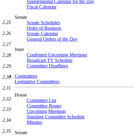
Supplemental Calendar for the Day
Fiscal Calendar
Senate
2.25
Senate Schedules
Order of Business
2.26
Senate Calendar
General Orders of the Day
2.27
Joint
Combined Upcoming Meetings
2.28
Broadcast TV Schedule
Committee Deadlines
2.29
Committees
2.30
Legislative Committees
2.31
House
2.32
Committee List
Committee Roster
2.33
Upcoming Meetings
Standing Committee Schedule
2.34
Minutes
2.35
Senate