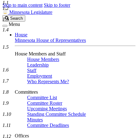
1.1
Skip to main content
Skip to footer
1.2
Minnesota Legislature
Search
Search
1.3
Legislature
Menu
1.4
House
Minnesota House of Representatives
1.5
House Members and Staff
House Members
Leadership
1.6
Staff
Employment
1.7
Who Represents Me?
1.8
Committees
Committee List
1.9
Committee Roster
Upcoming Meetings
1.10
Standing Committee Schedule
Minutes
1.11
Committee Deadlines
Offices
1.12