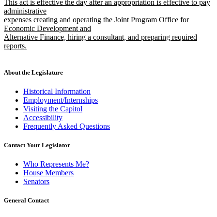
new
This act is effective the day after an appropriation is effective to pay
text
begin
text
administrative
end
begin
expenses creating and operating the Joint Program Office for
Economic Development and
Alternative Finance, hiring a consultant, and preparing required
reports.
new
text
end
About the Legislature
Historical Information
Employment/Internships
Visiting the Capitol
Accessibility
Frequently Asked Questions
Contact Your Legislator
Who Represents Me?
House Members
Senators
General Contact