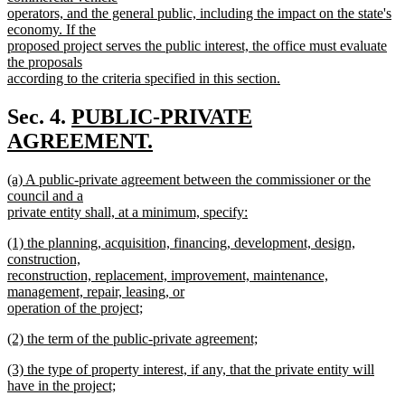
operators, and the general public, including the impact on the state's
economy. If the
proposed project serves the public interest, the office must evaluate
the proposals
according to the criteria specified in this section.
new
text
new
Sec. 4.
PUBLIC-PRIVATE
end
text
AGREEMENT.
new
begin
new
(a) A public-private agreement between the commissioner or the
text
text
council and a
end
begin
private entity shall, at a minimum, specify:
new
new
(1) the planning, acquisition, financing, development, design,
text
text
construction,
end
begin
reconstruction, replacement, improvement, maintenance,
management, repair, leasing, or
operation of the project;
new
new
(2) the term of the public-private agreement;
text
text
new
end
new
(3) the type of property interest, if any, that the private entity will
begin
text
text
have in the project;
end
begin
new