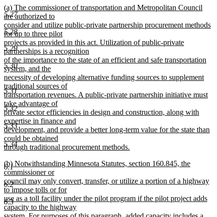
new
(a) The commissioner of transportation and Metropolitan Council
text
5.27
text
are authorized to
end
begin
consider and utilize public-private partnership procurement methods
5.28
for up to three pilot
projects as provided in this act. Utilization of public-private
5.29
partnerships is a recognition
of the importance to the state of an efficient and safe transportation
5.30
system, and the
necessity of developing alternative funding sources to supplement
traditional sources of
5.31
transportation revenues. A public-private partnership initiative must
take advantage of
5.32
private sector efficiencies in design and construction, along with
expertise in finance and
5.33
development, and provide a better long-term value for the state than
could be obtained
5.34
through traditional procurement methods.
new
new
(b) Notwithstanding Minnesota Statutes, section 160.845, the
text
6.1
text
commissioner or
end
begin
council may only convert, transfer, or utilize a portion of a highway
6.2
to impose tolls or for
use as a toll facility under the pilot program if the pilot project adds
6.3
capacity to the highway
system. For purposes of this paragraph, added capacity includes a