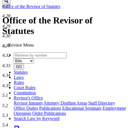
Search
4.27
Office of the Revisor of Statutes
4.28
Office of the Revisor of
4.29
Statutes
4.30
Revisor Menu
4.31
Retrieve
Document
4.32
by
type
number
4.33
GO
Statutes
4.34
Laws
Rules
4.35
Court Rules
Constitution
5.1
Revisor's Office
Revisor Intranet
Attorney Drafting Areas
Staff Directory
5.2
Office Duties
Publications
Educational Seminars
Employment
Openings
Order Publications
5.3
Search Law by Keyword
5.4