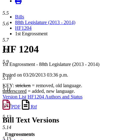
5.5
Bills
88th Legislature (2013 - 2014)
5.6
HF1204
1st Engrossment
5.7
HF 1204
5.8
5.9
1st Engrossment - 88th Legislature (2013 - 2014)
Posted on 03/20/2013 03:36 p.m.
5.10
KEY:
stricken
= removed, old language.
5.11
underscored
= added, new language.
Version List
HF1204 Authors and Status
5.12
PDF
Rtf
5.13
Bill Text Versions
5.14
Engrossments
5.15