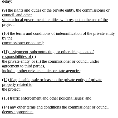
text
delay;
end
begin
new
new
(9) the rights and duties of the private entity, the commissioner or
text
text
council, and other
end
begin
state or local governmental entities with respect to the use of the
project;
new
new
(10) the terms and conditions of indemnification of the private entity
text
text
by the
end
begin
commissioner or council;
new
new
(11) assignment, subcontracting, or other delegations of
text
text
responsibilities of (i)
end
begin
the private entity, or (ii) the commissioner or council under
agreement to third parties,
including other private entities or state agencies;
new
new
(12) if applicable, sale or lease to the private entity of private
text
text
property related to
end
begin
the project;
new
new
(13) traffic enforcement and other policing issues; and
text
text
new
end
new
(14) any other terms and conditions the commissioner or council
begin
text
text
deems appropriate.
end
begin
new