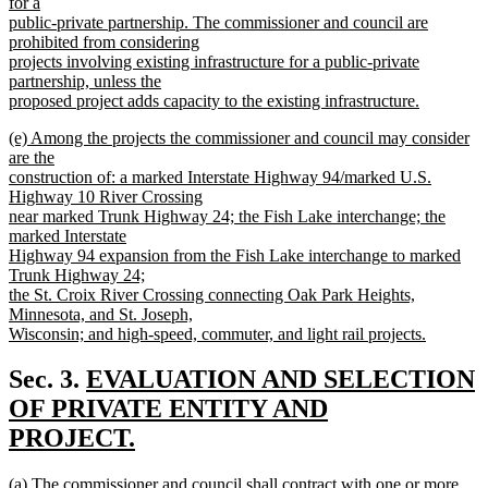
text
for a
end
begin
public-private partnership. The commissioner and council are
prohibited from considering
projects involving existing infrastructure for a public-private
partnership, unless the
proposed project adds capacity to the existing infrastructure.
new
new
(e) Among the projects the commissioner and council may consider
text
text
are the
end
begin
construction of: a marked Interstate Highway 94/marked U.S.
Highway 10 River Crossing
near marked Trunk Highway 24; the Fish Lake interchange; the
marked Interstate
Highway 94 expansion from the Fish Lake interchange to marked
Trunk Highway 24;
the St. Croix River Crossing connecting Oak Park Heights,
Minnesota, and St. Joseph,
Wisconsin; and high-speed, commuter, and light rail projects.
new
text
new
Sec. 3.
EVALUATION AND SELECTION
end
text
OF PRIVATE ENTITY AND
begin
PROJECT.
new
new
(a) The commissioner and council shall contract with one or more