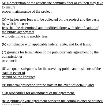
new
(4) a description of the actions the commissioner or council may take
text
text
to ensure
end
begin
proper maintenance of the project;
new
new
(5) whether user fees will be collected on the project and the basis
text
text
by which the user
end
begin
fees shall be determined and modified along with identification of
the public agency that
will determine and modify fees;
new
new
(6) compliance with applicable federal, state, and local laws;
text
text
new
end
new
(7) grounds for termination of the public-private agreement by the
begin
text
text
commissioner
end
begin
or council;
new
new
(8) adequate safeguards for the traveling public and residents of the
text
text
state in event of
end
begin
default on the contract;
new
new
(9) financial protection for the state in the event of default; and
text
text
new
end
new
(10) procedures for amendment of the agreement.
begin
text
text
new
end
new
(b) A public-private agreement between the commissioner or council
begin
text
text