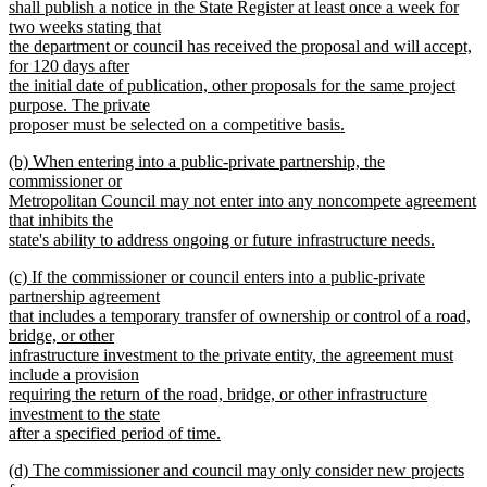
shall publish a notice in the State Register at least once a week for
two weeks stating that
the department or council has received the proposal and will accept,
for 120 days after
the initial date of publication, other proposals for the same project
purpose. The private
proposer must be selected on a competitive basis.
new
new
(b) When entering into a public-private partnership, the
text
text
commissioner or
end
begin
Metropolitan Council may not enter into any noncompete agreement
that inhibits the
state's ability to address ongoing or future infrastructure needs.
new
new
(c) If the commissioner or council enters into a public-private
text
text
partnership agreement
end
begin
that includes a temporary transfer of ownership or control of a road,
bridge, or other
infrastructure investment to the private entity, the agreement must
include a provision
requiring the return of the road, bridge, or other infrastructure
investment to the state
after a specified period of time.
new
new
(d) The commissioner and council may only consider new projects
text