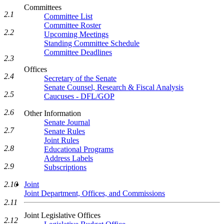
Committees
2.1
Committee List
Committee Roster
2.2
Upcoming Meetings
Standing Committee Schedule
Committee Deadlines
2.3
Offices
2.4
Secretary of the Senate
Senate Counsel, Research & Fiscal Analysis
2.5
Caucuses - DFL/GOP
2.6
Other Information
Senate Journal
2.7
Senate Rules
Joint Rules
2.8
Educational Programs
Address Labels
2.9
Subscriptions
2.10
Joint
Joint Department, Offices, and Commissions
2.11
Joint Legislative Offices
2.12