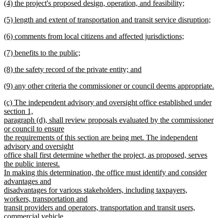
new
(4) the project's proposed design, operation, and feasibility;
text
text
new
end
new
(5) length and extent of transportation and transit service disruption;
begin
text
text
new
end
new
(6) comments from local citizens and affected jurisdictions;
begin
text
text
new
end
new
(7) benefits to the public;
begin
text
text
new
end
new
(8) the safety record of the private entity; and
begin
text
text
new
end
new
(9) any other criteria the commissioner or council deems appropriate.
begin
text
text
new
end
new
(c) The independent advisory and oversight office established under
begin
text
text
section 1,
end
begin
paragraph (d), shall review proposals evaluated by the commissioner
or council to ensure
the requirements of this section are being met. The independent
advisory and oversight
office shall first determine whether the project, as proposed, serves
the public interest.
In making this determination, the office must identify and consider
advantages and
disadvantages for various stakeholders, including taxpayers,
workers, transportation and
transit providers and operators, transportation and transit users,
commercial vehicle