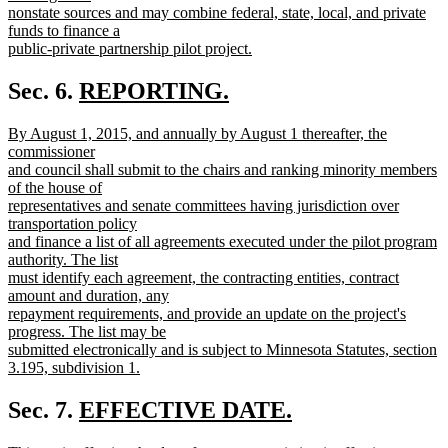
begin
nonstate sources and may combine federal, state, local, and private
funds to finance a
public-private partnership pilot project.
new
text
new
Sec. 6.
REPORTING.
end
new
text
new
By August 1, 2015, and annually by August 1 thereafter, the
text
begin
text
commissioner
end
begin
and council shall submit to the chairs and ranking minority members
of the house of
representatives and senate committees having jurisdiction over
transportation policy
and finance a list of all agreements executed under the pilot program
authority. The list
must identify each agreement, the contracting entities, contract
amount and duration, any
repayment requirements, and provide an update on the project's
progress. The list may be
submitted electronically and is subject to Minnesota Statutes, section
3.195, subdivision 1.
new
text
new
Sec. 7.
EFFECTIVE DATE.
end
new
text