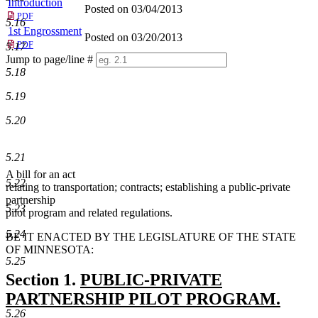
Introduction
Posted on 03/04/2013
PDF
5.16
1st Engrossment
Posted on 03/20/2013
PDF
5.17
Jump to page/line #
5.18
Line
numbers
5.19
5.20
5.21
A bill for an act
5.22
relating to transportation; contracts; establishing a public-private
partnership
5.23
pilot program and related regulations.
5.24
BE IT ENACTED BY THE LEGISLATURE OF THE STATE
OF MINNESOTA:
5.25
new
Section 1.
PUBLIC-PRIVATE
text
PARTNERSHIP PILOT PROGRAM.
5.26
new
begin