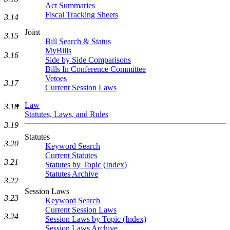
Act Summaries
Fiscal Tracking Sheets
3.14
Joint
3.15
Bill Search & Status
MyBills
3.16
Side by Side Comparisons
Bills In Conference Committee
Vetoes
3.17
Current Session Laws
Law
3.18
Statutes, Laws, and Rules
3.19
Statutes
3.20
Keyword Search
Current Statutes
3.21
Statutes by Topic (Index)
Statutes Archive
3.22
Session Laws
3.23
Keyword Search
Current Session Laws
3.24
Session Laws by Topic (Index)
Session Laws Archive