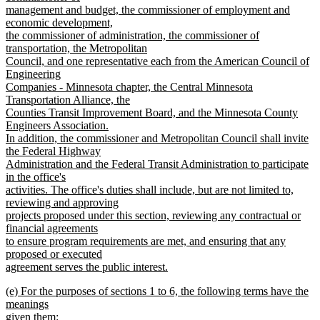
management and budget, the commissioner of employment and
economic development,
the commissioner of administration, the commissioner of
transportation, the Metropolitan
Council, and one representative each from the American Council of
Engineering
Companies - Minnesota chapter, the Central Minnesota
Transportation Alliance, the
Counties Transit Improvement Board, and the Minnesota County
Engineers Association.
In addition, the commissioner and Metropolitan Council shall invite
the Federal Highway
Administration and the Federal Transit Administration to participate
in the office's
activities. The office's duties shall include, but are not limited to,
reviewing and approving
projects proposed under this section, reviewing any contractual or
financial agreements
to ensure program requirements are met, and ensuring that any
proposed or executed
agreement serves the public interest.
new
new
(e) For the purposes of sections 1 to 6, the following terms have the
text
text
meanings
end
begin
given them: