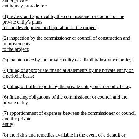
and a private
end
begin
entity may provide for:
new
new
(1) review and approval by the commissioner or council of the
text
text
private entity's plans
end
begin
for the development and operation of the project;
new
new
(2) inspection by the commissioner or council of construction and
text
text
improvements
end
begin
to the project;
new
new
(3) maintenance by the private entity of a liability insurance policy;
text
text
new
end
new
(4) filing of appropriate financial statements by the private entity on
begin
text
text
a periodic basis;
end
begin
new
new
(5) filing of traffic reports by the private entity on a periodic basis;
text
text
new
end
new
(6) financing obligations of the commissioner or council and the
begin
text
text
private entity;
end
begin
new
new
(7) apportionment of expenses between the commissioner or council
text
text
and the private
end
begin
entity;
new
new
(8) the rights and remedies available in the event of a default or
text