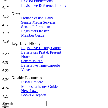
Revisor Publications
Legislative Reference Library
4.15
News
4.16
House Session Daily
Senate Media Services
4.17
Senate Information
Legislators Roster
4.18
Member Guide
4.19
Legislative History
Legislative History Guide
Legislators Past & Present
4.20
House Journal
Senate Journal
4.21
Legislative Time Capsule
Vetoes
4.22
Notable Documents
4.23
Fiscal Review
Minnesota Issues Guides
4.24
New Laws
Books & reports
4.25
Search
4.26
Legislature