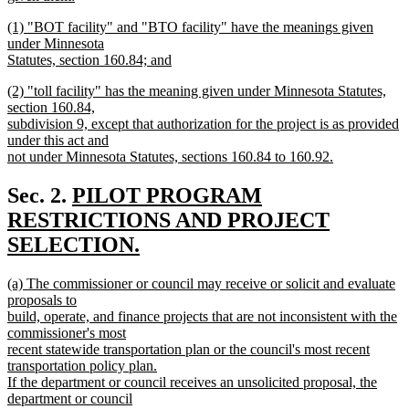
new
new
(1) "BOT facility" and "BTO facility" have the meanings given
text
text
under Minnesota
end
begin
Statutes, section 160.84; and
new
new
(2) "toll facility" has the meaning given under Minnesota Statutes,
text
text
section 160.84,
end
begin
subdivision 9, except that authorization for the project is as provided
under this act and
not under Minnesota Statutes, sections 160.84 to 160.92.
new
text
new
Sec. 2.
PILOT PROGRAM
end
text
RESTRICTIONS AND PROJECT
begin
SELECTION.
new
new
(a) The commissioner or council may receive or solicit and evaluate
text
text
proposals to
end
begin
build, operate, and finance projects that are not inconsistent with the
commissioner's most
recent statewide transportation plan or the council's most recent
transportation policy plan.
If the department or council receives an unsolicited proposal, the
department or council