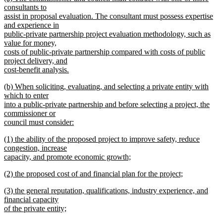
text
text
consultants to
end
begin
assist in proposal evaluation. The consultant must possess expertise
and experience in
public-private partnership project evaluation methodology, such as
value for money,
costs of public-private partnership compared with costs of public
project delivery, and
cost-benefit analysis.
new
new
(b) When soliciting, evaluating, and selecting a private entity with
text
text
which to enter
end
begin
into a public-private partnership and before selecting a project, the
commissioner or
council must consider:
new
new
(1) the ability of the proposed project to improve safety, reduce
text
text
congestion, increase
end
begin
capacity, and promote economic growth;
new
new
(2) the proposed cost of and financial plan for the project;
text
text
new
end
new
(3) the general reputation, qualifications, industry experience, and
begin
text
text
financial capacity
end
begin
of the private entity;
new