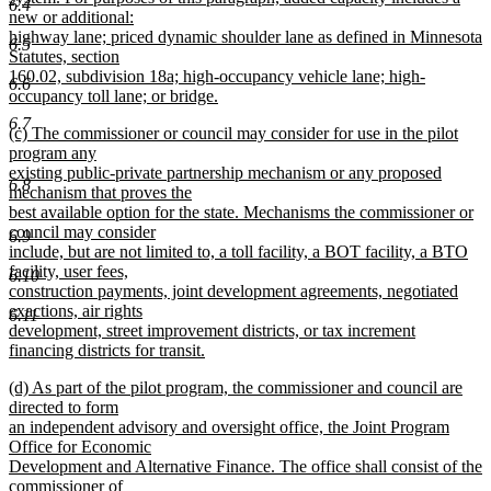
6.4
new or additional:
highway lane; priced dynamic shoulder lane as defined in Minnesota
6.5
Statutes, section
160.02, subdivision 18a; high-occupancy vehicle lane; high-
6.6
occupancy toll lane; or bridge.
new
6.7
new
(c) The commissioner or council may consider for use in the pilot
text
text
program any
end
begin
existing public-private partnership mechanism or any proposed
6.8
mechanism that proves the
best available option for the state. Mechanisms the commissioner or
council may consider
6.9
include, but are not limited to, a toll facility, a BOT facility, a BTO
facility, user fees,
6.10
construction payments, joint development agreements, negotiated
exactions, air rights
6.11
development, street improvement districts, or tax increment
financing districts for transit.
new
new
(d) As part of the pilot program, the commissioner and council are
text
text
directed to form
end
begin
an independent advisory and oversight office, the Joint Program
Office for Economic
Development and Alternative Finance. The office shall consist of the
commissioner of