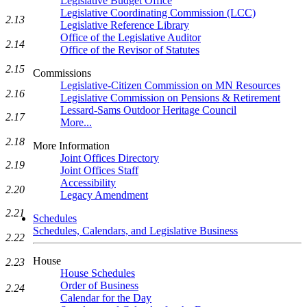
Legislative Budget Office
Legislative Coordinating Commission (LCC)
2.13
Legislative Reference Library
Office of the Legislative Auditor
2.14
Office of the Revisor of Statutes
2.15
Commissions
Legislative-Citizen Commission on MN Resources
2.16
Legislative Commission on Pensions & Retirement
Lessard-Sams Outdoor Heritage Council
2.17
More...
2.18
More Information
Joint Offices Directory
2.19
Joint Offices Staff
Accessibility
2.20
Legacy Amendment
2.21
Schedules
Schedules, Calendars, and Legislative Business
2.22
House
2.23
House Schedules
Order of Business
2.24
Calendar for the Day