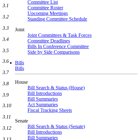
Committee List
3.1
Committee Roster
Upcoming Meetings
3.2
Standing Committee Schedule
3.3
Joint
Joint Committees & Task Forces
3.4
Committee Deadlines
Bills In Conference Committee
3.5
Side by Side Comparisons
3.6
Bills
Bills
3.7
House
3.8
Bill Search & Status (House)
Bill Introductions
3.9
Bill Summaries
Act Summaries
3.10
Fiscal Tracking Sheets
3.11
Senate
Bill Search & Status (Senate)
3.12
Bill Introductions
Bill Summaries
3.13