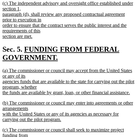
new
(c) The independent advisory and oversight office established under
text
text
section 1,
end
begin
paragraph (d), shall review any proposed contractual agreement
prior to execution in
order to ensure that the contract serves the public interest and the
requirements of this
section are met.
new
text
new
Sec. 5.
FUNDING FROM FEDERAL
end
text
GOVERNMENT.
new
begin
new
(a) The commissioner or council may accept from the United States
text
text
or any of its
end
begin
agencies funds that are available to the state for carrying out the pilot
program, whether
the funds are available by grant, loan, or other financial assistance.
new
new
(b) The commissioner or council may enter into agreements or other
text
text
arrangements
end
begin
with the United States or any of its agencies as necessary for
carrying out the pilot program.
new
new
(c) The commissioner or council shall seek to maximize project
text
text
funding from
end