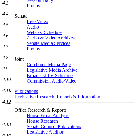
Session Daily
4.3
Photos
4.4
Senate
Live Video
4.5
Audio
Webcast Schedule
4.6
Audio & Video Archives
Senate Media Services
4.7
Photos
4.8
Joint
Combined Media Page
4.9
Legislative Media Archive
Broadcast TV Schedule
4.10
Commission Audio/Video
4.11
Publications
Legislative Research, Reports & Information
4.12
Office Research & Reports
House Fiscal Analysis
House Research
4.13
Senate Counsel Publications
Legislative Auditor
4.14