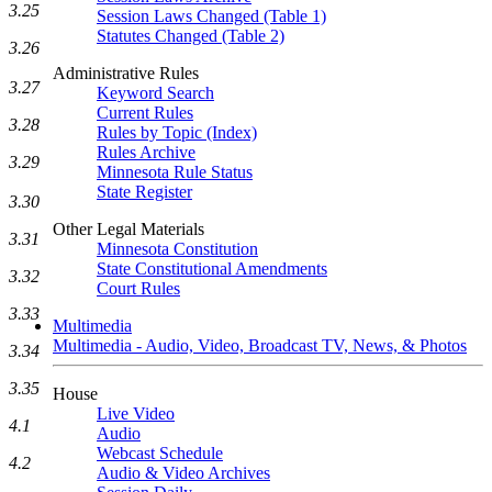
3.25
Session Laws Changed (Table 1)
Statutes Changed (Table 2)
3.26
Administrative Rules
3.27
Keyword Search
Current Rules
3.28
Rules by Topic (Index)
Rules Archive
3.29
Minnesota Rule Status
State Register
3.30
Other Legal Materials
3.31
Minnesota Constitution
State Constitutional Amendments
3.32
Court Rules
3.33
Multimedia
Multimedia - Audio, Video, Broadcast TV, News, & Photos
3.34
3.35
House
Live Video
4.1
Audio
Webcast Schedule
4.2
Audio & Video Archives