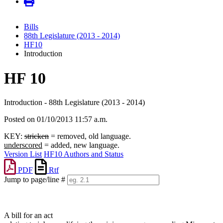
Bills
88th Legislature (2013 - 2014)
HF10
Introduction
HF 10
Introduction - 88th Legislature (2013 - 2014)
Posted on 01/10/2013 11:57 a.m.
KEY:
stricken
= removed, old language.
underscored
= added, new language.
Version List
HF10 Authors and Status
PDF
Rtf
Jump to page/line #
Line
numbers
A bill for an act