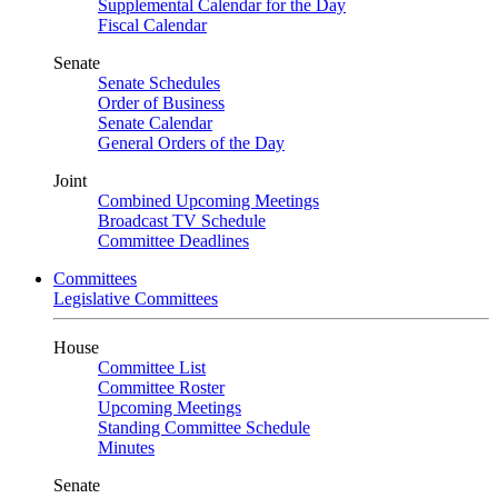
Supplemental Calendar for the Day
Fiscal Calendar
Senate
Senate Schedules
Order of Business
Senate Calendar
General Orders of the Day
Joint
Combined Upcoming Meetings
Broadcast TV Schedule
Committee Deadlines
Committees
Legislative Committees
House
Committee List
Committee Roster
Upcoming Meetings
Standing Committee Schedule
Minutes
Senate