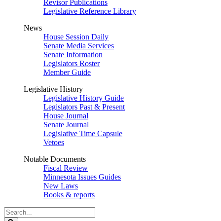
Revisor Publications
Legislative Reference Library
News
House Session Daily
Senate Media Services
Senate Information
Legislators Roster
Member Guide
Legislative History
Legislative History Guide
Legislators Past & Present
House Journal
Senate Journal
Legislative Time Capsule
Vetoes
Notable Documents
Fiscal Review
Minnesota Issues Guides
New Laws
Books & reports
Search
Legislature