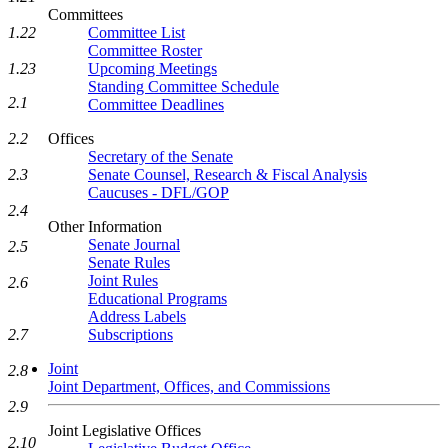
Committees
Committee List
1.22
Committee Roster
Upcoming Meetings
1.23
Standing Committee Schedule
2.1
Committee Deadlines
Offices
2.2
Secretary of the Senate
Senate Counsel, Research & Fiscal Analysis
2.3
Caucuses - DFL/GOP
2.4
Other Information
Senate Journal
2.5
Senate Rules
Joint Rules
2.6
Educational Programs
Address Labels
Subscriptions
2.7
Joint
2.8
Joint Department, Offices, and Commissions
2.9
Joint Legislative Offices
2.10