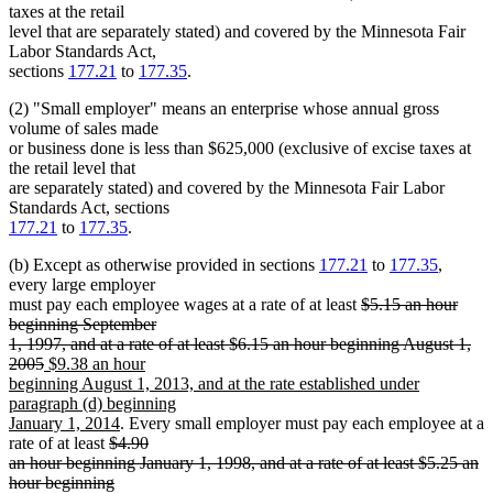
taxes at the retail
level that are separately stated) and covered by the Minnesota Fair
Labor Standards Act,
sections
177.21
to
177.35
.
(2) "Small employer" means an enterprise whose annual gross
volume of sales made
or business done is less than $625,000 (exclusive of excise taxes at
the retail level that
are separately stated) and covered by the Minnesota Fair Labor
Standards Act, sections
177.21
to
177.35
.
(b) Except as otherwise provided in sections
177.21
to
177.35
,
every large employer
deleted
must pay each employee wages at a rate of at least
$5.15 an hour
text
beginning September
begin
1, 1997, and at a rate of at least $6.15 an hour beginning August 1,
deleted
new
2005
$9.38 an hour
text
text
beginning August 1, 2013, and at the rate established under
end
begin
paragraph (d) beginning
new
January 1, 2014
. Every small employer must pay each employee at a
deleted
text
rate of at least
$4.90
text
end
an hour beginning January 1, 1998, and at a rate of at least $5.25 an
begin
hour beginning