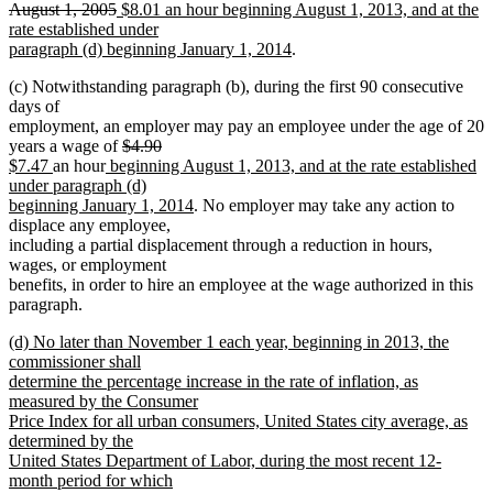
deleted
new
August 1, 2005
$8.01 an hour beginning August 1, 2013, and at the
text
text
rate established under
end
begin
new
paragraph (d) beginning January 1, 2014
.
text
(c) Notwithstanding paragraph (b), during the first 90 consecutive
end
days of
employment, an employer may pay an employee under the age of 20
deleted
years a wage of
$4.90
deleted
new
new
new
text
$7.47
an hour
beginning August 1, 2013, and at the rate established
text
text
text
text
begin
under paragraph (d)
end
begin
end
begin
new
beginning January 1, 2014
. No employer may take any action to
text
displace any employee,
end
including a partial displacement through a reduction in hours,
wages, or employment
benefits, in order to hire an employee at the wage authorized in this
paragraph.
new
(d) No later than November 1 each year, beginning in 2013, the
text
commissioner shall
begin
determine the percentage increase in the rate of inflation, as
measured by the Consumer
Price Index for all urban consumers, United States city average, as
determined by the
United States Department of Labor, during the most recent 12-
month period for which