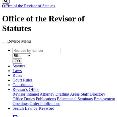
Search
Office of the Revisor of Statutes
Office of the Revisor of
Statutes
Revisor Menu
Retrieve
Document
by
type
number
GO
Statutes
Laws
Rules
Court Rules
Constitution
Revisor's Office
Revisor Intranet
Attorney Drafting Areas
Staff Directory
Office Duties
Publications
Educational Seminars
Employment
Openings
Order Publications
Search Law by Keyword