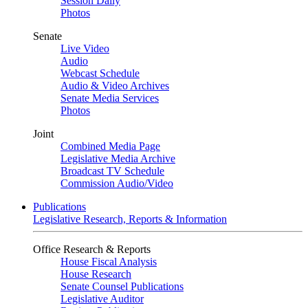
Session Daily
Photos
Senate
Live Video
Audio
Webcast Schedule
Audio & Video Archives
Senate Media Services
Photos
Joint
Combined Media Page
Legislative Media Archive
Broadcast TV Schedule
Commission Audio/Video
Publications
Legislative Research, Reports & Information
Office Research & Reports
House Fiscal Analysis
House Research
Senate Counsel Publications
Legislative Auditor