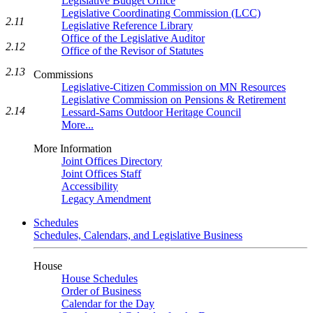
Legislative Budget Office
Legislative Coordinating Commission (LCC)
2.11
Legislative Reference Library
Office of the Legislative Auditor
2.12
Office of the Revisor of Statutes
2.13
Commissions
Legislative-Citizen Commission on MN Resources
Legislative Commission on Pensions & Retirement
2.14
Lessard-Sams Outdoor Heritage Council
More...
More Information
Joint Offices Directory
Joint Offices Staff
Accessibility
Legacy Amendment
Schedules
Schedules, Calendars, and Legislative Business
House
House Schedules
Order of Business
Calendar for the Day