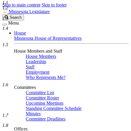
1.1
Skip to main content
Skip to footer
1.2
Minnesota Legislature
Search
Search
1.3
Legislature
Menu
1.4
House
Minnesota House of Representatives
1.5
House Members and Staff
House Members
Leadership
Staff
Employment
Who Represents Me?
1.6
Committees
Committee List
Committee Roster
Upcoming Meetings
Standing Committee Schedule
Minutes
1.7
Committee Deadlines
1.8
Offices