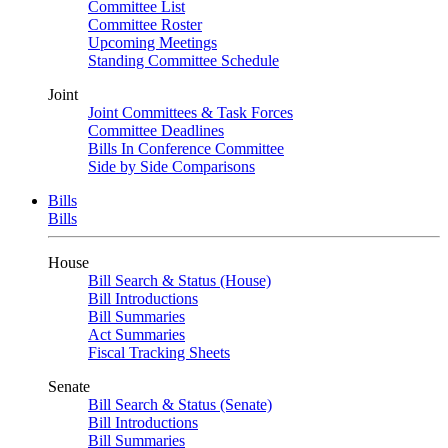
Committee List
Committee Roster
Upcoming Meetings
Standing Committee Schedule
Joint
Joint Committees & Task Forces
Committee Deadlines
Bills In Conference Committee
Side by Side Comparisons
Bills
Bills
House
Bill Search & Status (House)
Bill Introductions
Bill Summaries
Act Summaries
Fiscal Tracking Sheets
Senate
Bill Search & Status (Senate)
Bill Introductions
Bill Summaries