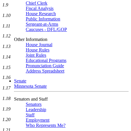
Chief Clerk
1.9
Fiscal Analysis
House Research
1.10
Public Information
Sergeant-at-Arms
1.11
Caucuses - DFL/GOP
1.12
Other Information
House Journal
1.13
House Rules
Joint Rules
1.14
Educational Programs
Pronunciation Guide
1.15
Address Spreadsheet
1.16
Senate
Minnesota Senate
1.17
1.18
Senators and Staff
Senators
1.19
Leadership
Staff
1.20
Employment
Who Represents Me?
1.21