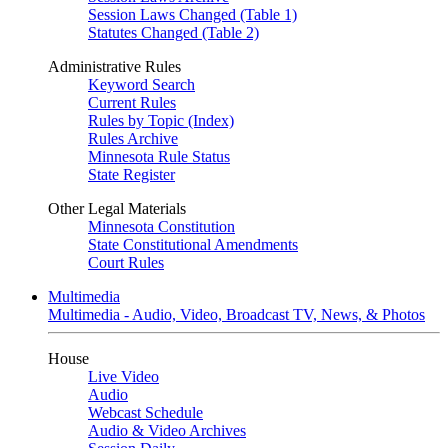
Session Laws Changed (Table 1)
Statutes Changed (Table 2)
Administrative Rules
Keyword Search
Current Rules
Rules by Topic (Index)
Rules Archive
Minnesota Rule Status
State Register
Other Legal Materials
Minnesota Constitution
State Constitutional Amendments
Court Rules
Multimedia
Multimedia - Audio, Video, Broadcast TV, News, & Photos
House
Live Video
Audio
Webcast Schedule
Audio & Video Archives