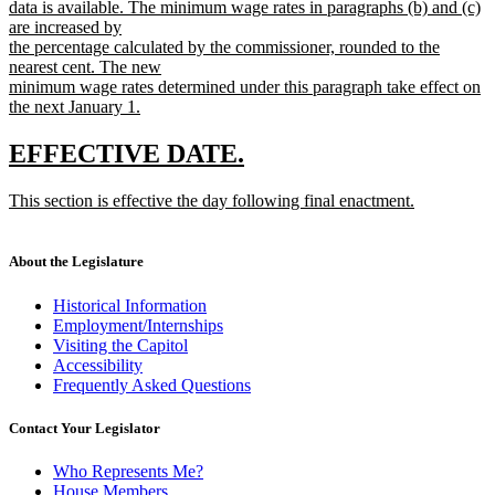
data is available. The minimum wage rates in paragraphs (b) and (c)
are increased by
the percentage calculated by the commissioner, rounded to the
nearest cent. The new
minimum wage rates determined under this paragraph take effect on
the next January 1.
new
text
new
new
EFFECTIVE DATE.
end
text
text
new
This section is effective the day following final enactment.
begin
end
text
new
begin
text
end
About the Legislature
Historical Information
Employment/Internships
Visiting the Capitol
Accessibility
Frequently Asked Questions
Contact Your Legislator
Who Represents Me?
House Members