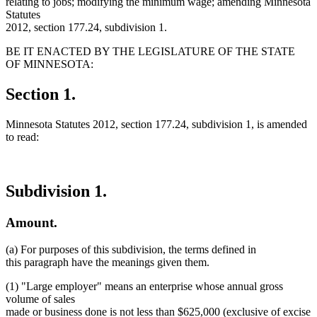
relating to jobs; modifying the minimum wage; amending Minnesota
Statutes
2012, section 177.24, subdivision 1.
BE IT ENACTED BY THE LEGISLATURE OF THE STATE
OF MINNESOTA:
Section 1.
Minnesota Statutes 2012, section 177.24, subdivision 1, is amended
to read:
Subdivision 1.
Amount.
(a) For purposes of this subdivision, the terms defined in
this paragraph have the meanings given them.
(1) "Large employer" means an enterprise whose annual gross
volume of sales
made or business done is not less than $625,000 (exclusive of excise