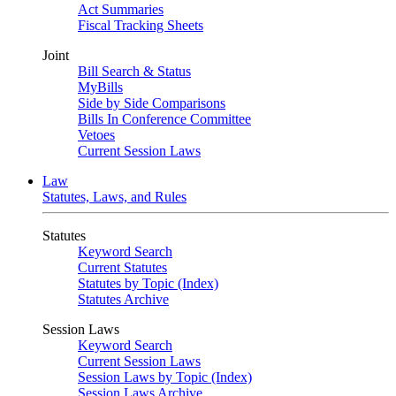
Act Summaries
Fiscal Tracking Sheets
Joint
Bill Search & Status
MyBills
Side by Side Comparisons
Bills In Conference Committee
Vetoes
Current Session Laws
Law
Statutes, Laws, and Rules
Statutes
Keyword Search
Current Statutes
Statutes by Topic (Index)
Statutes Archive
Session Laws
Keyword Search
Current Session Laws
Session Laws by Topic (Index)
Session Laws Archive