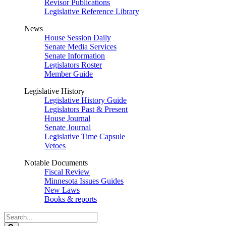
Revisor Publications
Legislative Reference Library
News
House Session Daily
Senate Media Services
Senate Information
Legislators Roster
Member Guide
Legislative History
Legislative History Guide
Legislators Past & Present
House Journal
Senate Journal
Legislative Time Capsule
Vetoes
Notable Documents
Fiscal Review
Minnesota Issues Guides
New Laws
Books & reports
Search
Legislature