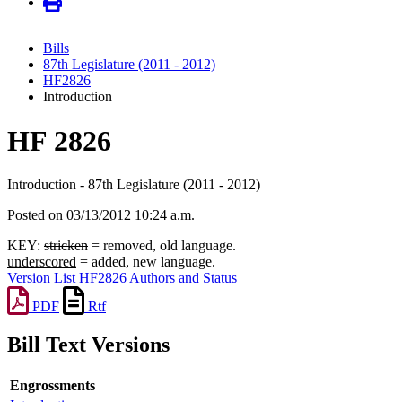
Bills
87th Legislature (2011 - 2012)
HF2826
Introduction
HF 2826
Introduction - 87th Legislature (2011 - 2012)
Posted on 03/13/2012 10:24 a.m.
KEY:
stricken
= removed, old language.
underscored
= added, new language.
Version List
HF2826 Authors and Status
PDF
Rtf
Bill Text Versions
Engrossments