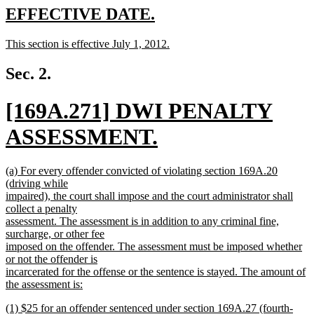
text
new
new
EFFECTIVE DATE.
end
text
text
new
This section is effective July 1, 2012.
begin
end
text
new
begin
text
Sec. 2.
end
new
[169A.271] DWI PENALTY
text
ASSESSMENT.
begin
new
new
(a) For every offender convicted of violating section 169A.20
text
text
(driving while
begin
impaired), the court shall impose and the court administrator shall
end
collect a penalty
assessment. The assessment is in addition to any criminal fine,
surcharge, or other fee
imposed on the offender. The assessment must be imposed whether
or not the offender is
incarcerated for the offense or the sentence is stayed. The amount of
the assessment is:
new
new
(1) $25 for an offender sentenced under section 169A.27 (fourth-
text