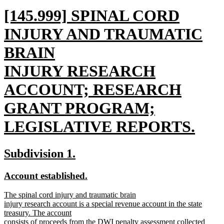
new
[145.999] SPINAL CORD
text
INJURY AND TRAUMATIC
begin
BRAIN
INJURY RESEARCH
ACCOUNT; RESEARCH
GRANT PROGRAM;
LEGISLATIVE REPORTS.
new
new
new
Subdivision 1.
text
text
text
new
new
Account established.
end
begin
end
text
text
new
The spinal cord injury and traumatic brain
begin
end
text
injury research account is a special revenue account in the state
begin
treasury. The account
consists of proceeds from the DWI penalty assessment collected