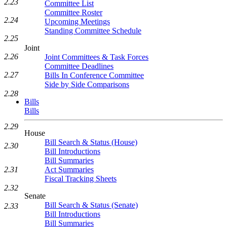
2.23
Committee List
Committee Roster
2.24
Upcoming Meetings
Standing Committee Schedule
2.25
Joint
2.26
Joint Committees & Task Forces
Committee Deadlines
2.27
Bills In Conference Committee
Side by Side Comparisons
2.28
Bills
Bills
2.29
House
Bill Search & Status (House)
2.30
Bill Introductions
Bill Summaries
Act Summaries
2.31
Fiscal Tracking Sheets
2.32
Senate
Bill Search & Status (Senate)
2.33
Bill Introductions
Bill Summaries