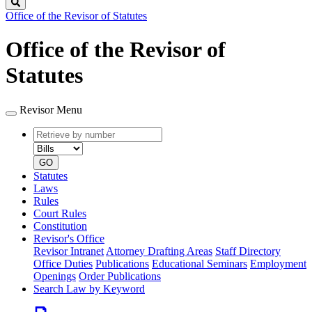
Search
Office of the Revisor of Statutes
Office of the Revisor of
Statutes
Revisor Menu
Retrieve
Document
by
type
number
GO
Statutes
Laws
Rules
Court Rules
Constitution
Revisor's Office
Revisor Intranet
Attorney Drafting Areas
Staff Directory
Office Duties
Publications
Educational Seminars
Employment
Openings
Order Publications
Search Law by Keyword