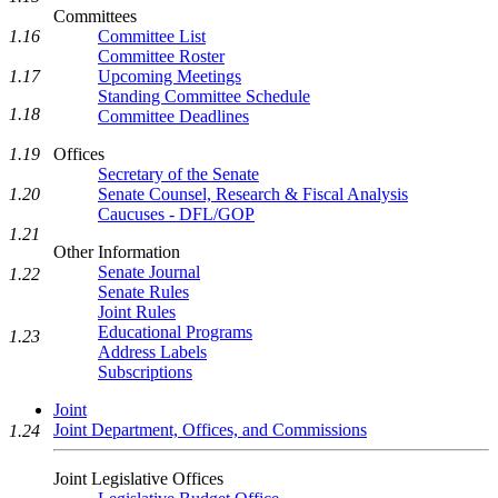
Committees
1.16
Committee List
Committee Roster
1.17
Upcoming Meetings
Standing Committee Schedule
1.18
Committee Deadlines
1.19
Offices
Secretary of the Senate
1.20
Senate Counsel, Research & Fiscal Analysis
Caucuses - DFL/GOP
1.21
Other Information
Senate Journal
1.22
Senate Rules
Joint Rules
Educational Programs
1.23
Address Labels
Subscriptions
Joint
Joint Department, Offices, and Commissions
1.24
Joint Legislative Offices