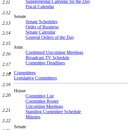
Supplemental Calendar for the Day
2.11
Fiscal Calendar
2.12
Senate
Senate Schedules
2.13
Order of Business
Senate Calendar
2.14
General Orders of the Day
2.15
Joint
Combined Upcoming Meetings
2.16
Broadcast TV Schedule
Committee Deadlines
2.17
Committees
2.18
Legislative Committees
2.19
House
2.20
Committee List
Committee Roster
Upcoming Meetings
2.21
Standing Committee Schedule
Minutes
2.22
Senate