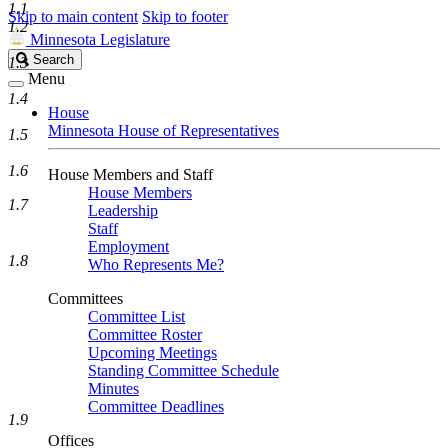
1.1
Skip to main content
Skip to footer
1.2
Minnesota Legislature
Search
Search
1.3
Legislature
Menu
1.4
House
Minnesota House of Representatives
1.5
1.6
House Members and Staff
House Members
1.7
Leadership
Staff
Employment
1.8
Who Represents Me?
Committees
Committee List
Committee Roster
Upcoming Meetings
Standing Committee Schedule
Minutes
Committee Deadlines
1.9
Offices