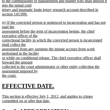
begin
to the commissioner of management and budget who shall deposit it
into the spinal cord
injury and traumatic brain injury research account described in
section 145.999.
new
new
(e) If the convicted person is sentenced to incarceration and has not
text
text
paid the
end
begin
assessment before the term of incarceration begins, the chief
executive officer of the
correctional facility in which the convicted person is incarcerated
shall collect the
assessment from any earnings the inmate accrues from work
performed in the facility
or while on conditional release. The chief executive officer shall
forward the amount
collected to the court administrator or other entity collecting the
assessment imposed by
the court.
new
text
new
new
EFFECTIVE DATE.
end
text
text
new
This section is effective July 1, 2012, and applies to crimes
begin
end
text
committed on or after that date.
begin
new
text