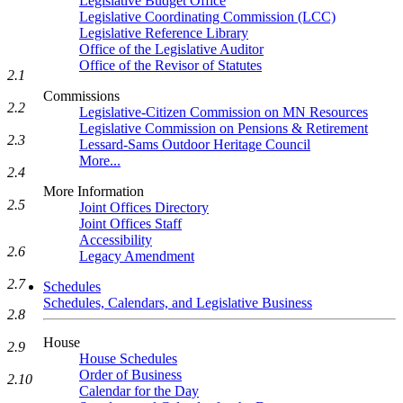
Legislative Budget Office
Legislative Coordinating Commission (LCC)
Legislative Reference Library
Office of the Legislative Auditor
Office of the Revisor of Statutes
2.1
Commissions
2.2
Legislative-Citizen Commission on MN Resources
Legislative Commission on Pensions & Retirement
2.3
Lessard-Sams Outdoor Heritage Council
More...
2.4
More Information
2.5
Joint Offices Directory
Joint Offices Staff
Accessibility
2.6
Legacy Amendment
2.7
Schedules
Schedules, Calendars, and Legislative Business
2.8
House
2.9
House Schedules
Order of Business
2.10
Calendar for the Day