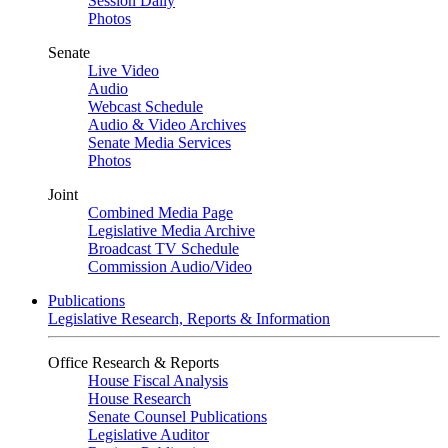
Session Daily
Photos
Senate
Live Video
Audio
Webcast Schedule
Audio & Video Archives
Senate Media Services
Photos
Joint
Combined Media Page
Legislative Media Archive
Broadcast TV Schedule
Commission Audio/Video
Publications
Legislative Research, Reports & Information
Office Research & Reports
House Fiscal Analysis
House Research
Senate Counsel Publications
Legislative Auditor