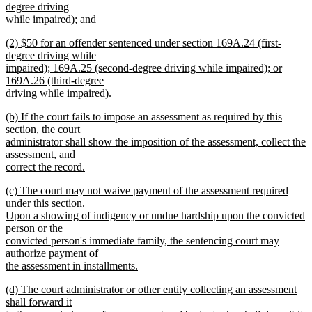
text
degree driving
end
begin
while impaired); and
new
new
(2) $50 for an offender sentenced under section 169A.24 (first-
text
text
degree driving while
end
begin
impaired); 169A.25 (second-degree driving while impaired); or
169A.26 (third-degree
driving while impaired).
new
new
(b) If the court fails to impose an assessment as required by this
text
text
section, the court
end
begin
administrator shall show the imposition of the assessment, collect the
assessment, and
correct the record.
new
new
(c) The court may not waive payment of the assessment required
text
text
under this section.
end
begin
Upon a showing of indigency or undue hardship upon the convicted
person or the
convicted person's immediate family, the sentencing court may
authorize payment of
the assessment in installments.
new
new
(d) The court administrator or other entity collecting an assessment
text
text
shall forward it
end