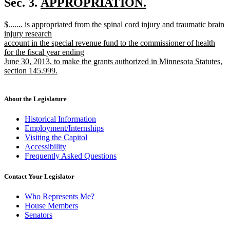
new
Sec. 3.
APPROPRIATION.
end
new
text
new
$....... is appropriated from the spinal cord injury and traumatic brain
text
begin
text
injury research
end
begin
account in the special revenue fund to the commissioner of health
for the fiscal year ending
June 30, 2013, to make the grants authorized in Minnesota Statutes,
section 145.999.
new
text
end
About the Legislature
Historical Information
Employment/Internships
Visiting the Capitol
Accessibility
Frequently Asked Questions
Contact Your Legislator
Who Represents Me?
House Members
Senators