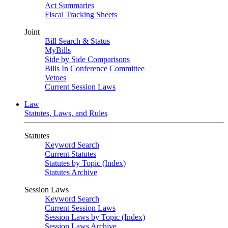
Act Summaries
Fiscal Tracking Sheets
Joint
Bill Search & Status
MyBills
Side by Side Comparisons
Bills In Conference Committee
Vetoes
Current Session Laws
Law
Statutes, Laws, and Rules
Statutes
Keyword Search
Current Statutes
Statutes by Topic (Index)
Statutes Archive
Session Laws
Keyword Search
Current Session Laws
Session Laws by Topic (Index)
Session Laws Archive