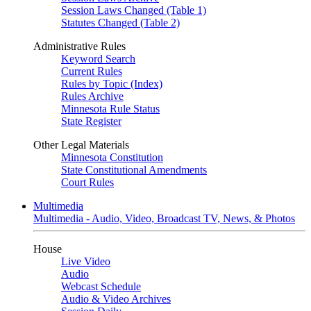
Session Laws Changed (Table 1)
Statutes Changed (Table 2)
Administrative Rules
Keyword Search
Current Rules
Rules by Topic (Index)
Rules Archive
Minnesota Rule Status
State Register
Other Legal Materials
Minnesota Constitution
State Constitutional Amendments
Court Rules
Multimedia
Multimedia - Audio, Video, Broadcast TV, News, & Photos
House
Live Video
Audio
Webcast Schedule
Audio & Video Archives