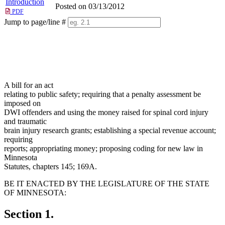
Introduction
Posted on 03/13/2012
PDF
Jump to page/line #
Line
numbers
A bill for an act
relating to public safety; requiring that a penalty assessment be
imposed on
DWI offenders and using the money raised for spinal cord injury
and traumatic
brain injury research grants; establishing a special revenue account;
requiring
reports; appropriating money; proposing coding for new law in
Minnesota
Statutes, chapters 145; 169A.
BE IT ENACTED BY THE LEGISLATURE OF THE STATE
OF MINNESOTA:
Section 1.