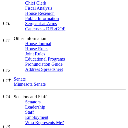
Chief Clerk
Fiscal Analysis
House Research
Public Information
Sergeant-at-Arms
1.10
Caucuses - DFL/GOP
Other Information
1.11
House Journal
House Rules
Joint Rules
Educational Programs
Pronunciation Guide
Address Spreadsheet
1.12
Senate
1.13
Minnesota Senate
Senators and Staff
1.14
Senators
Leadership
Staff
Employment
Who Represents Me?
1.15