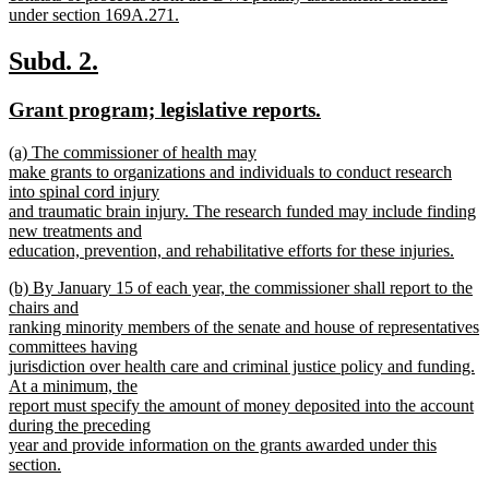
under section 169A.271.
new
text
new
new
Subd. 2.
end
text
text
new
new
Grant program; legislative reports.
begin
end
text
text
new
(a) The commissioner of health may
begin
end
text
make grants to organizations and individuals to conduct research
begin
into spinal cord injury
and traumatic brain injury. The research funded may include finding
new treatments and
education, prevention, and rehabilitative efforts for these injuries.
new
new
(b) By January 15 of each year, the commissioner shall report to the
text
text
chairs and
end
begin
ranking minority members of the senate and house of representatives
committees having
jurisdiction over health care and criminal justice policy and funding.
At a minimum, the
report must specify the amount of money deposited into the account
during the preceding
year and provide information on the grants awarded under this
section.
new