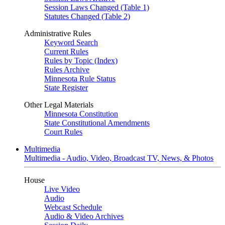
Session Laws Changed (Table 1)
Statutes Changed (Table 2)
Administrative Rules
Keyword Search
Current Rules
Rules by Topic (Index)
Rules Archive
Minnesota Rule Status
State Register
Other Legal Materials
Minnesota Constitution
State Constitutional Amendments
Court Rules
Multimedia
Multimedia - Audio, Video, Broadcast TV, News, & Photos
House
Live Video
Audio
Webcast Schedule
Audio & Video Archives