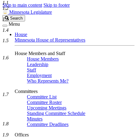
1.1
Skip to main content
Skip to footer
1.2
Minnesota Legislature
Search
Search
1.3
Legislature
Menu
1.4
House
Minnesota House of Representatives
1.5
House Members and Staff
1.6
House Members
Leadership
Staff
Employment
Who Represents Me?
Committees
1.7
Committee List
Committee Roster
Upcoming Meetings
Standing Committee Schedule
Minutes
1.8
Committee Deadlines
1.9
Offices