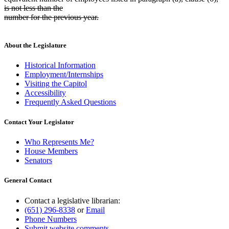
is not less than the
number for the previous year.
deleted
text
end
About the Legislature
Historical Information
Employment/Internships
Visiting the Capitol
Accessibility
Frequently Asked Questions
Contact Your Legislator
Who Represents Me?
House Members
Senators
General Contact
Contact a legislative librarian:
(651) 296-8338
or
Email
Phone Numbers
Submit website comments