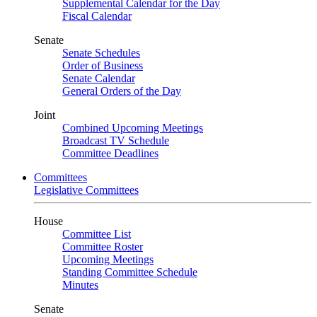
Supplemental Calendar for the Day
Fiscal Calendar
Senate
Senate Schedules
Order of Business
Senate Calendar
General Orders of the Day
Joint
Combined Upcoming Meetings
Broadcast TV Schedule
Committee Deadlines
Committees
Legislative Committees
House
Committee List
Committee Roster
Upcoming Meetings
Standing Committee Schedule
Minutes
Senate