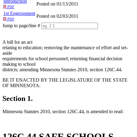
Introduction
Posted on 01/13/2011
PDF
1st Engrossment
Posted on 02/03/2011
PDF
Jump to page/line #
Line
numbers
A bill for an act
relating to education; removing the maintenance of effort and set-
aside
requirements for school personnel; returning financial decision
making to school
districts; amending Minnesota Statutes 2010, section 126C.44.
BE IT ENACTED BY THE LEGISLATURE OF THE STATE
OF MINNESOTA:
Section 1.
Minnesota Statutes 2010, section 126C.44, is amended to read:
126C.44 SAFE SCHOOLS