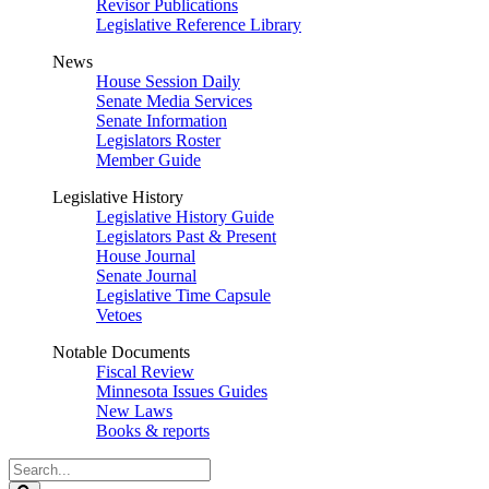
Revisor Publications
Legislative Reference Library
News
House Session Daily
Senate Media Services
Senate Information
Legislators Roster
Member Guide
Legislative History
Legislative History Guide
Legislators Past & Present
House Journal
Senate Journal
Legislative Time Capsule
Vetoes
Notable Documents
Fiscal Review
Minnesota Issues Guides
New Laws
Books & reports
Search
Legislature