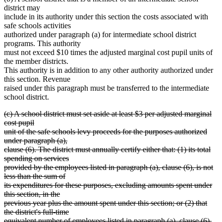
district may
include in its authority under this section the costs associated with
safe schools activities
authorized under paragraph (a) for intermediate school district
programs. This authority
must not exceed $10 times the adjusted marginal cost pupil units of
the member districts.
This authority is in addition to any other authority authorized under
this section. Revenue
raised under this paragraph must be transferred to the intermediate
school district.
deleted
(c) A school district must set aside at least $3 per adjusted marginal
text
cost pupil
begin
unit of the safe schools levy proceeds for the purposes authorized
under paragraph (a),
clause (6). The district must annually certify either that: (1) its total
spending on services
provided by the employees listed in paragraph (a), clause (6), is not
less than the sum of
its expenditures for these purposes, excluding amounts spent under
this section, in the
previous year plus the amount spent under this section; or (2) that
the district's full-time
equivalent number of employees listed in paragraph (a), clause (6),