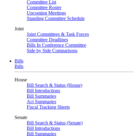
Committee List
Committee Roster
Upcoming Meetings
Standing Committee Schedule
Joint
Joint Committees & Task Forces
Committee Deadlines
Bills In Conference Committee
Side by Side Comparisons
Bills
Bills
House
Bill Search & Status (House)
Bill Introductions
Bill Summaries
Act Summaries
Fiscal Tracking Sheets
Senate
Bill Search & Status (Senate)
Bill Introductions
Bill Summaries