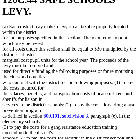
LEVY.
(a) Each district may make a levy on all taxable property located
within the district
for the purposes specified in this section. The maximum amount
which may be levied
for all costs under this section shall be equal to $30 multiplied by the
district's adjusted
marginal cost pupil units for the school year. The proceeds of the
levy must be reserved and
used for directly funding the following purposes or for reimbursing
the cities and counties
who contract with the district for the following purposes: (1) to pay
the costs incurred for
the salaries, benefits, and transportation costs of peace officers and
sheriffs for liaison in
services in the district's schools; (2) to pay the costs for a drug abuse
prevention program
as defined in section
609.101, subdivision 3
, paragraph (e), in the
elementary schools;
(3) to pay the costs for a gang resistance education training
curriculum in the district's
schools; (4) to pay the costs for security in the district's schools and