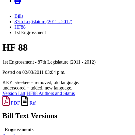
Bills
87th Legislature (2011 - 2012)
HF88
1st Engrossment
HF 88
1st Engrossment - 87th Legislature (2011 - 2012)
Posted on 02/03/2011 03:04 p.m.
KEY:
stricken
= removed, old language.
underscored
= added, new language.
Version List
HF88 Authors and Status
PDF
Rtf
Bill Text Versions
Engrossments