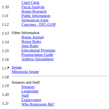
Chief Clerk
1.10
Fiscal Analysis
House Research
1.11
Public Information
Sergeant-at-Arms
1.12
Caucuses - DFL/GOP
Other Information
1.13
House Journal
House Rules
1.14
Joint Rules
Educational Programs
1.15
Pronunciation Guide
Address Spreadsheet
1.16
Senate
1.17
Minnesota Senate
1.18
Senators and Staff
1.19
Senators
Leadership
1.20
Staff
Employment
1.21
Who Represents Me?