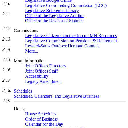
Legislative Budget Office
2.10
Legislative Coordinating Commission (LCC)
Legislative Reference Library
2.11
Office of the Legislative Auditor
Office of the Revisor of Statutes
2.12
Commissions
Legislative-Citizen Commission on MN Resources
2.13
Legislative Commission on Pensions & Retirement
Lessard-Sams Outdoor Heritage Council
2.14
More...
2.15
More Information
Joint Offices Directory
2.16
Joint Offices Staff
Accessibility
2.17
Legacy Amendment
2.18
Schedules
Schedules, Calendars, and Legislative Business
2.19
House
House Schedules
Order of Business
Calendar for the Day