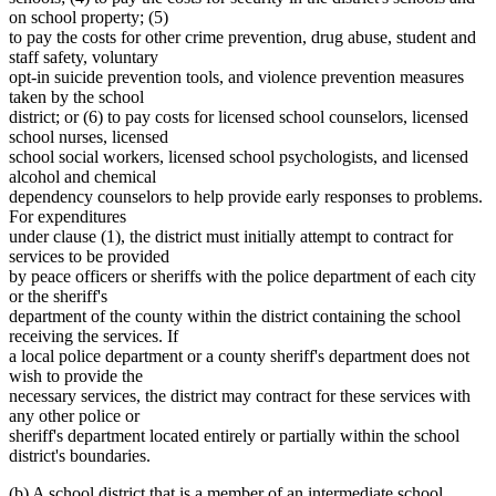
on school property; (5)
to pay the costs for other crime prevention, drug abuse, student and
staff safety, voluntary
opt-in suicide prevention tools, and violence prevention measures
taken by the school
district; or (6) to pay costs for licensed school counselors, licensed
school nurses, licensed
school social workers, licensed school psychologists, and licensed
alcohol and chemical
dependency counselors to help provide early responses to problems.
For expenditures
under clause (1), the district must initially attempt to contract for
services to be provided
by peace officers or sheriffs with the police department of each city
or the sheriff's
department of the county within the district containing the school
receiving the services. If
a local police department or a county sheriff's department does not
wish to provide the
necessary services, the district may contract for these services with
any other police or
sheriff's department located entirely or partially within the school
district's boundaries.
(b) A school district that is a member of an intermediate school