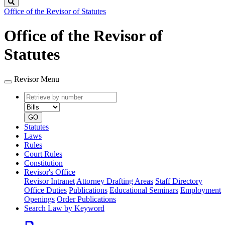
Search
Office of the Revisor of Statutes
Office of the Revisor of
Statutes
Revisor Menu
Retrieve
Document
by
type
number
GO
Statutes
Laws
Rules
Court Rules
Constitution
Revisor's Office
Revisor Intranet
Attorney Drafting Areas
Staff Directory
Office Duties
Publications
Educational Seminars
Employment
Openings
Order Publications
Search Law by Keyword