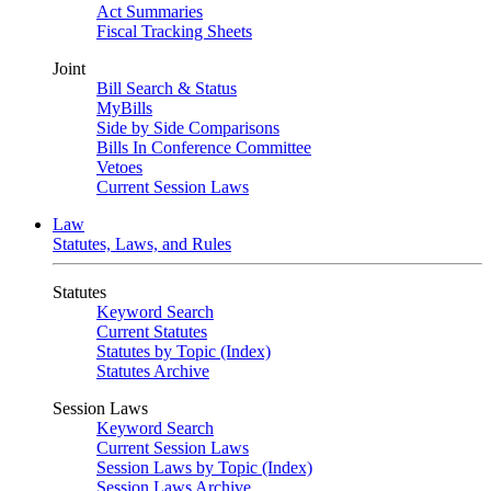
Act Summaries
Fiscal Tracking Sheets
Joint
Bill Search & Status
MyBills
Side by Side Comparisons
Bills In Conference Committee
Vetoes
Current Session Laws
Law
Statutes, Laws, and Rules
Statutes
Keyword Search
Current Statutes
Statutes by Topic (Index)
Statutes Archive
Session Laws
Keyword Search
Current Session Laws
Session Laws by Topic (Index)
Session Laws Archive