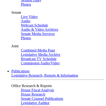
Session Daily
Photos
Senate
Live Video
Audio
Webcast Schedule
Audio & Video Archives
Senate Media Services
Photos
Joint
Combined Media Page
Legislative Media Archive
Broadcast TV Schedule
Commission Audio/Video
Publications
Legislative Research, Reports & Information
Office Research & Reports
House Fiscal Analysis
House Research
Senate Counsel Publications
Legislative Auditor