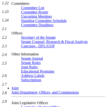
1.22
Committees
Committee List
1.23
Committee Roster
Upcoming Meetings
1.24
Standing Committee Schedule
Committee Deadlines
2.1
Offices
2.2
Secretary of the Senate
Senate Counsel, Research & Fiscal Analysis
2.3
Caucuses - DFL/GOP
Other Information
2.4
Senate Journal
Senate Rules
2.5
Joint Rules
Educational Programs
2.6
Address Labels
Subscriptions
2.7
Joint
Joint Department, Offices, and Commissions
2.8
2.9
Joint Legislative Offices