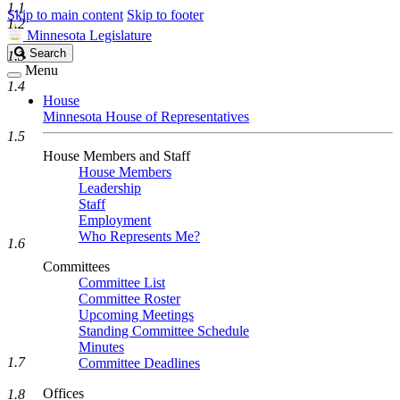
1.1
Skip to main content
Skip to footer
1.2
Minnesota Legislature
Search
Search
1.3
Legislature
Menu
1.4
House
Minnesota House of Representatives
1.5
House Members and Staff
House Members
Leadership
Staff
Employment
Who Represents Me?
1.6
Committees
Committee List
Committee Roster
Upcoming Meetings
Standing Committee Schedule
Minutes
1.7
Committee Deadlines
Offices
1.8