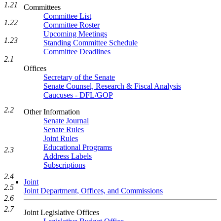
1.21
Committees
Committee List
1.22
Committee Roster
Upcoming Meetings
1.23
Standing Committee Schedule
Committee Deadlines
2.1
Offices
Secretary of the Senate
Senate Counsel, Research & Fiscal Analysis
Caucuses - DFL/GOP
2.2
Other Information
Senate Journal
Senate Rules
Joint Rules
Educational Programs
2.3
Address Labels
Subscriptions
2.4
Joint
2.5
Joint Department, Offices, and Commissions
2.6
2.7
Joint Legislative Offices