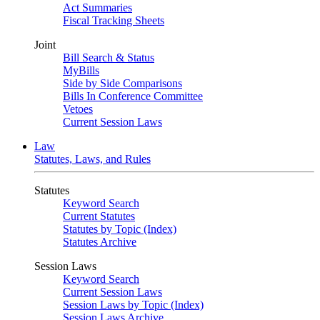
Act Summaries
Fiscal Tracking Sheets
Joint
Bill Search & Status
MyBills
Side by Side Comparisons
Bills In Conference Committee
Vetoes
Current Session Laws
Law
Statutes, Laws, and Rules
Statutes
Keyword Search
Current Statutes
Statutes by Topic (Index)
Statutes Archive
Session Laws
Keyword Search
Current Session Laws
Session Laws by Topic (Index)
Session Laws Archive