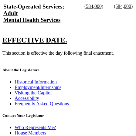
text
text
new
new
new
State-Operated Services;
(584,000)
(584,000)
begin
end
text
new
text
n
text
Adult
begin
text
begin
te
begin
Mental Health Services
end
e
new
text
new
new
EFFECTIVE DATE.
end
text
text
new
This section is effective the day following final enactment.
begin
end
text
new
begin
text
end
About the Legislature
Historical Information
Employment/Internships
Visiting the Capitol
Accessibility
Frequently Asked Questions
Contact Your Legislator
Who Represents Me?
House Members