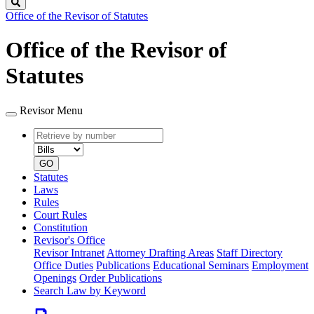
Search
Office of the Revisor of Statutes
Office of the Revisor of
Statutes
Revisor Menu
Retrieve
Document
by
type
number
GO
Statutes
Laws
Rules
Court Rules
Constitution
Revisor's Office
Revisor Intranet
Attorney Drafting Areas
Staff Directory
Office Duties
Publications
Educational Seminars
Employment
Openings
Order Publications
Search Law by Keyword