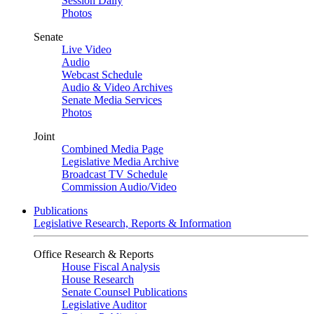
Session Daily
Photos
Senate
Live Video
Audio
Webcast Schedule
Audio & Video Archives
Senate Media Services
Photos
Joint
Combined Media Page
Legislative Media Archive
Broadcast TV Schedule
Commission Audio/Video
Publications
Legislative Research, Reports & Information
Office Research & Reports
House Fiscal Analysis
House Research
Senate Counsel Publications
Legislative Auditor