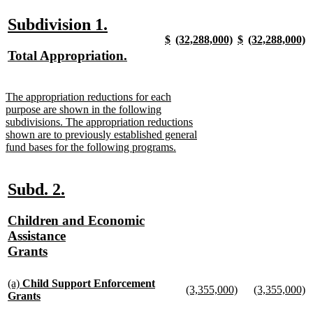
begin
text
text
new
text
new
end
begin
text
begin
text
new
new
Subdivision 1.
end
end
new
new
new
new
$
(32,288,000)
$
(32,288,000)
text
text
text
new
text
new
text
new
text
n
new
Total Appropriation.
begin
end
begin
text
begin
text
begin
text
begin
t
text
new
end
end
end
e
begin
text
new
The appropriation reductions for each
end
text
purpose are shown in the following
begin
subdivisions. The appropriation reductions
shown are to previously established general
fund bases for the following programs.
new
text
end
new
new
Subd. 2.
text
text
new
Children and Economic
begin
end
text
Assistance
begin
Grants
new
text
new
(a)
Child Support Enforcement
new
new
(3,355,000)
(3,355,000)
text
end
Grants
text
new
text
n
begin
new