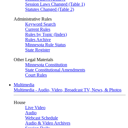
Session Laws Changed (Table 1)
Statutes Changed (Table 2)
Administrative Rules
Keyword Search
Current Rules
Rules by Topic (Index)
Rules Archive
Minnesota Rule Status
State Register
Other Legal Materials
Minnesota Constitution
State Constitutional Amendments
Court Rules
Multimedia
Multimedia - Audio, Video, Broadcast TV, News, & Photos
House
Live Video
Audio
Webcast Schedule
Audio & Video Archives