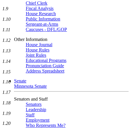
Chief Clerk
Fiscal Analysis
1.9
House Research
Public Information
1.10
Sergeant-at-Arms
Caucuses - DFL/GOP
1.11
Other Information
1.12
House Journal
House Rules
1.13
Joint Rules
Educational Programs
1.14
Pronunciation Guide
Address Spreadsheet
1.15
Senate
1.16
Minnesota Senate
1.17
Senators and Staff
1.18
Senators
Leadership
1.19
Staff
Employment
1.20
Who Represents Me?