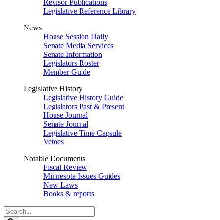
Revisor Publications
Legislative Reference Library
News
House Session Daily
Senate Media Services
Senate Information
Legislators Roster
Member Guide
Legislative History
Legislative History Guide
Legislators Past & Present
House Journal
Senate Journal
Legislative Time Capsule
Vetoes
Notable Documents
Fiscal Review
Minnesota Issues Guides
New Laws
Books & reports
Search
Legislature