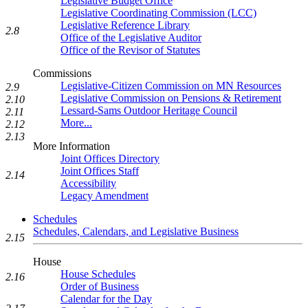
Legislative Budget Office
Legislative Coordinating Commission (LCC)
Legislative Reference Library
2.8
Office of the Legislative Auditor
Office of the Revisor of Statutes
Commissions
Legislative-Citizen Commission on MN Resources
2.9
Legislative Commission on Pensions & Retirement
2.10
Lessard-Sams Outdoor Heritage Council
2.11
More...
2.12
2.13
More Information
Joint Offices Directory
Joint Offices Staff
2.14
Accessibility
Legacy Amendment
Schedules
Schedules, Calendars, and Legislative Business
2.15
House
House Schedules
2.16
Order of Business
Calendar for the Day