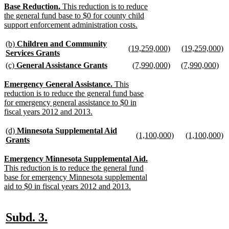
begin
text
begin
te
text
new
Base Reduction.
This reduction is to reduce
end
e
end
text
the general fund base to $0 for county child
begin
support enforcement administration costs.
new
text
new
(b)
Children and Community
new
new
(19,259,000)
(19,259,000)
end
text
Services Grants
text
new
text
n
begin
new
new
new
new
(c)
General Assistance Grants
(7,990,000)
(7,990,000)
begin
text
begin
te
text
text
new
text
new
text
ne
end
e
end
begin
text
begin
text
begin
tex
new
Emergency General Assistance.
This
end
end
en
text
reduction is to reduce the general fund base
begin
for emergency general assistance to $0 in
fiscal years 2012 and 2013.
new
text
new
(d)
Minnesota Supplemental Aid
new
new
(1,100,000)
(1,100,000)
end
text
Grants
text
new
text
n
begin
new
begin
text
begin
te
text
new
Emergency Minnesota Supplemental Aid.
end
e
end
text
This reduction is to reduce the general fund
begin
base for emergency Minnesota supplemental
aid to $0 in fiscal years 2012 and 2013.
new
text
end
new
new
Subd. 3.