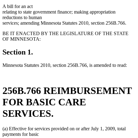
A bill for an act
relating to state government finance; making appropriation
reductions to human
services; amending Minnesota Statutes 2010, section 256B.766.
BE IT ENACTED BY THE LEGISLATURE OF THE STATE
OF MINNESOTA:
Section 1.
Minnesota Statutes 2010, section 256B.766, is amended to read:
256B.766 REIMBURSEMENT
FOR BASIC CARE
SERVICES.
(a) Effective for services provided on or after July 1, 2009, total
payments for basic