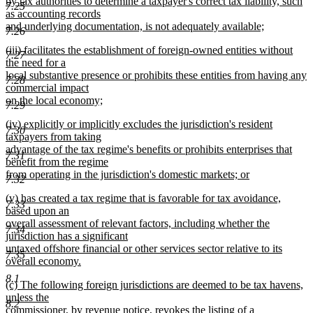
by tax authorities to determine a taxpayer's correct tax liability, such
7.25
as accounting records
and underlying documentation, is not adequately available;
7.26
new
new
(iii) facilitates the establishment of foreign-owned entities without
text
7.27
text
the need for a
end
begin
local substantive presence or prohibits these entities from having any
7.28
commercial impact
on the local economy;
7.29
new
new
(iv) explicitly or implicitly excludes the jurisdiction's resident
text
7.30
text
taxpayers from taking
end
begin
advantage of the tax regime's benefits or prohibits enterprises that
7.31
benefit from the regime
from operating in the jurisdiction's domestic markets; or
7.32
new
new
(v) has created a tax regime that is favorable for tax avoidance,
text
7.33
text
based upon an
end
begin
overall assessment of relevant factors, including whether the
7.34
jurisdiction has a significant
untaxed offshore financial or other services sector relative to its
7.35
overall economy.
new
8.1
new
(c) The following foreign jurisdictions are deemed to be tax havens,
text
text
unless the
end
8.2
begin
commissioner, by revenue notice, revokes the listing of a