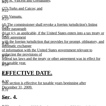
new
(26) St. Vincent and Grenadines;
begin
text
8.21
text
new
end
new
(27) Turks and Caicos; and
begin
text
8.22
text
new
end
new
(28) Vanuatu.
begin
text
8.23
text
new
end
new
(d) The commissioner shall revoke a foreign jurisdiction's listing
begin
text
8.24
text
under paragraph
end
begin
(b) or (c), as applicable, if the United States enters into a tax treaty or
8.25
other agreement
with the foreign jurisdiction that provides for prompt, obligatory, and
8.26
automatic exchange
of information with the United States government relevant to
enforcing the provisions of
8.27
federal tax laws and the treaty or other agreement was in effect for
the taxable year.
8.28
new
text
new
new
EFFECTIVE DATE.
8.29
end
text
text
8.30
new
This section is effective for taxable years beginning after
begin
end
text
December 31, 2009.
8.31
begin
new
text
Sec. 4.
8.32
end