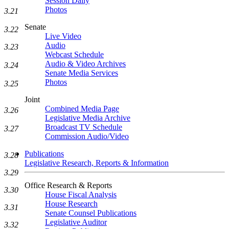
Session Daily
Photos
3.21
Senate
3.22
Live Video
Audio
3.23
Webcast Schedule
Audio & Video Archives
3.24
Senate Media Services
Photos
3.25
Joint
Combined Media Page
3.26
Legislative Media Archive
Broadcast TV Schedule
3.27
Commission Audio/Video
Publications
3.28
Legislative Research, Reports & Information
3.29
Office Research & Reports
3.30
House Fiscal Analysis
House Research
3.31
Senate Counsel Publications
Legislative Auditor
3.32