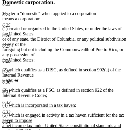
Domestic corporation.
6.23
The term "domestic" when applied to a corporation
6.24
means a corporation:
6.25
(1) created or organized in the United States, or under the laws of
the United States
6.26
or of any state, the District of Columbia, or any political subdivision
of any of the
6.27
foregoing but not including the Commonwealth of Puerto Rico, or
any possession of
the United States;
6.28
(2) which qualifies as a DISC, as defined in section 992(a) of the
6.29
Internal Revenue
deleted
Code;
or
6.30
deleted
text
(3) which qualifies as a FSC, as defined in section 922 of the
text
begin
6.31
deleted
deleted
new
Internal Revenue Code
.
;
end
new
text
text
text
6.32
new
(4) which is incorporated in a tax haven;
text
begin
end
begin
text
new
end
6.33
new
(5) which is engaged in activity in a tax haven sufficient for the tax
begin
text
text
haven to impose
end
6.34
begin
a net income tax under United States constitutional standards and