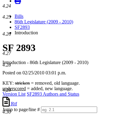
4.24
Bills
4.25
86th Legislature (2009 - 2010)
SF2893
Introduction
4.26
SF 2893
4.27
Introduction - 86th Legislature (2009 - 2010)
4.28
Posted on 02/25/2010 03:01 p.m.
KEY:
stricken
= removed, old language.
underscored
= added, new language.
4.29
Version List
SF2893 Authors and Status
Rtf
Jump to page/line #
4.30
Line
numbers