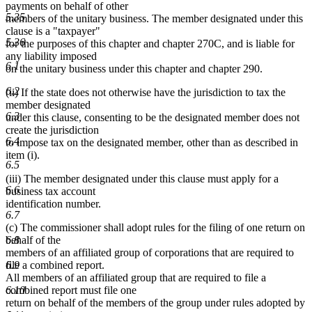
payments on behalf of other
5.35
members of the unitary business. The member designated under this
clause is a "taxpayer"
5.36
for the purposes of this chapter and chapter 270C, and is liable for
any liability imposed
6.1
on the unitary business under this chapter and chapter 290.
6.2
(ii) If the state does not otherwise have the jurisdiction to tax the
member designated
6.3
under this clause, consenting to be the designated member does not
create the jurisdiction
6.4
to impose tax on the designated member, other than as described in
item (i).
6.5
(iii) The member designated under this clause must apply for a
6.6
business tax account
identification number.
6.7
(c) The commissioner shall adopt rules for the filing of one return on
6.8
behalf of the
members of an affiliated group of corporations that are required to
6.9
file a combined report.
All members of an affiliated group that are required to file a
6.10
combined report must file one
return on behalf of the members of the group under rules adopted by