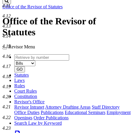
Search
4.11
Office of the Revisor of Statutes
4.12
Office of the Revisor of
4.13
Statutes
4.14
4.15
Revisor Menu
4.16
Retrieve
Document
by
type
4.17
number
GO
Statutes
4.18
Laws
Rules
4.19
Court Rules
Constitution
4.20
Revisor's Office
4.21
Revisor Intranet
Attorney Drafting Areas
Staff Directory
Office Duties
Publications
Educational Seminars
Employment
4.22
Openings
Order Publications
Search Law by Keyword
4.23