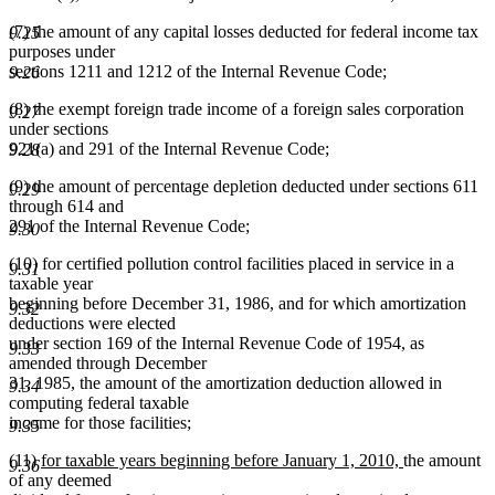
(7) the amount of any capital losses deducted for federal income tax
9.25
purposes under
sections 1211 and 1212 of the Internal Revenue Code;
9.26
(8) the exempt foreign trade income of a foreign sales corporation
9.27
under sections
921(a) and 291 of the Internal Revenue Code;
9.28
(9) the amount of percentage depletion deducted under sections 611
9.29
through 614 and
291 of the Internal Revenue Code;
9.30
(10) for certified pollution control facilities placed in service in a
9.31
taxable year
beginning before December 31, 1986, and for which amortization
9.32
deductions were elected
under section 169 of the Internal Revenue Code of 1954, as
9.33
amended through December
31, 1985, the amount of the amortization deduction allowed in
9.34
computing federal taxable
income for those facilities;
9.35
new
new
(11)
for taxable years beginning before January 1, 2010,
the amount
9.36
text
text
of any deemed