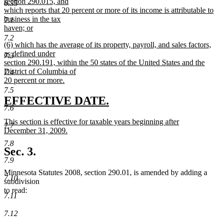
section 290.015, and
6.35
which reports that 20 percent or more of its income is attributable to
business in the tax
7.1
haven; or
new
7.2
new
(6) which has the average of its property, payroll, and sales factors,
text
text
as defined under
end
7.3
begin
section 290.191, within the 50 states of the United States and the
District of Columbia of
7.4
20 percent or more.
new
7.5
text
new
new
EFFECTIVE DATE.
end
7.6
text
text
new
This section is effective for taxable years beginning after
begin
end
7.7
text
December 31, 2009.
begin
new
7.8
text
Sec. 3.
end
7.9
Minnesota Statutes 2008, section 290.01, is amended by adding a
7.10
subdivision
to read:
7.11
7.12