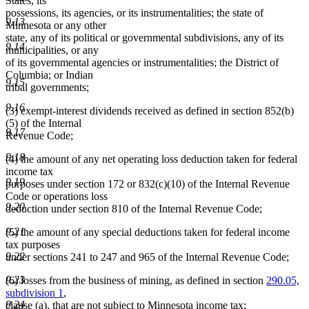
States, its
possessions, its agencies, or its instrumentalities; the state of
9.13
Minnesota or any other
state, any of its political or governmental subdivisions, any of its
9.14
municipalities, or any
of its governmental agencies or instrumentalities; the District of
Columbia; or Indian
9.15
tribal governments;
9.16
(3) exempt-interest dividends received as defined in section 852(b)
(5) of the Internal
9.17
Revenue Code;
9.18
(4) the amount of any net operating loss deduction taken for federal
income tax
9.19
purposes under section 172 or 832(c)(10) of the Internal Revenue
Code or operations loss
9.20
deduction under section 810 of the Internal Revenue Code;
9.21
(5) the amount of any special deductions taken for federal income
tax purposes
9.22
under sections 241 to 247 and 965 of the Internal Revenue Code;
9.23
(6) losses from the business of mining, as defined in section
290.05,
subdivision 1
,
9.24
clause (a), that are not subject to Minnesota income tax;