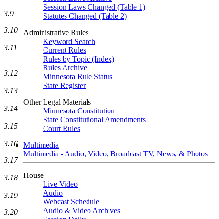
Session Laws Changed (Table 1)
3.9
Statutes Changed (Table 2)
3.10
Administrative Rules
Keyword Search
3.11
Current Rules
Rules by Topic (Index)
Rules Archive
3.12
Minnesota Rule Status
State Register
3.13
Other Legal Materials
3.14
Minnesota Constitution
State Constitutional Amendments
3.15
Court Rules
3.16
Multimedia
Multimedia - Audio, Video, Broadcast TV, News, & Photos
3.17
House
3.18
Live Video
Audio
3.19
Webcast Schedule
Audio & Video Archives
3.20