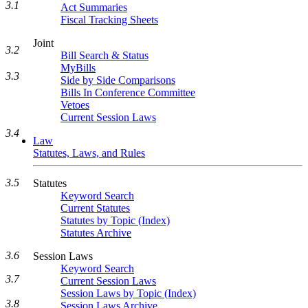
3.1
Act Summaries
Fiscal Tracking Sheets
Joint
3.2
Bill Search & Status
MyBills
3.3
Side by Side Comparisons
Bills In Conference Committee
Vetoes
Current Session Laws
3.4
Law
Statutes, Laws, and Rules
3.5
Statutes
Keyword Search
Current Statutes
Statutes by Topic (Index)
Statutes Archive
3.6
Session Laws
Keyword Search
3.7
Current Session Laws
Session Laws by Topic (Index)
3.8
Session Laws Archive