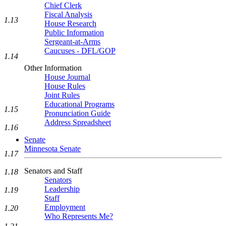
Chief Clerk
Fiscal Analysis
1.13
House Research
Public Information
Sergeant-at-Arms
Caucuses - DFL/GOP
1.14
Other Information
House Journal
House Rules
Joint Rules
Educational Programs
1.15
Pronunciation Guide
Address Spreadsheet
1.16
Senate
Minnesota Senate
1.17
Senators and Staff
1.18
Senators
Leadership
1.19
Staff
Employment
1.20
Who Represents Me?