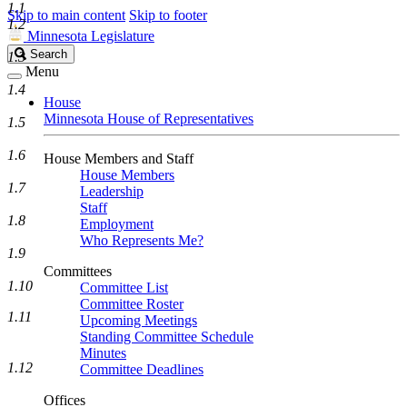
1.1
Skip to main content
Skip to footer
1.2
Minnesota Legislature
Search
Search
1.3
Legislature
Menu
1.4
House
Minnesota House of Representatives
1.5
1.6
House Members and Staff
House Members
1.7
Leadership
Staff
1.8
Employment
Who Represents Me?
1.9
Committees
1.10
Committee List
Committee Roster
1.11
Upcoming Meetings
Standing Committee Schedule
Minutes
1.12
Committee Deadlines
Offices