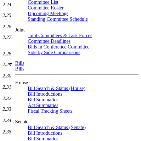
Committee List
2.24
Committee Roster
Upcoming Meetings
2.25
Standing Committee Schedule
2.26
Joint
Joint Committees & Task Forces
2.27
Committee Deadlines
Bills In Conference Committee
Side by Side Comparisons
2.28
Bills
2.29
Bills
2.30
House
2.31
Bill Search & Status (House)
Bill Introductions
2.32
Bill Summaries
Act Summaries
2.33
Fiscal Tracking Sheets
2.34
Senate
Bill Search & Status (Senate)
2.35
Bill Introductions
Bill Summaries