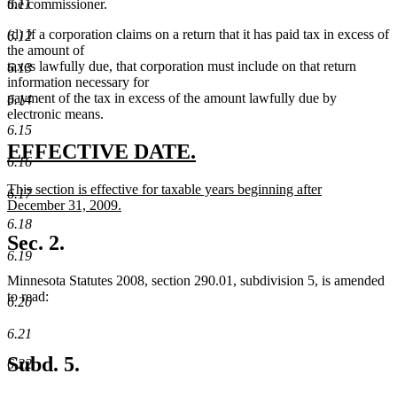
6.11
the commissioner.
(d) If a corporation claims on a return that it has paid tax in excess of
6.12
the amount of
taxes lawfully due, that corporation must include on that return
6.13
information necessary for
payment of the tax in excess of the amount lawfully due by
6.14
electronic means.
6.15
new
new
EFFECTIVE DATE.
6.16
text
text
new
This section is effective for taxable years beginning after
6.17
begin
end
text
December 31, 2009.
begin
new
6.18
text
Sec. 2.
end
6.19
Minnesota Statutes 2008, section 290.01, subdivision 5, is amended
to read:
6.20
6.21
Subd. 5.
6.22