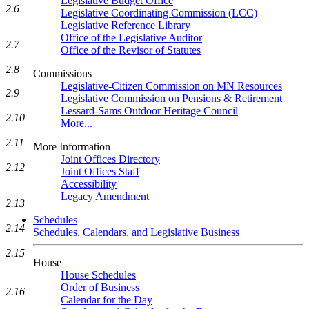
Legislative Budget Office
2.6
Legislative Coordinating Commission (LCC)
Legislative Reference Library
Office of the Legislative Auditor
2.7
Office of the Revisor of Statutes
2.8
Commissions
Legislative-Citizen Commission on MN Resources
2.9
Legislative Commission on Pensions & Retirement
Lessard-Sams Outdoor Heritage Council
2.10
More...
2.11
More Information
Joint Offices Directory
2.12
Joint Offices Staff
Accessibility
Legacy Amendment
2.13
Schedules
2.14
Schedules, Calendars, and Legislative Business
2.15
House
House Schedules
Order of Business
2.16
Calendar for the Day