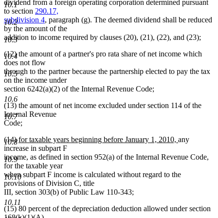
begin
end
dividend from a foreign operating corporation determined pursuant
10.1
to section
290.17,
subdivision 4
, paragraph (g). The deemed dividend shall be reduced
10.2
by the amount of the
addition to income required by clauses (20), (21), (22), and (23);
10.3
(12) the amount of a partner's pro rata share of net income which
10.4
does not flow
through to the partner because the partnership elected to pay the tax
10.5
on the income under
section 6242(a)(2) of the Internal Revenue Code;
10.6
(13) the amount of net income excluded under section 114 of the
Internal Revenue
10.7
Code;
new
new
(14)
for taxable years beginning before January 1, 2010,
any
10.8
text
text
increase in subpart F
begin
end
income, as defined in section 952(a) of the Internal Revenue Code,
10.9
for the taxable year
when subpart F income is calculated without regard to the
10.10
provisions of Division C, title
III, section 303(b) of Public Law 110-343;
10.11
(15) 80 percent of the depreciation deduction allowed under section
168(k)(1)(A)