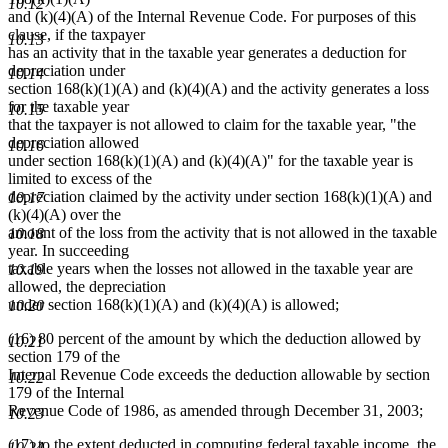
10.12
and (k)(4)(A) of the Internal Revenue Code. For purposes of this
clause, if the taxpayer
10.13
has an activity that in the taxable year generates a deduction for
depreciation under
10.14
section 168(k)(1)(A) and (k)(4)(A) and the activity generates a loss
for the taxable year
10.15
that the taxpayer is not allowed to claim for the taxable year, "the
depreciation allowed
10.16
under section 168(k)(1)(A) and (k)(4)(A)" for the taxable year is
limited to excess of the
depreciation claimed by the activity under section 168(k)(1)(A) and
10.17
(k)(4)(A) over the
amount of the loss from the activity that is not allowed in the taxable
10.18
year. In succeeding
taxable years when the losses not allowed in the taxable year are
10.19
allowed, the depreciation
under section 168(k)(1)(A) and (k)(4)(A) is allowed;
10.20
(16) 80 percent of the amount by which the deduction allowed by
10.21
section 179 of the
Internal Revenue Code exceeds the deduction allowable by section
10.22
179 of the Internal
Revenue Code of 1986, as amended through December 31, 2003;
10.23
(17) to the extent deducted in computing federal taxable income, the
10.24