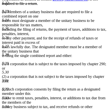
5.22
deleted
required to file a return
.
text
5.23
(b) Members of a unitary business that are required to file a
end
combined report on one
5.24
return must designate a member of the unitary business to be
responsible for tax matters,
5.25
including the filing of returns, the payment of taxes, additions to tax,
penalties, interest,
5.26
or any other payment, and for the receipt of refunds of taxes or
interest paid in excess of
5.27
taxes lawfully due. The designated member must be a member of
the unitary business that
5.28
is filing the single combined report and either:
5.29
(1) a corporation that is subject to the taxes imposed by chapter 290;
or
5.30
(2) a corporation that is not subject to the taxes imposed by chapter
5.31
290:
5.32
(i) Such corporation consents by filing the return as a designated
member under this
5.33
clause to remit taxes, penalties, interest, or additions to tax due from
the members of the
5.34
unitary business subject to tax, and receive refunds or other