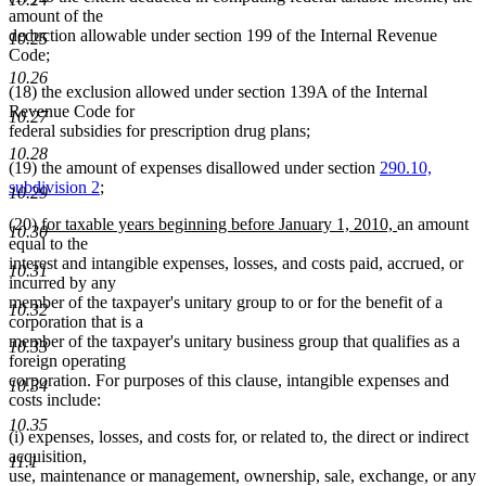
amount of the
deduction allowable under section 199 of the Internal Revenue
10.25
Code;
10.26
(18) the exclusion allowed under section 139A of the Internal
Revenue Code for
10.27
federal subsidies for prescription drug plans;
10.28
(19) the amount of expenses disallowed under section
290.10,
subdivision 2
;
10.29
new
new
(20)
for taxable years beginning before January 1, 2010,
an amount
10.30
text
text
equal to the
begin
end
interest and intangible expenses, losses, and costs paid, accrued, or
10.31
incurred by any
member of the taxpayer's unitary group to or for the benefit of a
10.32
corporation that is a
member of the taxpayer's unitary business group that qualifies as a
10.33
foreign operating
corporation. For purposes of this clause, intangible expenses and
10.34
costs include:
10.35
(i) expenses, losses, and costs for, or related to, the direct or indirect
acquisition,
11.1
use, maintenance or management, ownership, sale, exchange, or any