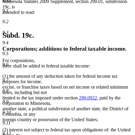
8.33
Minnesota Statutes 2009 Supplement, section 290.01, subdivision
19c, is
9.1
amended to read:
9.2
9.3
Subd. 19c.
9.4
Corporations; additions to federal taxable income.
9.5
For corporations,
9.6
there shall be added to federal taxable income:
(1) the amount of any deduction taken for federal income tax
9.7
purposes for income,
excise, or franchise taxes based on net income or related minimum
9.8
taxes, including but not
limited to the tax imposed under section
290.0922
, paid by the
9.9
corporation to Minnesota,
another state, a political subdivision of another state, the District of
9.10
Columbia, or any
foreign country or possession of the United States;
9.11
(2) interest not subject to federal tax upon obligations of: the United
9.12