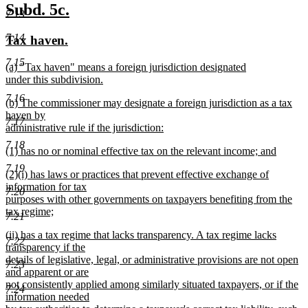
new
new
Subd. 5c.
7.13
text
text
7.14
new
new
Tax haven.
begin
end
text
text
7.15
new
(a) "Tax haven" means a foreign jurisdiction designated
begin
end
text
under this subdivision.
begin
new
7.16
new
(b) The commissioner may designate a foreign jurisdiction as a tax
text
text
haven by
end
7.17
begin
administrative rule if the jurisdiction:
new
7.18
new
(1) has no or nominal effective tax on the relevant income; and
text
text
new
end
7.19
new
(2)(i) has laws or practices that prevent effective exchange of
begin
text
text
information for tax
end
7.20
begin
purposes with other governments on taxpayers benefiting from the
tax regime;
7.21
new
new
(ii) has a tax regime that lacks transparency. A tax regime lacks
text
7.22
text
transparency if the
end
begin
details of legislative, legal, or administrative provisions are not open
7.23
and apparent or are
not consistently applied among similarly situated taxpayers, or if the
7.24
information needed