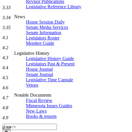
Revisor Publications
Legislative Reference Library
3.33
News
3.34
House Session Daily
Senate Media Services
3.35
Senate Information
4.1
Legislators Roster
Member Guide
4.2
Legislative History
4.3
Legislative History Guide
Legislators Past & Present
4.4
House Journal
Senate Journal
4.5
Legislative Time Capsule
Vetoes
4.6
Notable Documents
4.7
Fiscal Review
Minnesota Issues Guides
4.8
New Laws
Books & reports
4.9
Search
4.10
Legislature