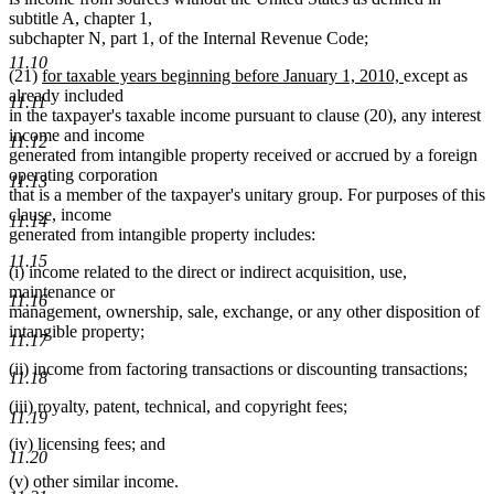
subtitle A, chapter 1,
subchapter N, part 1, of the Internal Revenue Code;
11.10
new
new
(21)
for taxable years beginning before January 1, 2010,
except as
text
text
already included
11.11
begin
end
in the taxpayer's taxable income pursuant to clause (20), any interest
income and income
11.12
generated from intangible property received or accrued by a foreign
operating corporation
11.13
that is a member of the taxpayer's unitary group. For purposes of this
clause, income
11.14
generated from intangible property includes:
11.15
(i) income related to the direct or indirect acquisition, use,
maintenance or
11.16
management, ownership, sale, exchange, or any other disposition of
intangible property;
11.17
(ii) income from factoring transactions or discounting transactions;
11.18
(iii) royalty, patent, technical, and copyright fees;
11.19
(iv) licensing fees; and
11.20
(v) other similar income.