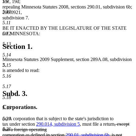
5.9
19c, 19d;
repealing Minnesota Statutes 2008, sections 290.01, subdivision 6b;
5.10
290.0921,
subdivision 7.
5.11
BE IT ENACTED BY THE LEGISLATURE OF THE STATE
5.12
OF MINNESOTA:
5.13
Section 1.
5.14
Minnesota Statutes 2009 Supplement, section 289A.08, subdivision
3,
5.15
is amended to read:
5.16
5.17
Subd. 3.
5.18
Corporations.
5.19
5.20
(a) A corporation that is subject to the state's jurisdiction to
deleted
tax under section
290.014, subdivision 5
, must file a return
, except
5.21
text
that a foreign operating
begin
corporation as defined in section
290.01, subdivision 6b
, is not