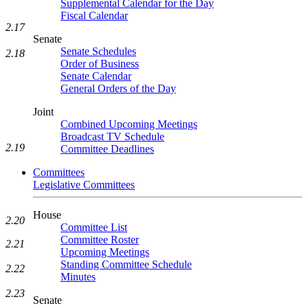
Supplemental Calendar for the Day
Fiscal Calendar
2.17
Senate
Senate Schedules
2.18
Order of Business
Senate Calendar
General Orders of the Day
Joint
Combined Upcoming Meetings
Broadcast TV Schedule
2.19
Committee Deadlines
Committees
Legislative Committees
House
2.20
Committee List
Committee Roster
2.21
Upcoming Meetings
Standing Committee Schedule
2.22
Minutes
2.23
Senate