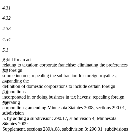
4.31
4.32
4.33
4.34
5.1
A bill for an act
5.2
relating to taxation; corporate franchise; eliminating the preferences
for foreign
5.3
source income; repealing the subtraction for foreign royalties;
expanding the
5.4
definition of domestic corporations to include certain foreign
corporations
5.5
incorporated in or doing business in tax havens; repealing foreign
operating
5.6
corporations; amending Minnesota Statutes 2008, sections 290.01,
subdivision
5.7
5, by adding a subdivision; 290.17, subdivision 4; Minnesota
5.8
Statutes 2009
Supplement, sections 289A.08, subdivision 3; 290.01, subdivisions