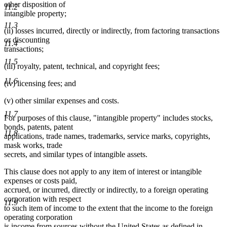
other disposition of
11.2
intangible property;
11.3
(ii) losses incurred, directly or indirectly, from factoring transactions
or discounting
11.4
transactions;
11.5
(iii) royalty, patent, technical, and copyright fees;
11.6
(iv) licensing fees; and
(v) other similar expenses and costs.
11.7
For purposes of this clause, "intangible property" includes stocks,
bonds, patents, patent
11.8
applications, trade names, trademarks, service marks, copyrights,
mask works, trade
secrets, and similar types of intangible assets.
This clause does not apply to any item of interest or intangible
expenses or costs paid,
accrued, or incurred, directly or indirectly, to a foreign operating
corporation with respect
11.9
to such item of income to the extent that the income to the foreign
operating corporation
is income from sources without the United States as defined in