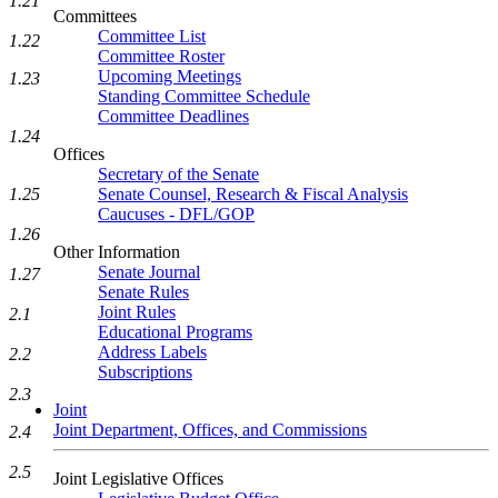
1.21
Committees
Committee List
1.22
Committee Roster
Upcoming Meetings
1.23
Standing Committee Schedule
Committee Deadlines
1.24
Offices
Secretary of the Senate
Senate Counsel, Research & Fiscal Analysis
1.25
Caucuses - DFL/GOP
1.26
Other Information
Senate Journal
1.27
Senate Rules
Joint Rules
2.1
Educational Programs
Address Labels
2.2
Subscriptions
2.3
Joint
Joint Department, Offices, and Commissions
2.4
2.5
Joint Legislative Offices