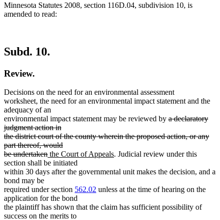
Minnesota Statutes 2008, section 116D.04, subdivision 10, is
amended to read:
Subd. 10.
Review.
Decisions on the need for an environmental assessment
worksheet, the need for an environmental impact statement and the
adequacy of an
deleted
environmental impact statement may be reviewed by
a declaratory
text
judgment action in
begin
the district court of the county wherein the proposed action, or any
part thereof, would
deleted
new
new
be undertaken
the Court of Appeals
. Judicial review under this
text
text
text
section shall be initiated
end
begin
end
within 30 days after the governmental unit makes the decision, and a
bond may be
required under section
562.02
unless at the time of hearing on the
application for the bond
the plaintiff has shown that the claim has sufficient possibility of
success on the merits to