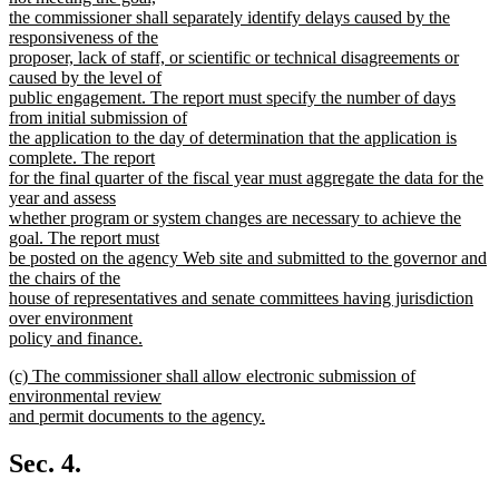
the commissioner shall separately identify delays caused by the
responsiveness of the
proposer, lack of staff, or scientific or technical disagreements or
caused by the level of
public engagement. The report must specify the number of days
from initial submission of
the application to the day of determination that the application is
complete. The report
for the final quarter of the fiscal year must aggregate the data for the
year and assess
whether program or system changes are necessary to achieve the
goal. The report must
be posted on the agency Web site and submitted to the governor and
the chairs of the
house of representatives and senate committees having jurisdiction
over environment
policy and finance.
new
new
(c) The commissioner shall allow electronic submission of
text
text
environmental review
end
begin
and permit documents to the agency.
new
text
Sec. 4.
end