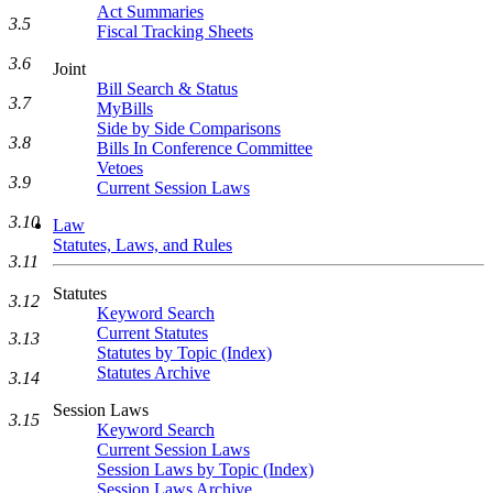
Act Summaries
3.5
Fiscal Tracking Sheets
3.6
Joint
Bill Search & Status
3.7
MyBills
Side by Side Comparisons
3.8
Bills In Conference Committee
Vetoes
3.9
Current Session Laws
3.10
Law
Statutes, Laws, and Rules
3.11
Statutes
3.12
Keyword Search
Current Statutes
3.13
Statutes by Topic (Index)
Statutes Archive
3.14
Session Laws
3.15
Keyword Search
Current Session Laws
Session Laws by Topic (Index)
Session Laws Archive