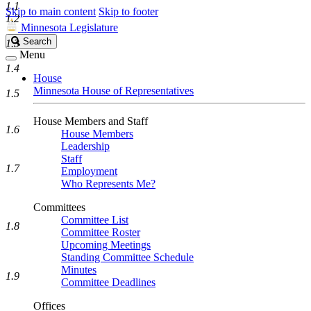
1.1
Skip to main content
Skip to footer
1.2
Minnesota Legislature
Search
Search
1.3
Legislature
Menu
1.4
House
Minnesota House of Representatives
1.5
House Members and Staff
1.6
House Members
Leadership
Staff
1.7
Employment
Who Represents Me?
Committees
Committee List
1.8
Committee Roster
Upcoming Meetings
Standing Committee Schedule
Minutes
1.9
Committee Deadlines
Offices