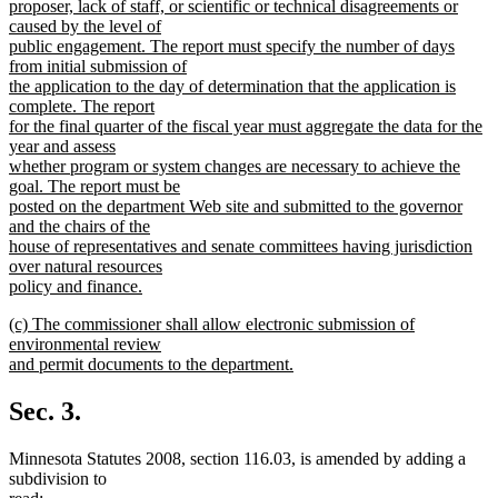
proposer, lack of staff, or scientific or technical disagreements or
caused by the level of
public engagement. The report must specify the number of days
from initial submission of
the application to the day of determination that the application is
complete. The report
for the final quarter of the fiscal year must aggregate the data for the
year and assess
whether program or system changes are necessary to achieve the
goal. The report must be
posted on the department Web site and submitted to the governor
and the chairs of the
house of representatives and senate committees having jurisdiction
over natural resources
policy and finance.
new
new
(c) The commissioner shall allow electronic submission of
text
text
environmental review
end
begin
and permit documents to the department.
new
text
Sec. 3.
end
Minnesota Statutes 2008, section 116.03, is amended by adding a
subdivision to