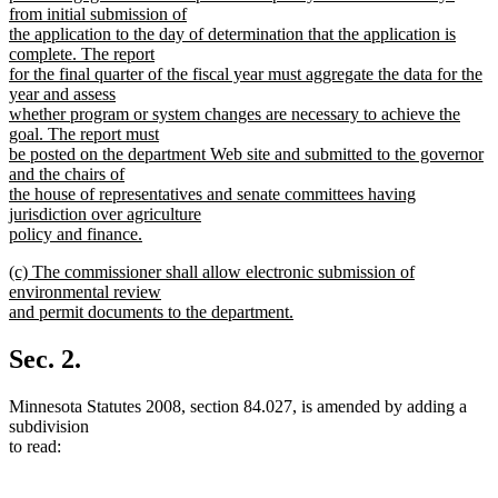
from initial submission of
the application to the day of determination that the application is
complete. The report
for the final quarter of the fiscal year must aggregate the data for the
year and assess
whether program or system changes are necessary to achieve the
goal. The report must
be posted on the department Web site and submitted to the governor
and the chairs of
the house of representatives and senate committees having
jurisdiction over agriculture
policy and finance.
new
new
(c) The commissioner shall allow electronic submission of
text
text
environmental review
end
begin
and permit documents to the department.
new
text
Sec. 2.
end
Minnesota Statutes 2008, section 84.027, is amended by adding a
subdivision
to read: