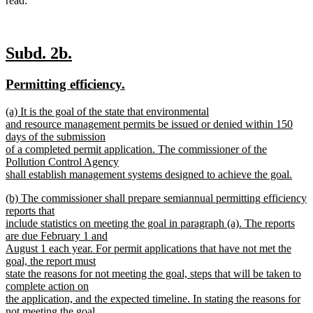
read:
new
new
Subd. 2b.
text
text
new
new
Permitting efficiency.
begin
end
text
text
new
(a) It is the goal of the state that environmental
begin
end
text
and resource management permits be issued or denied within 150
begin
days of the submission
of a completed permit application. The commissioner of the
Pollution Control Agency
shall establish management systems designed to achieve the goal.
new
new
(b) The commissioner shall prepare semiannual permitting efficiency
text
text
reports that
end
begin
include statistics on meeting the goal in paragraph (a). The reports
are due February 1 and
August 1 each year. For permit applications that have not met the
goal, the report must
state the reasons for not meeting the goal, steps that will be taken to
complete action on
the application, and the expected timeline. In stating the reasons for
not meeting the goal,