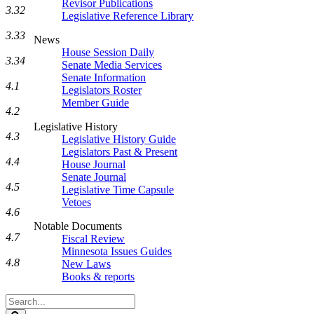
Revisor Publications
3.32
Legislative Reference Library
3.33
News
House Session Daily
3.34
Senate Media Services
Senate Information
4.1
Legislators Roster
Member Guide
4.2
Legislative History
4.3
Legislative History Guide
Legislators Past & Present
4.4
House Journal
Senate Journal
4.5
Legislative Time Capsule
Vetoes
4.6
Notable Documents
4.7
Fiscal Review
Minnesota Issues Guides
4.8
New Laws
Books & reports
Search
Legislature