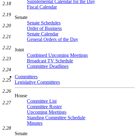
Supplemental Calendar for the Day
2.18
Fiscal Calendar
2.19
Senate
Senate Schedules
2.20
Order of Business
Senate Calendar
2.21
General Orders of the Day
2.22
Joint
Combined Upcoming Meetings
2.23
Broadcast TV Schedule
Committee Deadlines
2.24
Committees
2.25
Legislative Committees
2.26
House
Committee List
2.27
Committee Roster
Upcoming Meetings
Standing Committee Schedule
Minutes
2.28
Senate