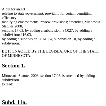
A bill for an act
relating to state government; providing for certain permitting
efficiency;
modifying environmental review provisions; amending Minnesota
Statutes 2008,
sections 17.03, by adding a subdivision; 84.027, by adding a
subdivision; 116.03,
by adding a subdivision; 116D.04, subdivision 10, by adding a
subdivision.
BE IT ENACTED BY THE LEGISLATURE OF THE STATE
OF MINNESOTA:
Section 1.
Minnesota Statutes 2008, section 17.03, is amended by adding a
subdivision
to read:
new
new
Subd. 11a.