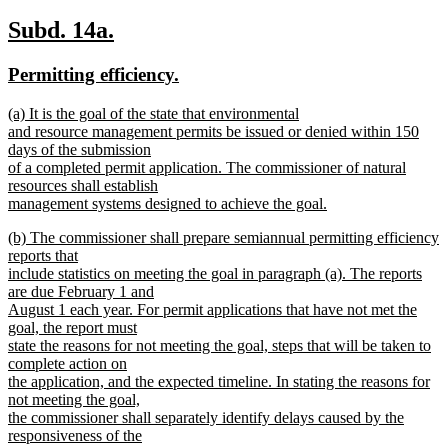
new
new
Subd. 14a.
text
text
new
new
Permitting efficiency.
begin
end
text
text
new
(a) It is the goal of the state that environmental
begin
end
text
and resource management permits be issued or denied within 150
begin
days of the submission
of a completed permit application. The commissioner of natural
resources shall establish
management systems designed to achieve the goal.
new
new
(b) The commissioner shall prepare semiannual permitting efficiency
text
text
reports that
end
begin
include statistics on meeting the goal in paragraph (a). The reports
are due February 1 and
August 1 each year. For permit applications that have not met the
goal, the report must
state the reasons for not meeting the goal, steps that will be taken to
complete action on
the application, and the expected timeline. In stating the reasons for
not meeting the goal,
the commissioner shall separately identify delays caused by the
responsiveness of the