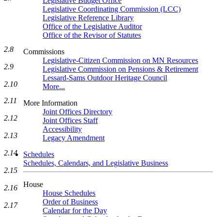
Legislative Budget Office
Legislative Coordinating Commission (LCC)
Legislative Reference Library
Office of the Legislative Auditor
Office of the Revisor of Statutes
2.8
Commissions
Legislative-Citizen Commission on MN Resources
2.9
Legislative Commission on Pensions & Retirement
Lessard-Sams Outdoor Heritage Council
2.10
More...
2.11
More Information
Joint Offices Directory
2.12
Joint Offices Staff
Accessibility
2.13
Legacy Amendment
2.14
Schedules
Schedules, Calendars, and Legislative Business
2.15
House
2.16
House Schedules
Order of Business
2.17
Calendar for the Day