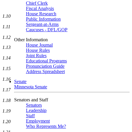
Chief Clerk
Fiscal Analysis
House Research
1.10
Public Information
Sergeant-at-Arms
1.11
Caucuses - DFL/GOP
1.12
Other Information
House Journal
1.13
House Rules
Joint Rules
1.14
Educational Programs
Pronunciation Guide
1.15
Address Spreadsheet
1.16
Senate
Minnesota Senate
1.17
Senators and Staff
1.18
Senators
Leadership
1.19
Staff
Employment
1.20
Who Represents Me?