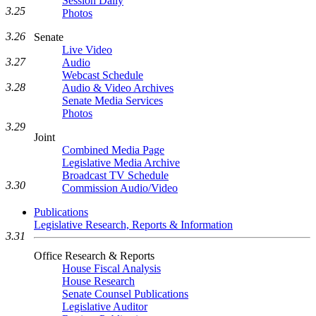
Session Daily
3.25
Photos
3.26
Senate
Live Video
3.27
Audio
Webcast Schedule
3.28
Audio & Video Archives
Senate Media Services
Photos
3.29
Joint
Combined Media Page
Legislative Media Archive
Broadcast TV Schedule
3.30
Commission Audio/Video
Publications
Legislative Research, Reports & Information
3.31
Office Research & Reports
House Fiscal Analysis
House Research
Senate Counsel Publications
Legislative Auditor