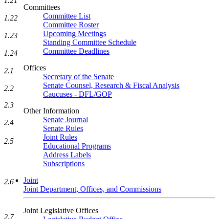
1.21
Committees
Committee List
1.22
Committee Roster
Upcoming Meetings
1.23
Standing Committee Schedule
Committee Deadlines
1.24
Offices
2.1
Secretary of the Senate
Senate Counsel, Research & Fiscal Analysis
2.2
Caucuses - DFL/GOP
2.3
Other Information
Senate Journal
2.4
Senate Rules
Joint Rules
2.5
Educational Programs
Address Labels
Subscriptions
Joint
2.6
Joint Department, Offices, and Commissions
Joint Legislative Offices
2.7