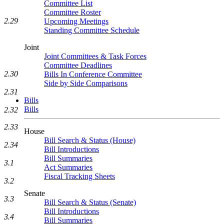
Committee List
Committee Roster
2.29
Upcoming Meetings
Standing Committee Schedule
Joint
Joint Committees & Task Forces
Committee Deadlines
2.30
Bills In Conference Committee
Side by Side Comparisons
2.31
Bills
Bills
2.32
2.33
House
Bill Search & Status (House)
2.34
Bill Introductions
Bill Summaries
3.1
Act Summaries
Fiscal Tracking Sheets
3.2
Senate
3.3
Bill Search & Status (Senate)
Bill Introductions
3.4
Bill Summaries