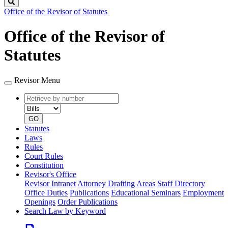
Search
Office of the Revisor of Statutes
Office of the Revisor of
Statutes
Revisor Menu
Retrieve
Document
by
type
number
GO
Statutes
Laws
Rules
Court Rules
Constitution
Revisor's Office
Revisor Intranet
Attorney Drafting Areas
Staff Directory
Office Duties
Publications
Educational Seminars
Employment
Openings
Order Publications
Search Law by Keyword