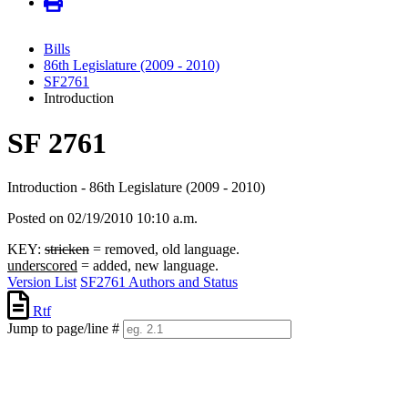
Bills
86th Legislature (2009 - 2010)
SF2761
Introduction
SF 2761
Introduction - 86th Legislature (2009 - 2010)
Posted on 02/19/2010 10:10 a.m.
KEY:
stricken
= removed, old language.
underscored
= added, new language.
Version List
SF2761 Authors and Status
Rtf
Jump to page/line #
Line
numbers