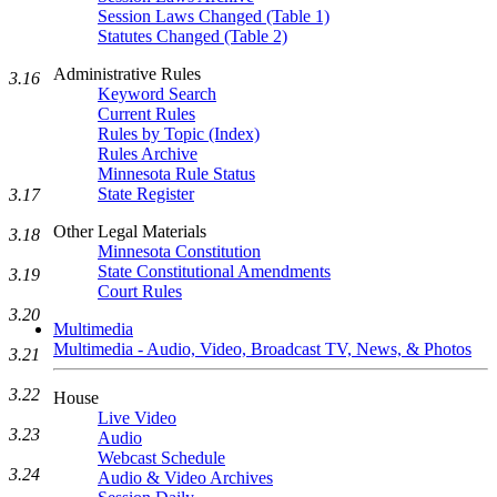
Session Laws Changed (Table 1)
Statutes Changed (Table 2)
Administrative Rules
3.16
Keyword Search
Current Rules
Rules by Topic (Index)
Rules Archive
Minnesota Rule Status
State Register
3.17
Other Legal Materials
3.18
Minnesota Constitution
State Constitutional Amendments
3.19
Court Rules
3.20
Multimedia
Multimedia - Audio, Video, Broadcast TV, News, & Photos
3.21
3.22
House
Live Video
3.23
Audio
Webcast Schedule
3.24
Audio & Video Archives