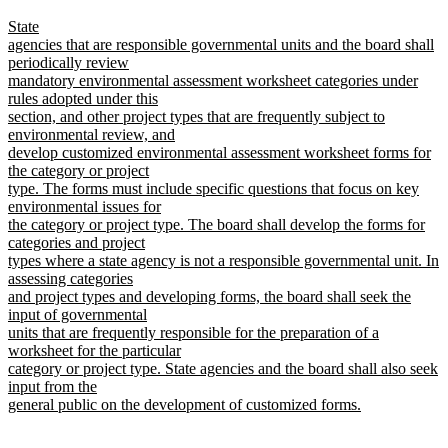
begin
text
new
State
end
text
agencies that are responsible governmental units and the board shall
begin
periodically review
mandatory environmental assessment worksheet categories under
rules adopted under this
section, and other project types that are frequently subject to
environmental review, and
develop customized environmental assessment worksheet forms for
the category or project
type. The forms must include specific questions that focus on key
environmental issues for
the category or project type. The board shall develop the forms for
categories and project
types where a state agency is not a responsible governmental unit. In
assessing categories
and project types and developing forms, the board shall seek the
input of governmental
units that are frequently responsible for the preparation of a
worksheet for the particular
category or project type. State agencies and the board shall also seek
input from the
general public on the development of customized forms.
new
text