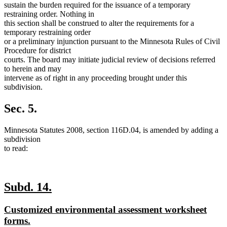
sustain the burden required for the issuance of a temporary
restraining order. Nothing in
this section shall be construed to alter the requirements for a
temporary restraining order
or a preliminary injunction pursuant to the Minnesota Rules of Civil
Procedure for district
courts. The board may initiate judicial review of decisions referred
to herein and may
intervene as of right in any proceeding brought under this
subdivision.
Sec. 5.
Minnesota Statutes 2008, section 116D.04, is amended by adding a
subdivision
to read:
new
new
Subd. 14.
text
text
new
Customized environmental assessment worksheet
begin
end
text
new
forms.