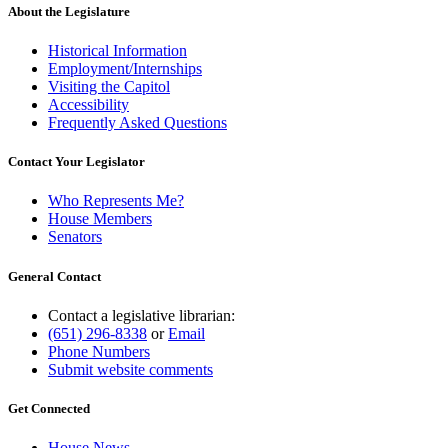
end
About the Legislature
Historical Information
Employment/Internships
Visiting the Capitol
Accessibility
Frequently Asked Questions
Contact Your Legislator
Who Represents Me?
House Members
Senators
General Contact
Contact a legislative librarian:
(651) 296-8338
or
Email
Phone Numbers
Submit website comments
Get Connected
House News