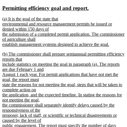
text
text
new
new
Permitting efficiency goal and report.
begin
end
text
text
new
(a) It is the goal of the state that
begin
end
text
environmental and resource management permits be issued or
begin
denied within 150 days of
the submission of a completed permit application. The commissioner
of agriculture shall
establish management systems designed to achieve the goal.
new
new
(b) The commissioner shall prepare semiannual permitting efficiency
text
text
reports that
end
begin
include statistics on meeting the goal in paragraph (a). The reports
are due February 1 and
August 1 each year. For permit applications that have not met the
goal, the report must
state the reasons for not meeting the goal, steps that will be taken to
complete action on
the application, and the expected timeline. In stating the reasons for
not meeting the goal,
the commissioner shall separately identify delays caused by the
responsiveness of the
proposer, lack of staff, or scientific or technical disagreements or
caused by the level of
public engagement. The report must specify the number of days