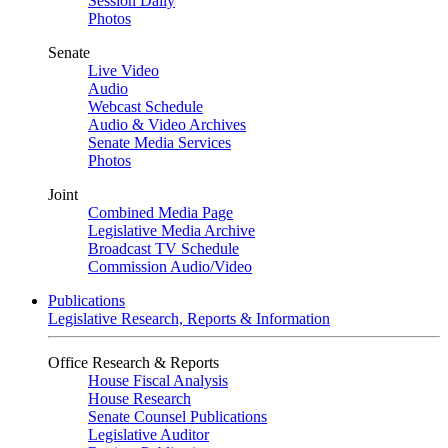
Session Daily
Photos
Senate
Live Video
Audio
Webcast Schedule
Audio & Video Archives
Senate Media Services
Photos
Joint
Combined Media Page
Legislative Media Archive
Broadcast TV Schedule
Commission Audio/Video
Publications
Legislative Research, Reports & Information
Office Research & Reports
House Fiscal Analysis
House Research
Senate Counsel Publications
Legislative Auditor