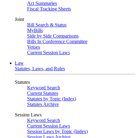
Act Summaries
Fiscal Tracking Sheets
Joint
Bill Search & Status
MyBills
Side by Side Comparisons
Bills In Conference Committee
Vetoes
Current Session Laws
Law
Statutes, Laws, and Rules
Statutes
Keyword Search
Current Statutes
Statutes by Topic (Index)
Statutes Archive
Session Laws
Keyword Search
Current Session Laws
Session Laws by Topic (Index)
Session Laws Archive