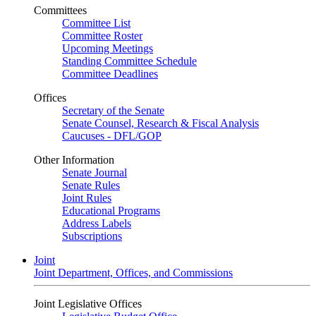
Committees
Committee List
Committee Roster
Upcoming Meetings
Standing Committee Schedule
Committee Deadlines
Offices
Secretary of the Senate
Senate Counsel, Research & Fiscal Analysis
Caucuses - DFL/GOP
Other Information
Senate Journal
Senate Rules
Joint Rules
Educational Programs
Address Labels
Subscriptions
Joint
Joint Department, Offices, and Commissions
Joint Legislative Offices