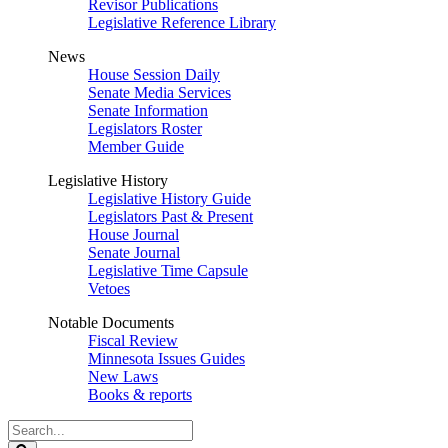
Revisor Publications
Legislative Reference Library
News
House Session Daily
Senate Media Services
Senate Information
Legislators Roster
Member Guide
Legislative History
Legislative History Guide
Legislators Past & Present
House Journal
Senate Journal
Legislative Time Capsule
Vetoes
Notable Documents
Fiscal Review
Minnesota Issues Guides
New Laws
Books & reports
Search
Legislature