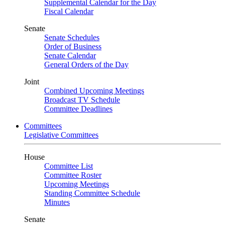
Supplemental Calendar for the Day
Fiscal Calendar
Senate
Senate Schedules
Order of Business
Senate Calendar
General Orders of the Day
Joint
Combined Upcoming Meetings
Broadcast TV Schedule
Committee Deadlines
Committees
Legislative Committees
House
Committee List
Committee Roster
Upcoming Meetings
Standing Committee Schedule
Minutes
Senate