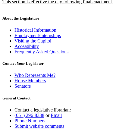
new
This section is effective the day following final enactment.
begin
end
text
new
begin
text
end
About the Legislature
Historical Information
Employment/Internships
Visiting the Capitol
Accessibility
Frequently Asked Questions
Contact Your Legislator
Who Represents Me?
House Members
Senators
General Contact
Contact a legislative librarian:
(651) 296-8338
or
Email
Phone Numbers
Submit website comments