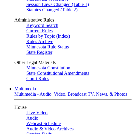
Session Laws Changed (Table 1)
Statutes Changed (Table 2)
Administrative Rules
Keyword Search
Current Rules
Rules by Topic (Index)
Rules Archive
Minnesota Rule Status
State Register
Other Legal Materials
Minnesota Constitution
State Constitutional Amendments
Court Rules
Multimedia
Multimedia - Audio, Video, Broadcast TV, News, & Photos
House
Live Video
Audio
Webcast Schedule
Audio & Video Archives