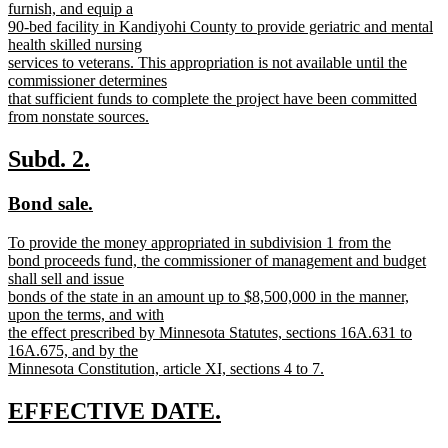
begin
furnish, and equip a
90-bed facility in Kandiyohi County to provide geriatric and mental
health skilled nursing
services to veterans. This appropriation is not available until the
commissioner determines
that sufficient funds to complete the project have been committed
from nonstate sources.
new
text
new
new
Subd. 2.
end
text
text
new
new
Bond sale.
begin
end
text
text
new
To provide the money appropriated in subdivision 1 from the
begin
end
text
bond proceeds fund, the commissioner of management and budget
begin
shall sell and issue
bonds of the state in an amount up to $8,500,000 in the manner,
upon the terms, and with
the effect prescribed by Minnesota Statutes, sections 16A.631 to
16A.675, and by the
Minnesota Constitution, article XI, sections 4 to 7.
new
text
new
new
EFFECTIVE DATE.
end
text
text