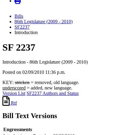
Bills
86th Legislature (2009 - 2010)
SF2237
Introduction
SF 2237
Introduction - 86th Legislature (2009 - 2010)
Posted on 02/09/2010 11:36 p.m.
KEY:
stricken
= removed, old language.
underscored
= added, new language.
Version List
SF2237 Authors and Status
Rtf
Bill Text Versions
Engrossments