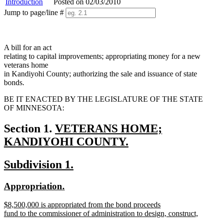
Introduction
Posted on 02/03/2010
Jump to page/line #
Line
numbers
A bill for an act
relating to capital improvements; appropriating money for a new
veterans home
in Kandiyohi County; authorizing the sale and issuance of state
bonds.
BE IT ENACTED BY THE LEGISLATURE OF THE STATE
OF MINNESOTA:
new
Section 1.
VETERANS HOME;
text
KANDIYOHI COUNTY.
new
begin
new
new
Subdivision 1.
text
text
text
end
new
new
Appropriation.
begin
end
text
text
new
$8,500,000 is appropriated from the bond proceeds
begin
end
text
fund to the commissioner of administration to design, construct,