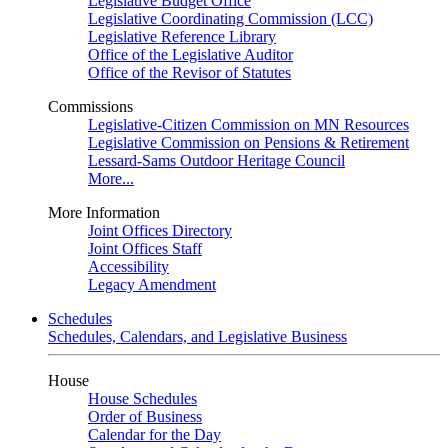
Legislative Budget Office
Legislative Coordinating Commission (LCC)
Legislative Reference Library
Office of the Legislative Auditor
Office of the Revisor of Statutes
Commissions
Legislative-Citizen Commission on MN Resources
Legislative Commission on Pensions & Retirement
Lessard-Sams Outdoor Heritage Council
More...
More Information
Joint Offices Directory
Joint Offices Staff
Accessibility
Legacy Amendment
Schedules
Schedules, Calendars, and Legislative Business
House
House Schedules
Order of Business
Calendar for the Day