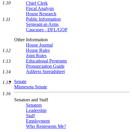
1.10
Chief Clerk
Fiscal Analysis
House Research
Public Information
1.11
Sergeant-at-Arms
Caucuses - DFL/GOP
Other Information
House Journal
House Rules
1.12
Joint Rules
Educational Programs
1.13
Pronunciation Guide
Address Spreadsheet
1.14
Senate
1.15
Minnesota Senate
1.16
Senators and Staff
Senators
Leadership
Staff
Employment
Who Represents Me?