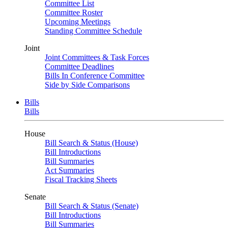
Committee List
Committee Roster
Upcoming Meetings
Standing Committee Schedule
Joint
Joint Committees & Task Forces
Committee Deadlines
Bills In Conference Committee
Side by Side Comparisons
Bills
Bills
House
Bill Search & Status (House)
Bill Introductions
Bill Summaries
Act Summaries
Fiscal Tracking Sheets
Senate
Bill Search & Status (Senate)
Bill Introductions
Bill Summaries