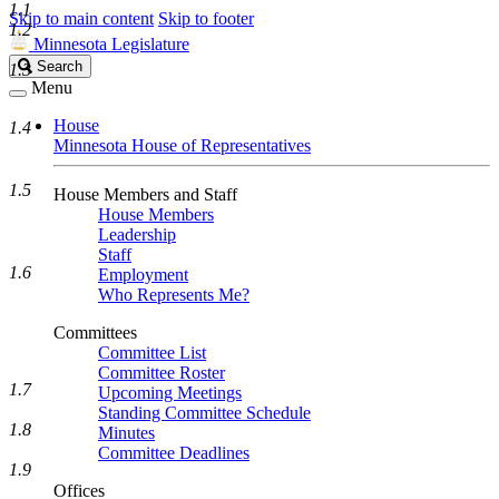
1.1
Skip to main content
Skip to footer
1.2
Minnesota Legislature
Search
Search
1.3
Legislature
Menu
House
1.4
Minnesota House of Representatives
1.5
House Members and Staff
House Members
Leadership
Staff
1.6
Employment
Who Represents Me?
Committees
Committee List
Committee Roster
1.7
Upcoming Meetings
Standing Committee Schedule
1.8
Minutes
Committee Deadlines
1.9
Offices