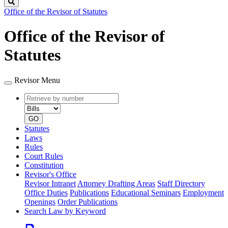
Search
Office of the Revisor of Statutes
Office of the Revisor of
Statutes
Revisor Menu
Retrieve
Document
by
type
number
GO
Statutes
Laws
Rules
Court Rules
Constitution
Revisor's Office
Revisor Intranet
Attorney Drafting Areas
Staff Directory
Office Duties
Publications
Educational Seminars
Employment
Openings
Order Publications
Search Law by Keyword