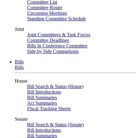
Committee List
Committee Roster
Upcoming Meetings
Standing Committee Schedule
Joint
Joint Committees & Task Forces
Committee Deadlines
Bills In Conference Committee
Side by Side Comparisons
Bills
Bills
House
Bill Search & Status (House)
Bill Introductions
Bill Summaries
Act Summaries
Fiscal Tracking Sheets
Senate
Bill Search & Status (Senate)
Bill Introductions
Bill Summaries