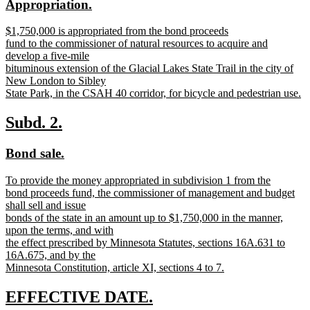
new
new
Appropriation.
begin
end
text
text
new
$1,750,000 is appropriated from the bond proceeds
begin
end
text
fund to the commissioner of natural resources to acquire and
begin
develop a five-mile
bituminous extension of the Glacial Lakes State Trail in the city of
New London to Sibley
State Park, in the CSAH 40 corridor, for bicycle and pedestrian use.
new
text
new
new
Subd. 2.
end
text
text
new
new
Bond sale.
begin
end
text
text
new
To provide the money appropriated in subdivision 1 from the
begin
end
text
bond proceeds fund, the commissioner of management and budget
begin
shall sell and issue
bonds of the state in an amount up to $1,750,000 in the manner,
upon the terms, and with
the effect prescribed by Minnesota Statutes, sections 16A.631 to
16A.675, and by the
Minnesota Constitution, article XI, sections 4 to 7.
new
text
new
new
EFFECTIVE DATE.
end