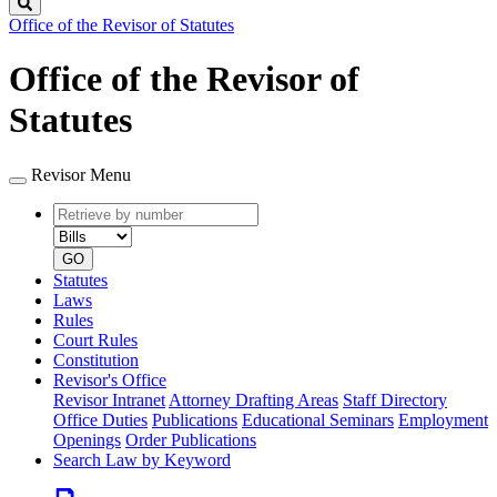
Search
Office of the Revisor of Statutes
Office of the Revisor of
Statutes
Revisor Menu
Retrieve
Document
by
type
number
GO
Statutes
Laws
Rules
Court Rules
Constitution
Revisor's Office
Revisor Intranet
Attorney Drafting Areas
Staff Directory
Office Duties
Publications
Educational Seminars
Employment
Openings
Order Publications
Search Law by Keyword