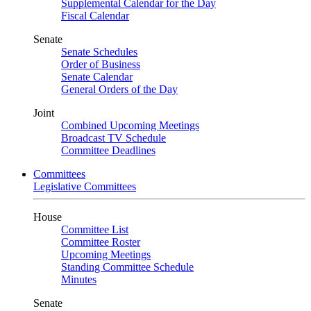
Supplemental Calendar for the Day
Fiscal Calendar
Senate
Senate Schedules
Order of Business
Senate Calendar
General Orders of the Day
Joint
Combined Upcoming Meetings
Broadcast TV Schedule
Committee Deadlines
Committees
Legislative Committees
House
Committee List
Committee Roster
Upcoming Meetings
Standing Committee Schedule
Minutes
Senate