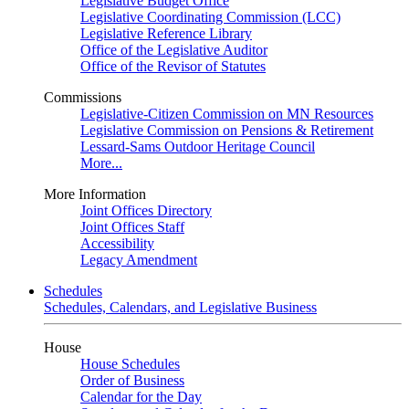
Legislative Budget Office
Legislative Coordinating Commission (LCC)
Legislative Reference Library
Office of the Legislative Auditor
Office of the Revisor of Statutes
Commissions
Legislative-Citizen Commission on MN Resources
Legislative Commission on Pensions & Retirement
Lessard-Sams Outdoor Heritage Council
More...
More Information
Joint Offices Directory
Joint Offices Staff
Accessibility
Legacy Amendment
Schedules
Schedules, Calendars, and Legislative Business
House
House Schedules
Order of Business
Calendar for the Day