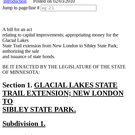
Introduction
Posted on 02/03/2010
Jump to page/line #
Line
numbers
A bill for an act
relating to capital improvements; appropriating money for the
Glacial Lakes
State Trail extension from New London to Sibley State Park;
authorizing the sale
and issuance of state bonds.
BE IT ENACTED BY THE LEGISLATURE OF THE STATE
OF MINNESOTA:
new
Section 1.
GLACIAL LAKES STATE
text
TRAIL EXTENSION; NEW LONDON
begin
TO
SIBLEY STATE PARK.
new
new
new
Subdivision 1.
text
text
text
end