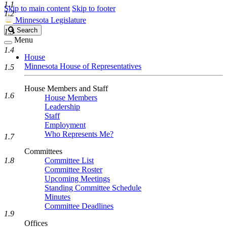
1.1
Skip to main content
Skip to footer
1.2
Minnesota Legislature
Search
Search
1.3
Legislature
Menu
1.4
House
Minnesota House of Representatives
1.5
House Members and Staff
1.6
House Members
Leadership
Staff
Employment
Who Represents Me?
1.7
Committees
1.8
Committee List
Committee Roster
Upcoming Meetings
Standing Committee Schedule
Minutes
Committee Deadlines
1.9
Offices