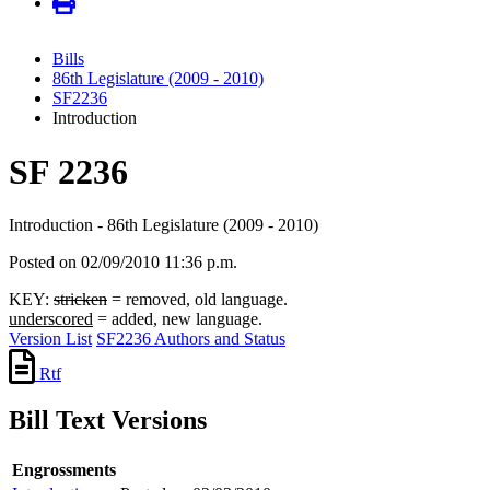
Bills
86th Legislature (2009 - 2010)
SF2236
Introduction
SF 2236
Introduction - 86th Legislature (2009 - 2010)
Posted on 02/09/2010 11:36 p.m.
KEY:
stricken
= removed, old language.
underscored
= added, new language.
Version List
SF2236 Authors and Status
Rtf
Bill Text Versions
Engrossments