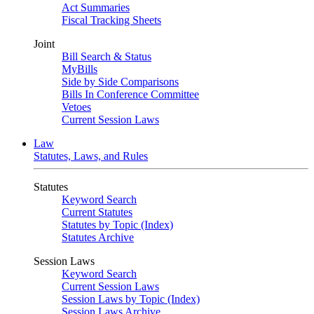
Act Summaries
Fiscal Tracking Sheets
Joint
Bill Search & Status
MyBills
Side by Side Comparisons
Bills In Conference Committee
Vetoes
Current Session Laws
Law
Statutes, Laws, and Rules
Statutes
Keyword Search
Current Statutes
Statutes by Topic (Index)
Statutes Archive
Session Laws
Keyword Search
Current Session Laws
Session Laws by Topic (Index)
Session Laws Archive