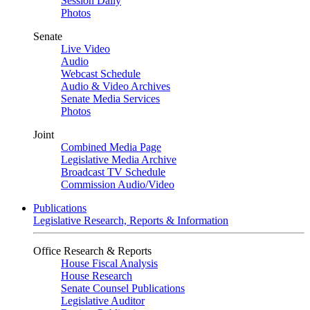
Session Daily
Photos
Senate
Live Video
Audio
Webcast Schedule
Audio & Video Archives
Senate Media Services
Photos
Joint
Combined Media Page
Legislative Media Archive
Broadcast TV Schedule
Commission Audio/Video
Publications
Legislative Research, Reports & Information
Office Research & Reports
House Fiscal Analysis
House Research
Senate Counsel Publications
Legislative Auditor