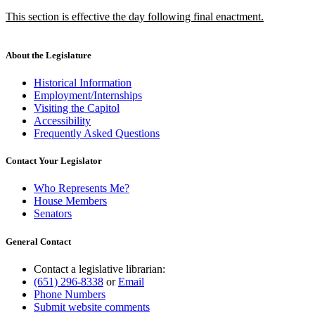
text
text
new
This section is effective the day following final enactment.
begin
end
text
new
begin
text
end
About the Legislature
Historical Information
Employment/Internships
Visiting the Capitol
Accessibility
Frequently Asked Questions
Contact Your Legislator
Who Represents Me?
House Members
Senators
General Contact
Contact a legislative librarian:
(651) 296-8338
or
Email
Phone Numbers
Submit website comments