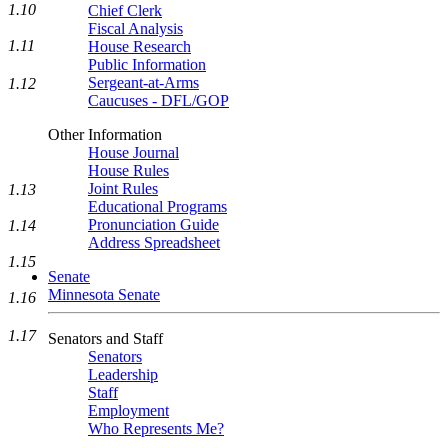
1.10
Chief Clerk
Fiscal Analysis
1.11
House Research
Public Information
Sergeant-at-Arms
1.12
Caucuses - DFL/GOP
Other Information
House Journal
House Rules
Joint Rules
1.13
Educational Programs
Pronunciation Guide
1.14
Address Spreadsheet
1.15
Senate
Minnesota Senate
1.16
1.17
Senators and Staff
Senators
Leadership
Staff
Employment
Who Represents Me?