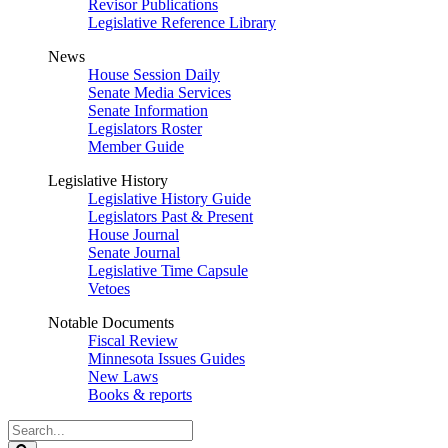
Revisor Publications
Legislative Reference Library
News
House Session Daily
Senate Media Services
Senate Information
Legislators Roster
Member Guide
Legislative History
Legislative History Guide
Legislators Past & Present
House Journal
Senate Journal
Legislative Time Capsule
Vetoes
Notable Documents
Fiscal Review
Minnesota Issues Guides
New Laws
Books & reports
Search
Legislature