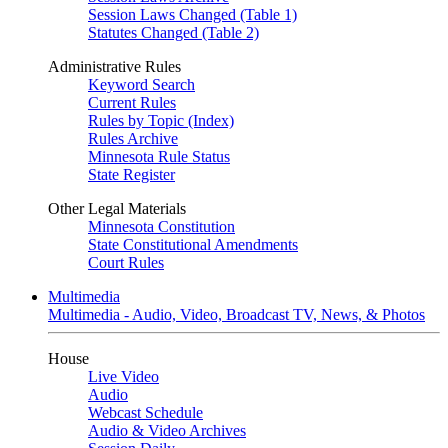
Session Laws Changed (Table 1)
Statutes Changed (Table 2)
Administrative Rules
Keyword Search
Current Rules
Rules by Topic (Index)
Rules Archive
Minnesota Rule Status
State Register
Other Legal Materials
Minnesota Constitution
State Constitutional Amendments
Court Rules
Multimedia
Multimedia - Audio, Video, Broadcast TV, News, & Photos
House
Live Video
Audio
Webcast Schedule
Audio & Video Archives