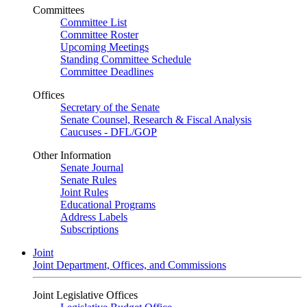
Committees
Committee List
Committee Roster
Upcoming Meetings
Standing Committee Schedule
Committee Deadlines
Offices
Secretary of the Senate
Senate Counsel, Research & Fiscal Analysis
Caucuses - DFL/GOP
Other Information
Senate Journal
Senate Rules
Joint Rules
Educational Programs
Address Labels
Subscriptions
Joint
Joint Department, Offices, and Commissions
Joint Legislative Offices