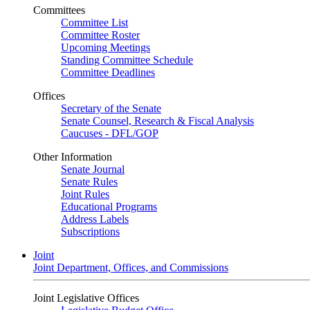
Committees
Committee List
Committee Roster
Upcoming Meetings
Standing Committee Schedule
Committee Deadlines
Offices
Secretary of the Senate
Senate Counsel, Research & Fiscal Analysis
Caucuses - DFL/GOP
Other Information
Senate Journal
Senate Rules
Joint Rules
Educational Programs
Address Labels
Subscriptions
Joint
Joint Department, Offices, and Commissions
Joint Legislative Offices