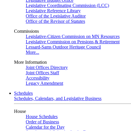
Legislative Budget Office
Legislative Coordinating Commission (LCC)
Legislative Reference Library
Office of the Legislative Auditor
Office of the Revisor of Statutes
Commissions
Legislative-Citizen Commission on MN Resources
Legislative Commission on Pensions & Retirement
Lessard-Sams Outdoor Heritage Council
More...
More Information
Joint Offices Directory
Joint Offices Staff
Accessibility
Legacy Amendment
Schedules
Schedules, Calendars, and Legislative Business
House
House Schedules
Order of Business
Calendar for the Day