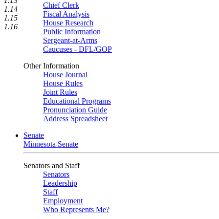
1.13
Chief Clerk
1.14
Fiscal Analysis
1.15
House Research
1.16
Public Information
Sergeant-at-Arms
Caucuses - DFL/GOP
Other Information
House Journal
House Rules
Joint Rules
Educational Programs
Pronunciation Guide
Address Spreadsheet
Senate
Minnesota Senate
Senators and Staff
Senators
Leadership
Staff
Employment
Who Represents Me?