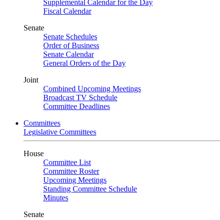
Supplemental Calendar for the Day
Fiscal Calendar
Senate
Senate Schedules
Order of Business
Senate Calendar
General Orders of the Day
Joint
Combined Upcoming Meetings
Broadcast TV Schedule
Committee Deadlines
Committees
Legislative Committees
House
Committee List
Committee Roster
Upcoming Meetings
Standing Committee Schedule
Minutes
Senate