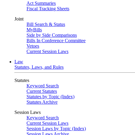
Act Summaries
Fiscal Tracking Sheets
Joint
Bill Search & Status
MyBills
Side by Side Comparisons
Bills In Conference Committee
Vetoes
Current Session Laws
Law
Statutes, Laws, and Rules
Statutes
Keyword Search
Current Statutes
Statutes by Topic (Index)
Statutes Archive
Session Laws
Keyword Search
Current Session Laws
Session Laws by Topic (Index)
Session Laws Archive