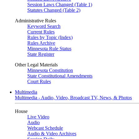
Session Laws Changed (Table 1)
Statutes Changed (Table 2)
Administrative Rules
Keyword Search
Current Rules
Rules by Topic (Index)
Rules Archive
Minnesota Rule Status
State Register
Other Legal Materials
Minnesota Constitution
State Constitutional Amendments
Court Rules
Multimedia
Multimedia - Audio, Video, Broadcast TV, News, & Photos
House
Live Video
Audio
Webcast Schedule
Audio & Video Archives