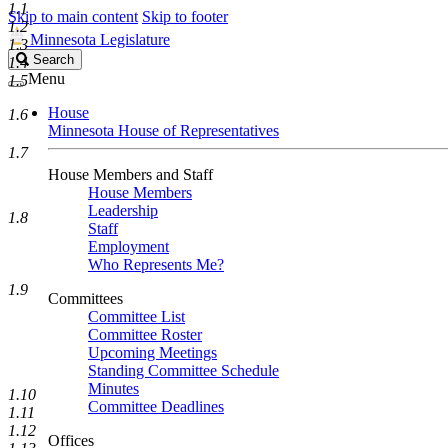
1.1
Skip to main content
Skip to footer
1.2
Minnesota Legislature
1.3
Search
Search
1.4
Legislature
Menu
1.5
House
1.6
Minnesota House of Representatives
1.7
House Members and Staff
House Members
Leadership
1.8
Staff
Employment
Who Represents Me?
1.9
Committees
Committee List
Committee Roster
Upcoming Meetings
Standing Committee Schedule
Minutes
1.10
Committee Deadlines
1.11
1.12
Offices