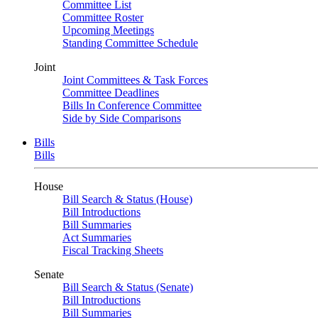
Committee List
Committee Roster
Upcoming Meetings
Standing Committee Schedule
Joint
Joint Committees & Task Forces
Committee Deadlines
Bills In Conference Committee
Side by Side Comparisons
Bills
Bills
House
Bill Search & Status (House)
Bill Introductions
Bill Summaries
Act Summaries
Fiscal Tracking Sheets
Senate
Bill Search & Status (Senate)
Bill Introductions
Bill Summaries