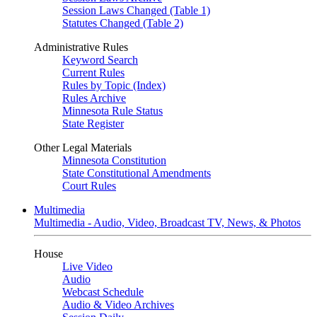
Session Laws Changed (Table 1)
Statutes Changed (Table 2)
Administrative Rules
Keyword Search
Current Rules
Rules by Topic (Index)
Rules Archive
Minnesota Rule Status
State Register
Other Legal Materials
Minnesota Constitution
State Constitutional Amendments
Court Rules
Multimedia
Multimedia - Audio, Video, Broadcast TV, News, & Photos
House
Live Video
Audio
Webcast Schedule
Audio & Video Archives