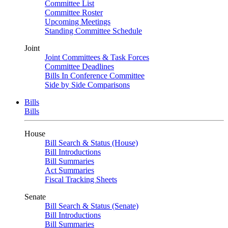
Committee List
Committee Roster
Upcoming Meetings
Standing Committee Schedule
Joint
Joint Committees & Task Forces
Committee Deadlines
Bills In Conference Committee
Side by Side Comparisons
Bills
Bills
House
Bill Search & Status (House)
Bill Introductions
Bill Summaries
Act Summaries
Fiscal Tracking Sheets
Senate
Bill Search & Status (Senate)
Bill Introductions
Bill Summaries