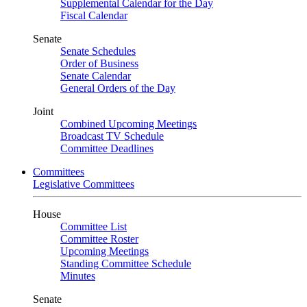
Supplemental Calendar for the Day
Fiscal Calendar
Senate
Senate Schedules
Order of Business
Senate Calendar
General Orders of the Day
Joint
Combined Upcoming Meetings
Broadcast TV Schedule
Committee Deadlines
Committees
Legislative Committees
House
Committee List
Committee Roster
Upcoming Meetings
Standing Committee Schedule
Minutes
Senate