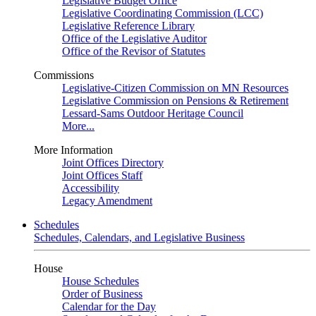
Legislative Budget Office
Legislative Coordinating Commission (LCC)
Legislative Reference Library
Office of the Legislative Auditor
Office of the Revisor of Statutes
Commissions
Legislative-Citizen Commission on MN Resources
Legislative Commission on Pensions & Retirement
Lessard-Sams Outdoor Heritage Council
More...
More Information
Joint Offices Directory
Joint Offices Staff
Accessibility
Legacy Amendment
Schedules
Schedules, Calendars, and Legislative Business
House
House Schedules
Order of Business
Calendar for the Day