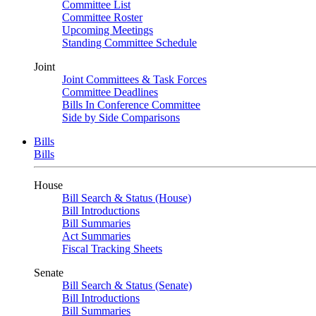
Committee List
Committee Roster
Upcoming Meetings
Standing Committee Schedule
Joint
Joint Committees & Task Forces
Committee Deadlines
Bills In Conference Committee
Side by Side Comparisons
Bills
Bills
House
Bill Search & Status (House)
Bill Introductions
Bill Summaries
Act Summaries
Fiscal Tracking Sheets
Senate
Bill Search & Status (Senate)
Bill Introductions
Bill Summaries