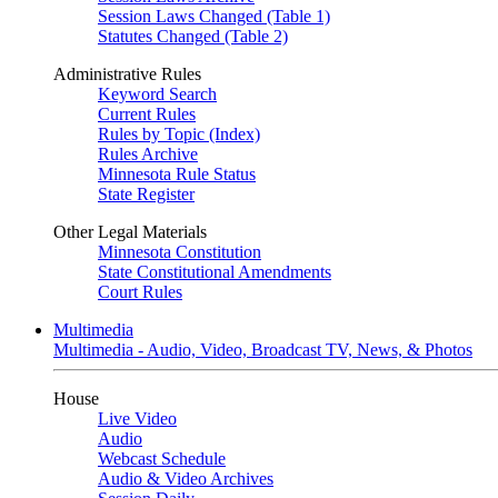
Session Laws Changed (Table 1)
Statutes Changed (Table 2)
Administrative Rules
Keyword Search
Current Rules
Rules by Topic (Index)
Rules Archive
Minnesota Rule Status
State Register
Other Legal Materials
Minnesota Constitution
State Constitutional Amendments
Court Rules
Multimedia
Multimedia - Audio, Video, Broadcast TV, News, & Photos
House
Live Video
Audio
Webcast Schedule
Audio & Video Archives