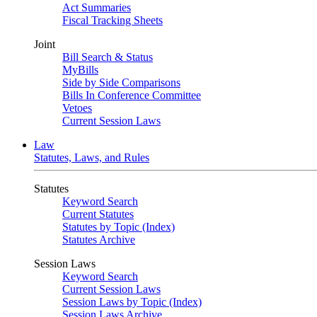
Act Summaries
Fiscal Tracking Sheets
Joint
Bill Search & Status
MyBills
Side by Side Comparisons
Bills In Conference Committee
Vetoes
Current Session Laws
Law
Statutes, Laws, and Rules
Statutes
Keyword Search
Current Statutes
Statutes by Topic (Index)
Statutes Archive
Session Laws
Keyword Search
Current Session Laws
Session Laws by Topic (Index)
Session Laws Archive