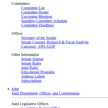
Committees
Committee List
Committee Roster
Upcoming Meetings
Standing Committee Schedule
Committee Deadlines
Offices
Secretary of the Senate
Senate Counsel, Research & Fiscal Analysis
Caucuses - DFL/GOP
Other Information
Senate Journal
Senate Rules
Joint Rules
Educational Programs
Address Labels
Subscriptions
Joint
Joint Department, Offices, and Commissions
Joint Legislative Offices