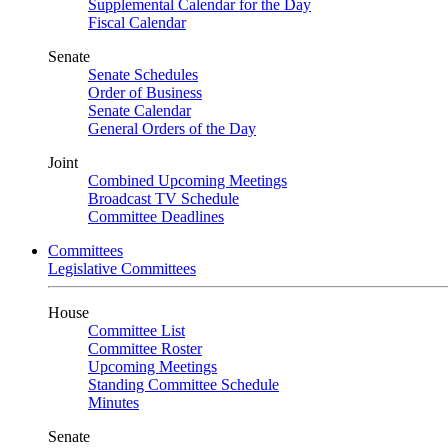
Supplemental Calendar for the Day
Fiscal Calendar
Senate
Senate Schedules
Order of Business
Senate Calendar
General Orders of the Day
Joint
Combined Upcoming Meetings
Broadcast TV Schedule
Committee Deadlines
Committees
Legislative Committees
House
Committee List
Committee Roster
Upcoming Meetings
Standing Committee Schedule
Minutes
Senate