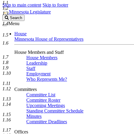
1.1
Skip to main content
Skip to footer
1.2
Minnesota Legislature
1.3
Search
Search
Legislature
1.4
Menu
House
1.5
Minnesota House of Representatives
1.6
House Members and Staff
1.7
House Members
1.8
Leadership
1.9
Staff
1.10
Employment
Who Represents Me?
1.11
1.12
Committees
Committee List
1.13
Committee Roster
1.14
Upcoming Meetings
Standing Committee Schedule
1.15
Minutes
1.16
Committee Deadlines
1.17
Offices