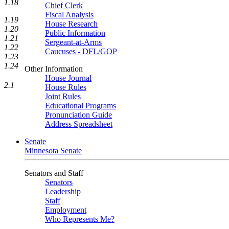
1.18
Chief Clerk
Fiscal Analysis
1.19
House Research
1.20
Public Information
1.21
Sergeant-at-Arms
1.22
Caucuses - DFL/GOP
1.23
1.24
Other Information
House Journal
2.1
House Rules
Joint Rules
Educational Programs
Pronunciation Guide
Address Spreadsheet
Senate
Minnesota Senate
Senators and Staff
Senators
Leadership
Staff
Employment
Who Represents Me?