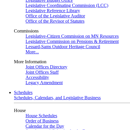
Legislative Budget Office
Legislative Coordinating Commission (LCC)
Legislative Reference Library
Office of the Legislative Auditor
Office of the Revisor of Statutes
Commissions
Legislative-Citizen Commission on MN Resources
Legislative Commission on Pensions & Retirement
Lessard-Sams Outdoor Heritage Council
More...
More Information
Joint Offices Directory
Joint Offices Staff
Accessibility
Legacy Amendment
Schedules
Schedules, Calendars, and Legislative Business
House
House Schedules
Order of Business
Calendar for the Day