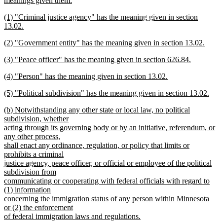
text
meanings given them:
begin
new
new
end
(1) "Criminal justice agency" has the meaning given in section
text
text
13.02.
end
begin
new
new
(2) "Government entity" has the meaning given in section 13.02.
text
text
new
end
new
(3) "Peace officer" has the meaning given in section 626.84.
begin
text
text
new
end
new
(4) "Person" has the meaning given in section 13.02.
begin
text
text
new
end
new
(5) "Political subdivision" has the meaning given in section 13.02.
begin
text
text
new
end
new
(b) Notwithstanding any other state or local law, no political
begin
text
text
subdivision, whether
end
begin
acting through its governing body or by an initiative, referendum, or
any other process,
shall enact any ordinance, regulation, or policy that limits or
prohibits a criminal
justice agency, peace officer, or official or employee of the political
subdivision from
communicating or cooperating with federal officials with regard to
(1) information
concerning the immigration status of any person within Minnesota
or (2) the enforcement
of federal immigration laws and regulations.