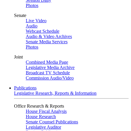
Session Daily
Photos
Senate
Live Video
Audio
Webcast Schedule
Audio & Video Archives
Senate Media Services
Photos
Joint
Combined Media Page
Legislative Media Archive
Broadcast TV Schedule
Commission Audio/Video
Publications
Legislative Research, Reports & Information
Office Research & Reports
House Fiscal Analysis
House Research
Senate Counsel Publications
Legislative Auditor