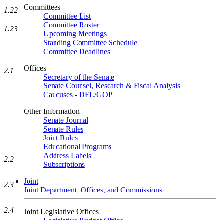
Committees
1.22
Committee List
Committee Roster
1.23
Upcoming Meetings
Standing Committee Schedule
Committee Deadlines
Offices
2.1
Secretary of the Senate
Senate Counsel, Research & Fiscal Analysis
Caucuses - DFL/GOP
Other Information
Senate Journal
Senate Rules
Joint Rules
Educational Programs
Address Labels
2.2
Subscriptions
Joint
2.3
Joint Department, Offices, and Commissions
2.4
Joint Legislative Offices