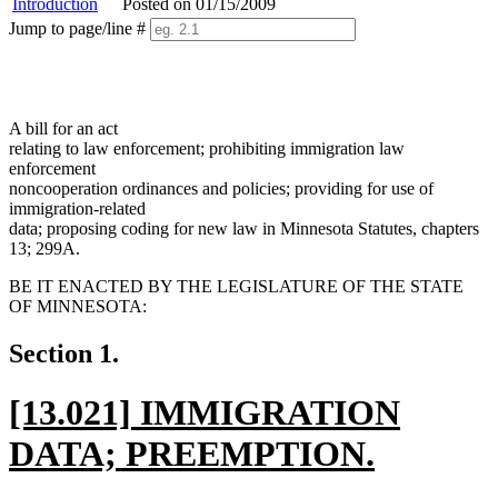
Introduction
Posted on 01/15/2009
Jump to page/line #
Line
numbers
A bill for an act
relating to law enforcement; prohibiting immigration law
enforcement
noncooperation ordinances and policies; providing for use of
immigration-related
data; proposing coding for new law in Minnesota Statutes, chapters
13; 299A.
BE IT ENACTED BY THE LEGISLATURE OF THE STATE
OF MINNESOTA:
Section 1.
new
[13.021] IMMIGRATION
text
DATA; PREEMPTION.
begin
new