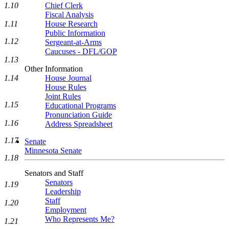
1.10
Chief Clerk
Fiscal Analysis
1.11
House Research
Public Information
1.12
Sergeant-at-Arms
Caucuses - DFL/GOP
1.13
Other Information
1.14
House Journal
House Rules
Joint Rules
1.15
Educational Programs
Pronunciation Guide
1.16
Address Spreadsheet
1.17
Senate
Minnesota Senate
1.18
Senators and Staff
Senators
1.19
Leadership
Staff
1.20
Employment
Who Represents Me?
1.21