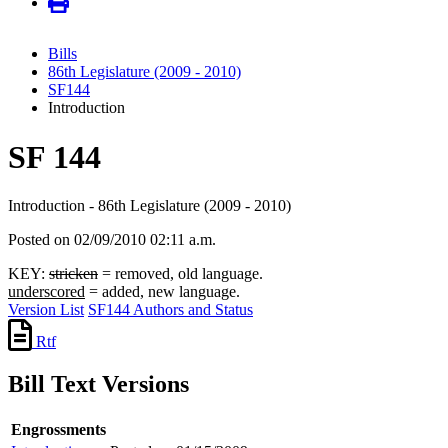
Bills
86th Legislature (2009 - 2010)
SF144
Introduction
SF 144
Introduction - 86th Legislature (2009 - 2010)
Posted on 02/09/2010 02:11 a.m.
KEY:
stricken
= removed, old language.
underscored
= added, new language.
Version List
SF144 Authors and Status
Rtf
Bill Text Versions
Engrossments