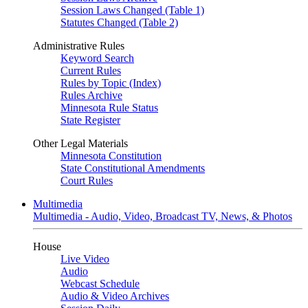
Session Laws Changed (Table 1)
Statutes Changed (Table 2)
Administrative Rules
Keyword Search
Current Rules
Rules by Topic (Index)
Rules Archive
Minnesota Rule Status
State Register
Other Legal Materials
Minnesota Constitution
State Constitutional Amendments
Court Rules
Multimedia
Multimedia - Audio, Video, Broadcast TV, News, & Photos
House
Live Video
Audio
Webcast Schedule
Audio & Video Archives