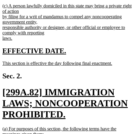
begin
new
new
(c) A person lawfully domiciled in this state may bring a private right
text
text
of action
end
begin
by filing for a writ of mandamus to compel any noncooperating
government entity,
responsible authority or designee, or other official or employee to
comply with reporting
laws.
new
text
new
new
EFFECTIVE DATE.
end
text
text
new
This section is effective the day following final enactment.
begin
end
text
new
begin
text
Sec. 2.
end
new
[299A.82] IMMIGRATION
text
LAWS; NONCOOPERATION
begin
PROHIBITED.
new
new
(a) For purposes of this section, the following terms have the
text