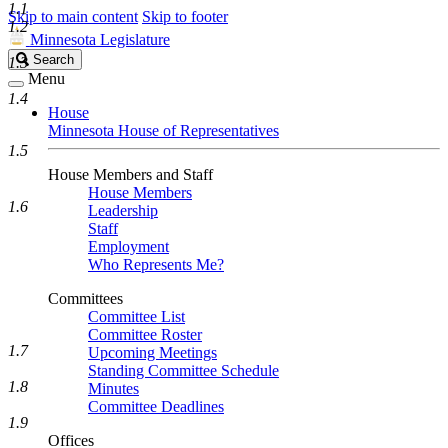
1.1
Skip to main content
Skip to footer
1.2
Minnesota Legislature
Search
Search
1.3
Legislature
Menu
1.4
House
Minnesota House of Representatives
1.5
House Members and Staff
House Members
1.6
Leadership
Staff
Employment
Who Represents Me?
Committees
Committee List
Committee Roster
1.7
Upcoming Meetings
Standing Committee Schedule
1.8
Minutes
Committee Deadlines
1.9
Offices