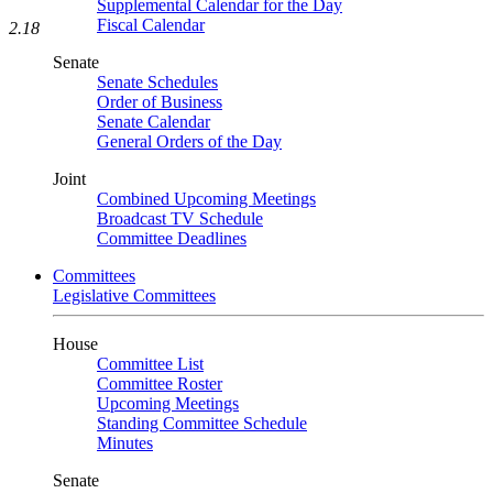
Supplemental Calendar for the Day
Fiscal Calendar
2.18
Senate
Senate Schedules
Order of Business
Senate Calendar
General Orders of the Day
Joint
Combined Upcoming Meetings
Broadcast TV Schedule
Committee Deadlines
Committees
Legislative Committees
House
Committee List
Committee Roster
Upcoming Meetings
Standing Committee Schedule
Minutes
Senate