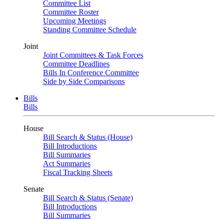
Committee List
Committee Roster
Upcoming Meetings
Standing Committee Schedule
Joint
Joint Committees & Task Forces
Committee Deadlines
Bills In Conference Committee
Side by Side Comparisons
Bills
Bills
House
Bill Search & Status (House)
Bill Introductions
Bill Summaries
Act Summaries
Fiscal Tracking Sheets
Senate
Bill Search & Status (Senate)
Bill Introductions
Bill Summaries