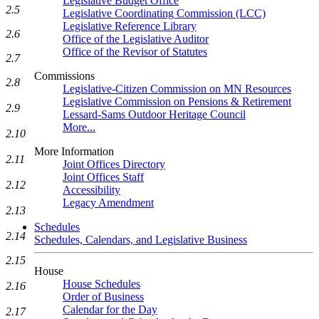
Legislative Budget Office
2.5
Legislative Coordinating Commission (LCC)
Legislative Reference Library
2.6
Office of the Legislative Auditor
Office of the Revisor of Statutes
2.7
Commissions
2.8
Legislative-Citizen Commission on MN Resources
Legislative Commission on Pensions & Retirement
2.9
Lessard-Sams Outdoor Heritage Council
More...
2.10
More Information
2.11
Joint Offices Directory
Joint Offices Staff
2.12
Accessibility
Legacy Amendment
2.13
Schedules
2.14
Schedules, Calendars, and Legislative Business
2.15
House
House Schedules
2.16
Order of Business
Calendar for the Day
2.17