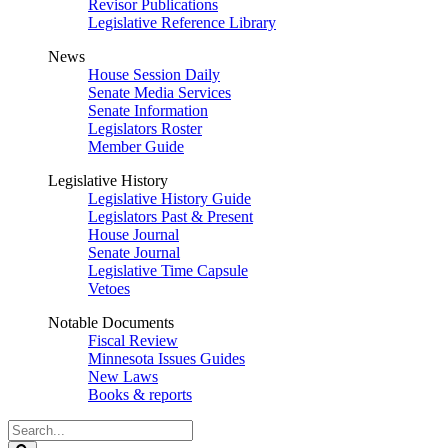
Revisor Publications
Legislative Reference Library
News
House Session Daily
Senate Media Services
Senate Information
Legislators Roster
Member Guide
Legislative History
Legislative History Guide
Legislators Past & Present
House Journal
Senate Journal
Legislative Time Capsule
Vetoes
Notable Documents
Fiscal Review
Minnesota Issues Guides
New Laws
Books & reports
Search
Legislature