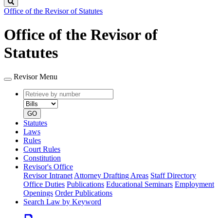
Search
Office of the Revisor of Statutes
Office of the Revisor of
Statutes
Revisor Menu
Retrieve
Document
by
type
number
GO
Statutes
Laws
Rules
Court Rules
Constitution
Revisor's Office
Revisor Intranet
Attorney Drafting Areas
Staff Directory
Office Duties
Publications
Educational Seminars
Employment
Openings
Order Publications
Search Law by Keyword