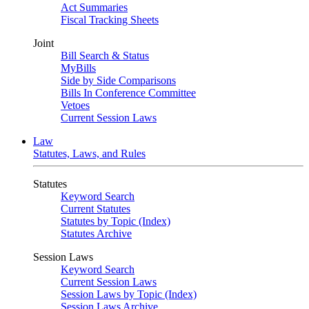
Act Summaries
Fiscal Tracking Sheets
Joint
Bill Search & Status
MyBills
Side by Side Comparisons
Bills In Conference Committee
Vetoes
Current Session Laws
Law
Statutes, Laws, and Rules
Statutes
Keyword Search
Current Statutes
Statutes by Topic (Index)
Statutes Archive
Session Laws
Keyword Search
Current Session Laws
Session Laws by Topic (Index)
Session Laws Archive