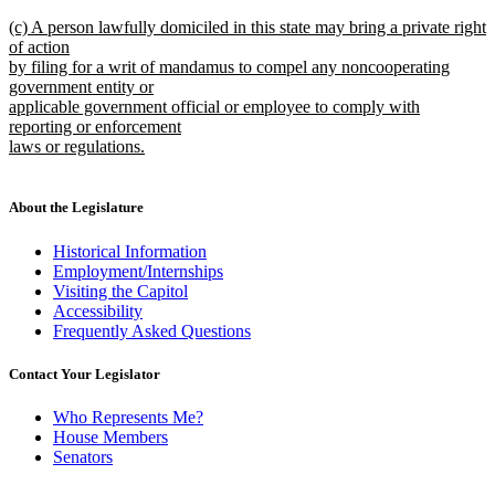
new
new
(c) A person lawfully domiciled in this state may bring a private right
text
text
of action
end
begin
by filing for a writ of mandamus to compel any noncooperating
government entity or
applicable government official or employee to comply with
reporting or enforcement
laws or regulations.
new
text
end
About the Legislature
Historical Information
Employment/Internships
Visiting the Capitol
Accessibility
Frequently Asked Questions
Contact Your Legislator
Who Represents Me?
House Members
Senators