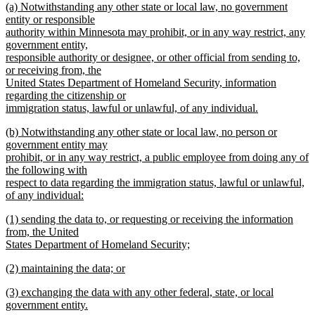
new
(a) Notwithstanding any other state or local law, no government
text
text
entity or responsible
begin
authority within Minnesota may prohibit, or in any way restrict, any
end
government entity,
responsible authority or designee, or other official from sending to,
or receiving from, the
United States Department of Homeland Security, information
regarding the citizenship or
immigration status, lawful or unlawful, of any individual.
new
new
(b) Notwithstanding any other state or local law, no person or
text
text
government entity may
end
begin
prohibit, or in any way restrict, a public employee from doing any of
the following with
respect to data regarding the immigration status, lawful or unlawful,
of any individual:
new
new
(1) sending the data to, or requesting or receiving the information
text
text
from, the United
end
begin
States Department of Homeland Security;
new
new
(2) maintaining the data; or
text
text
new
end
new
(3) exchanging the data with any other federal, state, or local
begin
text
text
government entity.
end