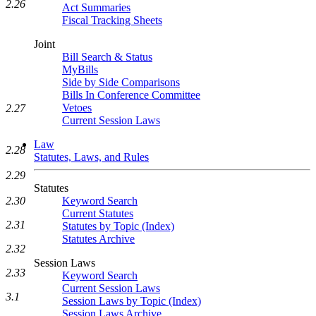
2.26
Act Summaries
Fiscal Tracking Sheets
Joint
Bill Search & Status
MyBills
Side by Side Comparisons
Bills In Conference Committee
Vetoes
2.27
Current Session Laws
Law
2.28
Statutes, Laws, and Rules
2.29
Statutes
2.30
Keyword Search
Current Statutes
2.31
Statutes by Topic (Index)
Statutes Archive
2.32
Session Laws
2.33
Keyword Search
Current Session Laws
3.1
Session Laws by Topic (Index)
Session Laws Archive