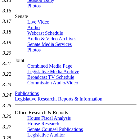
3.15
Session Daily
Photos
3.16
Senate
3.17
Live Video
Audio
3.18
Webcast Schedule
Audio & Video Archives
3.19
Senate Media Services
Photos
3.20
Joint
3.21
Combined Media Page
Legislative Media Archive
3.22
Broadcast TV Schedule
Commission Audio/Video
3.23
Publications
3.24
Legislative Research, Reports & Information
3.25
Office Research & Reports
3.26
House Fiscal Analysis
House Research
3.27
Senate Counsel Publications
Legislative Auditor
3.28