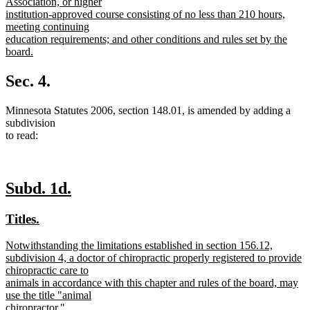
Association, or higher
institution-approved course consisting of no less than 210 hours,
meeting continuing
education requirements; and other conditions and rules set by the
board.
new
text
Sec. 4.
end
Minnesota Statutes 2006, section 148.01, is amended by adding a
subdivision
to read:
new
new
Subd. 1d.
text
text
new
new
Titles.
begin
end
text
text
new
Notwithstanding the limitations established in section 156.12,
begin
end
text
subdivision 4, a doctor of chiropractic properly registered to provide
begin
chiropractic care to
animals in accordance with this chapter and rules of the board, may
use the title "animal
chiropractor."