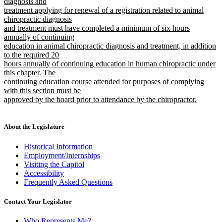
text
text
diagnosis and
begin
treatment applying for renewal of a registration related to animal
end
chiropractic diagnosis
and treatment must have completed a minimum of six hours
annually of continuing
education in animal chiropractic diagnosis and treatment, in addition
to the required 20
hours annually of continuing education in human chiropractic under
this chapter. The
continuing education course attended for purposes of complying
with this section must be
approved by the board prior to attendance by the chiropractor.
new
text
end
About the Legislature
Historical Information
Employment/Internships
Visiting the Capitol
Accessibility
Frequently Asked Questions
Contact Your Legislator
Who Represents Me?