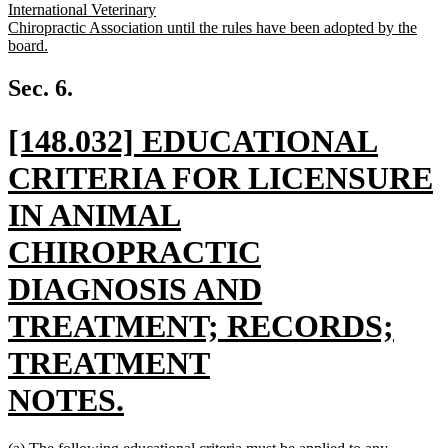
International Veterinary
Chiropractic Association until the rules have been adopted by the
board.
new
text
Sec. 6.
end
new
[148.032] EDUCATIONAL
text
CRITERIA FOR LICENSURE
begin
IN ANIMAL
CHIROPRACTIC
DIAGNOSIS AND
TREATMENT; RECORDS;
TREATMENT
NOTES.
new
new