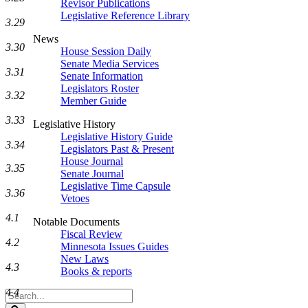
Revisor Publications
Legislative Reference Library
3.29
News
3.30
House Session Daily
Senate Media Services
3.31
Senate Information
Legislators Roster
3.32
Member Guide
3.33
Legislative History
Legislative History Guide
3.34
Legislators Past & Present
House Journal
3.35
Senate Journal
Legislative Time Capsule
3.36
Vetoes
4.1
Notable Documents
Fiscal Review
4.2
Minnesota Issues Guides
New Laws
4.3
Books & reports
4.4
Search
Legislature