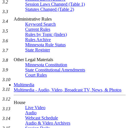
3.2
Session Laws Changed (Table 1)
Statutes Changed (Table 2)
3.3
Administrative Rules
3.4
Keyword Search
Current Rules
3.5
Rules by Topic (Index)
Rules Archive
3.6
Minnesota Rule Status
State Register
3.7
Other Legal Materials
3.8
Minnesota Constitution
3.9
State Constitutional Amendments
Court Rules
3.10
Multimedia
3.11
Multimedia - Audio, Video, Broadcast TV, News, & Photos
3.12
House
Live Video
3.13
Audio
Webcast Schedule
3.14
Audio & Video Archives