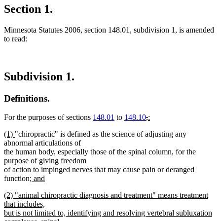
Section 1.
Minnesota Statutes 2006, section 148.01, subdivision 1, is amended
to read:
Subdivision 1.
Definitions.
deleted
deleted
new
For the purposes of sections
148.01
to
148.10
,
:
new
text
text
text
new
new
(1)
"chiropractic" is defined as the science of adjusting any
text
begin
end
begin
text
text
abnormal articulations of
end
begin
end
the human body, especially those of the spinal column, for the
purpose of giving freedom
of action to impinged nerves that may cause pain or deranged
new
function
; and
new
text
new
(2) "animal chiropractic diagnosis and treatment" means treatment
text
begin
text
that includes,
end
begin
but is not limited to, identifying and resolving vertebral subluxation