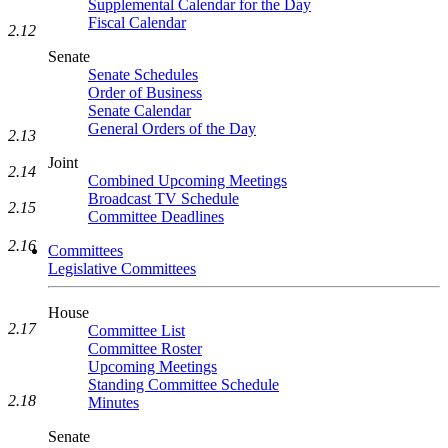
Supplemental Calendar for the Day
Fiscal Calendar
2.12
Senate
Senate Schedules
Order of Business
Senate Calendar
General Orders of the Day
2.13
Joint
2.14
Combined Upcoming Meetings
Broadcast TV Schedule
2.15
Committee Deadlines
2.16
Committees
Legislative Committees
House
2.17
Committee List
Committee Roster
Upcoming Meetings
Standing Committee Schedule
2.18
Minutes
Senate