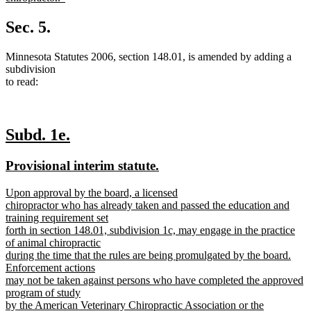
new
text
Sec. 5.
end
Minnesota Statutes 2006, section 148.01, is amended by adding a
subdivision
to read:
new
new
Subd. 1e.
text
text
new
new
Provisional interim statute.
begin
end
text
text
new
Upon approval by the board, a licensed
begin
end
text
chiropractor who has already taken and passed the education and
begin
training requirement set
forth in section 148.01, subdivision 1c, may engage in the practice
of animal chiropractic
during the time that the rules are being promulgated by the board.
Enforcement actions
may not be taken against persons who have completed the approved
program of study
by the American Veterinary Chiropractic Association or the