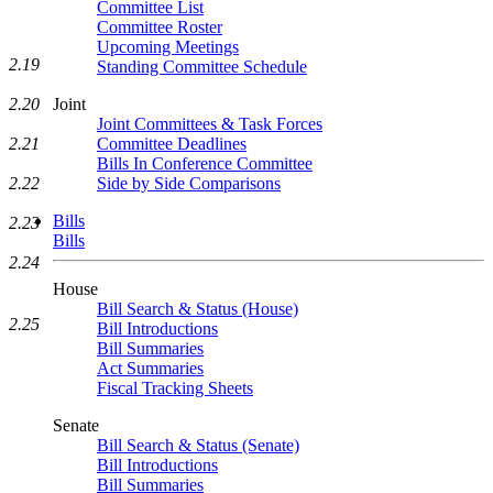
Committee List
Committee Roster
Upcoming Meetings
2.19
Standing Committee Schedule
2.20
Joint
Joint Committees & Task Forces
2.21
Committee Deadlines
Bills In Conference Committee
2.22
Side by Side Comparisons
Bills
2.23
Bills
2.24
House
Bill Search & Status (House)
2.25
Bill Introductions
Bill Summaries
Act Summaries
Fiscal Tracking Sheets
Senate
Bill Search & Status (Senate)
Bill Introductions
Bill Summaries