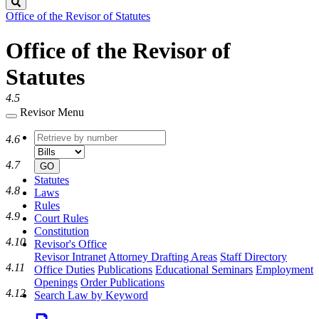
Search
Office of the Revisor of Statutes
Office of the Revisor of
Statutes
4.5
Revisor Menu
Retrieve
Document
4.6
by
type
number
4.7
GO
Statutes
4.8
Laws
Rules
4.9
Court Rules
Constitution
4.10
Revisor's Office
Revisor Intranet
Attorney Drafting Areas
Staff Directory
4.11
Office Duties
Publications
Educational Seminars
Employment
Openings
Order Publications
4.12
Search Law by Keyword