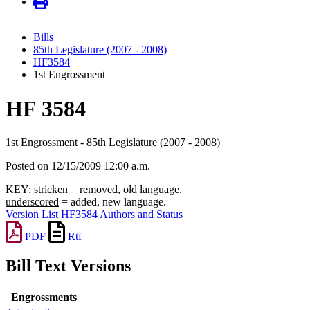
Bills
85th Legislature (2007 - 2008)
HF3584
1st Engrossment
HF 3584
1st Engrossment - 85th Legislature (2007 - 2008)
Posted on 12/15/2009 12:00 a.m.
KEY:
stricken
= removed, old language.
underscored
= added, new language.
Version List
HF3584 Authors and Status
PDF
Rtf
Bill Text Versions
Engrossments