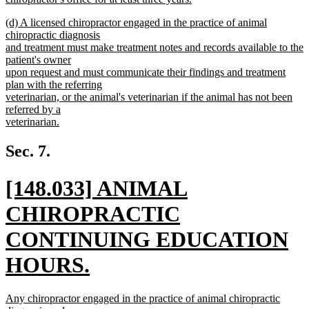
new
new
(d) A licensed chiropractor engaged in the practice of animal
text
text
chiropractic diagnosis
end
begin
and treatment must make treatment notes and records available to the
patient's owner
upon request and must communicate their findings and treatment
plan with the referring
veterinarian, or the animal's veterinarian if the animal has not been
referred by a
veterinarian.
new
text
Sec. 7.
end
new
[148.033] ANIMAL
text
CHIROPRACTIC
begin
CONTINUING EDUCATION
HOURS.
new
new
Any chiropractor engaged in the practice of animal chiropractic