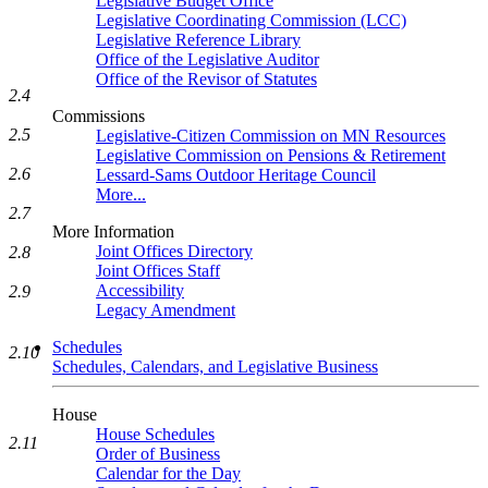
Legislative Budget Office
Legislative Coordinating Commission (LCC)
Legislative Reference Library
Office of the Legislative Auditor
Office of the Revisor of Statutes
2.4
Commissions
2.5
Legislative-Citizen Commission on MN Resources
Legislative Commission on Pensions & Retirement
2.6
Lessard-Sams Outdoor Heritage Council
More...
2.7
More Information
Joint Offices Directory
2.8
Joint Offices Staff
Accessibility
2.9
Legacy Amendment
Schedules
2.10
Schedules, Calendars, and Legislative Business
House
House Schedules
2.11
Order of Business
Calendar for the Day