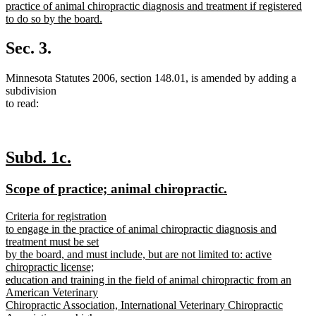
text
practice of animal chiropractic diagnosis and treatment if registered
begin
to do so by the board.
new
text
Sec. 3.
end
Minnesota Statutes 2006, section 148.01, is amended by adding a
subdivision
to read:
new
new
Subd. 1c.
text
text
new
new
Scope of practice; animal chiropractic.
begin
end
text
text
new
Criteria for registration
begin
end
text
to engage in the practice of animal chiropractic diagnosis and
begin
treatment must be set
by the board, and must include, but are not limited to: active
chiropractic license;
education and training in the field of animal chiropractic from an
American Veterinary
Chiropractic Association, International Veterinary Chiropractic