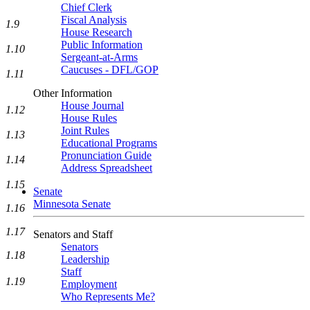
Chief Clerk
Fiscal Analysis
1.9
House Research
Public Information
1.10
Sergeant-at-Arms
Caucuses - DFL/GOP
1.11
Other Information
House Journal
1.12
House Rules
Joint Rules
1.13
Educational Programs
Pronunciation Guide
1.14
Address Spreadsheet
1.15
Senate
Minnesota Senate
1.16
1.17
Senators and Staff
Senators
1.18
Leadership
Staff
1.19
Employment
Who Represents Me?