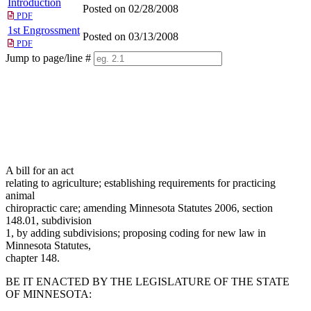
Introduction
Posted on 02/28/2008
PDF
1st Engrossment
Posted on 03/13/2008
PDF
Jump to page/line #
Line
numbers
A bill for an act
relating to agriculture; establishing requirements for practicing
animal
chiropractic care; amending Minnesota Statutes 2006, section
148.01, subdivision
1, by adding subdivisions; proposing coding for new law in
Minnesota Statutes,
chapter 148.
BE IT ENACTED BY THE LEGISLATURE OF THE STATE
OF MINNESOTA: