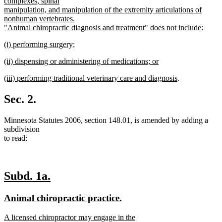
complexes, spinal
manipulation, and manipulation of the extremity articulations of
nonhuman vertebrates.
"Animal chiropractic diagnosis and treatment" does not include:
new
new
(i) performing surgery;
text
text
new
end
new
(ii) dispensing or administering of medications; or
begin
text
text
new
end
new
new
(iii) performing traditional veterinary care and diagnosis
.
begin
text
text
text
end
begin
end
Sec. 2.
Minnesota Statutes 2006, section 148.01, is amended by adding a
subdivision
to read:
new
new
Subd. 1a.
text
text
new
new
Animal chiropractic practice.
begin
end
text
text
new
A licensed chiropractor may engage in the
begin
end