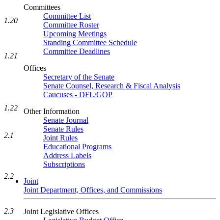
Committees
Committee List
1.20
Committee Roster
Upcoming Meetings
Standing Committee Schedule
Committee Deadlines
1.21
Offices
Secretary of the Senate
Senate Counsel, Research & Fiscal Analysis
Caucuses - DFL/GOP
1.22
Other Information
Senate Journal
Senate Rules
2.1
Joint Rules
Educational Programs
Address Labels
Subscriptions
2.2
Joint
Joint Department, Offices, and Commissions
2.3
Joint Legislative Offices