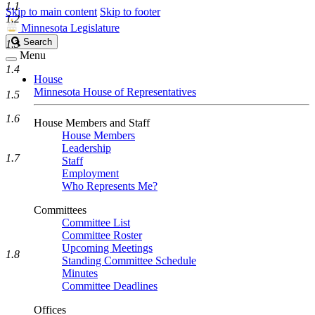
1.1
Skip to main content
Skip to footer
1.2
Minnesota Legislature
Search
Search
1.3
Legislature
Menu
1.4
House
Minnesota House of Representatives
1.5
1.6
House Members and Staff
House Members
Leadership
1.7
Staff
Employment
Who Represents Me?
Committees
Committee List
Committee Roster
Upcoming Meetings
1.8
Standing Committee Schedule
Minutes
Committee Deadlines
Offices