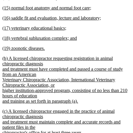
text
new
end
new
(15) normal foot anatomy and normal foot care;
begin
text
text
new
end
new
(16) saddle fit and evaluation, lecture and laboratory;
begin
text
text
new
end
new
(17) veterinary educational basics;
begin
text
text
new
end
new
(18) vertebral subluxation complex; and
begin
text
text
new
end
new
(19) zoonotic diseases.
begin
text
text
new
end
new
(b) A licensed chiropractor requesting registration in animal
begin
text
text
chiropractic diagnosis
end
begin
and treatment must have completed and passed a course of study
from an American
Veterinary Chiropractic Association, International Veterinary
Chiropractic Association, or
higher institution-approved program, consisting of no less than 210
hours of education
and training as set forth in paragraph (a).
new
new
(c) A licensed chiropractor engaged in the practice of animal
text
text
chiropractic diagnosis
end
begin
and treatment must maintain complete and accurate records and
patient files in the
chiropractor's office for at least three years.