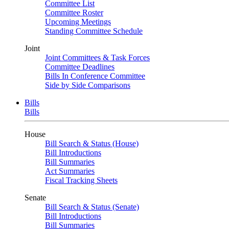
Committee List
Committee Roster
Upcoming Meetings
Standing Committee Schedule
Joint
Joint Committees & Task Forces
Committee Deadlines
Bills In Conference Committee
Side by Side Comparisons
Bills
Bills
House
Bill Search & Status (House)
Bill Introductions
Bill Summaries
Act Summaries
Fiscal Tracking Sheets
Senate
Bill Search & Status (Senate)
Bill Introductions
Bill Summaries