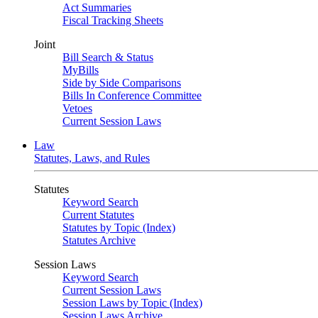
Act Summaries
Fiscal Tracking Sheets
Joint
Bill Search & Status
MyBills
Side by Side Comparisons
Bills In Conference Committee
Vetoes
Current Session Laws
Law
Statutes, Laws, and Rules
Statutes
Keyword Search
Current Statutes
Statutes by Topic (Index)
Statutes Archive
Session Laws
Keyword Search
Current Session Laws
Session Laws by Topic (Index)
Session Laws Archive