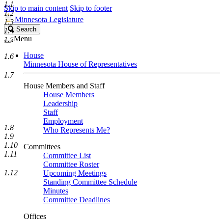
1.1
Skip to main content
Skip to footer
1.2
Minnesota Legislature
1.3
Search
Search
1.4
Legislature
Menu
1.5
House
1.6
Minnesota House of Representatives
1.7
House Members and Staff
House Members
Leadership
Staff
Employment
1.8
Who Represents Me?
1.9
1.10
Committees
1.11
Committee List
Committee Roster
1.12
Upcoming Meetings
Standing Committee Schedule
Minutes
Committee Deadlines
Offices