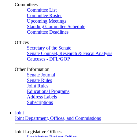
Committees
Committee List
Committee Roster
Upcoming Meetings
Standing Committee Schedule
Committee Deadlines
Offices
Secretary of the Senate
Senate Counsel, Research & Fiscal Analysis
Caucuses - DFL/GOP
Other Information
Senate Journal
Senate Rules
Joint Rules
Educational Programs
Address Labels
Subscriptions
Joint
Joint Department, Offices, and Commissions
Joint Legislative Offices