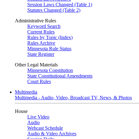
Session Laws Changed (Table 1)
Statutes Changed (Table 2)
Administrative Rules
Keyword Search
Current Rules
Rules by Topic (Index)
Rules Archive
Minnesota Rule Status
State Register
Other Legal Materials
Minnesota Constitution
State Constitutional Amendments
Court Rules
Multimedia
Multimedia - Audio, Video, Broadcast TV, News, & Photos
House
Live Video
Audio
Webcast Schedule
Audio & Video Archives