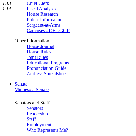
1.13
Chief Clerk
1.14
Fiscal Analysis
House Research
Public Information
Sergeant-at-Arms
Caucuses - DFL/GOP
Other Information
House Journal
House Rules
Joint Rules
Educational Programs
Pronunciation Guide
Address Spreadsheet
Senate
Minnesota Senate
Senators and Staff
Senators
Leadership
Staff
Employment
Who Represents Me?