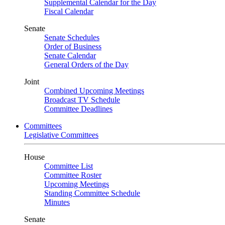
Supplemental Calendar for the Day
Fiscal Calendar
Senate
Senate Schedules
Order of Business
Senate Calendar
General Orders of the Day
Joint
Combined Upcoming Meetings
Broadcast TV Schedule
Committee Deadlines
Committees
Legislative Committees
House
Committee List
Committee Roster
Upcoming Meetings
Standing Committee Schedule
Minutes
Senate