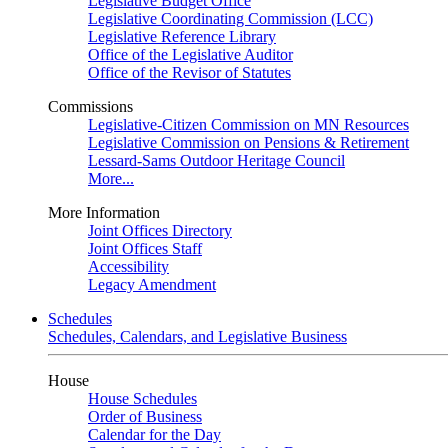
Legislative Budget Office
Legislative Coordinating Commission (LCC)
Legislative Reference Library
Office of the Legislative Auditor
Office of the Revisor of Statutes
Commissions
Legislative-Citizen Commission on MN Resources
Legislative Commission on Pensions & Retirement
Lessard-Sams Outdoor Heritage Council
More...
More Information
Joint Offices Directory
Joint Offices Staff
Accessibility
Legacy Amendment
Schedules
Schedules, Calendars, and Legislative Business
House
House Schedules
Order of Business
Calendar for the Day