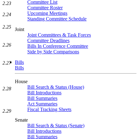
Committee List
2.23
Committee Roster
Upcoming Meetings
2.24
Standing Committee Schedule
2.25
Joint
Joint Committees & Task Forces
Committee Deadlines
2.26
Bills In Conference Committee
Side by Side Comparisons
Bills
2.27
Bills
House
Bill Search & Status (House)
2.28
Bill Introductions
Bill Summaries
Act Summaries
Fiscal Tracking Sheets
2.29
Senate
Bill Search & Status (Senate)
Bill Introductions
Bill Summaries