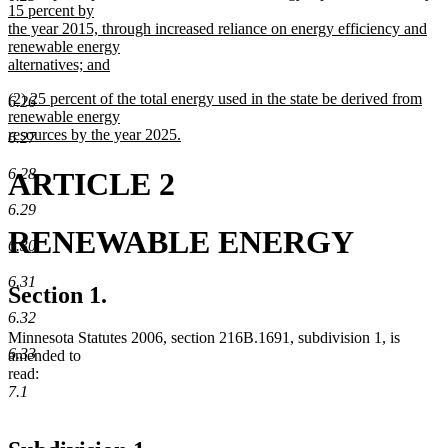
text
15 percent by
end
begin
the year 2015, through increased reliance on energy efficiency and
renewable energy
alternatives; and
new
new
(2) 25 percent of the total energy used in the state be derived from
text
6.26
text
renewable energy
end
begin
resources by the year 2025.
6.27
new
text
6.28
ARTICLE 2
end
6.29
RENEWABLE ENERGY
6.30
6.31
Section 1.
6.32
Minnesota Statutes 2006, section 216B.1691, subdivision 1, is
6.33
amended to
read:
7.1