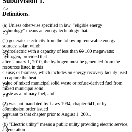
Subdivision 1.
7.2
Definitions.
(a) Unless otherwise specified in law, "eligible energy
technology" means an energy technology that:
7.3
(1) generates electricity from the following renewable energy
sources: solar; wind;
deleted
deleted
new
new
hydroelectric with a capacity of less than
60
100
megawatts;
7.4
text
text
text
text
hydrogen, provided that
begin
end
begin
end
after January 1, 2010, the hydrogen must be generated from the
resources listed in this
clause; or biomass, which includes an energy recovery facility used
to capture the heat
value of mixed municipal solid waste or refuse-derived fuel from
7.5
mixed municipal solid
waste as a primary fuel; and
7.6
(2) was not mandated by Laws 1994, chapter 641, or by
7.7
commission order issued
pursuant to that chapter prior to August 1, 2001.
7.8
(b) "Electric utility" means a public utility providing electric service,
7.9
a generation