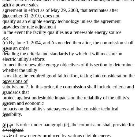
with a power sales
8.1
agreement in effect as of May 29, 2003, that terminates after
December 31, 2010, does not
8.2
qualify as an eligible energy technology unless the agreement
provides for rate adjustment
8.3
in the event the facility qualifies as a renewable energy source.
8.4
deleted
deleted
deleted
deleted
(c)
By June 1, 2004, and
As needed
thereafter
, the commission shall
text
text
text
text
issue an order
8.5
begin
end
begin
end
detailing the criteria and standards by which it will measure an
electric utility's efforts
to meet the renewable energy objectives of this section to determine
whether the utility
new
is making the required good faith effort
, taking into consideration the
text
provisions of
8.6
new
begin
subdivision 7
. In this order, the commission shall include criteria and
text
standards that
8.7
end
protect against undesirable impacts on the reliability of the utility's
system and economic
8.8
impacts on the utility's ratepayers and that consider technical
feasibility.
8.9
deleted
(d) In its order under paragraph (c), the commission shall provide for
8.10
text
a weighted
begin
scale of how energy produced by various eligible energy