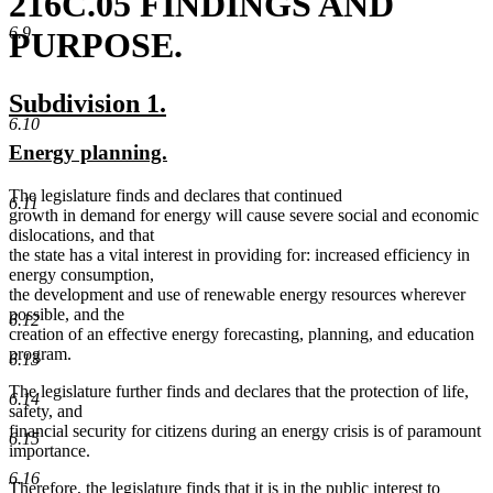
216C.05 FINDINGS AND
6.9
PURPOSE.
new
new
Subdivision 1.
6.10
text
text
new
new
Energy planning.
begin
end
text
text
The legislature finds and declares that continued
begin
end
6.11
growth in demand for energy will cause severe social and economic
dislocations, and that
the state has a vital interest in providing for: increased efficiency in
energy consumption,
the development and use of renewable energy resources wherever
possible, and the
6.12
creation of an effective energy forecasting, planning, and education
program.
6.13
The legislature further finds and declares that the protection of life,
6.14
safety, and
financial security for citizens during an energy crisis is of paramount
6.15
importance.
6.16
Therefore, the legislature finds that it is in the public interest to