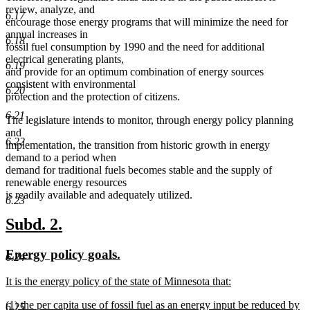
review, analyze, and
6.17
encourage those energy programs that will minimize the need for
annual increases in
6.18
fossil fuel consumption by 1990 and the need for additional
electrical generating plants,
6.19
and provide for an optimum combination of energy sources
consistent with environmental
6.20
protection and the protection of citizens.
6.21
The legislature intends to monitor, through energy policy planning
and
6.22
implementation, the transition from historic growth in energy
demand to a period when
demand for traditional fuels becomes stable and the supply of
renewable energy resources
is readily available and adequately utilized.
6.23
new
new
Subd. 2.
text
text
new
new
Energy policy goals.
6.24
begin
end
text
text
new
It is the energy policy of the state of Minnesota that:
begin
end
text
new
new
(1) the per capita use of fossil fuel as an energy input be reduced by
begin
text
6.25