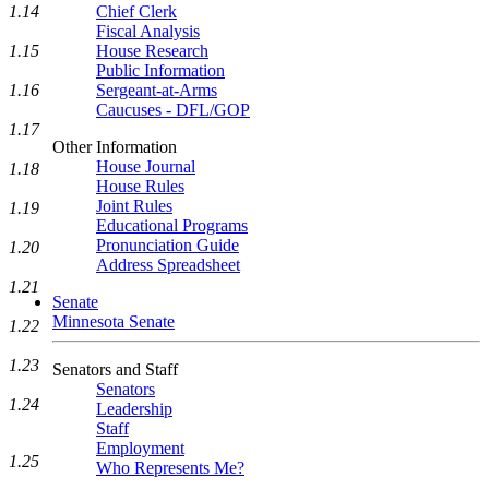
1.14
Chief Clerk
Fiscal Analysis
1.15
House Research
Public Information
1.16
Sergeant-at-Arms
Caucuses - DFL/GOP
1.17
Other Information
House Journal
1.18
House Rules
Joint Rules
1.19
Educational Programs
Pronunciation Guide
1.20
Address Spreadsheet
1.21
Senate
Minnesota Senate
1.22
1.23
Senators and Staff
Senators
1.24
Leadership
Staff
Employment
1.25
Who Represents Me?