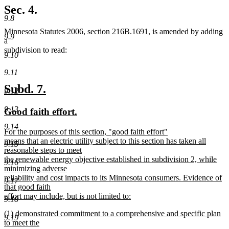
Sec. 4.
9.8
Minnesota Statutes 2006, section 216B.1691, is amended by adding
9.9
a
subdivision to read:
9.10
9.11
new
new
Subd. 7.
9.12
text
text
9.13
new
new
Good faith effort.
begin
end
text
text
9.14
new
For the purposes of this section, "good faith effort"
begin
end
text
means that an electric utility subject to this section has taken all
9.15
begin
reasonable steps to meet
the renewable energy objective established in subdivision 2, while
9.16
minimizing adverse
reliability and cost impacts to its Minnesota consumers. Evidence of
9.17
that good faith
effort may include, but is not limited to:
9.18
new
new
(1) demonstrated commitment to a comprehensive and specific plan
text
9.19
text
to meet the
end