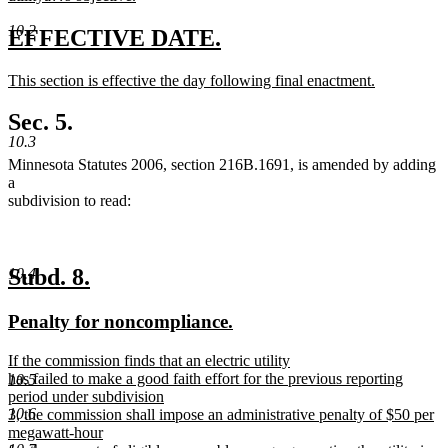
new
10.2
text
new
new
EFFECTIVE DATE.
end
text
text
new
This section is effective the day following final enactment.
begin
end
text
new
begin
text
Sec. 5.
end
10.3
Minnesota Statutes 2006, section 216B.1691, is amended by adding
a
subdivision to read:
new
new
Subd. 8.
10.4
text
text
new
new
Penalty for noncompliance.
begin
end
text
text
new
If the commission finds that an electric utility
begin
end
text
has failed to make a good faith effort for the previous reporting
10.5
begin
period under subdivision
10.6
3, the commission shall impose an administrative penalty of $50 per
megawatt-hour