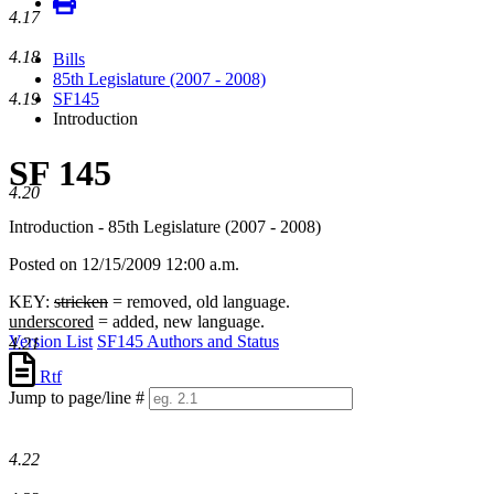
4.17
4.18
Bills
85th Legislature (2007 - 2008)
4.19
SF145
Introduction
SF 145
4.20
Introduction - 85th Legislature (2007 - 2008)
Posted on 12/15/2009 12:00 a.m.
KEY:
stricken
= removed, old language.
underscored
= added, new language.
Version List
SF145 Authors and Status
4.21
Rtf
Jump to page/line #
Line
numbers
4.22