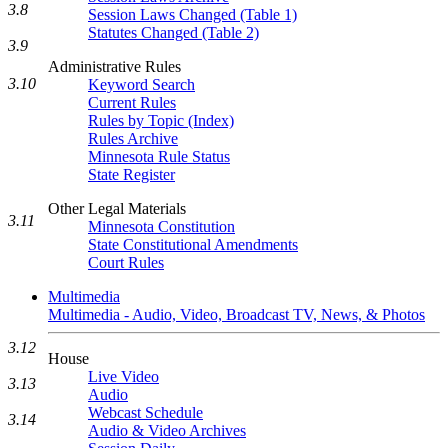
3.8
Session Laws Changed (Table 1)
Statutes Changed (Table 2)
3.9
Administrative Rules
3.10
Keyword Search
Current Rules
Rules by Topic (Index)
Rules Archive
Minnesota Rule Status
State Register
Other Legal Materials
3.11
Minnesota Constitution
State Constitutional Amendments
Court Rules
Multimedia
Multimedia - Audio, Video, Broadcast TV, News, & Photos
3.12
House
Live Video
3.13
Audio
Webcast Schedule
3.14
Audio & Video Archives