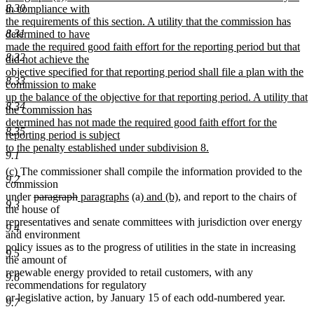
8.30
in compliance with
the requirements of this section. A utility that the commission has
8.31
determined to have
made the required good faith effort for the reporting period but that
8.32
did not achieve the
objective specified for that reporting period shall file a plan with the
8.33
commission to make
up the balance of the objective for that reporting period. A utility that
8.34
the commission has
determined has not made the required good faith effort for the
8.35
reporting period is subject
to the penalty established under subdivision 8.
9.1
new
new
new
(c)
The commissioner shall compile the information provided to the
text
9.2
text
text
commission
end
begin
end
deleted
deleted
new
new
new
new
under
paragraph
paragraphs
(a)
and (b)
, and report to the chairs of
9.3
text
text
text
text
text
text
the house of
begin
end
begin
end
begin
end
representatives and senate committees with jurisdiction over energy
9.4
and environment
policy issues as to the progress of utilities in the state in increasing
9.5
the amount of
renewable energy provided to retail customers, with any
9.6
recommendations for regulatory
or legislative action, by January 15 of each odd-numbered year.
9.7