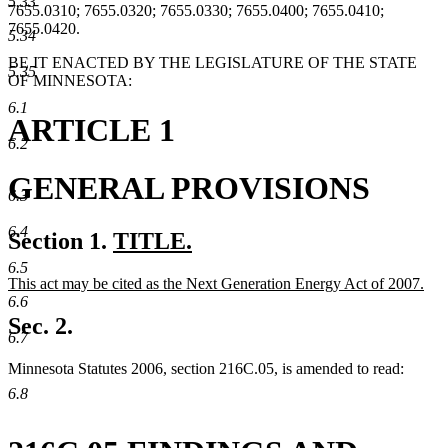
5.33
7655.0310; 7655.0320; 7655.0330; 7655.0400; 7655.0410;
7655.0420.
5.34
BE IT ENACTED BY THE LEGISLATURE OF THE STATE
5.35
OF MINNESOTA:
6.1
ARTICLE 1
6.2
GENERAL PROVISIONS
6.3
6.4
new
Section 1.
TITLE.
new
text
6.5
new
This act may be cited as the Next Generation Energy Act of 2007.
text
begin
text
new
6.6
end
begin
text
Sec. 2.
end
6.7
Minnesota Statutes 2006, section 216C.05, is amended to read:
6.8