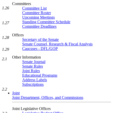
Committees
1.26
Committee List
Committee Roster
Upcoming Meetings
Standing Committee Schedule
1.27
Committee Deadlines
Offices
1.28
Secretary of the Senate
Senate Counsel, Research & Fiscal Analysis
Caucuses - DFL/GOP
1.29
Other Information
2.1
Senate Journal
Senate Rules
Joint Rules
Educational Programs
Address Labels
Subscriptions
2.2
Joint
Joint Department, Offices, and Commissions
Joint Legislative Offices