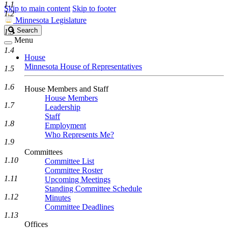
1.1
Skip to main content
Skip to footer
1.2
Minnesota Legislature
Search
Search
1.3
Legislature
Menu
1.4
House
Minnesota House of Representatives
1.5
1.6
House Members and Staff
House Members
1.7
Leadership
Staff
1.8
Employment
Who Represents Me?
1.9
Committees
1.10
Committee List
Committee Roster
1.11
Upcoming Meetings
Standing Committee Schedule
1.12
Minutes
Committee Deadlines
1.13
Offices