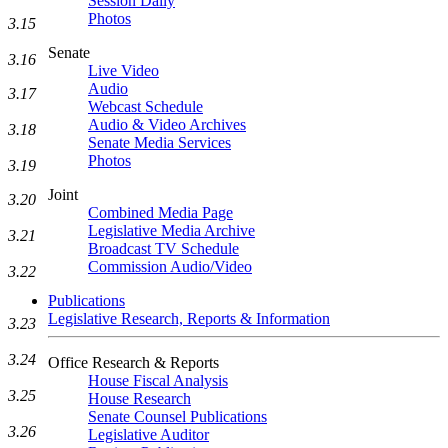
Session Daily
Photos
3.15
Senate
3.16
Live Video
Audio
3.17
Webcast Schedule
Audio & Video Archives
3.18
Senate Media Services
Photos
3.19
Joint
3.20
Combined Media Page
Legislative Media Archive
3.21
Broadcast TV Schedule
Commission Audio/Video
3.22
Publications
Legislative Research, Reports & Information
3.23
3.24
Office Research & Reports
House Fiscal Analysis
3.25
House Research
Senate Counsel Publications
3.26
Legislative Auditor