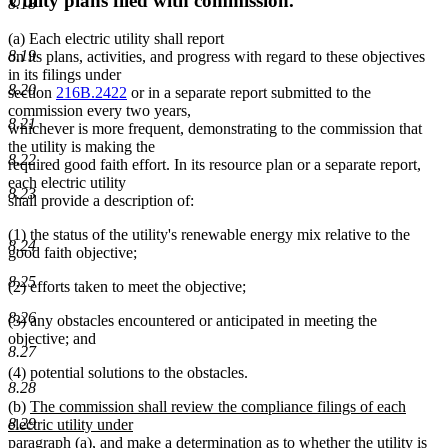
Utility plans filed with commission.
8.18
(a) Each electric utility shall report
8.19
on its plans, activities, and progress with regard to these objectives
in its filings under
8.20
section
216B.2422
or in a separate report submitted to the
commission every two years,
8.21
whichever is more frequent, demonstrating to the commission that
the utility is making the
8.22
required good faith effort. In its resource plan or a separate report,
each electric utility
8.23
shall provide a description of:
(1) the status of the utility's renewable energy mix relative to the
8.24
good faith objective;
8.25
(2) efforts taken to meet the objective;
8.26
(3) any obstacles encountered or anticipated in meeting the
objective; and
8.27
(4) potential solutions to the obstacles.
8.28
new
(b)
The commission shall review the compliance filings of each
text
8.29
electric utility under
begin
paragraph (a), and make a determination as to whether the utility is