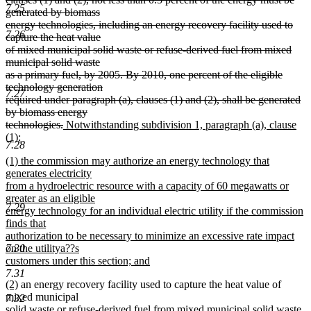
7.25
generated by biomass
energy technologies, including an energy recovery facility used to
7.26
capture the heat value
of mixed municipal solid waste or refuse-derived fuel from mixed
municipal solid waste
as a primary fuel, by 2005. By 2010, one percent of the eligible
technology generation
7.27
required under paragraph (a), clauses (1) and (2), shall be generated
by biomass energy
deleted
new
technologies.
Notwithstanding subdivision 1, paragraph (a), clause
text
text
(1):
7.28
new
end
begin
new
(1) the commission may authorize an energy technology that
text
text
generates electricity
end
begin
from a hydroelectric resource with a capacity of 60 megawatts or
greater as an eligible
7.29
energy technology for an individual electric utility if the commission
finds that
authorization to be necessary to minimize an excessive rate impact
7.30
on the utilitya??s
customers under this section; and
new
7.31
new
new
(2)
an energy recovery facility used to capture the heat value of
text
text
text
mixed municipal
end
7.32
begin
end
solid waste or refuse-derived fuel from mixed municipal solid waste,