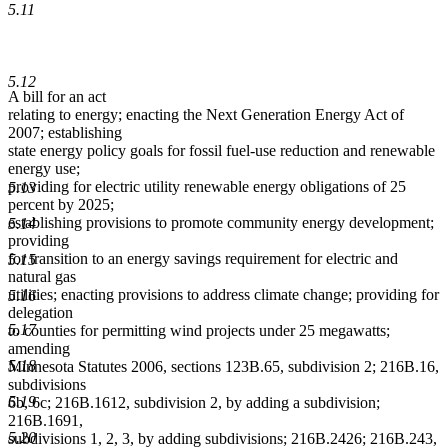
5.11
5.12
A bill for an act
relating to energy; enacting the Next Generation Energy Act of
2007; establishing
state energy policy goals for fossil fuel-use reduction and renewable
energy use;
providing for electric utility renewable energy obligations of 25
5.13
percent by 2025;
establishing provisions to promote community energy development;
5.14
providing
for transition to an energy savings requirement for electric and
5.15
natural gas
utilities; enacting provisions to address climate change; providing for
5.16
delegation
5.17
to counties for permitting wind projects under 25 megawatts;
amending
5.18
Minnesota Statutes 2006, sections 123B.65, subdivision 2; 216B.16,
subdivisions
5.19
6b, 6c; 216B.1612, subdivision 2, by adding a subdivision;
216B.1691,
5.20
subdivisions 1, 2, 3, by adding subdivisions; 216B.2426; 216B.243,