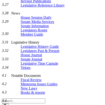
Revisor Publications
3.27
Legislative Reference Library
3.28
News
House Session Daily
3.29
Senate Media Services
Senate Information
Legislators Roster
3.30
Member Guide
3.31
Legislative History
Legislative History Guide
3.32
Legislators Past & Present
House Journal
3.33
Senate Journal
Legislative Time Capsule
3.34
Vetoes
4.1
Notable Documents
Fiscal Review
4.2
Minnesota Issues Guides
New Laws
4.3
Books & reports
Search
4.4
Legislature