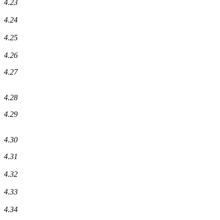
4.23
4.24
4.25
4.26
4.27
4.28
4.29
4.30
4.31
4.32
4.33
4.34