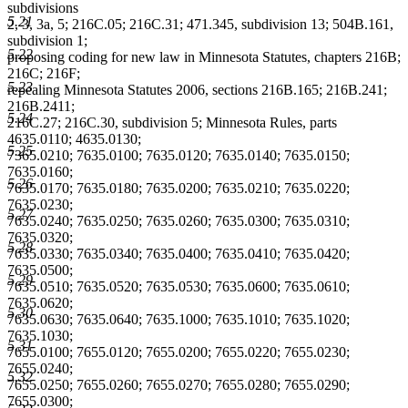
subdivisions
5.21
2, 3, 3a, 5; 216C.05; 216C.31; 471.345, subdivision 13; 504B.161,
subdivision 1;
5.22
proposing coding for new law in Minnesota Statutes, chapters 216B;
216C; 216F;
5.23
repealing Minnesota Statutes 2006, sections 216B.165; 216B.241;
216B.2411;
5.24
216C.27; 216C.30, subdivision 5; Minnesota Rules, parts
4635.0110; 4635.0130;
5.25
7365.0210; 7635.0100; 7635.0120; 7635.0140; 7635.0150;
7635.0160;
5.26
7635.0170; 7635.0180; 7635.0200; 7635.0210; 7635.0220;
7635.0230;
5.27
7635.0240; 7635.0250; 7635.0260; 7635.0300; 7635.0310;
7635.0320;
5.28
7635.0330; 7635.0340; 7635.0400; 7635.0410; 7635.0420;
7635.0500;
5.29
7635.0510; 7635.0520; 7635.0530; 7635.0600; 7635.0610;
7635.0620;
5.30
7635.0630; 7635.0640; 7635.1000; 7635.1010; 7635.1020;
7635.1030;
5.31
7655.0100; 7655.0120; 7655.0200; 7655.0220; 7655.0230;
7655.0240;
5.32
7655.0250; 7655.0260; 7655.0270; 7655.0280; 7655.0290;
7655.0300;