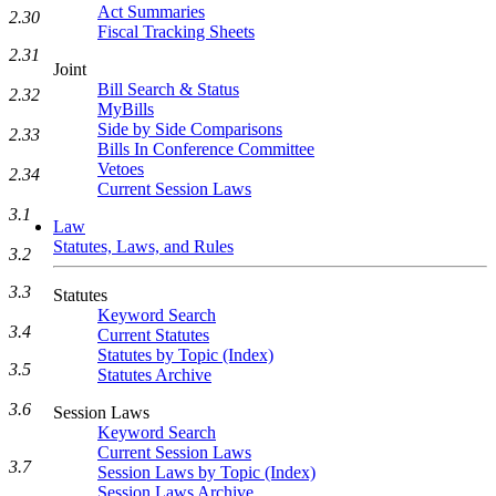
Act Summaries
2.30
Fiscal Tracking Sheets
2.31
Joint
Bill Search & Status
2.32
MyBills
Side by Side Comparisons
2.33
Bills In Conference Committee
Vetoes
2.34
Current Session Laws
3.1
Law
Statutes, Laws, and Rules
3.2
3.3
Statutes
Keyword Search
3.4
Current Statutes
Statutes by Topic (Index)
3.5
Statutes Archive
3.6
Session Laws
Keyword Search
Current Session Laws
3.7
Session Laws by Topic (Index)
Session Laws Archive