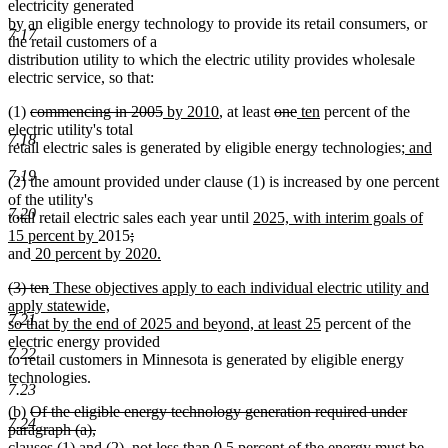
electricity generated
by an eligible energy technology to provide its retail consumers, or
7.17
the retail customers of a
distribution utility to which the electric utility provides wholesale
electric service, so that:
deleted
deleted
new
new
deleted
deleted
new
new
(1)
commencing in 2005
by 2010
, at least
one
ten
percent of the
text
text
text
text
text
text
text
text
electric utility's total
7.18
begin
end
begin
end
begin
end
begin
end
new
retail electric sales is generated by eligible energy technologies;
and
new
text
7.19
(2) the amount provided under clause (1) is increased by one percent
text
begin
of the utility's
end
7.20
new
total retail electric sales each year until
2025, with interim goals of
new
deleted
text
15 percent by
2015
;
deleted
new
text
text
begin
and
20 percent by 2020.
text
new
text
end
begin
deleted
deleted
new
(3) ten
These objectives apply to each individual electric utility and
end
text
begin
text
text
text
apply statewide,
end
7.21
begin
end
begin
new
so that by the end of 2025 and beyond, at least 25
percent of the
text
electric energy provided
7.22
end
to retail customers in Minnesota is generated by eligible energy
technologies.
7.23
deleted
(b)
Of the eligible energy technology generation required under
7.24
text
paragraph (a),
begin
clauses (1) and (2), not less than 0.5 percent of the energy must be