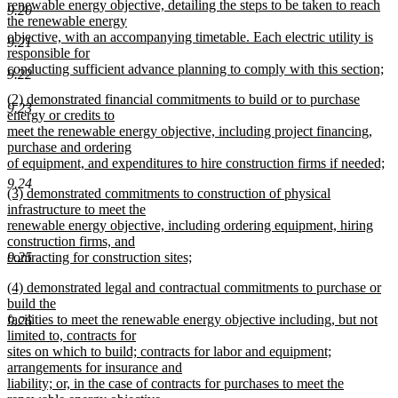
begin
renewable energy objective, detailing the steps to be taken to reach
9.20
the renewable energy
objective, with an accompanying timetable. Each electric utility is
9.21
responsible for
conducting sufficient advance planning to comply with this section;
9.22
new
new
(2) demonstrated financial commitments to build or to purchase
text
9.23
text
energy or credits to
end
begin
meet the renewable energy objective, including project financing,
purchase and ordering
of equipment, and expenditures to hire construction firms if needed;
new
9.24
new
(3) demonstrated commitments to construction of physical
text
text
infrastructure to meet the
end
begin
renewable energy objective, including ordering equipment, hiring
construction firms, and
contracting for construction sites;
9.25
new
new
(4) demonstrated legal and contractual commitments to purchase or
text
text
build the
end
begin
facilities to meet the renewable energy objective including, but not
9.26
limited to, contracts for
sites on which to build; contracts for labor and equipment;
arrangements for insurance and
liability; or, in the case of contracts for purchases to meet the