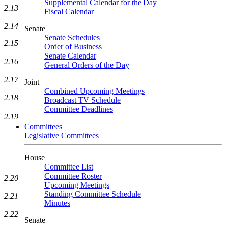
Supplemental Calendar for the Day
2.13
Fiscal Calendar
2.14
Senate
Senate Schedules
2.15
Order of Business
Senate Calendar
2.16
General Orders of the Day
2.17
Joint
Combined Upcoming Meetings
2.18
Broadcast TV Schedule
Committee Deadlines
2.19
Committees
Legislative Committees
House
Committee List
Committee Roster
2.20
Upcoming Meetings
Standing Committee Schedule
2.21
Minutes
2.22
Senate