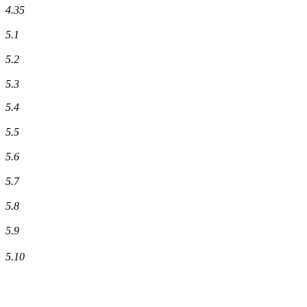
4.35
5.1
5.2
5.3
5.4
5.5
5.6
5.7
5.8
5.9
5.10