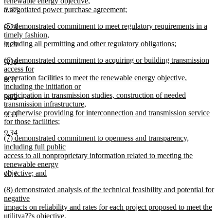
renewable energy objective,
9.27
a negotiated power purchase agreement;
new
new
(5) demonstrated commitment to meet regulatory requirements in a
text
9.28
text
timely fashion,
end
begin
including all permitting and other regulatory obligations;
9.29
new
new
(6) demonstrated commitment to acquiring or building transmission
text
9.30
text
access for
end
begin
generation facilities to meet the renewable energy objective,
9.31
including the initiation or
participation in transmission studies, construction of needed
9.32
transmission infrastructure,
or otherwise providing for interconnection and transmission service
9.33
for those facilities;
new
9.34
new
(7) demonstrated commitment to openness and transparency,
text
text
including full public
end
begin
access to all nonproprietary information related to meeting the
renewable energy
objective; and
10.1
new
new
(8) demonstrated analysis of the technical feasibility and potential for
text
text
negative
end
begin
impacts on reliability and rates for each project proposed to meet the
utilitya??s objective.