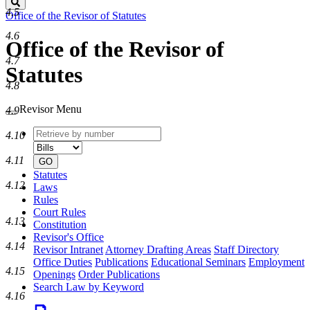
Search
4.5
Office of the Revisor of Statutes
4.6
Office of the Revisor of
4.7
Statutes
4.8
Revisor Menu
4.9
Retrieve
Document
4.10
by
type
number
4.11
GO
Statutes
4.12
Laws
Rules
Court Rules
4.13
Constitution
Revisor's Office
4.14
Revisor Intranet
Attorney Drafting Areas
Staff Directory
Office Duties
Publications
Educational Seminars
Employment
4.15
Openings
Order Publications
Search Law by Keyword
4.16