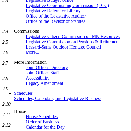
Legislative Budget Office
2.3
Legislative Coordinating Commission (LCC)
Legislative Reference Library
Office of the Legislative Auditor
Office of the Revisor of Statutes
Commissions
2.4
Legislative-Citizen Commission on MN Resources
Legislative Commission on Pensions & Retirement
2.5
Lessard-Sams Outdoor Heritage Council
More...
2.6
More Information
2.7
Joint Offices Directory
Joint Offices Staff
Accessibility
2.8
Legacy Amendment
2.9
Schedules
Schedules, Calendars, and Legislative Business
2.10
House
2.11
House Schedules
Order of Business
2.12
Calendar for the Day