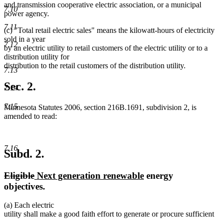
and transmission cooperative electric association, or a municipal
7.10
power agency.
7.11
(c) "Total retail electric sales" means the kilowatt-hours of electricity
sold in a year
7.12
by an electric utility to retail customers of the electric utility or to a
distribution utility for
distribution to the retail customers of the distribution utility.
7.13
Sec. 2.
7.14
7.15
Minnesota Statutes 2006, section 216B.1691, subdivision 2, is
amended to read:
7.16
Subd. 2.
deleted
deleted
new
new
Eligible
Next generation renewable
energy
text
text
text
text
objectives.
begin
end
begin
end
(a) Each electric
utility shall make a good faith effort to generate or procure sufficient