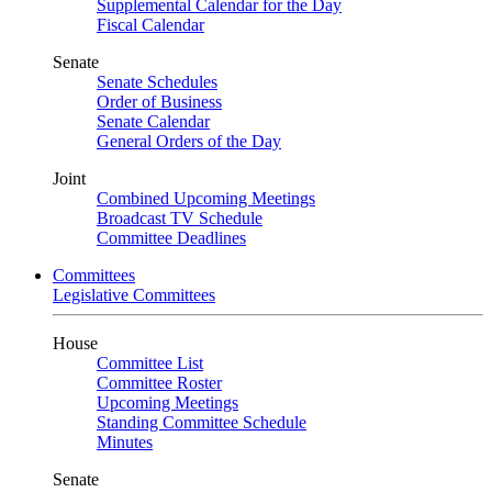
Supplemental Calendar for the Day
Fiscal Calendar
Senate
Senate Schedules
Order of Business
Senate Calendar
General Orders of the Day
Joint
Combined Upcoming Meetings
Broadcast TV Schedule
Committee Deadlines
Committees
Legislative Committees
House
Committee List
Committee Roster
Upcoming Meetings
Standing Committee Schedule
Minutes
Senate