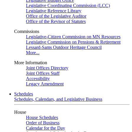
Legislative Budget Office
Legislative Coordinating Commission (LCC)
Legislative Reference Library
Office of the Legislative Auditor
Office of the Revisor of Statutes
Commissions
Legislative-Citizen Commission on MN Resources
Legislative Commission on Pensions & Retirement
Lessard-Sams Outdoor Heritage Council
More...
More Information
Joint Offices Directory
Joint Offices Staff
Accessibility
Legacy Amendment
Schedules
Schedules, Calendars, and Legislative Business
House
House Schedules
Order of Business
Calendar for the Day