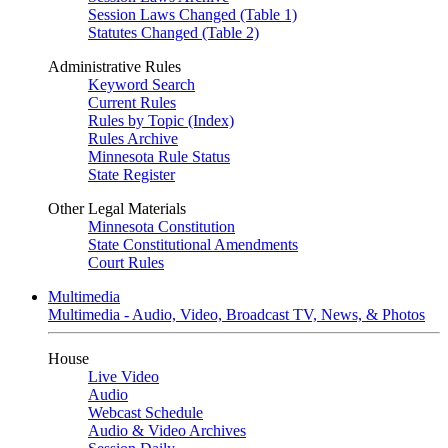
Session Laws Changed (Table 1)
Statutes Changed (Table 2)
Administrative Rules
Keyword Search
Current Rules
Rules by Topic (Index)
Rules Archive
Minnesota Rule Status
State Register
Other Legal Materials
Minnesota Constitution
State Constitutional Amendments
Court Rules
Multimedia
Multimedia - Audio, Video, Broadcast TV, News, & Photos
House
Live Video
Audio
Webcast Schedule
Audio & Video Archives