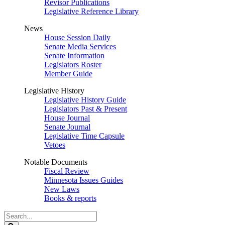
Revisor Publications
Legislative Reference Library
News
House Session Daily
Senate Media Services
Senate Information
Legislators Roster
Member Guide
Legislative History
Legislative History Guide
Legislators Past & Present
House Journal
Senate Journal
Legislative Time Capsule
Vetoes
Notable Documents
Fiscal Review
Minnesota Issues Guides
New Laws
Books & reports
Search
Legislature