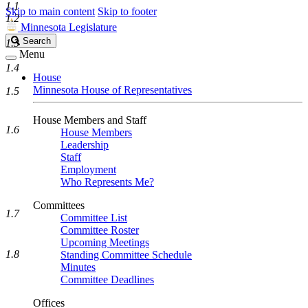
1.1
Skip to main content
Skip to footer
1.2
Minnesota Legislature
Search
Search
1.3
Legislature
Menu
1.4
House
Minnesota House of Representatives
1.5
House Members and Staff
1.6
House Members
Leadership
Staff
Employment
Who Represents Me?
Committees
1.7
Committee List
Committee Roster
Upcoming Meetings
1.8
Standing Committee Schedule
Minutes
Committee Deadlines
Offices