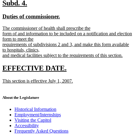
text
new
new
Subd. 4.
end
text
text
new
new
Duties of commissioner.
begin
end
text
text
new
The commissioner of health shall prescribe the
begin
end
text
form of and information to be included on a notification and election
begin
form to meet the
requirements of subdivisions 2 and 3, and make this form available
to hospitals, clinics,
and medical facilities subject to the requirements of this section.
new
text
new
new
EFFECTIVE DATE.
end
text
text
new
This section is effective July 1, 2007.
begin
end
text
new
begin
text
end
About the Legislature
Historical Information
Employment/Internships
Visiting the Capitol
Accessibility
Frequently Asked Questions