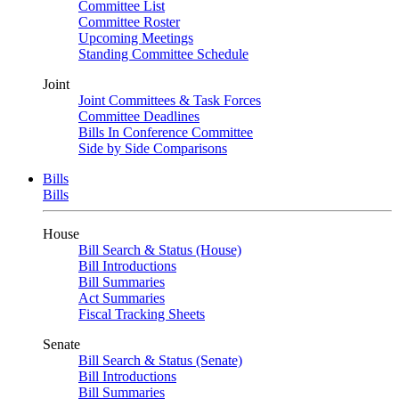
Committee List
Committee Roster
Upcoming Meetings
Standing Committee Schedule
Joint
Joint Committees & Task Forces
Committee Deadlines
Bills In Conference Committee
Side by Side Comparisons
Bills
Bills
House
Bill Search & Status (House)
Bill Introductions
Bill Summaries
Act Summaries
Fiscal Tracking Sheets
Senate
Bill Search & Status (Senate)
Bill Introductions
Bill Summaries