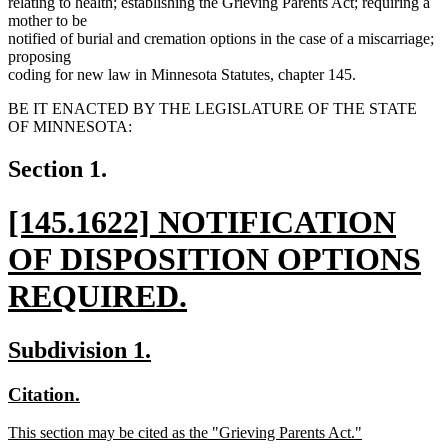
relating to health; establishing the Grieving Parents Act; requiring a
mother to be
notified of burial and cremation options in the case of a miscarriage;
proposing
coding for new law in Minnesota Statutes, chapter 145.
BE IT ENACTED BY THE LEGISLATURE OF THE STATE
OF MINNESOTA:
Section 1.
new
[145.1622] NOTIFICATION
text
OF DISPOSITION OPTIONS
begin
REQUIRED.
new
new
new
Subdivision 1.
text
text
text
new
new
Citation.
end
begin
end
text
text
new
This section may be cited as the "Grieving Parents Act."
begin
end