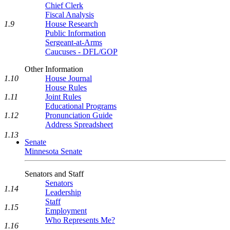
Chief Clerk
Fiscal Analysis
House Research
1.9
Public Information
Sergeant-at-Arms
Caucuses - DFL/GOP
Other Information
1.10
House Journal
House Rules
1.11
Joint Rules
Educational Programs
1.12
Pronunciation Guide
Address Spreadsheet
1.13
Senate
Minnesota Senate
Senators and Staff
Senators
1.14
Leadership
Staff
1.15
Employment
Who Represents Me?
1.16