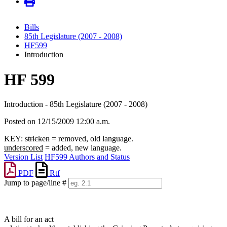
Bills
85th Legislature (2007 - 2008)
HF599
Introduction
HF 599
Introduction - 85th Legislature (2007 - 2008)
Posted on 12/15/2009 12:00 a.m.
KEY:
stricken
= removed, old language.
underscored
= added, new language.
Version List
HF599 Authors and Status
PDF
Rtf
Jump to page/line #
Line
numbers
A bill for an act