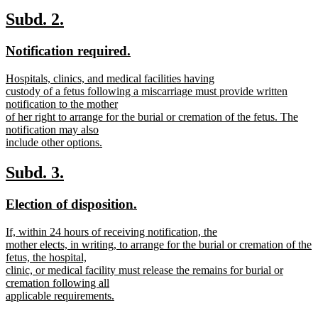
text
new
begin
text
new
new
Subd. 2.
end
text
text
new
new
Notification required.
begin
end
text
text
new
Hospitals, clinics, and medical facilities having
begin
end
text
custody of a fetus following a miscarriage must provide written
begin
notification to the mother
of her right to arrange for the burial or cremation of the fetus. The
notification may also
include other options.
new
text
new
new
Subd. 3.
end
text
text
new
new
Election of disposition.
begin
end
text
text
new
If, within 24 hours of receiving notification, the
begin
end
text
mother elects, in writing, to arrange for the burial or cremation of the
begin
fetus, the hospital,
clinic, or medical facility must release the remains for burial or
cremation following all
applicable requirements.
new