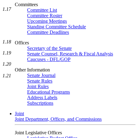
Committees
1.17
Committee List
Committee Roster
Upcoming Meetings
Standing Committee Schedule
Committee Deadlines
1.18
Offices
Secretary of the Senate
1.19
Senate Counsel, Research & Fiscal Analysis
Caucuses - DFL/GOP
1.20
Other Information
Senate Journal
1.21
Senate Rules
Joint Rules
Educational Programs
Address Labels
Subscriptions
Joint
Joint Department, Offices, and Commissions
Joint Legislative Offices