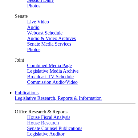
Session Daily
Photos
Senate
Live Video
Audio
Webcast Schedule
Audio & Video Archives
Senate Media Services
Photos
Joint
Combined Media Page
Legislative Media Archive
Broadcast TV Schedule
Commission Audio/Video
Publications
Legislative Research, Reports & Information
Office Research & Reports
House Fiscal Analysis
House Research
Senate Counsel Publications
Legislative Auditor