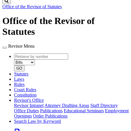
Search
Office of the Revisor of Statutes
Office of the Revisor of
Statutes
Revisor Menu
Retrieve
Document
by
type
number
GO
Statutes
Laws
Rules
Court Rules
Constitution
Revisor's Office
Revisor Intranet
Attorney Drafting Areas
Staff Directory
Office Duties
Publications
Educational Seminars
Employment
Openings
Order Publications
Search Law by Keyword