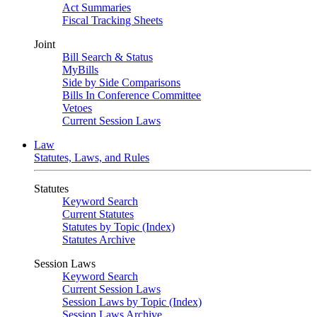
Act Summaries
Fiscal Tracking Sheets
Joint
Bill Search & Status
MyBills
Side by Side Comparisons
Bills In Conference Committee
Vetoes
Current Session Laws
Law
Statutes, Laws, and Rules
Statutes
Keyword Search
Current Statutes
Statutes by Topic (Index)
Statutes Archive
Session Laws
Keyword Search
Current Session Laws
Session Laws by Topic (Index)
Session Laws Archive