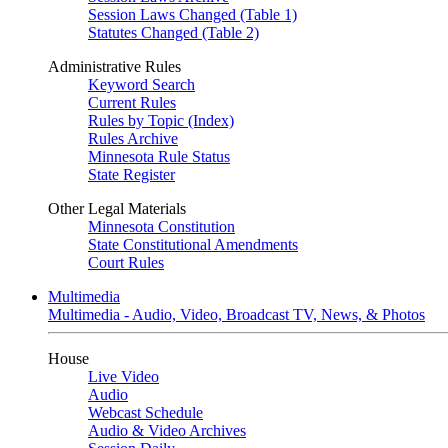
Session Laws Changed (Table 1)
Statutes Changed (Table 2)
Administrative Rules
Keyword Search
Current Rules
Rules by Topic (Index)
Rules Archive
Minnesota Rule Status
State Register
Other Legal Materials
Minnesota Constitution
State Constitutional Amendments
Court Rules
Multimedia
Multimedia - Audio, Video, Broadcast TV, News, & Photos
House
Live Video
Audio
Webcast Schedule
Audio & Video Archives