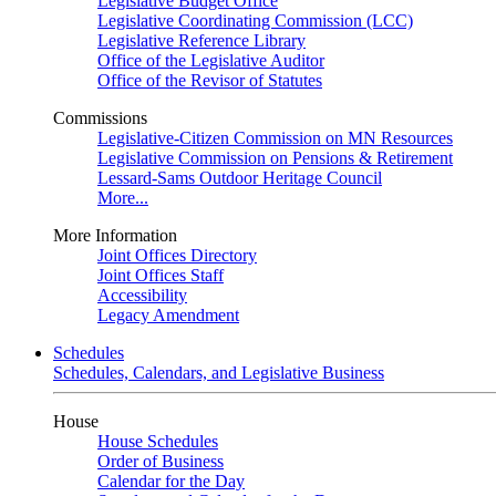
Legislative Budget Office
Legislative Coordinating Commission (LCC)
Legislative Reference Library
Office of the Legislative Auditor
Office of the Revisor of Statutes
Commissions
Legislative-Citizen Commission on MN Resources
Legislative Commission on Pensions & Retirement
Lessard-Sams Outdoor Heritage Council
More...
More Information
Joint Offices Directory
Joint Offices Staff
Accessibility
Legacy Amendment
Schedules
Schedules, Calendars, and Legislative Business
House
House Schedules
Order of Business
Calendar for the Day