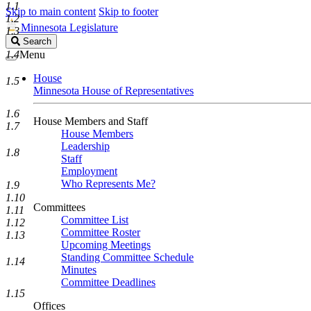
1.1
Skip to main content
Skip to footer
1.2
Minnesota Legislature
1.3
Search
Search
Legislature
1.4
Menu
House
1.5
Minnesota House of Representatives
1.6
House Members and Staff
1.7
House Members
Leadership
1.8
Staff
Employment
Who Represents Me?
1.9
1.10
Committees
1.11
Committee List
1.12
Committee Roster
1.13
Upcoming Meetings
Standing Committee Schedule
1.14
Minutes
Committee Deadlines
1.15
Offices