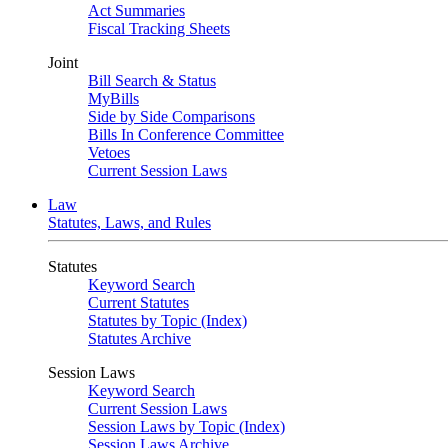
Act Summaries
Fiscal Tracking Sheets
Joint
Bill Search & Status
MyBills
Side by Side Comparisons
Bills In Conference Committee
Vetoes
Current Session Laws
Law
Statutes, Laws, and Rules
Statutes
Keyword Search
Current Statutes
Statutes by Topic (Index)
Statutes Archive
Session Laws
Keyword Search
Current Session Laws
Session Laws by Topic (Index)
Session Laws Archive