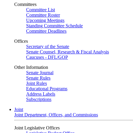
Committees
Committee List
Committee Roster
Upcoming Meetings
Standing Committee Schedule
Committee Deadlines
Offices
Secretary of the Senate
Senate Counsel, Research & Fiscal Analysis
Caucuses - DFL/GOP
Other Information
Senate Journal
Senate Rules
Joint Rules
Educational Programs
Address Labels
Subscriptions
Joint
Joint Department, Offices, and Commissions
Joint Legislative Offices