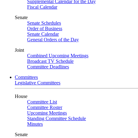
Supplemental Calendar for the Day
Fiscal Calendar
Senate
Senate Schedules
Order of Business
Senate Calendar
General Orders of the Day
Joint
Combined Upcoming Meetings
Broadcast TV Schedule
Committee Deadlines
Committees
Legislative Committees
House
Committee List
Committee Roster
Upcoming Meetings
Standing Committee Schedule
Minutes
Senate