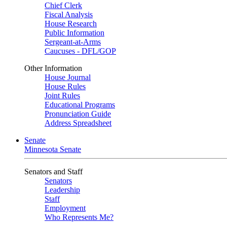
Chief Clerk
Fiscal Analysis
House Research
Public Information
Sergeant-at-Arms
Caucuses - DFL/GOP
Other Information
House Journal
House Rules
Joint Rules
Educational Programs
Pronunciation Guide
Address Spreadsheet
Senate
Minnesota Senate
Senators and Staff
Senators
Leadership
Staff
Employment
Who Represents Me?