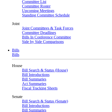
Committee List
Committee Roster
Upcoming Meetings
Standing Committee Schedule
Joint
Joint Committees & Task Forces
Committee Deadlines
Bills In Conference Committee
Side by Side Comparisons
Bills
Bills
House
Bill Search & Status (House)
Bill Introductions
Bill Summaries
Act Summaries
Fiscal Tracking Sheets
Senate
Bill Search & Status (Senate)
Bill Introductions
Bill Summaries