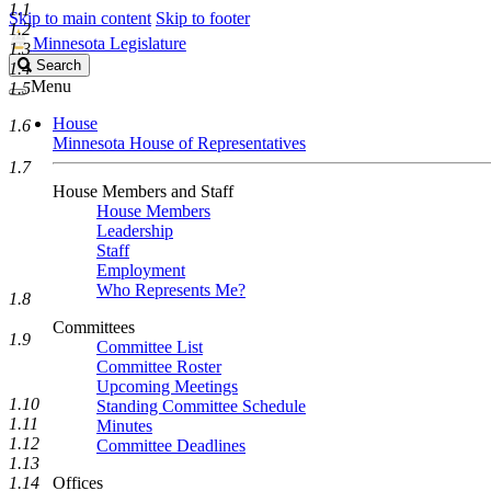
1.1
Skip to main content
Skip to footer
1.2
Minnesota Legislature
1.3
Search
Search
1.4
Legislature
Menu
1.5
House
1.6
Minnesota House of Representatives
1.7
House Members and Staff
House Members
Leadership
Staff
Employment
Who Represents Me?
1.8
Committees
1.9
Committee List
Committee Roster
Upcoming Meetings
1.10
Standing Committee Schedule
1.11
Minutes
1.12
Committee Deadlines
1.13
1.14
Offices