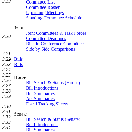
3.19
Committee List
Committee Roster
Upcoming Meetings
Standing Committee Schedule
Joint
Joint Committees & Task Forces
3.20
Committee Deadlines
Bills In Conference Committee
Side by Side Comparisons
3.21
3.22
Bills
3.23
Bills
3.24
3.25
House
3.26
Bill Search & Status (House)
3.27
Bill Introductions
3.28
Bill Summaries
3.29
Act Summaries
Fiscal Tracking Sheets
3.30
3.31
Senate
3.32
Bill Search & Status (Senate)
3.33
Bill Introductions
3.34
Bill Summaries