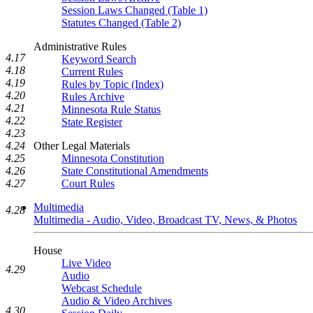
Session Laws Changed (Table 1)
Statutes Changed (Table 2)
Administrative Rules
4.17
Keyword Search
4.18
Current Rules
4.19
Rules by Topic (Index)
4.20
Rules Archive
4.21
Minnesota Rule Status
4.22
State Register
4.23
4.24
Other Legal Materials
4.25
Minnesota Constitution
4.26
State Constitutional Amendments
4.27
Court Rules
Multimedia
4.28
Multimedia - Audio, Video, Broadcast TV, News, & Photos
House
Live Video
4.29
Audio
Webcast Schedule
Audio & Video Archives
4.30