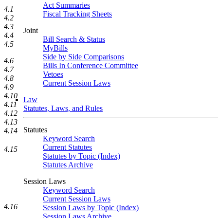
Act Summaries
4.1
Fiscal Tracking Sheets
4.2
4.3
Joint
4.4
Bill Search & Status
4.5
MyBills
Side by Side Comparisons
4.6
Bills In Conference Committee
4.7
Vetoes
4.8
Current Session Laws
4.9
4.10
Law
4.11
Statutes, Laws, and Rules
4.12
4.13
Statutes
4.14
Keyword Search
Current Statutes
4.15
Statutes by Topic (Index)
Statutes Archive
Session Laws
Keyword Search
Current Session Laws
4.16
Session Laws by Topic (Index)
Session Laws Archive