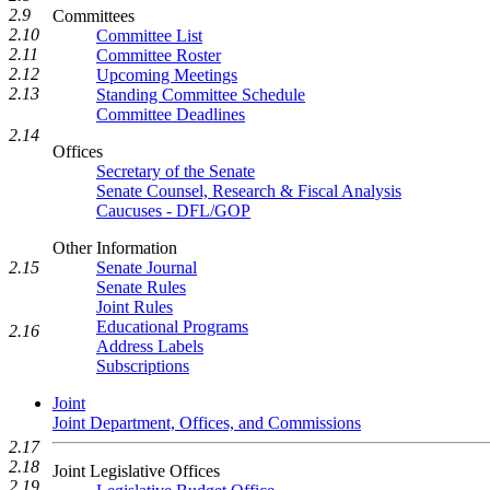
2.9
Committees
2.10
Committee List
2.11
Committee Roster
2.12
Upcoming Meetings
2.13
Standing Committee Schedule
Committee Deadlines
2.14
Offices
Secretary of the Senate
Senate Counsel, Research & Fiscal Analysis
Caucuses - DFL/GOP
Other Information
2.15
Senate Journal
Senate Rules
Joint Rules
Educational Programs
2.16
Address Labels
Subscriptions
Joint
Joint Department, Offices, and Commissions
2.17
2.18
Joint Legislative Offices
2.19