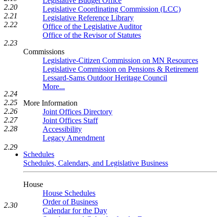
Legislative Budget Office
2.20
Legislative Coordinating Commission (LCC)
2.21
Legislative Reference Library
2.22
Office of the Legislative Auditor
Office of the Revisor of Statutes
2.23
Commissions
Legislative-Citizen Commission on MN Resources
Legislative Commission on Pensions & Retirement
Lessard-Sams Outdoor Heritage Council
More...
2.24
2.25
More Information
2.26
Joint Offices Directory
2.27
Joint Offices Staff
2.28
Accessibility
Legacy Amendment
2.29
Schedules
Schedules, Calendars, and Legislative Business
House
House Schedules
Order of Business
2.30
Calendar for the Day