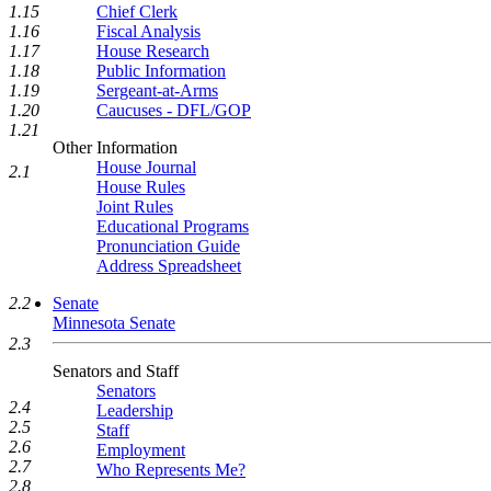
1.15
Chief Clerk
1.16
Fiscal Analysis
1.17
House Research
1.18
Public Information
1.19
Sergeant-at-Arms
1.20
Caucuses - DFL/GOP
1.21
Other Information
House Journal
2.1
House Rules
Joint Rules
Educational Programs
Pronunciation Guide
Address Spreadsheet
2.2
Senate
Minnesota Senate
2.3
Senators and Staff
Senators
2.4
Leadership
2.5
Staff
2.6
Employment
2.7
Who Represents Me?
2.8