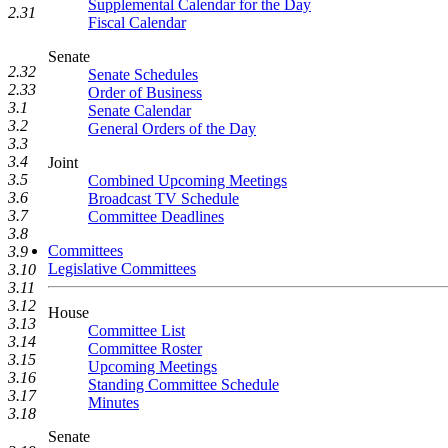
Supplemental Calendar for the Day
2.31
Fiscal Calendar
Senate
2.32
Senate Schedules
2.33
Order of Business
3.1
Senate Calendar
3.2
General Orders of the Day
3.3
3.4
Joint
3.5
Combined Upcoming Meetings
3.6
Broadcast TV Schedule
3.7
Committee Deadlines
3.8
Committees
3.9
Legislative Committees
3.10
3.11
3.12
House
3.13
Committee List
3.14
Committee Roster
3.15
Upcoming Meetings
3.16
Standing Committee Schedule
3.17
Minutes
3.18
Senate