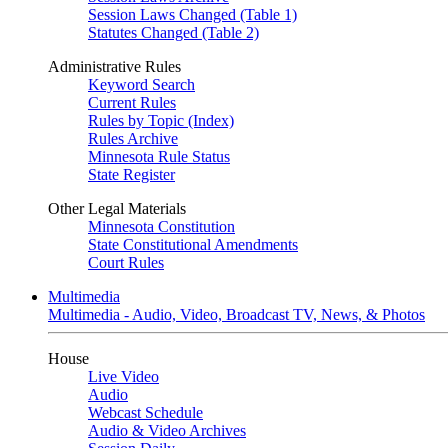
Session Laws Changed (Table 1)
Statutes Changed (Table 2)
Administrative Rules
Keyword Search
Current Rules
Rules by Topic (Index)
Rules Archive
Minnesota Rule Status
State Register
Other Legal Materials
Minnesota Constitution
State Constitutional Amendments
Court Rules
Multimedia
Multimedia - Audio, Video, Broadcast TV, News, & Photos
House
Live Video
Audio
Webcast Schedule
Audio & Video Archives