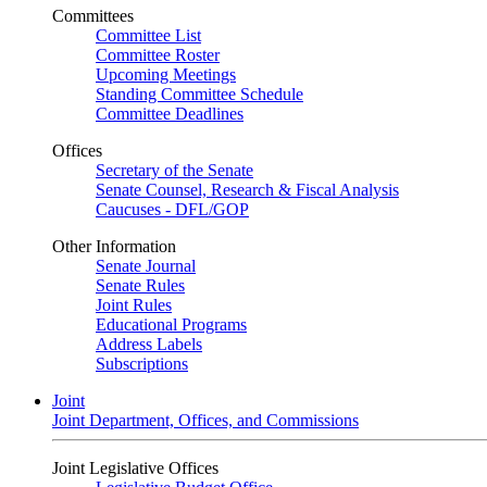
Committees
Committee List
Committee Roster
Upcoming Meetings
Standing Committee Schedule
Committee Deadlines
Offices
Secretary of the Senate
Senate Counsel, Research & Fiscal Analysis
Caucuses - DFL/GOP
Other Information
Senate Journal
Senate Rules
Joint Rules
Educational Programs
Address Labels
Subscriptions
Joint
Joint Department, Offices, and Commissions
Joint Legislative Offices