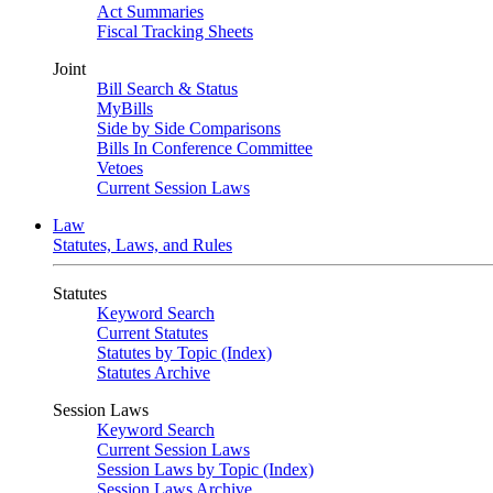
Act Summaries
Fiscal Tracking Sheets
Joint
Bill Search & Status
MyBills
Side by Side Comparisons
Bills In Conference Committee
Vetoes
Current Session Laws
Law
Statutes, Laws, and Rules
Statutes
Keyword Search
Current Statutes
Statutes by Topic (Index)
Statutes Archive
Session Laws
Keyword Search
Current Session Laws
Session Laws by Topic (Index)
Session Laws Archive