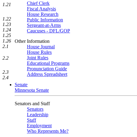
Chief Clerk
1.21
Fiscal Analysis
House Research
1.22
Public Information
1.23
Sergeant-at-Arms
1.24
Caucuses - DFL/GOP
1.25
1.26
Other Information
2.1
House Journal
House Rules
Joint Rules
2.2
Educational Programs
Pronunciation Guide
2.3
Address Spreadsheet
2.4
Senate
Minnesota Senate
Senators and Staff
Senators
Leadership
Staff
Employment
Who Represents Me?