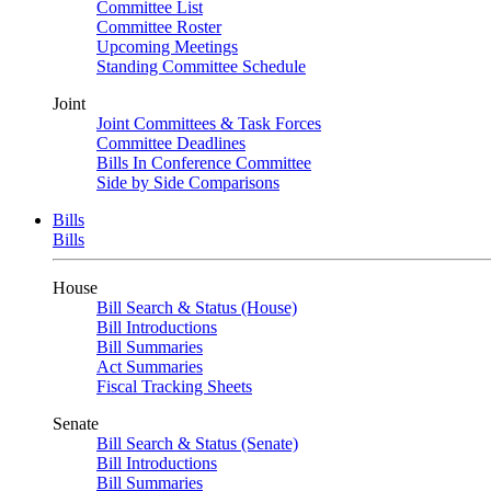
Committee List
Committee Roster
Upcoming Meetings
Standing Committee Schedule
Joint
Joint Committees & Task Forces
Committee Deadlines
Bills In Conference Committee
Side by Side Comparisons
Bills
Bills
House
Bill Search & Status (House)
Bill Introductions
Bill Summaries
Act Summaries
Fiscal Tracking Sheets
Senate
Bill Search & Status (Senate)
Bill Introductions
Bill Summaries