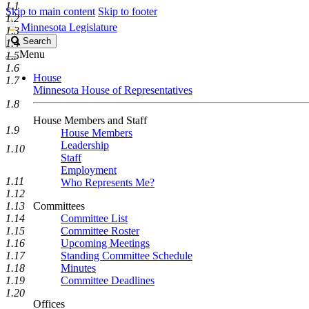
1.1
Skip to main content
Skip to footer
1.2
Minnesota Legislature
1.3
Search
Search
1.4
Legislature
Menu
1.5
1.6
House
1.7
Minnesota House of Representatives
1.8
House Members and Staff
1.9
House Members
Leadership
1.10
Staff
Employment
1.11
Who Represents Me?
1.12
1.13
Committees
1.14
Committee List
1.15
Committee Roster
1.16
Upcoming Meetings
1.17
Standing Committee Schedule
1.18
Minutes
1.19
Committee Deadlines
1.20
Offices