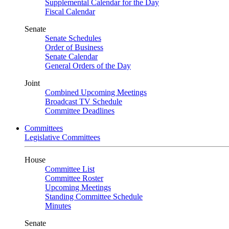
Supplemental Calendar for the Day
Fiscal Calendar
Senate
Senate Schedules
Order of Business
Senate Calendar
General Orders of the Day
Joint
Combined Upcoming Meetings
Broadcast TV Schedule
Committee Deadlines
Committees
Legislative Committees
House
Committee List
Committee Roster
Upcoming Meetings
Standing Committee Schedule
Minutes
Senate