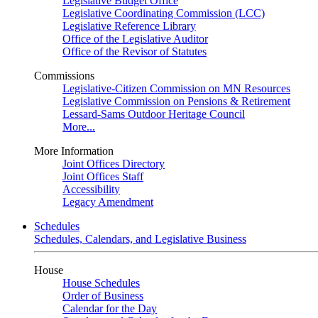
Legislative Budget Office
Legislative Coordinating Commission (LCC)
Legislative Reference Library
Office of the Legislative Auditor
Office of the Revisor of Statutes
Commissions
Legislative-Citizen Commission on MN Resources
Legislative Commission on Pensions & Retirement
Lessard-Sams Outdoor Heritage Council
More...
More Information
Joint Offices Directory
Joint Offices Staff
Accessibility
Legacy Amendment
Schedules
Schedules, Calendars, and Legislative Business
House
House Schedules
Order of Business
Calendar for the Day