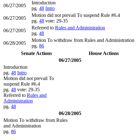
Introduction
06/27/2005
pg.
48
Intro
Motion did not prevail To suspend Rule #6.4
06/27/2005
pg.
48
vote: 29-35
Referred to
Rules and Administration
06/27/2005
pg.
48
Motion To withdraw from Rules and Administration
06/28/2005
pg.
86
Senate Actions
House Actions
06/27/2005
Introduction
pg.
48
Intro
Motion did not prevail To
suspend Rule #6.4
pg.
48
vote: 29-35
Referred to
Rules and
Administration
pg.
48
06/28/2005
Motion To withdraw from Rules
and Administration
pg.
86