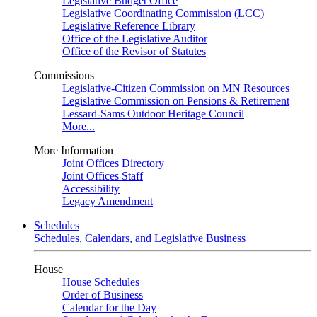
Legislative Budget Office
Legislative Coordinating Commission (LCC)
Legislative Reference Library
Office of the Legislative Auditor
Office of the Revisor of Statutes
Commissions
Legislative-Citizen Commission on MN Resources
Legislative Commission on Pensions & Retirement
Lessard-Sams Outdoor Heritage Council
More...
More Information
Joint Offices Directory
Joint Offices Staff
Accessibility
Legacy Amendment
Schedules
Schedules, Calendars, and Legislative Business
House
House Schedules
Order of Business
Calendar for the Day