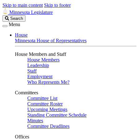
Skip to main content
Skip to footer
Minnesota Legislature
Search
Search
Legislature
Menu
House
Minnesota House of Representatives
House Members and Staff
House Members
Leadership
Staff
Employment
Who Represents Me?
Committees
Committee List
Committee Roster
Upcoming Meetings
Standing Committee Schedule
Minutes
Committee Deadlines
Offices