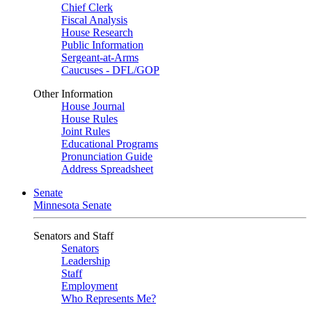
Chief Clerk
Fiscal Analysis
House Research
Public Information
Sergeant-at-Arms
Caucuses - DFL/GOP
Other Information
House Journal
House Rules
Joint Rules
Educational Programs
Pronunciation Guide
Address Spreadsheet
Senate
Minnesota Senate
Senators and Staff
Senators
Leadership
Staff
Employment
Who Represents Me?