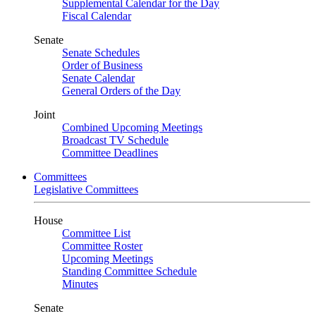
Supplemental Calendar for the Day
Fiscal Calendar
Senate
Senate Schedules
Order of Business
Senate Calendar
General Orders of the Day
Joint
Combined Upcoming Meetings
Broadcast TV Schedule
Committee Deadlines
Committees
Legislative Committees
House
Committee List
Committee Roster
Upcoming Meetings
Standing Committee Schedule
Minutes
Senate