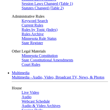
Session Laws Changed (Table 1)
Statutes Changed (Table 2)
Administrative Rules
Keyword Search
Current Rules
Rules by Topic (Index)
Rules Archive
Minnesota Rule Status
State Register
Other Legal Materials
Minnesota Constitution
State Constitutional Amendments
Court Rules
Multimedia
Multimedia - Audio, Video, Broadcast TV, News, & Photos
House
Live Video
Audio
Webcast Schedule
Audio & Video Archives