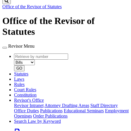
Search
Office of the Revisor of Statutes
Office of the Revisor of
Statutes
Revisor Menu
Retrieve
Document
by
type
number
GO
Statutes
Laws
Rules
Court Rules
Constitution
Revisor's Office
Revisor Intranet
Attorney Drafting Areas
Staff Directory
Office Duties
Publications
Educational Seminars
Employment
Openings
Order Publications
Search Law by Keyword