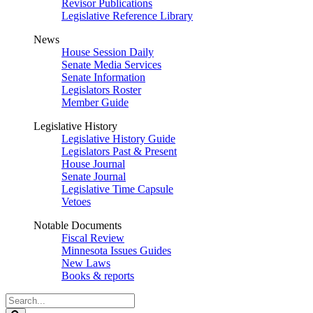
Revisor Publications
Legislative Reference Library
News
House Session Daily
Senate Media Services
Senate Information
Legislators Roster
Member Guide
Legislative History
Legislative History Guide
Legislators Past & Present
House Journal
Senate Journal
Legislative Time Capsule
Vetoes
Notable Documents
Fiscal Review
Minnesota Issues Guides
New Laws
Books & reports
Search
Legislature