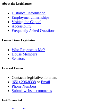
About the Legislature
Historical Information
Employment/Internships
Visiting the Capitol
Accessibility
Frequently Asked Questions
Contact Your Legislator
Who Represents Me?
House Members
Senators
General Contact
Contact a legislative librarian:
(651) 296-8338
or
Email
Phone Numbers
Submit website comments
Get Connected