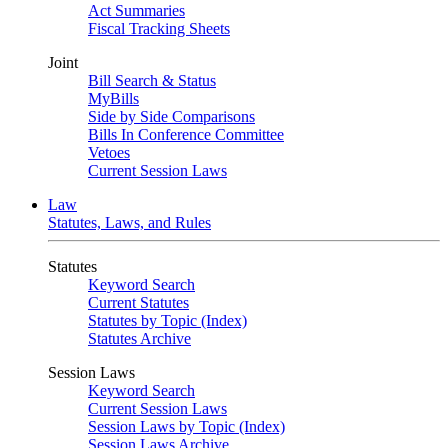
Act Summaries
Fiscal Tracking Sheets
Joint
Bill Search & Status
MyBills
Side by Side Comparisons
Bills In Conference Committee
Vetoes
Current Session Laws
Law
Statutes, Laws, and Rules
Statutes
Keyword Search
Current Statutes
Statutes by Topic (Index)
Statutes Archive
Session Laws
Keyword Search
Current Session Laws
Session Laws by Topic (Index)
Session Laws Archive