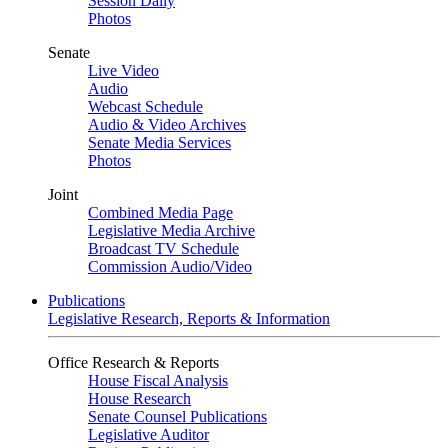
Session Daily
Photos
Senate
Live Video
Audio
Webcast Schedule
Audio & Video Archives
Senate Media Services
Photos
Joint
Combined Media Page
Legislative Media Archive
Broadcast TV Schedule
Commission Audio/Video
Publications
Legislative Research, Reports & Information
Office Research & Reports
House Fiscal Analysis
House Research
Senate Counsel Publications
Legislative Auditor