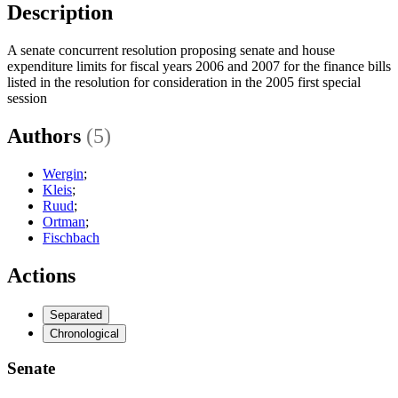
Description
A senate concurrent resolution proposing senate and house
expenditure limits for fiscal years 2006 and 2007 for the finance bills
listed in the resolution for consideration in the 2005 first special
session
Authors
(5)
Wergin
;
Kleis
;
Ruud
;
Ortman
;
Fischbach
Actions
Separated
Chronological
Senate