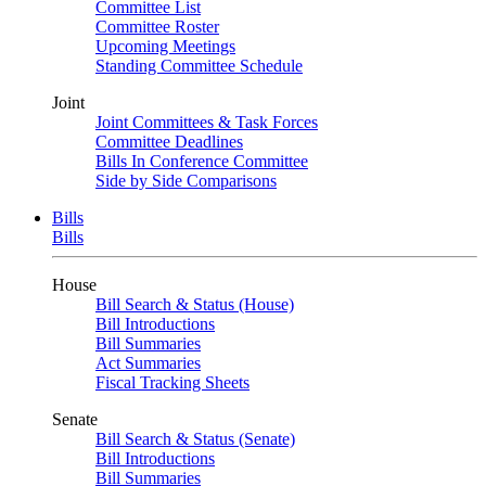
Committee List
Committee Roster
Upcoming Meetings
Standing Committee Schedule
Joint
Joint Committees & Task Forces
Committee Deadlines
Bills In Conference Committee
Side by Side Comparisons
Bills
Bills
House
Bill Search & Status (House)
Bill Introductions
Bill Summaries
Act Summaries
Fiscal Tracking Sheets
Senate
Bill Search & Status (Senate)
Bill Introductions
Bill Summaries