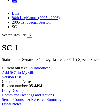
Bills
84th Legislature (2005 - 2006)
2005 1st Special Session
SC1
Search Results:
SC 1
Status in the
Senate
- 84th Legislature, 2005 1st Special Session
Current bill text:
As Introduced
Add SC1 to MyBills
Version List
Companion: None
Revisor number: 05-4494
Long Description
Committee Hearings and Actions
Senate Counsel & Research Summary
Fiscal Notes