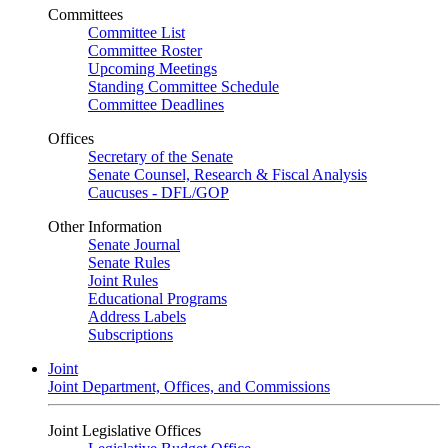
Committees
Committee List
Committee Roster
Upcoming Meetings
Standing Committee Schedule
Committee Deadlines
Offices
Secretary of the Senate
Senate Counsel, Research & Fiscal Analysis
Caucuses - DFL/GOP
Other Information
Senate Journal
Senate Rules
Joint Rules
Educational Programs
Address Labels
Subscriptions
Joint
Joint Department, Offices, and Commissions
Joint Legislative Offices