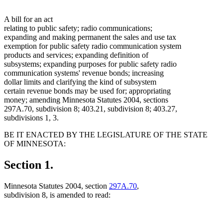
A bill for an act
relating to public safety; radio communications;
expanding and making permanent the sales and use tax
exemption for public safety radio communication system
products and services; expanding definition of
subsystems; expanding purposes for public safety radio
communication systems' revenue bonds; increasing
dollar limits and clarifying the kind of subsystem
certain revenue bonds may be used for; appropriating
money; amending Minnesota Statutes 2004, sections
297A.70, subdivision 8; 403.21, subdivision 8; 403.27,
subdivisions 1, 3.
BE IT ENACTED BY THE LEGISLATURE OF THE STATE
OF MINNESOTA:
Section 1.
Minnesota Statutes 2004, section
297A.70
,
subdivision 8, is amended to read: