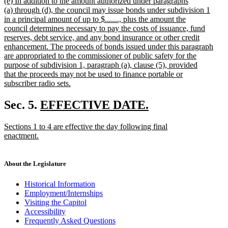
new
(e) In addition to the amount authorized under paragraphs
text
(a) through (d), the council may issue bonds under subdivision 1
begin
in a principal amount of up to $......., plus the amount the
council determines necessary to pay the costs of issuance, fund
reserves, debt service, and any bond insurance or other credit
enhancement. The proceeds of bonds issued under this paragraph
are appropriated to the commissioner of public safety for the
purpose of subdivision 1, paragraph (a), clause (5), provided
that the proceeds may not be used to finance portable or
subscriber radio sets.
new
text
new
Sec. 5.
EFFECTIVE DATE.
end
new
text
new
Sections 1 to 4 are effective the day following final
text
begin
text
enactment.
end
begin
new
text
end
About the Legislature
Historical Information
Employment/Internships
Visiting the Capitol
Accessibility
Frequently Asked Questions