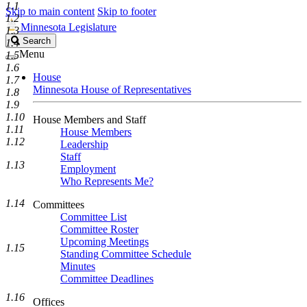
1.1
Skip to main content
Skip to footer
1.2
Minnesota Legislature
1.3
Search
Search
1.4
Legislature
Menu
1.5
1.6
House
1.7
Minnesota House of Representatives
1.8
1.9
1.10
House Members and Staff
1.11
House Members
1.12
Leadership
Staff
1.13
Employment
Who Represents Me?
1.14
Committees
Committee List
Committee Roster
Upcoming Meetings
1.15
Standing Committee Schedule
Minutes
Committee Deadlines
1.16
Offices