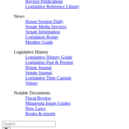
Revisor Publications
Legislative Reference Library
News
House Session Daily
Senate Media Services
Senate Information
Legislators Roster
Member Guide
Legislative History
Legislative History Guide
Legislators Past & Present
House Journal
Senate Journal
Legislative Time Capsule
Vetoes
Notable Documents
Fiscal Review
Minnesota Issues Guides
New Laws
Books & reports
Search
Legislature