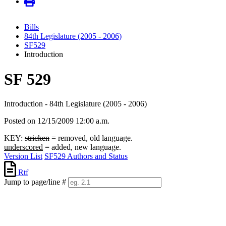
Bills
84th Legislature (2005 - 2006)
SF529
Introduction
SF 529
Introduction - 84th Legislature (2005 - 2006)
Posted on 12/15/2009 12:00 a.m.
KEY:
stricken
= removed, old language.
underscored
= added, new language.
Version List
SF529 Authors and Status
Rtf
Jump to page/line #
Line
numbers