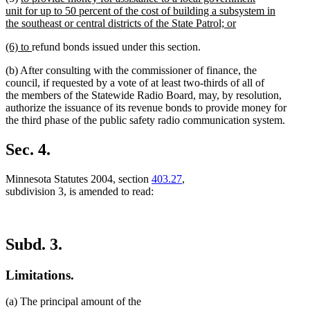
text
unit for up to 50 percent of the cost of building a subsystem in
end
begin
the southeast or central districts of the State Patrol; or
new
new
new
(6) to
refund bonds issued under this section.
text
text
text
end
(b) After consulting with the commissioner of finance, the
begin
end
council, if requested by a vote of at least two-thirds of all of
the members of the Statewide Radio Board, may, by resolution,
authorize the issuance of its revenue bonds to provide money for
the third phase of the public safety radio communication system.
Sec. 4.
Minnesota Statutes 2004, section
403.27
,
subdivision 3, is amended to read:
Subd. 3.
Limitations.
(a) The principal amount of the