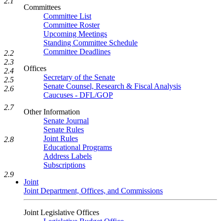
2.1
Committees
Committee List
Committee Roster
Upcoming Meetings
Standing Committee Schedule
Committee Deadlines
2.2
2.3
Offices
2.4
Secretary of the Senate
2.5
Senate Counsel, Research & Fiscal Analysis
2.6
Caucuses - DFL/GOP
2.7
Other Information
Senate Journal
Senate Rules
Joint Rules
2.8
Educational Programs
Address Labels
Subscriptions
2.9
Joint
Joint Department, Offices, and Commissions
Joint Legislative Offices