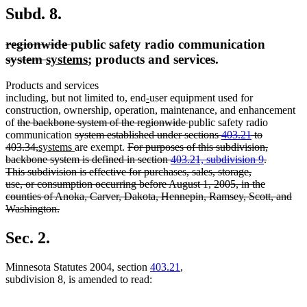
Subd. 8.
deleted
deleted
regionwide
public safety radio communication
text
deleted
deleted
new
text
new
system
systems
; products and services.
begin
text
text
text
end
text
Products and services
begin
end
begin
end
new
new
including, but not limited to, end
-
user equipment used for
text
text
construction, ownership, operation, maintenance, and enhancement
deleted
begin
end
deleted
of
the backbone system of the regionwide
public safety radio
text
deleted
text
communication
system established under sections
403.21
to
begin
deleted
new
text
new
deleted
end
403.34,
systems
are exempt.
For purposes of this subdivision,
text
text
begin
text
text
backbone system is defined in section
403.21, subdivision 9
.
end
begin
end
begin
This subdivision is effective for purchases, sales, storage,
use, or consumption occurring before August 1, 2005, in the
counties of Anoka, Carver, Dakota, Hennepin, Ramsey, Scott, and
Washington.
deleted
text
Sec. 2.
end
Minnesota Statutes 2004, section
403.21
,
subdivision 8, is amended to read: