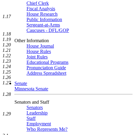
Chief Clerk
Fiscal Analysis
House Research
1.17
Public Information
Sergeant-at-Arms
Caucuses - DFL/GOP
1.18
1.19
Other Information
1.20
House Journal
1.21
House Rules
1.22
Joint Rules
1.23
Educational Programs
1.24
Pronunciation Guide
1.25
Address Spreadsheet
1.26
1.27
Senate
Minnesota Senate
1.28
Senators and Staff
Senators
Leadership
1.29
Staff
Employment
Who Represents Me?