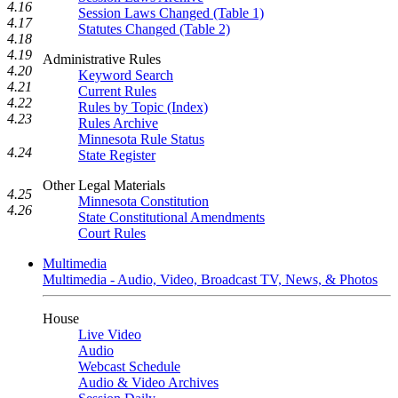
4.16
Session Laws Changed (Table 1)
4.17
Statutes Changed (Table 2)
4.18
4.19
Administrative Rules
4.20
Keyword Search
4.21
Current Rules
4.22
Rules by Topic (Index)
4.23
Rules Archive
Minnesota Rule Status
4.24
State Register
Other Legal Materials
4.25
Minnesota Constitution
4.26
State Constitutional Amendments
Court Rules
Multimedia
Multimedia - Audio, Video, Broadcast TV, News, & Photos
House
Live Video
Audio
Webcast Schedule
Audio & Video Archives