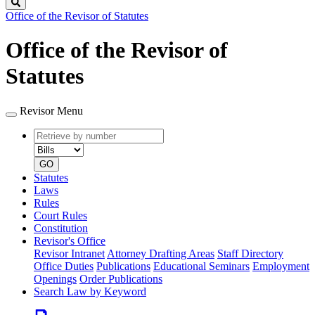
Search
Office of the Revisor of Statutes
Office of the Revisor of
Statutes
Revisor Menu
Retrieve
Document
by
type
number
GO
Statutes
Laws
Rules
Court Rules
Constitution
Revisor's Office
Revisor Intranet
Attorney Drafting Areas
Staff Directory
Office Duties
Publications
Educational Seminars
Employment
Openings
Order Publications
Search Law by Keyword