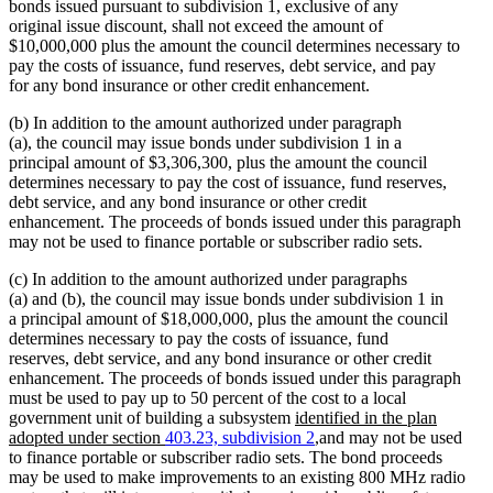
bonds issued pursuant to subdivision 1, exclusive of any
original issue discount, shall not exceed the amount of
$10,000,000 plus the amount the council determines necessary to
pay the costs of issuance, fund reserves, debt service, and pay
for any bond insurance or other credit enhancement.
(b) In addition to the amount authorized under paragraph
(a), the council may issue bonds under subdivision 1 in a
principal amount of $3,306,300, plus the amount the council
determines necessary to pay the cost of issuance, fund reserves,
debt service, and any bond insurance or other credit
enhancement. The proceeds of bonds issued under this paragraph
may not be used to finance portable or subscriber radio sets.
(c) In addition to the amount authorized under paragraphs
(a) and (b), the council may issue bonds under subdivision 1 in
a principal amount of $18,000,000, plus the amount the council
determines necessary to pay the costs of issuance, fund
reserves, debt service, and any bond insurance or other credit
enhancement. The proceeds of bonds issued under this paragraph
must be used to pay up to 50 percent of the cost to a local
new
government unit of building a subsystem
identified in the plan
text
new
adopted under section
403.23, subdivision 2
,
and may not be used
begin
text
to finance portable or subscriber radio sets. The bond proceeds
end
may be used to make improvements to an existing 800 MHz radio