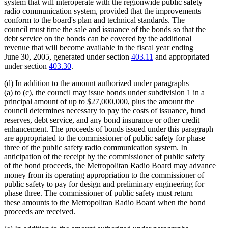
system that will interoperate with the regionwide public safety
radio communication system, provided that the improvements
conform to the board's plan and technical standards. The
council must time the sale and issuance of the bonds so that the
debt service on the bonds can be covered by the additional
revenue that will become available in the fiscal year ending
June 30, 2005, generated under section
403.11
and appropriated
under section
403.30
.
(d) In addition to the amount authorized under paragraphs
(a) to (c), the council may issue bonds under subdivision 1 in a
principal amount of up to $27,000,000, plus the amount the
council determines necessary to pay the costs of issuance, fund
reserves, debt service, and any bond insurance or other credit
enhancement. The proceeds of bonds issued under this paragraph
are appropriated to the commissioner of public safety for phase
three of the public safety radio communication system. In
anticipation of the receipt by the commissioner of public safety
of the bond proceeds, the Metropolitan Radio Board may advance
money from its operating appropriation to the commissioner of
public safety to pay for design and preliminary engineering for
phase three. The commissioner of public safety must return
these amounts to the Metropolitan Radio Board when the bond
proceeds are received.