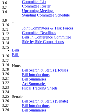
Committee List
3.6
Committee Roster
3.7
Upcoming Meetings
3.8
Standing Committee Schedule
3.9
Joint
3.10
Joint Committees & Task Forces
3.11
Committee Deadlines
3.12
Bills In Conference Committee
3.13
Side by Side Comparisons
3.14
3.15
Bills
Bills
3.16
3.17
3.18
House
3.19
Bill Search & Status (House)
3.20
Bill Introductions
3.21
Bill Summaries
3.22
Act Summaries
3.23
Fiscal Tracking Sheets
3.24
3.25
Senate
3.26
Bill Search & Status (Senate)
3.27
Bill Introductions
3.28
Bill Summaries