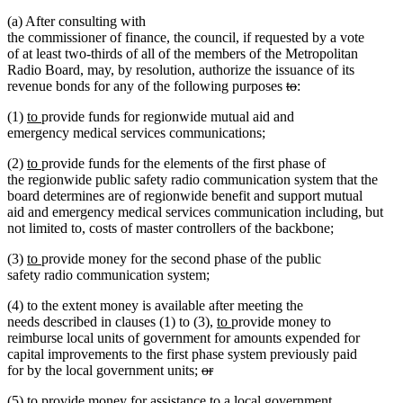
(a) After consulting with
the commissioner of finance, the council, if requested by a vote
of at least two-thirds of all of the members of the Metropolitan
Radio Board, may, by resolution, authorize the issuance of its
deleted
deleted
revenue bonds for any of the following purposes
to
:
text
text
new
new
(1)
to
provide funds for regionwide mutual aid and
begin
end
text
text
emergency medical services communications;
begin
end
new
new
(2)
to
provide funds for the elements of the first phase of
text
text
the regionwide public safety radio communication system that the
begin
end
board determines are of regionwide benefit and support mutual
aid and emergency medical services communication including, but
not limited to, costs of master controllers of the backbone;
new
new
(3)
to
provide money for the second phase of the public
text
text
safety radio communication system;
begin
end
(4) to the extent money is available after meeting the
new
new
needs described in clauses (1) to (3),
to
provide money to
text
text
reimburse local units of government for amounts expended for
begin
end
capital improvements to the first phase system previously paid
deleted
for by the local government units;
or
deleted
text
new
(5)
to provide money for assistance to a local government
text
begin