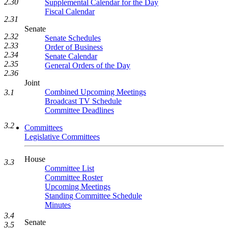
2.30
Supplemental Calendar for the Day
Fiscal Calendar
2.31
Senate
2.32
Senate Schedules
2.33
Order of Business
2.34
Senate Calendar
2.35
General Orders of the Day
2.36
Joint
Combined Upcoming Meetings
3.1
Broadcast TV Schedule
Committee Deadlines
3.2
Committees
Legislative Committees
House
3.3
Committee List
Committee Roster
Upcoming Meetings
Standing Committee Schedule
Minutes
3.4
Senate
3.5