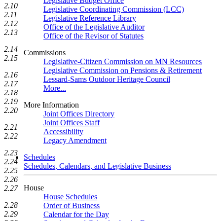
Legislative Budget Office
2.10
Legislative Coordinating Commission (LCC)
2.11
Legislative Reference Library
2.12
Office of the Legislative Auditor
2.13
Office of the Revisor of Statutes
2.14
Commissions
2.15
Legislative-Citizen Commission on MN Resources
Legislative Commission on Pensions & Retirement
2.16
Lessard-Sams Outdoor Heritage Council
2.17
More...
2.18
2.19
More Information
2.20
Joint Offices Directory
Joint Offices Staff
2.21
Accessibility
2.22
Legacy Amendment
2.23
Schedules
2.24
Schedules, Calendars, and Legislative Business
2.25
2.26
House
2.27
House Schedules
2.28
Order of Business
2.29
Calendar for the Day