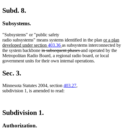
Subd. 8.
Subsystems.
"Subsystems" or "public safety
new
radio subsystems" means systems identified in the plan
or a plan
new
text
developed under section
403.36
as subsystems interconnected by
deleted
text
deleted
begin
the system backbone
in subsequent phases
and operated by the
text
end
text
Metropolitan Radio Board, a regional radio board, or local
begin
end
government units for their own internal operations.
Sec. 3.
Minnesota Statutes 2004, section
403.27
,
subdivision 1, is amended to read:
Subdivision 1.
Authorization.