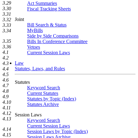
3.29
Act Summaries
3.30
Fiscal Tracking Sheets
3.31
Joint
3.32
Bill Search & Status
3.33
MyBills
3.34
Side by Side Comparisons
3.35
Bills In Conference Committee
3.36
Vetoes
4.1
Current Session Laws
4.2
Law
4.3
Statutes, Laws, and Rules
4.4
4.5
4.6
Statutes
4.7
Keyword Search
4.8
Current Statutes
4.9
Statutes by Topic (Index)
4.10
Statutes Archive
4.11
4.12
Session Laws
4.13
Keyword Search
Current Session Laws
4.14
Session Laws by Topic (Index)
4.15
Session Laws Archive