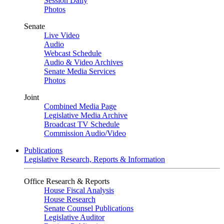
Session Daily
Photos
Senate
Live Video
Audio
Webcast Schedule
Audio & Video Archives
Senate Media Services
Photos
Joint
Combined Media Page
Legislative Media Archive
Broadcast TV Schedule
Commission Audio/Video
Publications
Legislative Research, Reports & Information
Office Research & Reports
House Fiscal Analysis
House Research
Senate Counsel Publications
Legislative Auditor