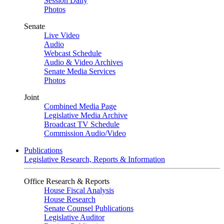
Session Daily
Photos
Senate
Live Video
Audio
Webcast Schedule
Audio & Video Archives
Senate Media Services
Photos
Joint
Combined Media Page
Legislative Media Archive
Broadcast TV Schedule
Commission Audio/Video
Publications
Legislative Research, Reports & Information
Office Research & Reports
House Fiscal Analysis
House Research
Senate Counsel Publications
Legislative Auditor