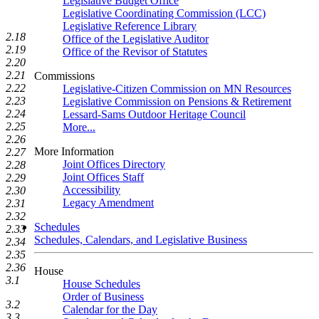
Legislative Budget Office
Legislative Coordinating Commission (LCC)
Legislative Reference Library
2.18
Office of the Legislative Auditor
2.19
Office of the Revisor of Statutes
2.20
2.21
Commissions
2.22
Legislative-Citizen Commission on MN Resources
2.23
Legislative Commission on Pensions & Retirement
2.24
Lessard-Sams Outdoor Heritage Council
2.25
More...
2.26
More Information
2.27
Joint Offices Directory
2.28
Joint Offices Staff
2.29
Accessibility
2.30
Legacy Amendment
2.31
2.32
Schedules
2.33
Schedules, Calendars, and Legislative Business
2.34
2.35
2.36
House
3.1
House Schedules
Order of Business
3.2
Calendar for the Day
3.3