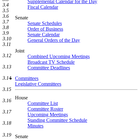
Supplemental Calendar for the Day
3.4
Fiscal Calendar
3.5
3.6
Senate
3.7
Senate Schedules
3.8
Order of Business
3.9
Senate Calendar
3.10
General Orders of the Day
3.11
Joint
3.12
Combined Upcoming Meetings
Broadcast TV Schedule
3.13
Committee Deadlines
3.14
Committees
Legislative Committees
3.15
House
3.16
Committee List
Committee Roster
3.17
Upcoming Meetings
Standing Committee Schedule
3.18
Minutes
3.19
Senate