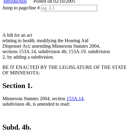
Introduction
Posted on 02/10/2005
Jump to page/line #
Line
numbers
A bill for an act
relating to health; modifying the Hearing Aid
Dispenser Act; amending Minnesota Statutes 2004,
sections 153A.14, subdivision 4b; 153A.19, subdivision
2, by adding a subdivision.
BE IT ENACTED BY THE LEGISLATURE OF THE STATE
OF MINNESOTA:
Section 1.
Minnesota Statutes 2004, section
153A.14
,
subdivision 4b, is amended to read:
Subd. 4b.