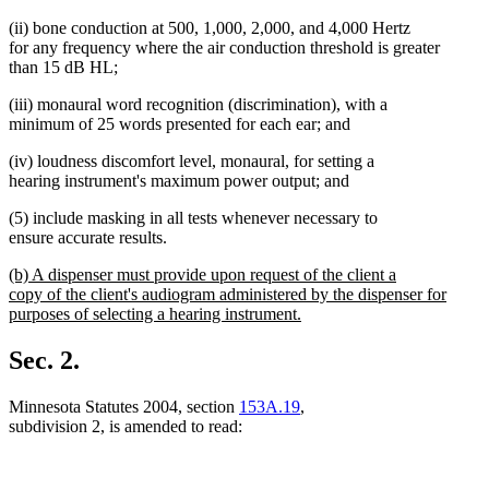
(ii) bone conduction at 500, 1,000, 2,000, and 4,000 Hertz
for any frequency where the air conduction threshold is greater
than 15 dB HL;
(iii) monaural word recognition (discrimination), with a
minimum of 25 words presented for each ear; and
(iv) loudness discomfort level, monaural, for setting a
hearing instrument's maximum power output; and
(5) include masking in all tests whenever necessary to
ensure accurate results.
new
(b) A dispenser must provide upon request of the client a
text
copy of the client's audiogram administered by the dispenser for
begin
purposes of selecting a hearing instrument.
new
text
Sec. 2.
end
Minnesota Statutes 2004, section
153A.19
,
subdivision 2, is amended to read: