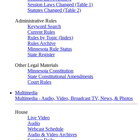
Session Laws Changed (Table 1)
Statutes Changed (Table 2)
Administrative Rules
Keyword Search
Current Rules
Rules by Topic (Index)
Rules Archive
Minnesota Rule Status
State Register
Other Legal Materials
Minnesota Constitution
State Constitutional Amendments
Court Rules
Multimedia
Multimedia - Audio, Video, Broadcast TV, News, & Photos
House
Live Video
Audio
Webcast Schedule
Audio & Video Archives