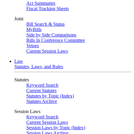
Act Summaries
Fiscal Tracking Sheets
Joint
Bill Search & Status
MyBills
Side by Side Comparisons
Bills In Conference Committee
Vetoes
Current Session Laws
Law
Statutes, Laws, and Rules
Statutes
Keyword Search
Current Statutes
Statutes by Topic (Index)
Statutes Archive
Session Laws
Keyword Search
Current Session Laws
Session Laws by Topic (Index)
Session Laws Archive