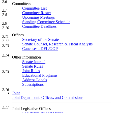
2.6
Committees
Committee List
2.7
Committee Roster
2.8
Upcoming Meetings
Standing Committee Schedule
2.9
Committee Deadlines
2.10
Offices
2.11
Secretary of the Senate
2.12
Senate Counsel, Research & Fiscal Analysis
2.13
Caucuses - DFL/GOP
2.14
Other Information
Senate Journal
Senate Rules
Joint Rules
2.15
Educational Programs
Address Labels
Subscriptions
2.16
Joint
Joint Department, Offices, and Commissions
2.17
Joint Legislative Offices