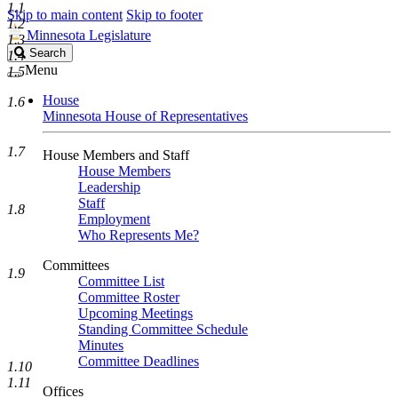
1.1
Skip to main content
Skip to footer
1.2
Minnesota Legislature
1.3
Search
Search
1.4
Legislature
Menu
1.5
House
1.6
Minnesota House of Representatives
1.7
House Members and Staff
House Members
Leadership
Staff
1.8
Employment
Who Represents Me?
Committees
1.9
Committee List
Committee Roster
Upcoming Meetings
Standing Committee Schedule
Minutes
Committee Deadlines
1.10
1.11
Offices