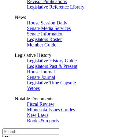
Revisor Publications
Legislative Reference Library
News
House Session Daily
Senate Media Services
Senate Information
Legislators Roster
Member Guide
Legislative History
Legislative History Guide
Legislators Past & Present
House Journal
Senate Journal
Legislative Time Capsule
Vetoes
Notable Documents
Fiscal Review
Minnesota Issues Guides
New Laws
Books & reports
Search
Legislature