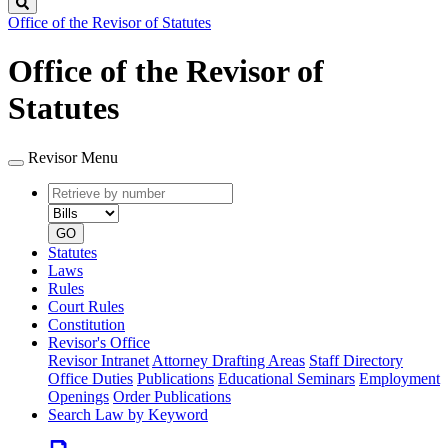
Search
Office of the Revisor of Statutes
Office of the Revisor of
Statutes
Revisor Menu
Retrieve
Document
by
type
number
GO
Statutes
Laws
Rules
Court Rules
Constitution
Revisor's Office
Revisor Intranet
Attorney Drafting Areas
Staff Directory
Office Duties
Publications
Educational Seminars
Employment
Openings
Order Publications
Search Law by Keyword