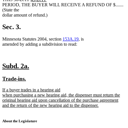
new
text
text
text
PERIOD, THE BUYER WILL RECEIVE A REFUND OF $.......
text
begin
end
begin
(State the
end
dollar amount of refund.)
Sec. 3.
Minnesota Statutes 2004, section
153A.19
, is
amended by adding a subdivision to read:
new
new
Subd. 2a.
text
text
new
new
Trade-ins.
begin
end
text
text
new
If a buyer trades in a hearing aid
begin
end
text
when purchasing a new hearing aid, the dispenser must return the
begin
original hearing aid upon cancellation of the purchase agreement
and the return of the new hearing aid to the dispenser.
new
text
end
About the Legislature