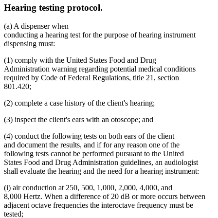
Hearing testing protocol.
(a) A dispenser when
conducting a hearing test for the purpose of hearing instrument
dispensing must:
(1) comply with the United States Food and Drug
Administration warning regarding potential medical conditions
required by Code of Federal Regulations, title 21, section
801.420;
(2) complete a case history of the client's hearing;
(3) inspect the client's ears with an otoscope; and
(4) conduct the following tests on both ears of the client
and document the results, and if for any reason one of the
following tests cannot be performed pursuant to the United
States Food and Drug Administration guidelines, an audiologist
shall evaluate the hearing and the need for a hearing instrument:
(i) air conduction at 250, 500, 1,000, 2,000, 4,000, and
8,000 Hertz. When a difference of 20 dB or more occurs between
adjacent octave frequencies the interoctave frequency must be
tested;