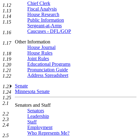
Chief Clerk
1.12
Fiscal Analysis
1.13
House Research
1.14
Public Information
1.15
Sergeant-at-Arms
Caucuses - DFL/GOP
1.16
Other Information
1.17
House Journal
House Rules
1.18
Joint Rules
1.19
Educational Programs
1.20
Pronunciation Guide
1.21
Address Spreadsheet
1.22
Senate
1.23
Minnesota Senate
1.24
1.25
2.1
Senators and Staff
Senators
2.2
Leadership
2.3
Staff
2.4
Employment
Who Represents Me?
2.5