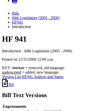
Bills
84th Legislature (2005 - 2006)
HF941
Introduction
HF 941
Introduction - 84th Legislature (2005 - 2006)
Posted on 12/15/2009 12:00 a.m.
KEY:
stricken
= removed, old language.
underscored
= added, new language.
Version List
HF941 Authors and Status
Rtf
Bill Text Versions
Engrossments