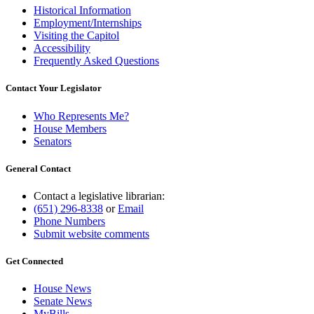
Historical Information
Employment/Internships
Visiting the Capitol
Accessibility
Frequently Asked Questions
Contact Your Legislator
Who Represents Me?
House Members
Senators
General Contact
Contact a legislative librarian:
(651) 296-8338
or
Email
Phone Numbers
Submit website comments
Get Connected
House News
Senate News
MyBills