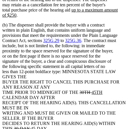
may retain as a cancellation fee ten percent of the buyer's
new
total purchase price of the hearing aid
up to a maximum amount
new
text
of $250
.
text
begin
(b) The dispenser shall provide the buyer with a contract
end
written in plain English, that contains uniform language and
provisions that meet the requirements under the Plain Language
Contract Act, sections
325G.29
to
325G.36
. The contract must
include, but is not limited to, the following: in immediate
proximity to the space reserved for the signature of the buyer,
or on the first page if there is no space reserved for the
signature of the buyer, a clear and conspicuous disclosure of
the following specific statement in all capital letters of no
less than 12-point boldface type: MINNESOTA STATE LAW
GIVES THE
BUYER THE RIGHT TO CANCEL THIS PURCHASE FOR
ANY REASON AT ANY
deleted
deleted
new
new
TIME PRIOR TO MIDNIGHT OF THE
30TH
45TH
text
text
text
text
CALENDAR DAY AFTER
begin
end
begin
end
RECEIPT OF THE HEARING AID(S). THIS CANCELLATION
MUST BE IN
WRITING AND MUST BE GIVEN OR MAILED TO THE
SELLER. IF THE BUYER
DECIDES TO RETURN THE HEARING AID(S) WITHIN
deleted
deleted
new
THIS
30-DAY
45-DAY