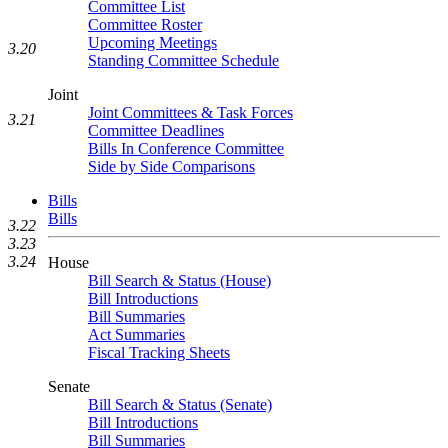
Committee List
Committee Roster
Upcoming Meetings
3.20
Standing Committee Schedule
Joint
Joint Committees & Task Forces
3.21
Committee Deadlines
Bills In Conference Committee
Side by Side Comparisons
Bills
Bills
3.22
3.23
3.24
House
Bill Search & Status (House)
Bill Introductions
Bill Summaries
Act Summaries
Fiscal Tracking Sheets
Senate
Bill Search & Status (Senate)
Bill Introductions
Bill Summaries