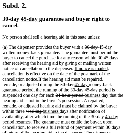
Subd. 2.
deleted
deleted
new
new
30-day
45-day
guarantee and buyer right to
text
text
text
text
cancel.
begin
end
begin
end
No person shall sell a hearing aid in this state unless:
deleted
deleted
new
(a) The dispenser provides the buyer with a
30-day
45-day
new
text
text
text
written money-back guarantee. The guarantee must permit the
text
begin
deleted
end
begin
deleted
new
new
buyer to cancel the purchase for any reason within
30
45
days
end
text
text
text
text
after receiving the hearing aid by giving or mailing written
new
begin
end
begin
end
notice of cancellation to the dispenser.
If notice is mailed,
text
cancellation is effective on the date of the postmark of the
new
begin
cancellation notice.
If the hearing aid must be repaired,
text
deleted
deleted
new
new
remade, or adjusted during the
30-day
45-day
money-back
end
text
deleted
text
text
deleted
new
text
new
guarantee period, the running of the
30-day
45-day
period is
deleted
begin
text
end
begin
text
text
deleted
new
end
text
new
suspended one day for each
24-hour period
business day
that the
text
begin
end
begin
text
text
end
text
hearing aid is not in the buyer's possession. A repaired,
begin
end
begin
end
remade, or adjusted hearing aid must be claimed by the buyer
deleted
deleted
new
new
within three
working
business
days after notification of
text
text
text
text
deleted
deleted
new
availability, after which time the running of the
30-day
45-day
new
begin
end
begin
end
text
text
text
period resumes. The guarantee must entitle the buyer, upon
text
begin
end
begin
cancellation, to receive a full refund of payment within 30 days
end
of return of the hearing aid to the dispenser. The dispenser