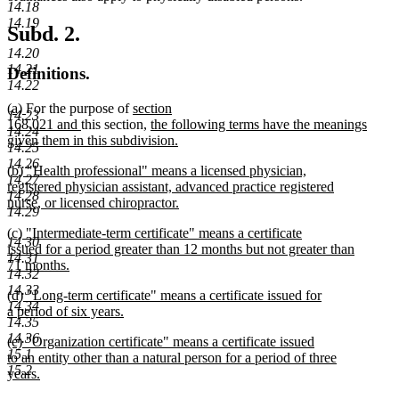
14.18
14.19
Subd. 2.
14.20
14.21
Definitions.
14.22
new
new
new
(a)
For the purpose of
section
14.23
text
text
new
text
new
168.021 and
this section,
the following terms have the meanings
14.24
begin
end
text
begin
text
given them in this subdivision.
14.25
new
end
begin
14.26
new
(b) "Health professional" means a licensed physician,
text
14.27
text
registered physician assistant, advanced practice registered
end
14.28
begin
nurse, or licensed chiropractor.
14.29
new
new
(c) "Intermediate-term certificate" means a certificate
text
14.30
text
issued for a period greater than 12 months but not greater than
end
14.31
begin
71 months.
14.32
new
14.33
new
(d) "Long-term certificate" means a certificate issued for
text
14.34
text
a period of six years.
end
14.35
begin
new
14.36
new
(e) "Organization certificate" means a certificate issued
text
15.1
text
to an entity other than a natural person for a period of three
end
15.2
begin
years.
new