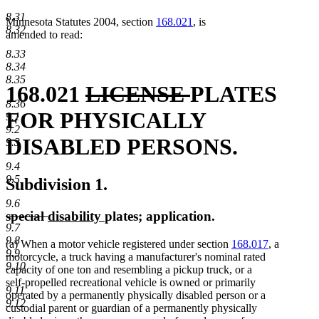
8.31
Minnesota Statutes 2004, section
168.021
, is
8.32
amended to read:
8.33
8.34
8.35
deleted
deleted
168.021
LICENSE
PLATES
8.36
text
text
FOR PHYSICALLY
9.1
9.2
begin
end
DISABLED PERSONS.
9.3
9.4
9.5
Subdivision 1.
9.6
deleted
deleted
new
new
special
disability
plates; application.
9.7
text
text
text
text
9.8
(a) When a motor vehicle registered under section
168.017
, a
begin
end
begin
end
9.9
motorcycle, a truck having a manufacturer's nominal rated
9.10
capacity of one ton and resembling a pickup truck, or a
self-propelled recreational vehicle is owned or primarily
9.11
operated by a permanently physically disabled person or a
9.12
custodial parent or guardian of a permanently physically