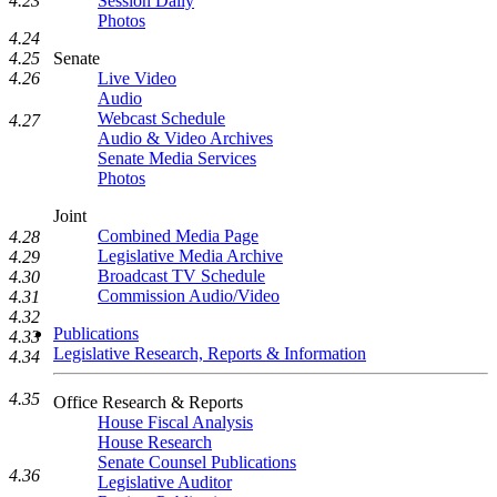
4.23
Session Daily
Photos
4.24
4.25
Senate
4.26
Live Video
Audio
Webcast Schedule
4.27
Audio & Video Archives
Senate Media Services
Photos
Joint
Combined Media Page
4.28
Legislative Media Archive
4.29
Broadcast TV Schedule
4.30
Commission Audio/Video
4.31
4.32
Publications
4.33
Legislative Research, Reports & Information
4.34
4.35
Office Research & Reports
House Fiscal Analysis
House Research
Senate Counsel Publications
4.36
Legislative Auditor