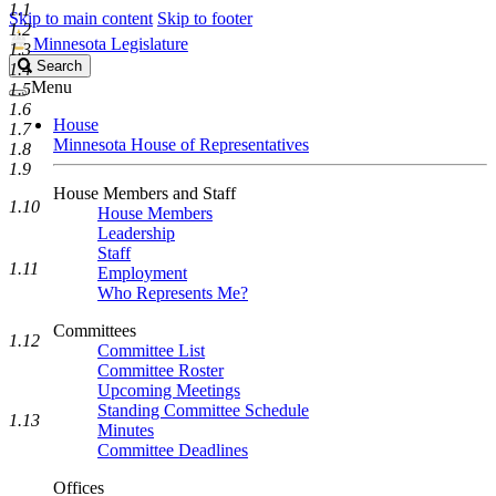
1.1
Skip to main content
Skip to footer
1.2
Minnesota Legislature
1.3
Search
Search
1.4
Legislature
Menu
1.5
1.6
House
1.7
Minnesota House of Representatives
1.8
1.9
House Members and Staff
1.10
House Members
Leadership
Staff
1.11
Employment
Who Represents Me?
Committees
1.12
Committee List
Committee Roster
Upcoming Meetings
Standing Committee Schedule
1.13
Minutes
Committee Deadlines
Offices