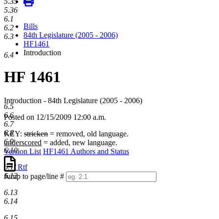
5.35
5.36
6.1
Bills
6.2
84th Legislature (2005 - 2006)
6.3
HF1461
Introduction
6.4
HF 1461
Introduction - 84th Legislature (2005 - 2006)
6.5
6.6
Posted on 12/15/2009 12:00 a.m.
6.7
6.8
KEY:
stricken
= removed, old language.
6.9
underscored
= added, new language.
6.10
Version List
HF1461 Authors and Status
Rtf
6.11
6.12
Jump to page/line #
Line
6.13
numbers
6.14
6.15