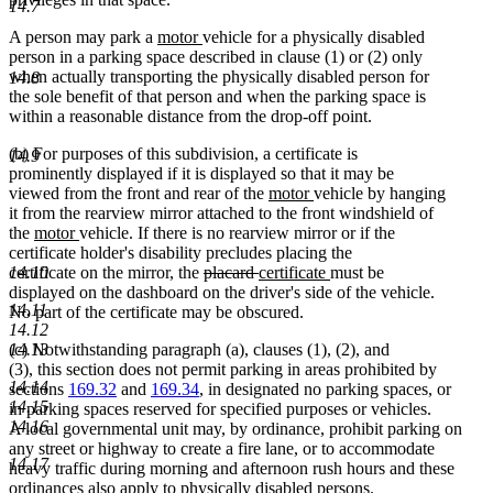
14.7
new
new
A person may park a
motor
vehicle for a physically disabled
text
text
person in a parking space described in clause (1) or (2) only
begin
end
when actually transporting the physically disabled person for
14.8
the sole benefit of that person and when the parking space is
within a reasonable distance from the drop-off point.
(b) For purposes of this subdivision, a certificate is
14.9
prominently displayed if it is displayed so that it may be
new
new
viewed from the front and rear of the
motor
vehicle by hanging
text
text
it from the rearview mirror attached to the front windshield of
new
new
begin
end
the
motor
vehicle. If there is no rearview mirror or if the
text
text
certificate holder's disability precludes placing the
begin
end
deleted
deleted
new
new
14.10
certificate on the mirror, the
placard
certificate
must be
text
text
text
text
displayed on the dashboard on the driver's side of the vehicle.
14.11
begin
end
begin
end
No part of the certificate may be obscured.
14.12
14.13
(c) Notwithstanding paragraph (a), clauses (1), (2), and
(3), this section does not permit parking in areas prohibited by
14.14
sections
169.32
and
169.34
, in designated no parking spaces, or
14.15
in parking spaces reserved for specified purposes or vehicles.
14.16
A local governmental unit may, by ordinance, prohibit parking on
any street or highway to create a fire lane, or to accommodate
14.17
heavy traffic during morning and afternoon rush hours and these
ordinances also apply to physically disabled persons.