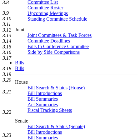
Committee List
3.8
Committee Roster
3.9
Upcoming Meetings
3.10
Standing Committee Schedule
3.11
Joint
3.12
Joint Committees & Task Forces
3.13
Committee Deadlines
3.14
Bills In Conference Committee
3.15
Side by Side Comparisons
3.16
3.17
Bills
Bills
3.18
3.19
3.20
House
Bill Search & Status (House)
3.21
Bill Introductions
Bill Summaries
Act Summaries
Fiscal Tracking Sheets
3.22
Senate
Bill Search & Status (Senate)
Bill Introductions
3.23
Bill Summaries