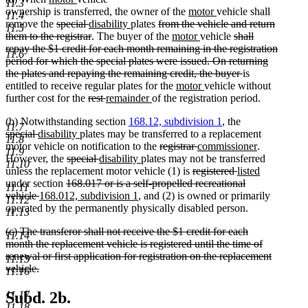
begin
end
11.3
text
text
new
new
ownership is transferred, the owner of the
motor
vehicle shall
11.4
begin
deleted
end
deleted
new
new
deleted
text
text
remove the
special
disability
plates
from the vehicle and return
11.5
text
text
text
deleted
text
text
new
begin
new
end
deleted
them to the registrar
. The buyer of the
motor
vehicle
shall
begin
end
begin
text
end
begin
text
text
text
repay the $1 credit for each month remaining in the registration
11.6
end
begin
end
begin
period for which the special plates were issued. On returning
deleted
the plates and repaying the remaining credit, the buyer
is
new
new
text
entitled to receive regular plates for the
motor
vehicle without
deleted
deleted
new
new
text
text
end
further cost for the
rest
remainder
of the registration period.
text
text
text
text
begin
end
(b) Notwithstanding section
168.12, subdivision 1
, the
begin
end
begin
end
11.7
deleted
deleted
new
new
special
disability
plates may be transferred to a replacement
11.8
text
text
text
text
deleted
deleted
new
new
motor vehicle on notification to the
registrar
commissioner
.
11.9
begin
end
begin
deleted
end
deleted
new
new
text
text
text
text
However, the
special
disability
plates may not be transferred
11.10
text
text
text
text
begin
deleted
end
begin
deleted
new
end
unless the replacement motor vehicle (1) is
registered
listed
new
deleted
begin
end
begin
end
text
text
text
under section
168.017 or is a self-propelled recreational
11.11
text
deleted
new
text
new
begin
end
begin
vehicle
168.012, subdivision 1
, and (2) is owned or primarily
11.12
end
text
text
begin
text
operated by the permanently physically disabled person.
11.13
end
begin
end
deleted
(c) The transferor shall not receive the $1 credit for each
11.14
text
month the replacement vehicle is registered until the time of
begin
renewal or first application for registration on the replacement
11.15
vehicle.
11.16
deleted
text
11.17
Subd. 2b.
end
11.18