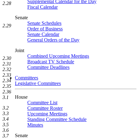
Supplemental Calendar for the Day
2.28
Fiscal Calendar
Senate
Senate Schedules
2.29
Order of Business
Senate Calendar
General Orders of the Day
Joint
Combined Upcoming Meetings
2.30
Broadcast TV Schedule
2.31
Committee Deadlines
2.32
2.33
Committees
2.34
Legislative Committees
2.35
2.36
House
3.1
Committee List
3.2
Committee Roster
3.3
Upcoming Meetings
3.4
Standing Committee Schedule
3.5
Minutes
3.6
Senate
3.7