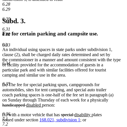
6.28
6.29
6.30
Subd. 3.
6.31
Fee for certain parking and campsite use.
6.32
(a)
6.33
An individual using spaces in state parks under subdivision 1,
clause (2), shall be charged daily rates determined and set by
the commissioner in a manner and amount consistent with the type
6.34
of facility provided for the accommodation of guests in a
particular park and with similar facilities offered for tourist
camping and similar use in the area.
6.35
(b) The fee for special parking spurs, campgrounds for
automobiles, sites for tent camping, and special auto trailer
coach parking spaces is one-half of the fee set in paragraph (a)
on Sunday through Thursday of each week for a physically
deleted
deleted
new
new
handicapped
disabled
person:
text
text
text
text
6.36
deleted
deleted
new
new
(1) with a motor vehicle that has
special
disability
plates
begin
end
begin
end
7.1
text
text
text
text
issued under section
168.021, subdivision 1
; or
7.2
begin
end
begin
end