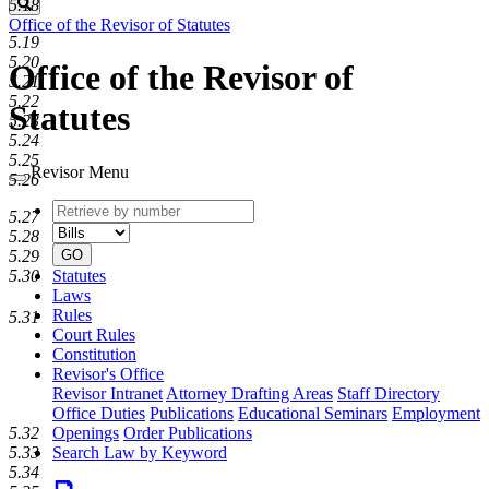
Search
5.18
Office of the Revisor of Statutes
5.19
5.20
Office of the Revisor of
5.21
5.22
Statutes
5.23
5.24
5.25
Revisor Menu
5.26
Retrieve
Document
5.27
by
type
5.28
number
GO
5.29
Statutes
5.30
Laws
Rules
5.31
Court Rules
Constitution
Revisor's Office
Revisor Intranet
Attorney Drafting Areas
Staff Directory
Office Duties
Publications
Educational Seminars
Employment
5.32
Openings
Order Publications
5.33
Search Law by Keyword
5.34