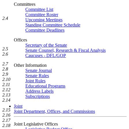
Committees
Committee List
Committee Roster
2.4
Upcoming Meetings
Standing Committee Schedule
Committee Deadlines
Offices
Secretary of the Senate
2.5
Senate Counsel, Research & Fiscal Analysis
2.6
Caucuses - DFL/GOP
2.7
Other Information
2.8
Senate Journal
2.9
Senate Rules
2.10
Joint Rules
2.11
Educational Programs
2.12
Address Labels
2.13
Subscriptions
2.14
Joint
2.15
Joint Department, Offices, and Commissions
2.16
2.17
Joint Legislative Offices
2.18