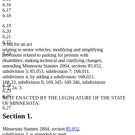
6.16
6.17
6.18
6.19
6.20
6.21
6.22
A bill for an act
relating to motor vehicles; modifying and simplifying
6.23
provisions related to parking for persons with
disabilities; making technical and clarifying changes;
amending Minnesota Statutes 2004, sections 85.052,
subdivision 3; 85.053, subdivision 7; 168.011,
subdivision 4, by adding a subdivision; 168.021;
168.33, subdivision 8; 169.345; 169.346, subdivisions
6.24
1, 2, 2a, 3.
6.25
6.26
BE IT ENACTED BY THE LEGISLATURE OF THE STATE
OF MINNESOTA:
6.27
Section 1.
Minnesota Statutes 2004, section
85.052
,
subdivision 3, is amended to read: