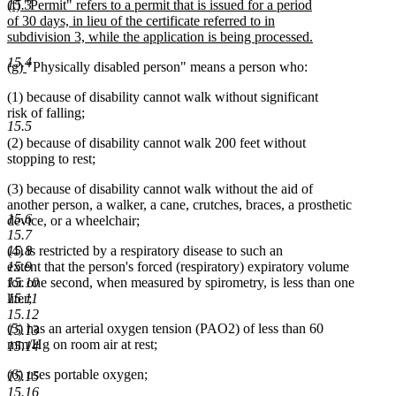
new
(f) "Permit" refers to a permit that is issued for a period
15.3
text
text
of 30 days, in lieu of the certificate referred to in
end
begin
subdivision 3, while the application is being processed.
new
15.4
new
new
(g)
"Physically disabled person" means a person who:
text
text
text
end
(1) because of disability cannot walk without significant
begin
end
risk of falling;
15.5
(2) because of disability cannot walk 200 feet without
stopping to rest;
(3) because of disability cannot walk without the aid of
another person, a walker, a cane, crutches, braces, a prosthetic
15.6
device, or a wheelchair;
15.7
(4) is restricted by a respiratory disease to such an
15.8
extent that the person's forced (respiratory) expiratory volume
15.9
for one second, when measured by spirometry, is less than one
15.10
liter;
15.11
15.12
(5) has an arterial oxygen tension (PAO2) of less than 60
15.13
mm/Hg on room air at rest;
15.14
(6) uses portable oxygen;
15.15
15.16