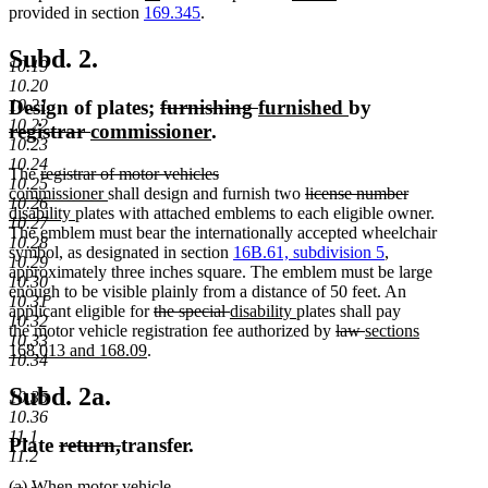
text
begin
text
text
text
end
text
text
provided in section
169.345
.
begin
end
begin
end
begin
end
Subd. 2.
10.19
10.20
deleted
deleted
new
new
Design of plates;
furnishing
furnished
by
10.21
10.22
deleted
deleted
new
text
new
text
text
text
registrar
commissioner
.
10.23
text
text
text
begin
text
end
begin
end
10.24
deleted
The
registrar of motor vehicles
begin
end
begin
end
10.25
deleted
new
text
new
deleted
commissioner
shall design and furnish two
license number
10.26
text
text
deleted
new
begin
new
text
text
disability
plates with attached emblems to each eligible owner.
10.27
end
begin
text
text
text
end
begin
The emblem must bear the internationally accepted wheelchair
10.28
end
begin
end
symbol, as designated in section
16B.61, subdivision 5
,
10.29
approximately three inches square. The emblem must be large
10.30
enough to be visible plainly from a distance of 50 feet. An
10.31
deleted
deleted
new
new
applicant eligible for
the special
disability
plates shall pay
10.32
text
text
text
text
deleted
deleted
new
the motor vehicle registration fee authorized by
law
sections
10.33
new
begin
end
begin
end
text
text
text
168.013 and 168.09
.
10.34
text
begin
end
begin
end
Subd. 2a.
10.35
10.36
11.1
deleted
deleted
Plate
return,
transfer.
11.2
text
text
new
new
(a) When
motor
vehicle