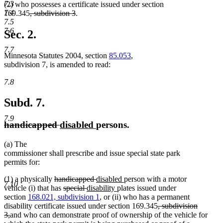
7.3
(2) who possesses a certificate issued under section
7.4
deleted
deleted
169.345
, subdivision 3
.
7.5
text
text
7.6
begin
end
Sec. 2.
7.7
Minnesota Statutes 2004, section
85.053
,
subdivision 7, is amended to read:
7.8
Subd. 7.
7.9
deleted
deleted
new
new
handicapped
disabled
persons.
text
text
text
text
(a) The
begin
end
begin
end
commissioner shall prescribe and issue special state park
permits for:
deleted
deleted
new
new
(1) a physically
handicapped
disabled
person with a motor
7.10
text
deleted
deleted
new
text
text
new
text
vehicle (i) that has
special
disability
plates issued under
begin
text
text
text
end
begin
text
end
section
168.021, subdivision 1
, or (ii) who has a permanent
begin
end
begin
end
deleted
disability certificate issued under section 169.345
, subdivision
deleted
text
3,
and who can demonstrate proof of ownership of the vehicle for