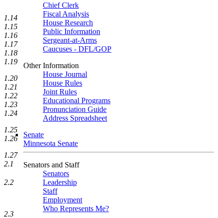
Chief Clerk
Fiscal Analysis
1.14
House Research
1.15
Public Information
1.16
Sergeant-at-Arms
1.17
Caucuses - DFL/GOP
1.18
1.19
Other Information
House Journal
1.20
House Rules
1.21
Joint Rules
1.22
Educational Programs
1.23
Pronunciation Guide
1.24
Address Spreadsheet
1.25
Senate
1.26
Minnesota Senate
1.27
2.1
Senators and Staff
Senators
Leadership
2.2
Staff
Employment
Who Represents Me?
2.3