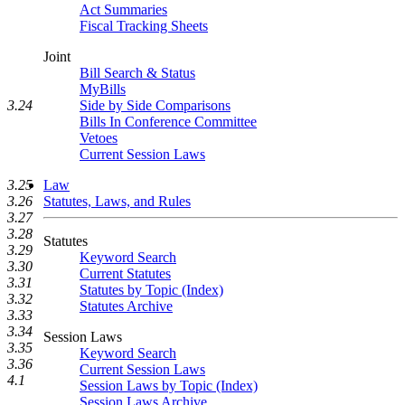
Act Summaries
Fiscal Tracking Sheets
Joint
Bill Search & Status
MyBills
Side by Side Comparisons
3.24
Bills In Conference Committee
Vetoes
Current Session Laws
3.25
Law
3.26
Statutes, Laws, and Rules
3.27
3.28
Statutes
3.29
Keyword Search
3.30
Current Statutes
3.31
Statutes by Topic (Index)
3.32
Statutes Archive
3.33
3.34
Session Laws
3.35
Keyword Search
3.36
Current Session Laws
4.1
Session Laws by Topic (Index)
Session Laws Archive