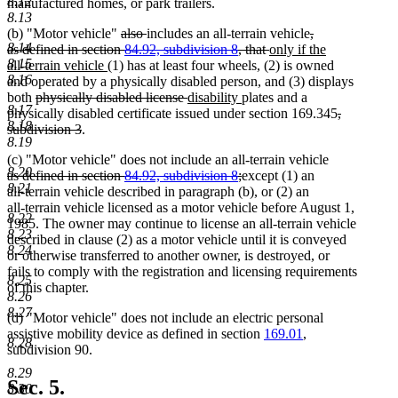
8.12
manufactured homes, or park trailers.
8.13
deleted
deleted
deleted
(b) "Motor vehicle"
also
includes an all-terrain vehicle
,
8.14
text
text
deleted
new
text
as defined in section
84.92, subdivision 8
, that
only if the
8.15
new
begin
end
text
text
begin
all-terrain vehicle
(1) has at least four wheels, (2) is owned
8.16
text
end
begin
and operated by a physically disabled person, and (3) displays
deleted
end
deleted
new
new
both
physically disabled license
disability
plates and a
8.17
text
text
text
text
deleted
physically disabled certificate issued under section 169.345
,
8.18
begin
deleted
end
begin
end
text
subdivision 3
.
8.19
text
begin
(c) "Motor vehicle" does not include an all-terrain vehicle
end
8.20
deleted
deleted
as defined in section
84.92, subdivision 8
;
except (1) an
8.21
text
text
all-terrain vehicle described in paragraph (b), or (2) an
begin
end
all-terrain vehicle licensed as a motor vehicle before August 1,
8.22
1985. The owner may continue to license an all-terrain vehicle
8.23
described in clause (2) as a motor vehicle until it is conveyed
8.24
or otherwise transferred to another owner, is destroyed, or
fails to comply with the registration and licensing requirements
8.25
of this chapter.
8.26
8.27
(d) "Motor vehicle" does not include an electric personal
assistive mobility device as defined in section
169.01
,
8.28
subdivision 90.
8.29
Sec. 5.
8.30