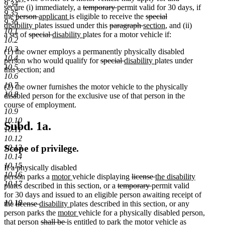
9.34
text
text
text
text
deleted
deleted
secure (i) immediately, a
temporary
permit valid for 30 days, if
9.35
begin
end
begin
deleted
end
deleted
new
new
text
text
deleted
the
person
applicant
is eligible to receive the
special
9.36
deleted
new
text
new
text
text
text
begin
deleted
end
deleted
new
text
new
disability
plates issued under this
paragraph
section
, and (ii)
10.1
text
text
begin
deleted
text
end
begin
deleted
new
end
new
text
text
text
begin
text
a set of
special
disability
plates for a motor vehicle if:
10.2
end
begin
text
end
text
text
text
begin
end
begin
end
10.3
(1) the owner employs a permanently physically disabled
begin
end
begin
end
10.4
deleted
deleted
new
new
person who would qualify for
special
disability
plates under
10.5
text
text
text
text
this section; and
10.6
begin
end
begin
end
10.7
(2) the owner furnishes the motor vehicle to the physically
10.8
disabled person for the exclusive use of that person in the
course of employment.
10.9
10.10
Subd. 1a.
10.11
10.12
Scope of privilege.
10.13
10.14
10.15
If a physically disabled
10.16
new
new
deleted
deleted
new
person parks a
motor
vehicle displaying
license
the disability
10.17
new
text
text
deleted
text
deleted
text
text
plates described in this section, or a
temporary
permit valid
text
begin
end
text
begin
text
end
begin
for 30 days and issued to an eligible person awaiting receipt of
10.18
end
deleted
deleted
new
new
begin
end
the
license
disability
plates described in this section, or any
text
text
text
new
text
new
person parks the
motor
vehicle for a physically disabled person,
begin
end
begin
deleted
text
deleted
new
end
new
text
new
new
that person
shall be
is
entitled to park the
motor
vehicle as