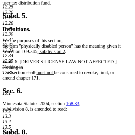
begin
end
begin
end
begin
end
user tax distribution fund.
12.25
12.26
Subd. 5.
12.27
12.28
12.29
Definitions.
12.30
12.31
For the purposes of this section,
12.32
the term "physically disabled person" has the meaning given it
12.33
new
new
in section 169.345
, subdivision 2
.
12.34
text
text
12.35
deleted
Subd. 6. [DRIVER'S LICENSE LAW NOT AFFECTED.]
begin
end
text
Nothing in
deleted
deleted
deleted
new
new
begin
12.36
This section
shall
must not
be construed to revoke, limit, or
text
text
text
text
text
amend chapter 171.
end
begin
end
begin
end
Sec. 6.
13.1
Minnesota Statutes 2004, section
168.33
,
subdivision 8, is amended to read:
13.2
13.3
13.4
13.5
Subd. 8.
13.6