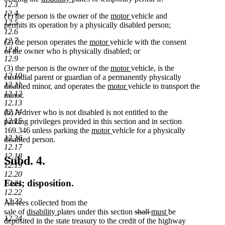
12.3
text
text
text
text
begin
end
12.4
new
new
(1) the person is the owner of the
motor
vehicle and
begin
end
begin
end
12.5
text
text
permits its operation by a physically disabled person;
12.6
begin
end
12.7
new
new
(2) the person operates the
motor
vehicle with the consent
12.8
text
text
of the owner who is physically disabled; or
12.9
begin
end
new
new
(3) the person is the owner of the
motor
vehicle, is the
12.10
text
text
custodial parent or guardian of a permanently physically
12.11
new
begin
new
end
disabled minor, and operates the
motor
vehicle to transport the
12.12
text
text
minor.
12.13
begin
end
12.14
(b) A driver who is not disabled is not entitled to the
12.15
parking privileges provided in this section and in section
new
new
169.346 unless parking the
motor
vehicle for a physically
12.16
text
text
disabled person.
12.17
begin
end
12.18
Subd. 4.
12.19
12.20
Fees; disposition.
12.21
12.22
12.23
All fees collected from the
new
new
deleted
deleted
new
new
sale of
disability
plates under this section
shall
must
be
12.24
text
text
text
text
text
text
deposited in the state treasury to the credit of the highway