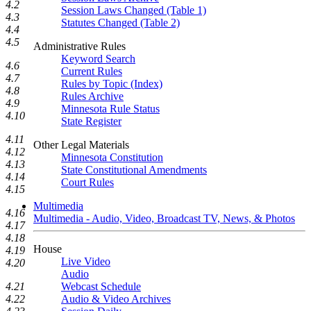
4.2
Session Laws Changed (Table 1)
4.3
Statutes Changed (Table 2)
4.4
4.5
Administrative Rules
Keyword Search
4.6
Current Rules
4.7
Rules by Topic (Index)
4.8
Rules Archive
4.9
Minnesota Rule Status
4.10
State Register
4.11
Other Legal Materials
4.12
Minnesota Constitution
4.13
State Constitutional Amendments
4.14
Court Rules
4.15
Multimedia
4.16
Multimedia - Audio, Video, Broadcast TV, News, & Photos
4.17
4.18
House
4.19
Live Video
4.20
Audio
4.21
Webcast Schedule
4.22
Audio & Video Archives