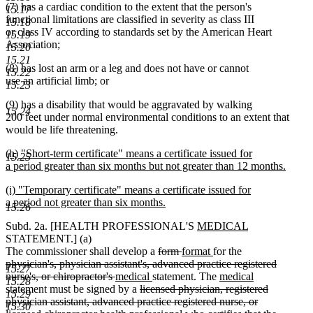
(7) has a cardiac condition to the extent that the person's
15.17
functional limitations are classified in severity as class III
15.18
or class IV according to standards set by the American Heart
15.19
Association;
15.20
15.21
(8) has lost an arm or a leg and does not have or cannot
15.22
use an artificial limb; or
15.23
(9) has a disability that would be aggravated by walking
15.24
200 feet under normal environmental conditions to an extent that
would be life threatening.
new
(h) "Short-term certificate" means a certificate issued for
15.25
text
a period greater than six months but not greater than 12 months.
begin
new
new
(i) "Temporary certificate" means a certificate issued for
text
text
a period not greater than six months.
end
15.26
begin
new
new
new
Subd. 2a. [HEALTH PROFESSIONAL'S
MEDICAL
text
text
text
STATEMENT.] (a)
end
deleted
deleted
new
begin
new
end
The commissioner shall develop a
form
format
for the
deleted
text
text
text
text
physician's, physician assistant's, advanced practice registered
15.27
text
deleted
new
new
begin
end
begin
end
new
nurse's, or chiropractor's
medical
statement. The
medical
15.28
begin
new
text
text
deleted
text
text
statement must be signed by a
licensed physician, registered
15.29
text
end
begin
text
end
begin
physician assistant, advanced practice registered nurse, or
15.30