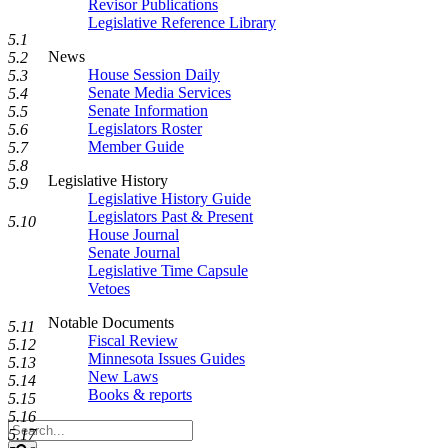
Revisor Publications
Legislative Reference Library
5.1
News
5.2
House Session Daily
5.3
Senate Media Services
5.4
Senate Information
5.5
Legislators Roster
5.6
Member Guide
5.7
5.8
Legislative History
5.9
Legislative History Guide
Legislators Past & Present
5.10
House Journal
Senate Journal
Legislative Time Capsule
Vetoes
Notable Documents
5.11
Fiscal Review
5.12
Minnesota Issues Guides
5.13
New Laws
5.14
Books & reports
5.15
5.16
Search
5.17
Legislature