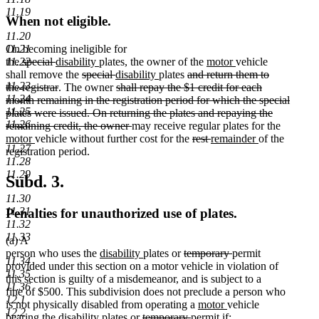
11.19
When not eligible.
11.20
11.21
On becoming ineligible for
deleted
deleted
new
new
new
new
11.22
the
special
disability
plates, the owner of the
motor
vehicle
text
text
text
deleted
text
deleted
new
new
deleted
text
text
shall remove the
special
disability
plates
and return them to
11.23
begin
end
begin
deleted
text
end
text
text
deleted
text
text
begin
end
the registrar
. The owner
shall repay the $1 credit for each
11.24
text
begin
end
begin
text
end
begin
month remaining in the registration period for which the special
11.25
end
begin
plates were issued. On returning the plates and repaying the
11.26
deleted
remaining credit, the owner
may receive regular plates for the
new
new
text
deleted
deleted
new
new
motor
vehicle without further cost for the
rest
remainder
of the
11.27
text
text
end
text
text
text
text
registration period.
11.28
begin
end
begin
end
begin
end
11.29
Subd. 3.
11.30
11.31
Penalties for unauthorized use of plates.
11.32
11.33
(a) A
new
new
deleted
deleted
person who uses the
disability
plates or
temporary
permit
11.34
text
text
text
text
provided under this section on a motor vehicle in violation of
11.35
begin
end
begin
end
this section is guilty of a misdemeanor, and is subject to a
11.36
fine of $500. This subdivision does not preclude a person who
12.1
new
new
is not physically disabled from operating a
motor
vehicle
12.2
new
new
deleted
deleted
text
text
bearing the
disability
plates or
temporary
permit if: