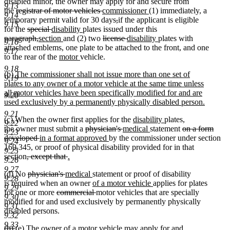
disabled minor, the owner may apply for and secure from
9.13
deleted
deleted
new
new
the
registrar of motor vehicles
commissioner
(1) immediately, a
9.14
text
text
text
deleted
deleted
text
temporary permit valid for 30 days
,
if the applicant is eligible
9.15
begin
deleted
deleted
new
new
end
begin
text
text
end
for the
special
disability
plates issued under this
deleted
text
deleted
new
text
text
new
text
deleted
begin
end
deleted
new
new
paragraph,
section
and (2) two
license
disability
plates with
9.16
text
begin
text
text
end
begin
text
end
text
text
text
text
attached emblems, one plate to be attached to the front, and one
9.17
begin
end
begin
new
end
new
begin
end
begin
end
to the rear of the
motor
vehicle.
text
text
9.18
new
(b) The commissioner shall not issue more than one set of
begin
end
9.19
text
plates to any owner of a motor vehicle at the same time unless
begin
all motor vehicles have been specifically modified for and are
9.20
used exclusively by a permanently physically disabled person.
new
9.21
new
new
new
new
(c)
When the owner first applies for the
disability
plates,
text
9.22
text
text
deleted
deleted
new
text
new
text
deleted
the owner must submit a
physician's
medical
statement
on a form
end
9.23
begin
end
deleted
new
text
new
text
text
begin
text
end
text
developed
in a format approved
by the commissioner under section
9.24
text
text
begin
text
end
begin
end
begin
169.345, or proof of physical disability provided for in that
9.25
deleted
end
begin
deleted
new
end
section
, except that
.
9.26
new
text
text
text
9.27
new
new
deleted
deleted
new
new
(d)
No
physician's
medical
statement or proof of disability
text
begin
end
begin
9.28
text
text
text
text
text
text
new
new
is required when an owner
of a motor vehicle
applies for plates
end
9.29
begin
end
begin
deleted
end
begin
end
text
deleted
text
for one or more
commercial
motor vehicles that are specially
9.30
text
begin
text
end
modified for and used exclusively by permanently physically
9.31
begin
end
disabled persons.
9.32
9.33
deleted
deleted
new
new
(b)
(e)
The owner of a motor vehicle may apply for and