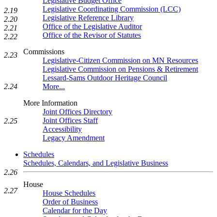
Legislative Budget Office
Legislative Coordinating Commission (LCC)
2.19
Legislative Reference Library
2.20
Office of the Legislative Auditor
2.21
Office of the Revisor of Statutes
2.22
Commissions
2.23
Legislative-Citizen Commission on MN Resources
Legislative Commission on Pensions & Retirement
Lessard-Sams Outdoor Heritage Council
2.24
More...
More Information
Joint Offices Directory
Joint Offices Staff
2.25
Accessibility
Legacy Amendment
Schedules
Schedules, Calendars, and Legislative Business
2.26
House
2.27
House Schedules
Order of Business
Calendar for the Day