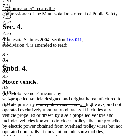
7.30
text
text
7.31
new
"Commissioner" means the
begin
end
7.32
text
commissioner of the Minnesota Department of Public Safety.
7.33
begin
new
7.34
text
Sec. 4.
7.35
end
7.36
8.1
Minnesota Statutes 2004, section
168.011
,
8.2
subdivision 4, is amended to read:
8.3
8.4
8.5
Subd. 4.
8.6
8.7
Motor vehicle.
8.8
8.9
8.10
(a) "Motor vehicle" means any
self-propelled vehicle designed and originally manufactured to
deleted
deleted
new
new
8.11
operate primarily
upon public roads and
on
highways, and not
text
text
text
text
operated exclusively upon railroad tracks. It includes any
begin
end
begin
end
vehicle propelled or drawn by a self-propelled vehicle and
includes vehicles known as trackless trolleys that are propelled
by electric power obtained from overhead trolley wires but not
operated upon rails. It does not include snowmobiles,