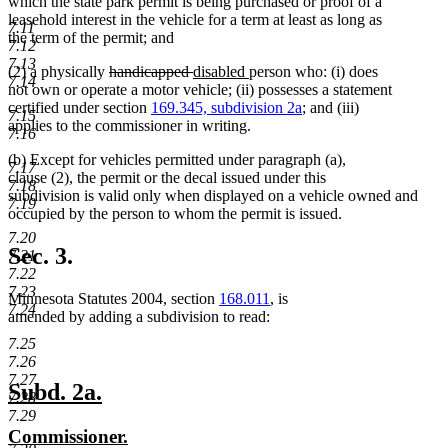
text
begin
which the state park permit is being purchased or proof of a
end
leasehold interest in the vehicle for a term at least as long as
7.11
the term of the permit; and
7.12
7.13
deleted
deleted
new
new
(2) a physically
handicapped
disabled
person who: (i) does
7.14
text
text
text
text
not own or operate a motor vehicle; (ii) possesses a statement
begin
end
begin
end
certified under section
169.345, subdivision 2a
; and (iii)
7.15
applies to the commissioner in writing.
7.16
(b) Except for vehicles permitted under paragraph (a),
7.17
clause (2), the permit or the decal issued under this
7.18
subdivision is valid only when displayed on a vehicle owned and
7.19
occupied by the person to whom the permit is issued.
7.20
Sec. 3.
7.21
7.22
7.23
Minnesota Statutes 2004, section
168.011
, is
7.24
amended by adding a subdivision to read:
7.25
7.26
7.27
new
new
Subd. 2a.
7.28
text
text
7.29
new
new
Commissioner.
begin
end