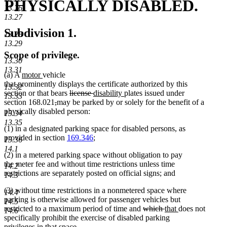
PHYSICALLY DISABLED.
13.26
13.27
Subdivision 1.
13.28
13.29
Scope of privilege.
13.30
13.31
new
new
(a) A
motor
vehicle
text
text
that prominently displays the certificate authorized by this
13.32
begin
end
deleted
deleted
new
new
section or that bears
license
disability
plates issued under
13.33
deleted
deleted
text
text
text
text
section 168.021
,
may be parked by or solely for the benefit of a
text
text
begin
end
begin
end
physically disabled person:
13.34
begin
end
13.35
(1) in a designated parking space for disabled persons, as
provided in section
169.346
;
13.36
14.1
(2) in a metered parking space without obligation to pay
the meter fee and without time restrictions unless time
14.2
restrictions are separately posted on official signs; and
14.3
(3) without time restrictions in a nonmetered space where
14.4
parking is otherwise allowed for passenger vehicles but
14.5
deleted
deleted
new
new
restricted to a maximum period of time and
which
that
does not
14.6
text
text
text
text
specifically prohibit the exercise of disabled parking
begin
end
begin
end
privileges in that space.