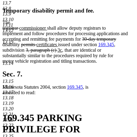
13.7
13.8
Temporary disability permit and fee.
13.9
13.10
The
13.11
deleted
deleted
new
new
registrar
commissioner
shall allow deputy registrars to
13.12
text
text
text
text
implement and follow procedures for processing applications and
begin
end
begin
end
deleted
accepting and remitting fee payments for
30-day temporary
13.13
deleted
deleted
deleted
new
new
text
disability
permits
certificates
issued under section
169.345
,
text
text
deleted
text
text
deleted
new
text
new
begin
subdivision
3, paragraph (c)
3c
, that are identical or
end
begin
text
end
begin
text
text
end
text
substantially similar to the procedures required by rule for
begin
end
begin
end
motor vehicle registration and titling transactions.
13.14
Sec. 7.
13.15
13.16
Minnesota Statutes 2004, section
169.345
, is
13.17
amended to read:
13.18
13.19
13.20
13.21
169.345 PARKING
13.22
13.23
PRIVILEGE FOR
13.24
13.25