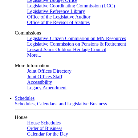
Legislative Budget Office
Legislative Coordinating Commission (LCC)
Legislative Reference Library
Office of the Legislative Auditor
Office of the Revisor of Statutes
Commissions
Legislative-Citizen Commission on MN Resources
Legislative Commission on Pensions & Retirement
Lessard-Sams Outdoor Heritage Council
More...
More Information
Joint Offices Directory
Joint Offices Staff
Accessibility
Legacy Amendment
Schedules
Schedules, Calendars, and Legislative Business
House
House Schedules
Order of Business
Calendar for the Day