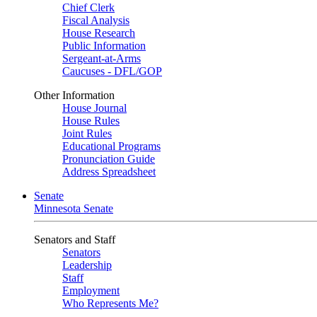
Chief Clerk
Fiscal Analysis
House Research
Public Information
Sergeant-at-Arms
Caucuses - DFL/GOP
Other Information
House Journal
House Rules
Joint Rules
Educational Programs
Pronunciation Guide
Address Spreadsheet
Senate
Minnesota Senate
Senators and Staff
Senators
Leadership
Staff
Employment
Who Represents Me?