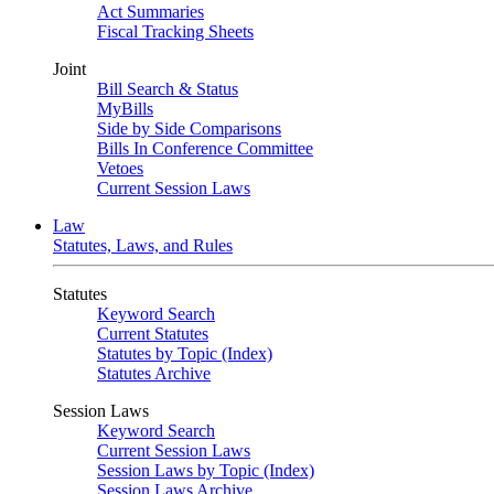
Act Summaries
Fiscal Tracking Sheets
Joint
Bill Search & Status
MyBills
Side by Side Comparisons
Bills In Conference Committee
Vetoes
Current Session Laws
Law
Statutes, Laws, and Rules
Statutes
Keyword Search
Current Statutes
Statutes by Topic (Index)
Statutes Archive
Session Laws
Keyword Search
Current Session Laws
Session Laws by Topic (Index)
Session Laws Archive