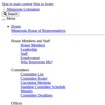
Skip to main content
Skip to footer
Minnesota Legislature
Search
Search
Legislature
Menu
House
Minnesota House of Representatives
House Members and Staff
House Members
Leadership
Staff
Employment
Who Represents Me?
Committees
Committee List
Committee Roster
Upcoming Meetings
Standing Committee Schedule
Minutes
Committee Deadlines
Offices