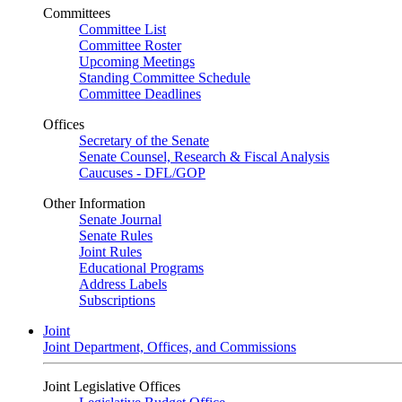
Committees
Committee List
Committee Roster
Upcoming Meetings
Standing Committee Schedule
Committee Deadlines
Offices
Secretary of the Senate
Senate Counsel, Research & Fiscal Analysis
Caucuses - DFL/GOP
Other Information
Senate Journal
Senate Rules
Joint Rules
Educational Programs
Address Labels
Subscriptions
Joint
Joint Department, Offices, and Commissions
Joint Legislative Offices