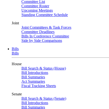
Committee List
Committee Roster
Upcoming Meetings
Standing Committee Schedule
Joint
Joint Committees & Task Forces
Committee Deadlines
Bills In Conference Committee
Side by Side Comparisons
Bills
Bills
House
Bill Search & Status (House)
Bill Introductions
Bill Summaries
Act Summaries
Fiscal Tracking Sheets
Senate
Bill Search & Status (Senate)
Bill Introductions
Bill Summaries