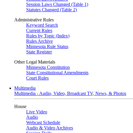
Session Laws Changed (Table 1)
Statutes Changed (Table 2)
Administrative Rules
Keyword Search
Current Rules
Rules by Topic (Index)
Rules Archive
Minnesota Rule Status
State Register
Other Legal Materials
Minnesota Constitution
State Constitutional Amendments
Court Rules
Multimedia
Multimedia - Audio, Video, Broadcast TV, News, & Photos
House
Live Video
Audio
Webcast Schedule
Audio & Video Archives