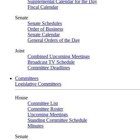
Supplemental Calendar for the Day
Fiscal Calendar
Senate
Senate Schedules
Order of Business
Senate Calendar
General Orders of the Day
Joint
Combined Upcoming Meetings
Broadcast TV Schedule
Committee Deadlines
Committees
Legislative Committees
House
Committee List
Committee Roster
Upcoming Meetings
Standing Committee Schedule
Minutes
Senate