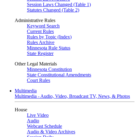
Session Laws Changed (Table 1)
Statutes Changed (Table 2)
Administrative Rules
Keyword Search
Current Rules
Rules by Topic (Index)
Rules Archive
Minnesota Rule Status
State Register
Other Legal Materials
Minnesota Constitution
State Constitutional Amendments
Court Rules
Multimedia
Multimedia - Audio, Video, Broadcast TV, News, & Photos
House
Live Video
Audio
Webcast Schedule
Audio & Video Archives