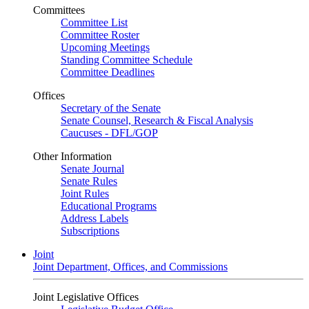
Committees
Committee List
Committee Roster
Upcoming Meetings
Standing Committee Schedule
Committee Deadlines
Offices
Secretary of the Senate
Senate Counsel, Research & Fiscal Analysis
Caucuses - DFL/GOP
Other Information
Senate Journal
Senate Rules
Joint Rules
Educational Programs
Address Labels
Subscriptions
Joint
Joint Department, Offices, and Commissions
Joint Legislative Offices