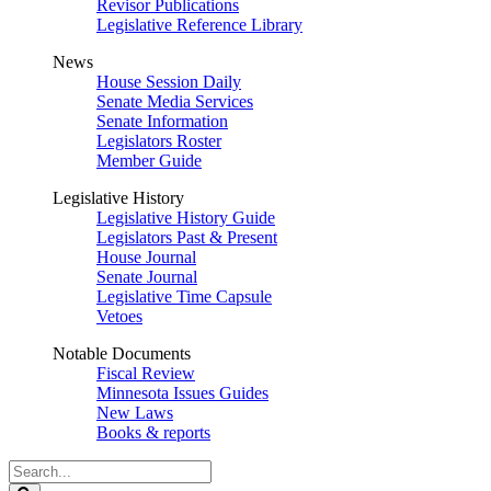
Revisor Publications
Legislative Reference Library
News
House Session Daily
Senate Media Services
Senate Information
Legislators Roster
Member Guide
Legislative History
Legislative History Guide
Legislators Past & Present
House Journal
Senate Journal
Legislative Time Capsule
Vetoes
Notable Documents
Fiscal Review
Minnesota Issues Guides
New Laws
Books & reports
Search
Legislature