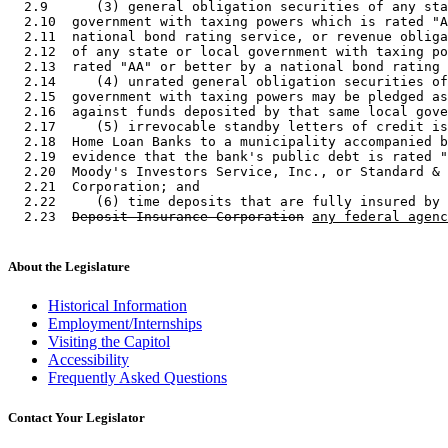
  2.9      (3) general obligation securities of any sta
  2.10  government with taxing powers which is rated "A
  2.11  national bond rating service, or revenue obliga
  2.12  of any state or local government with taxing po
  2.13  rated "AA" or better by a national bond rating 
  2.14     (4) unrated general obligation securities of
  2.15  government with taxing powers may be pledged as
  2.16  against funds deposited by that same local gove
  2.17     (5) irrevocable standby letters of credit is
  2.18  Home Loan Banks to a municipality accompanied b
  2.19  evidence that the bank's public debt is rated "
  2.20  Moody's Investors Service, Inc., or Standard & 
  2.21  Corporation; and 

  2.22     (6) time deposits that are fully insured by 
  2.23  
Deposit Insurance Corporation
any federal agenc
About the Legislature
Historical Information
Employment/Internships
Visiting the Capitol
Accessibility
Frequently Asked Questions
Contact Your Legislator