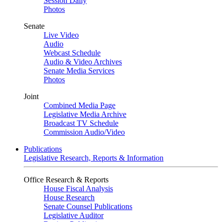
Session Daily
Photos
Senate
Live Video
Audio
Webcast Schedule
Audio & Video Archives
Senate Media Services
Photos
Joint
Combined Media Page
Legislative Media Archive
Broadcast TV Schedule
Commission Audio/Video
Publications
Legislative Research, Reports & Information
Office Research & Reports
House Fiscal Analysis
House Research
Senate Counsel Publications
Legislative Auditor