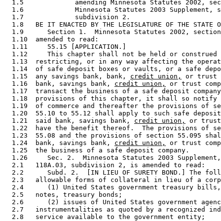
  1.5             amending Minnesota Statutes 2002, sec
  1.6             Minnesota Statutes 2003 Supplement, s
  1.7             subdivision 2. 

  1.8   BE IT ENACTED BY THE LEGISLATURE OF THE STATE O
  1.9      Section 1.  Minnesota Statutes 2002, section
  1.10  amended to read: 

  1.11     55.15 [APPLICATION.] 

  1.12     This chapter shall not be held or construed 
  1.13  restricting, or in any way affecting the operat
  1.14  of safe deposit boxes or vaults, or a safe depo
  1.15  any savings bank, bank, 
credit union,
 or trust 
  1.16  bank, savings bank, 
credit union,
 or trust comp
  1.17  transact the business of a safe deposit company
  1.18  provisions of this chapter, it shall so notify 
  1.19  of commerce and thereafter the provisions of se
  1.20  55.10 to 55.12 shall apply to such safe deposit
  1.21  said bank, savings bank, 
credit union,
 or trust
  1.22  have the benefit thereof.  The provisions of se
  1.23  55.08 and the provisions of section 55.095 shal
  1.24  bank, savings bank, 
credit union,
 or trust comp
  1.25  the business of a safe deposit company. 

  1.26     Sec. 2.  Minnesota Statutes 2003 Supplement,
  2.1   118A.03, subdivision 2, is amended to read: 

  2.2      Subd. 2.  [IN LIEU OF SURETY BOND.] The foll
  2.3   allowable forms of collateral in lieu of a corp
  2.4      (1) United States government treasury bills,
  2.5   notes, treasury bonds; 

  2.6      (2) issues of United States government agenc
  2.7   instrumentalities as quoted by a recognized ind
  2.8   service available to the government entity; 
