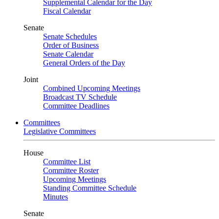
Supplemental Calendar for the Day
Fiscal Calendar
Senate
Senate Schedules
Order of Business
Senate Calendar
General Orders of the Day
Joint
Combined Upcoming Meetings
Broadcast TV Schedule
Committee Deadlines
Committees
Legislative Committees
House
Committee List
Committee Roster
Upcoming Meetings
Standing Committee Schedule
Minutes
Senate