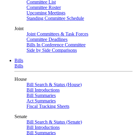
Committee List
Committee Roster
Upcoming Meetings
Standing Committee Schedule
Joint
Joint Committees & Task Forces
Committee Deadlines
Bills In Conference Committee
Side by Side Comparisons
Bills
Bills
House
Bill Search & Status (House)
Bill Introductions
Bill Summaries
Act Summaries
Fiscal Tracking Sheets
Senate
Bill Search & Status (Senate)
Bill Introductions
Bill Summaries