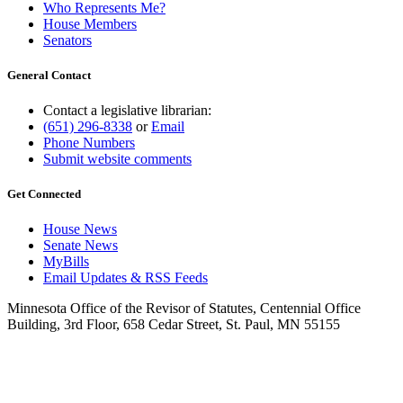
Who Represents Me?
House Members
Senators
General Contact
Contact a legislative librarian:
(651) 296-8338
or
Email
Phone Numbers
Submit website comments
Get Connected
House News
Senate News
MyBills
Email Updates & RSS Feeds
Minnesota Office of the Revisor of Statutes, Centennial Office
Building, 3rd Floor, 658 Cedar Street, St. Paul, MN 55155