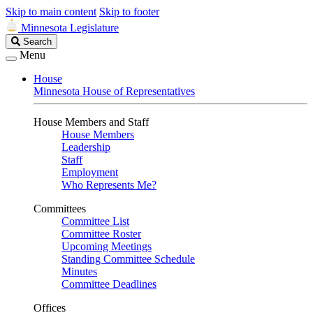
Skip to main content
Skip to footer
Minnesota Legislature
Search
Search
Legislature
Menu
House
Minnesota House of Representatives
House Members and Staff
House Members
Leadership
Staff
Employment
Who Represents Me?
Committees
Committee List
Committee Roster
Upcoming Meetings
Standing Committee Schedule
Minutes
Committee Deadlines
Offices