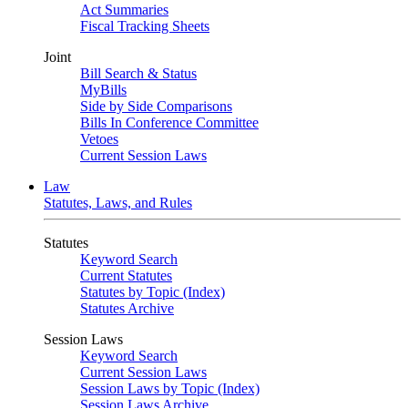
Act Summaries
Fiscal Tracking Sheets
Joint
Bill Search & Status
MyBills
Side by Side Comparisons
Bills In Conference Committee
Vetoes
Current Session Laws
Law
Statutes, Laws, and Rules
Statutes
Keyword Search
Current Statutes
Statutes by Topic (Index)
Statutes Archive
Session Laws
Keyword Search
Current Session Laws
Session Laws by Topic (Index)
Session Laws Archive