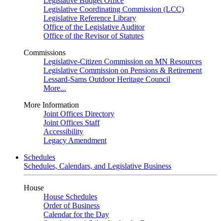
Legislative Budget Office
Legislative Coordinating Commission (LCC)
Legislative Reference Library
Office of the Legislative Auditor
Office of the Revisor of Statutes
Commissions
Legislative-Citizen Commission on MN Resources
Legislative Commission on Pensions & Retirement
Lessard-Sams Outdoor Heritage Council
More...
More Information
Joint Offices Directory
Joint Offices Staff
Accessibility
Legacy Amendment
Schedules
Schedules, Calendars, and Legislative Business
House
House Schedules
Order of Business
Calendar for the Day