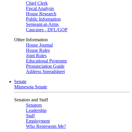
Chief Clerk
Fiscal Analysis
House Research
Public Information
Sergeant-at-Arms
Caucuses - DFL/GOP
Other Information
House Journal
House Rules
Joint Rules
Educational Programs
Pronunciation Guide
Address Spreadsheet
Senate
Minnesota Senate
Senators and Staff
Senators
Leadership
Staff
Employment
Who Represents Me?