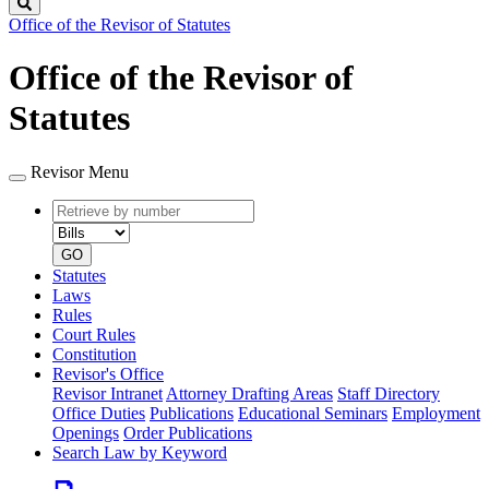
Search
Office of the Revisor of Statutes
Office of the Revisor of
Statutes
Revisor Menu
Retrieve
Document
by
type
number
GO
Statutes
Laws
Rules
Court Rules
Constitution
Revisor's Office
Revisor Intranet
Attorney Drafting Areas
Staff Directory
Office Duties
Publications
Educational Seminars
Employment
Openings
Order Publications
Search Law by Keyword