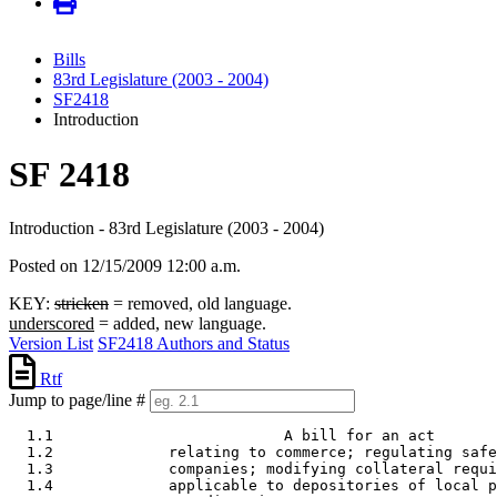
Bills
83rd Legislature (2003 - 2004)
SF2418
Introduction
SF 2418
Introduction - 83rd Legislature (2003 - 2004)
Posted on 12/15/2009 12:00 a.m.
KEY:
stricken
= removed, old language.
underscored
= added, new language.
Version List
SF2418 Authors and Status
Rtf
Jump to page/line #
  1.1                          A bill for an act 

  1.2             relating to commerce; regulating safe
  1.3             companies; modifying collateral requi
  1.4             applicable to depositories of local p