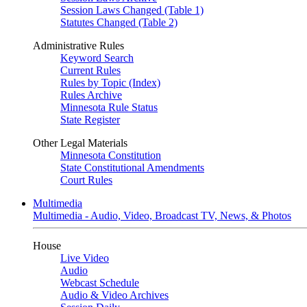
Session Laws Changed (Table 1)
Statutes Changed (Table 2)
Administrative Rules
Keyword Search
Current Rules
Rules by Topic (Index)
Rules Archive
Minnesota Rule Status
State Register
Other Legal Materials
Minnesota Constitution
State Constitutional Amendments
Court Rules
Multimedia
Multimedia - Audio, Video, Broadcast TV, News, & Photos
House
Live Video
Audio
Webcast Schedule
Audio & Video Archives