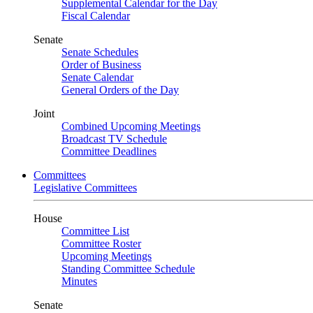
Supplemental Calendar for the Day
Fiscal Calendar
Senate
Senate Schedules
Order of Business
Senate Calendar
General Orders of the Day
Joint
Combined Upcoming Meetings
Broadcast TV Schedule
Committee Deadlines
Committees
Legislative Committees
House
Committee List
Committee Roster
Upcoming Meetings
Standing Committee Schedule
Minutes
Senate