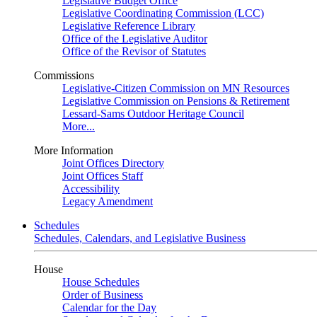
Legislative Budget Office
Legislative Coordinating Commission (LCC)
Legislative Reference Library
Office of the Legislative Auditor
Office of the Revisor of Statutes
Commissions
Legislative-Citizen Commission on MN Resources
Legislative Commission on Pensions & Retirement
Lessard-Sams Outdoor Heritage Council
More...
More Information
Joint Offices Directory
Joint Offices Staff
Accessibility
Legacy Amendment
Schedules
Schedules, Calendars, and Legislative Business
House
House Schedules
Order of Business
Calendar for the Day