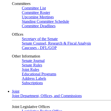
Committees
Committee List
Committee Roster
Upcoming Meetings
Standing Committee Schedule
Committee Deadlines
Offices
Secretary of the Senate
Senate Counsel, Research & Fiscal Analysis
Caucuses - DFL/GOP
Other Information
Senate Journal
Senate Rules
Joint Rules
Educational Programs
Address Labels
Subscriptions
Joint
Joint Department, Offices, and Commissions
Joint Legislative Offices