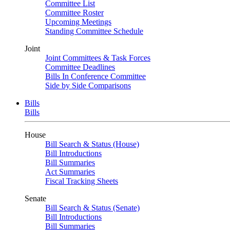
Committee List
Committee Roster
Upcoming Meetings
Standing Committee Schedule
Joint
Joint Committees & Task Forces
Committee Deadlines
Bills In Conference Committee
Side by Side Comparisons
Bills
Bills
House
Bill Search & Status (House)
Bill Introductions
Bill Summaries
Act Summaries
Fiscal Tracking Sheets
Senate
Bill Search & Status (Senate)
Bill Introductions
Bill Summaries