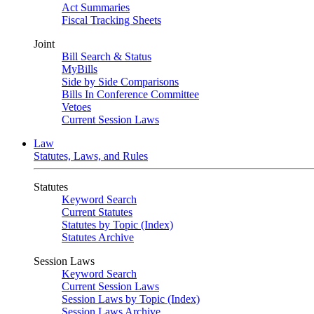
Act Summaries
Fiscal Tracking Sheets
Joint
Bill Search & Status
MyBills
Side by Side Comparisons
Bills In Conference Committee
Vetoes
Current Session Laws
Law
Statutes, Laws, and Rules
Statutes
Keyword Search
Current Statutes
Statutes by Topic (Index)
Statutes Archive
Session Laws
Keyword Search
Current Session Laws
Session Laws by Topic (Index)
Session Laws Archive