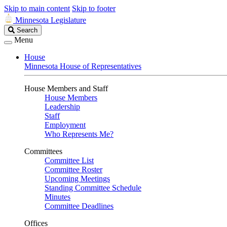
Skip to main content
Skip to footer
Minnesota Legislature
Search
Search
Legislature
Menu
House
Minnesota House of Representatives
House Members and Staff
House Members
Leadership
Staff
Employment
Who Represents Me?
Committees
Committee List
Committee Roster
Upcoming Meetings
Standing Committee Schedule
Minutes
Committee Deadlines
Offices