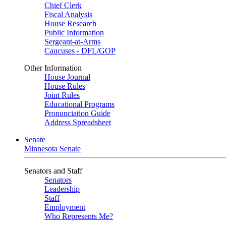
Chief Clerk
Fiscal Analysis
House Research
Public Information
Sergeant-at-Arms
Caucuses - DFL/GOP
Other Information
House Journal
House Rules
Joint Rules
Educational Programs
Pronunciation Guide
Address Spreadsheet
Senate
Minnesota Senate
Senators and Staff
Senators
Leadership
Staff
Employment
Who Represents Me?