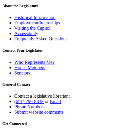
About the Legislature
Historical Information
Employment/Internships
Visiting the Capitol
Accessibility
Frequently Asked Questions
Contact Your Legislator
Who Represents Me?
House Members
Senators
General Contact
Contact a legislative librarian:
(651) 296-8338
or
Email
Phone Numbers
Submit website comments
Get Connected