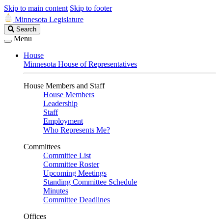
Skip to main content
Skip to footer
Minnesota Legislature
Search
Search
Legislature
Menu
House
Minnesota House of Representatives
House Members and Staff
House Members
Leadership
Staff
Employment
Who Represents Me?
Committees
Committee List
Committee Roster
Upcoming Meetings
Standing Committee Schedule
Minutes
Committee Deadlines
Offices