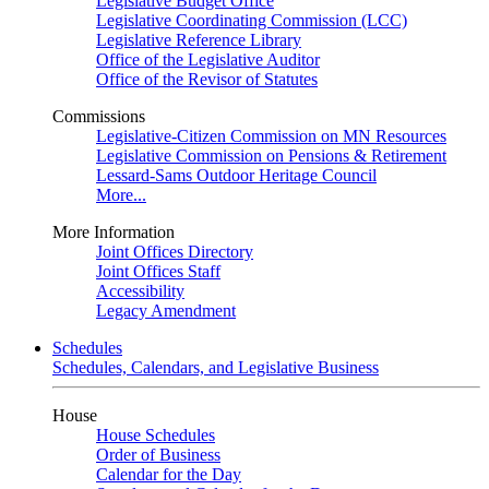
Legislative Budget Office
Legislative Coordinating Commission (LCC)
Legislative Reference Library
Office of the Legislative Auditor
Office of the Revisor of Statutes
Commissions
Legislative-Citizen Commission on MN Resources
Legislative Commission on Pensions & Retirement
Lessard-Sams Outdoor Heritage Council
More...
More Information
Joint Offices Directory
Joint Offices Staff
Accessibility
Legacy Amendment
Schedules
Schedules, Calendars, and Legislative Business
House
House Schedules
Order of Business
Calendar for the Day