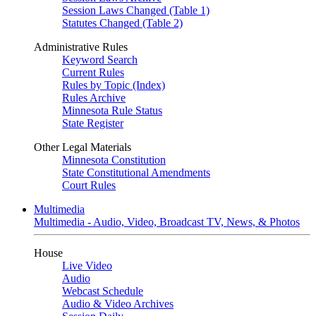
Session Laws Changed (Table 1)
Statutes Changed (Table 2)
Administrative Rules
Keyword Search
Current Rules
Rules by Topic (Index)
Rules Archive
Minnesota Rule Status
State Register
Other Legal Materials
Minnesota Constitution
State Constitutional Amendments
Court Rules
Multimedia
Multimedia - Audio, Video, Broadcast TV, News, & Photos
House
Live Video
Audio
Webcast Schedule
Audio & Video Archives