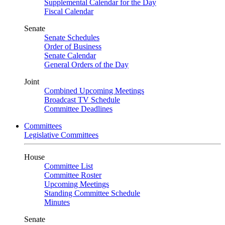
Supplemental Calendar for the Day
Fiscal Calendar
Senate
Senate Schedules
Order of Business
Senate Calendar
General Orders of the Day
Joint
Combined Upcoming Meetings
Broadcast TV Schedule
Committee Deadlines
Committees
Legislative Committees
House
Committee List
Committee Roster
Upcoming Meetings
Standing Committee Schedule
Minutes
Senate