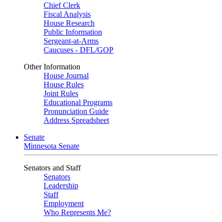
Chief Clerk
Fiscal Analysis
House Research
Public Information
Sergeant-at-Arms
Caucuses - DFL/GOP
Other Information
House Journal
House Rules
Joint Rules
Educational Programs
Pronunciation Guide
Address Spreadsheet
Senate
Minnesota Senate
Senators and Staff
Senators
Leadership
Staff
Employment
Who Represents Me?