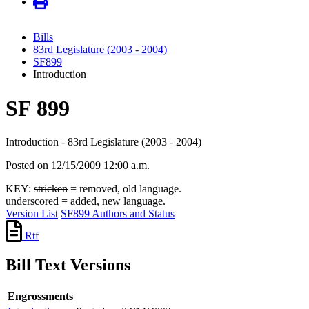
Bills
83rd Legislature (2003 - 2004)
SF899
Introduction
SF 899
Introduction - 83rd Legislature (2003 - 2004)
Posted on 12/15/2009 12:00 a.m.
KEY:
stricken
= removed, old language.
underscored
= added, new language.
Version List
SF899 Authors and Status
Rtf
Bill Text Versions
Engrossments