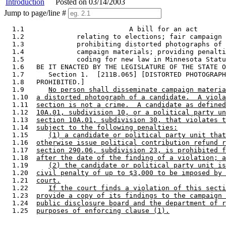
Introduction
Posted on 03/14/2003
Jump to page/line #
  1.1                          A bill for an act 

  1.2             relating to elections; fair campaign 
  1.3             prohibiting distorted photographs of 
  1.4             campaign materials; providing penalti
  1.5             coding for new law in Minnesota Statu
  1.6   BE IT ENACTED BY THE LEGISLATURE OF THE STATE O
  1.7      Section 1.  [211B.065] [DISTORTED PHOTOGRAPH
  1.8   PROHIBITED.] 

  1.9      
No person shall disseminate campaign materia
  1.10  
a distorted photograph of a candidate.  A viola
  1.11  
section is not a crime.  A candidate as defined
  1.12  
10A.01, subdivision 10, or a political party un
  1.13  
section 10A.01, subdivision 30, that violates t
  1.14  
subject to the following penalties:
  1.15     
(1) a candidate or political party unit that
  1.16  
otherwise issue political contribution refund r
  1.17  
section 290.06, subdivision 23, is prohibited f
  1.18  
after the date of the finding of a violation; a
  1.19     
(2) the candidate or political party unit is
  1.20  
civil penalty of up to $3,000 to be imposed by 
  1.21  
court.
  1.22     
If the court finds a violation of this secti
  1.23  
provide a copy of its findings to the campaign 
  1.24  
public disclosure board and the department of r
  1.25  
purposes of enforcing clause (1).