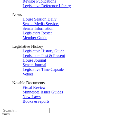
Revisor Publications
Legislative Reference Library
News
House Session Daily
Senate Media Services
Senate Information
Legislators Roster
Member Guide
Legislative History
Legislative History Guide
Legislators Past & Present
House Journal
Senate Journal
Legislative Time Capsule
Vetoes
Notable Documents
Fiscal Review
Minnesota Issues Guides
New Laws
Books & reports
Search
Legislature