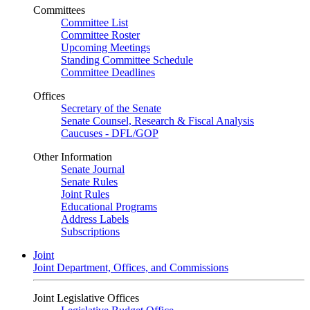
Committees
Committee List
Committee Roster
Upcoming Meetings
Standing Committee Schedule
Committee Deadlines
Offices
Secretary of the Senate
Senate Counsel, Research & Fiscal Analysis
Caucuses - DFL/GOP
Other Information
Senate Journal
Senate Rules
Joint Rules
Educational Programs
Address Labels
Subscriptions
Joint
Joint Department, Offices, and Commissions
Joint Legislative Offices