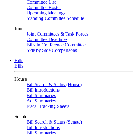
Committee List
Committee Roster
Upcoming Meetings
Standing Committee Schedule
Joint
Joint Committees & Task Forces
Committee Deadlines
Bills In Conference Committee
Side by Side Comparisons
Bills
Bills
House
Bill Search & Status (House)
Bill Introductions
Bill Summaries
Act Summaries
Fiscal Tracking Sheets
Senate
Bill Search & Status (Senate)
Bill Introductions
Bill Summaries