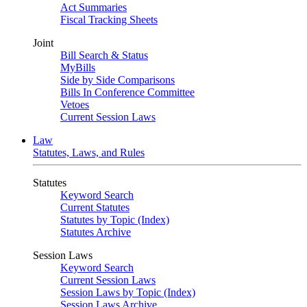
Act Summaries
Fiscal Tracking Sheets
Joint
Bill Search & Status
MyBills
Side by Side Comparisons
Bills In Conference Committee
Vetoes
Current Session Laws
Law
Statutes, Laws, and Rules
Statutes
Keyword Search
Current Statutes
Statutes by Topic (Index)
Statutes Archive
Session Laws
Keyword Search
Current Session Laws
Session Laws by Topic (Index)
Session Laws Archive