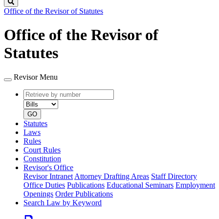
Search
Office of the Revisor of Statutes
Office of the Revisor of
Statutes
Revisor Menu
Retrieve
Document
by
type
number
GO
Statutes
Laws
Rules
Court Rules
Constitution
Revisor's Office
Revisor Intranet
Attorney Drafting Areas
Staff Directory
Office Duties
Publications
Educational Seminars
Employment
Openings
Order Publications
Search Law by Keyword