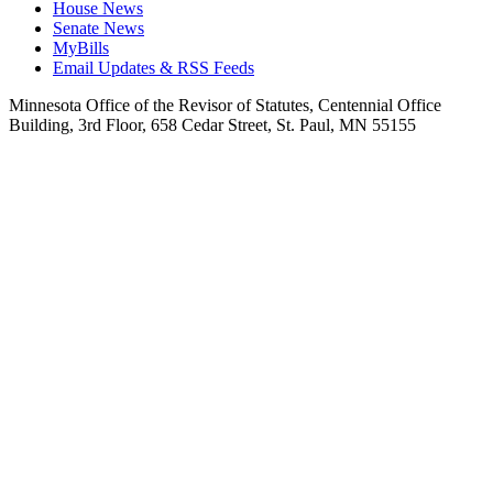
House News
Senate News
MyBills
Email Updates & RSS Feeds
Minnesota Office of the Revisor of Statutes, Centennial Office
Building, 3rd Floor, 658 Cedar Street, St. Paul, MN 55155