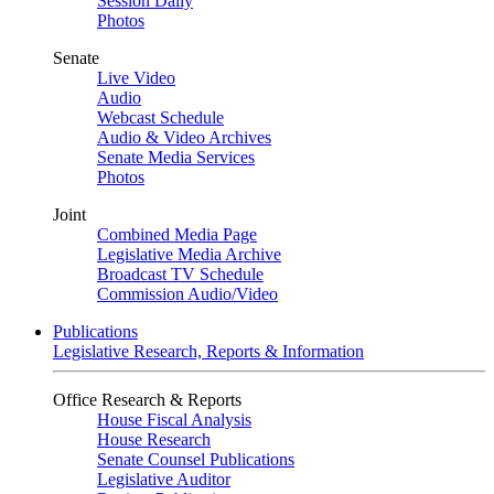
Session Daily
Photos
Senate
Live Video
Audio
Webcast Schedule
Audio & Video Archives
Senate Media Services
Photos
Joint
Combined Media Page
Legislative Media Archive
Broadcast TV Schedule
Commission Audio/Video
Publications
Legislative Research, Reports & Information
Office Research & Reports
House Fiscal Analysis
House Research
Senate Counsel Publications
Legislative Auditor