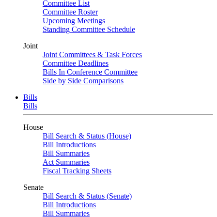
Committee List
Committee Roster
Upcoming Meetings
Standing Committee Schedule
Joint
Joint Committees & Task Forces
Committee Deadlines
Bills In Conference Committee
Side by Side Comparisons
Bills
Bills
House
Bill Search & Status (House)
Bill Introductions
Bill Summaries
Act Summaries
Fiscal Tracking Sheets
Senate
Bill Search & Status (Senate)
Bill Introductions
Bill Summaries