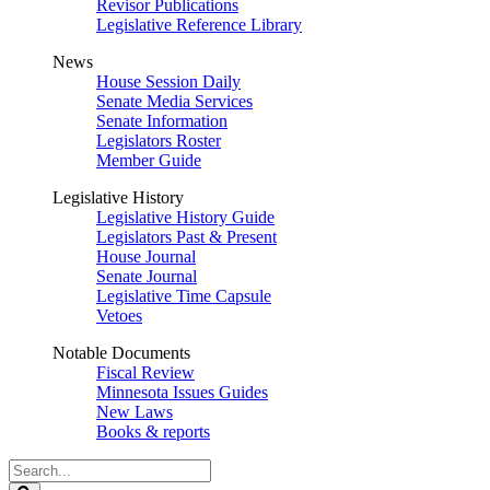
Revisor Publications
Legislative Reference Library
News
House Session Daily
Senate Media Services
Senate Information
Legislators Roster
Member Guide
Legislative History
Legislative History Guide
Legislators Past & Present
House Journal
Senate Journal
Legislative Time Capsule
Vetoes
Notable Documents
Fiscal Review
Minnesota Issues Guides
New Laws
Books & reports
Search
Legislature