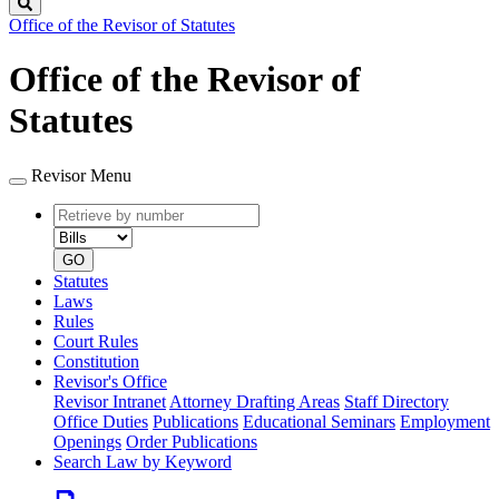
Search
Office of the Revisor of Statutes
Office of the Revisor of
Statutes
Revisor Menu
Retrieve
Document
by
type
number
GO
Statutes
Laws
Rules
Court Rules
Constitution
Revisor's Office
Revisor Intranet
Attorney Drafting Areas
Staff Directory
Office Duties
Publications
Educational Seminars
Employment
Openings
Order Publications
Search Law by Keyword