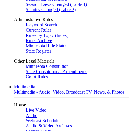
Session Laws Changed (Table 1)
Statutes Changed (Table 2)
Administrative Rules
Keyword Search
Current Rules
Rules by Topic (Index)
Rules Archive
Minnesota Rule Status
State Register
Other Legal Materials
Minnesota Constitution
State Constitutional Amendments
Court Rules
Multimedia
Multimedia - Audio, Video, Broadcast TV, News, & Photos
House
Live Video
Audio
Webcast Schedule
Audio & Video Archives