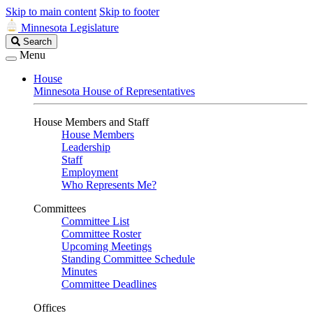
Skip to main content
Skip to footer
Minnesota Legislature
Search
Search
Legislature
Menu
House
Minnesota House of Representatives
House Members and Staff
House Members
Leadership
Staff
Employment
Who Represents Me?
Committees
Committee List
Committee Roster
Upcoming Meetings
Standing Committee Schedule
Minutes
Committee Deadlines
Offices