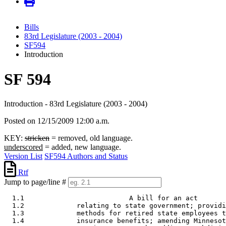
Bills
83rd Legislature (2003 - 2004)
SF594
Introduction
SF 594
Introduction - 83rd Legislature (2003 - 2004)
Posted on 12/15/2009 12:00 a.m.
KEY:
stricken
= removed, old language.
underscored
= added, new language.
Version List
SF594 Authors and Status
Rtf
Jump to page/line #
  1.1                          A bill for an act 

  1.2             relating to state government; providi
  1.3             methods for retired state employees t
  1.4             insurance benefits; amending Minnesot