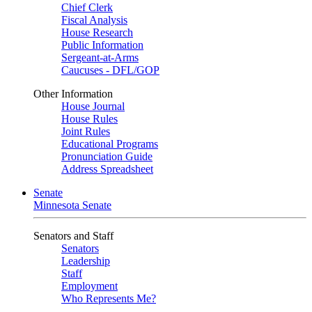
Chief Clerk
Fiscal Analysis
House Research
Public Information
Sergeant-at-Arms
Caucuses - DFL/GOP
Other Information
House Journal
House Rules
Joint Rules
Educational Programs
Pronunciation Guide
Address Spreadsheet
Senate
Minnesota Senate
Senators and Staff
Senators
Leadership
Staff
Employment
Who Represents Me?