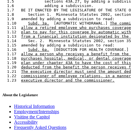
  1.5             sections 43A.27, by adding a subdivis
  1.6             adding a subdivision.  

  1.7   BE IT ENACTED BY THE LEGISLATURE OF THE STATE O
  1.8      Section 1.  Minnesota Statutes 2002, section
  1.9   amended by adding a subdivision to read: 

  1.10     
Subd. 3a.
  [AUTOMATIC WITHDRAWAL.] 
The commi
  1.11  
allow a retired employee who purchases coverage
  1.12  
plan to pay for this coverage by automatic with
  1.13  
from a financial institution designated by the 
  1.14     Sec. 2.  Minnesota Statutes 2002, section 35
  1.15  amended by adding a subdivision to read: 

  1.16     
Subd. 6a.
  [DEDUCTION FOR HEALTH COVERAGE.] 
  1.17  
allow a person who receives a benefit from the 
  1.18  
purchases hospital, medical, or dental coverage
  1.19  
plan under chapter 43A to have the cost of this
  1.20  
deducted from the benefit the person receives f
  1.21  
The executive director must send the amount ded
  1.22  
commissioner of employee relations, in a manner
  1.23  
executive director and the commissioner.
About the Legislature
Historical Information
Employment/Internships
Visiting the Capitol
Accessibility
Frequently Asked Questions