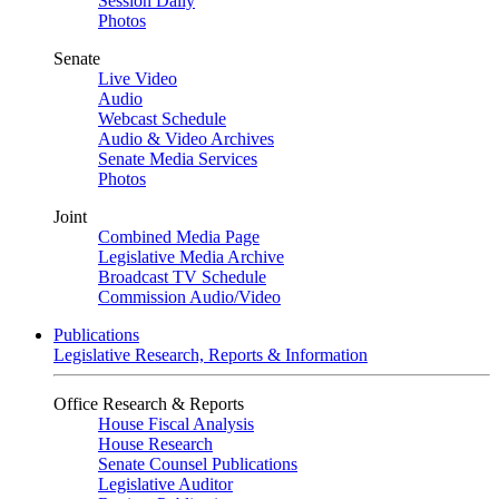
Session Daily
Photos
Senate
Live Video
Audio
Webcast Schedule
Audio & Video Archives
Senate Media Services
Photos
Joint
Combined Media Page
Legislative Media Archive
Broadcast TV Schedule
Commission Audio/Video
Publications
Legislative Research, Reports & Information
Office Research & Reports
House Fiscal Analysis
House Research
Senate Counsel Publications
Legislative Auditor