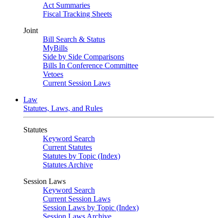
Act Summaries
Fiscal Tracking Sheets
Joint
Bill Search & Status
MyBills
Side by Side Comparisons
Bills In Conference Committee
Vetoes
Current Session Laws
Law
Statutes, Laws, and Rules
Statutes
Keyword Search
Current Statutes
Statutes by Topic (Index)
Statutes Archive
Session Laws
Keyword Search
Current Session Laws
Session Laws by Topic (Index)
Session Laws Archive