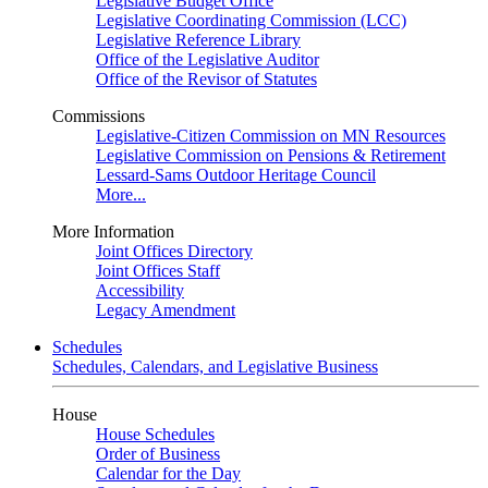
Legislative Budget Office
Legislative Coordinating Commission (LCC)
Legislative Reference Library
Office of the Legislative Auditor
Office of the Revisor of Statutes
Commissions
Legislative-Citizen Commission on MN Resources
Legislative Commission on Pensions & Retirement
Lessard-Sams Outdoor Heritage Council
More...
More Information
Joint Offices Directory
Joint Offices Staff
Accessibility
Legacy Amendment
Schedules
Schedules, Calendars, and Legislative Business
House
House Schedules
Order of Business
Calendar for the Day