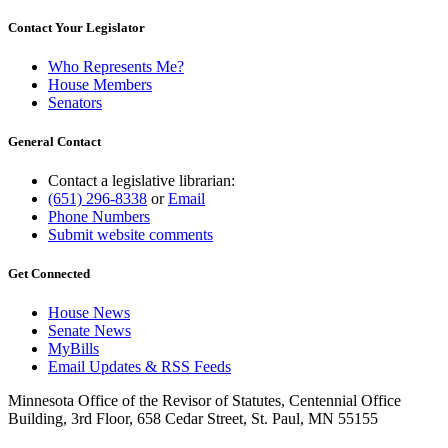
Contact Your Legislator
Who Represents Me?
House Members
Senators
General Contact
Contact a legislative librarian:
(651) 296-8338
or
Email
Phone Numbers
Submit website comments
Get Connected
House News
Senate News
MyBills
Email Updates & RSS Feeds
Minnesota Office of the Revisor of Statutes, Centennial Office
Building, 3rd Floor, 658 Cedar Street, St. Paul, MN 55155