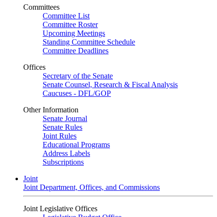
Committees
Committee List
Committee Roster
Upcoming Meetings
Standing Committee Schedule
Committee Deadlines
Offices
Secretary of the Senate
Senate Counsel, Research & Fiscal Analysis
Caucuses - DFL/GOP
Other Information
Senate Journal
Senate Rules
Joint Rules
Educational Programs
Address Labels
Subscriptions
Joint
Joint Department, Offices, and Commissions
Joint Legislative Offices