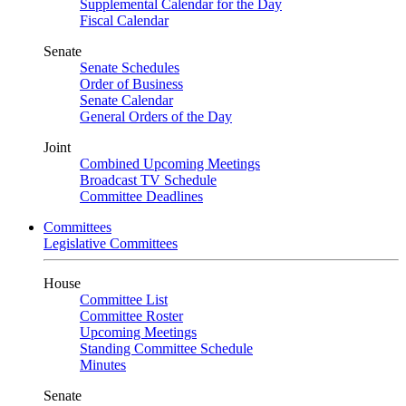
Supplemental Calendar for the Day
Fiscal Calendar
Senate
Senate Schedules
Order of Business
Senate Calendar
General Orders of the Day
Joint
Combined Upcoming Meetings
Broadcast TV Schedule
Committee Deadlines
Committees
Legislative Committees
House
Committee List
Committee Roster
Upcoming Meetings
Standing Committee Schedule
Minutes
Senate