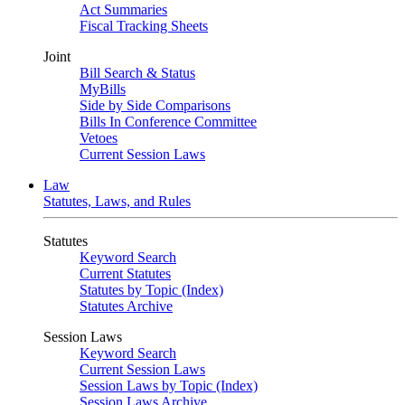
Act Summaries
Fiscal Tracking Sheets
Joint
Bill Search & Status
MyBills
Side by Side Comparisons
Bills In Conference Committee
Vetoes
Current Session Laws
Law
Statutes, Laws, and Rules
Statutes
Keyword Search
Current Statutes
Statutes by Topic (Index)
Statutes Archive
Session Laws
Keyword Search
Current Session Laws
Session Laws by Topic (Index)
Session Laws Archive