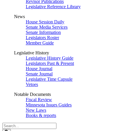
Revisor Publications
Legislative Reference Library
News
House Session Daily
Senate Media Services
Senate Information
Legislators Roster
Member Guide
Legislative History
Legislative History Guide
Legislators Past & Present
House Journal
Senate Journal
Legislative Time Capsule
Vetoes
Notable Documents
Fiscal Review
Minnesota Issues Guides
New Laws
Books & reports
Search
Legislature