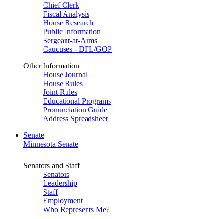
Chief Clerk
Fiscal Analysis
House Research
Public Information
Sergeant-at-Arms
Caucuses - DFL/GOP
Other Information
House Journal
House Rules
Joint Rules
Educational Programs
Pronunciation Guide
Address Spreadsheet
Senate
Minnesota Senate
Senators and Staff
Senators
Leadership
Staff
Employment
Who Represents Me?