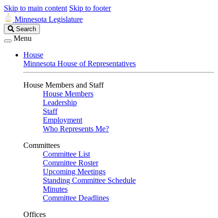
Skip to main content
Skip to footer
Minnesota Legislature
Search
Search
Legislature
Menu
House
Minnesota House of Representatives
House Members and Staff
House Members
Leadership
Staff
Employment
Who Represents Me?
Committees
Committee List
Committee Roster
Upcoming Meetings
Standing Committee Schedule
Minutes
Committee Deadlines
Offices