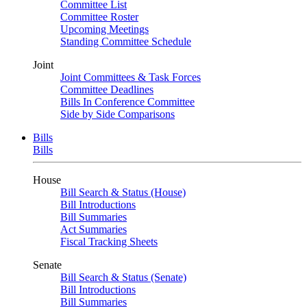
Committee List
Committee Roster
Upcoming Meetings
Standing Committee Schedule
Joint
Joint Committees & Task Forces
Committee Deadlines
Bills In Conference Committee
Side by Side Comparisons
Bills
Bills
House
Bill Search & Status (House)
Bill Introductions
Bill Summaries
Act Summaries
Fiscal Tracking Sheets
Senate
Bill Search & Status (Senate)
Bill Introductions
Bill Summaries