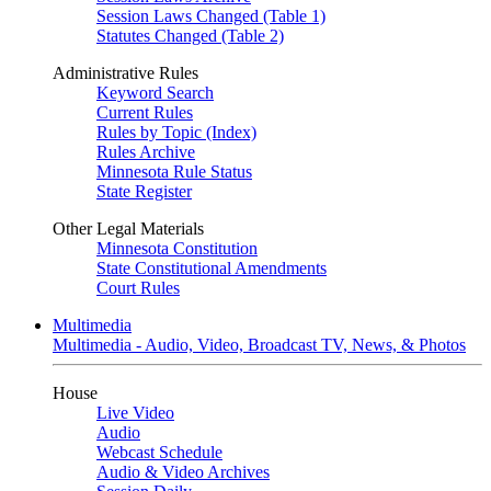
Session Laws Changed (Table 1)
Statutes Changed (Table 2)
Administrative Rules
Keyword Search
Current Rules
Rules by Topic (Index)
Rules Archive
Minnesota Rule Status
State Register
Other Legal Materials
Minnesota Constitution
State Constitutional Amendments
Court Rules
Multimedia
Multimedia - Audio, Video, Broadcast TV, News, & Photos
House
Live Video
Audio
Webcast Schedule
Audio & Video Archives