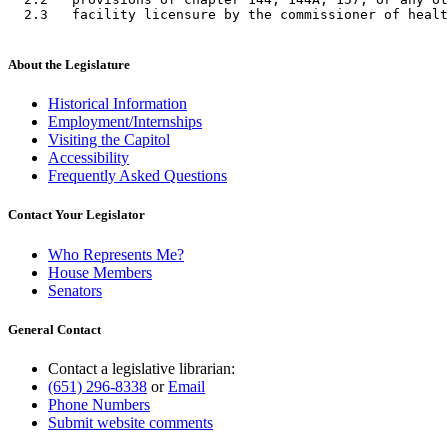
About the Legislature
Historical Information
Employment/Internships
Visiting the Capitol
Accessibility
Frequently Asked Questions
Contact Your Legislator
Who Represents Me?
House Members
Senators
General Contact
Contact a legislative librarian:
(651) 296-8338
or
Email
Phone Numbers
Submit website comments