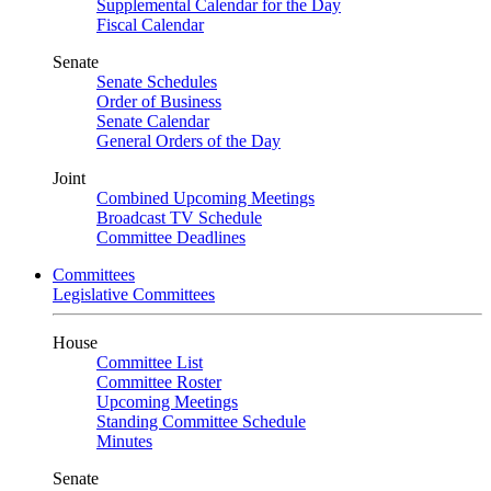
Supplemental Calendar for the Day
Fiscal Calendar
Senate
Senate Schedules
Order of Business
Senate Calendar
General Orders of the Day
Joint
Combined Upcoming Meetings
Broadcast TV Schedule
Committee Deadlines
Committees
Legislative Committees
House
Committee List
Committee Roster
Upcoming Meetings
Standing Committee Schedule
Minutes
Senate