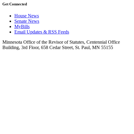
Get Connected
House News
Senate News
MyBills
Email Updates & RSS Feeds
Minnesota Office of the Revisor of Statutes, Centennial Office
Building, 3rd Floor, 658 Cedar Street, St. Paul, MN 55155