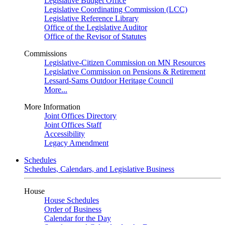
Legislative Budget Office
Legislative Coordinating Commission (LCC)
Legislative Reference Library
Office of the Legislative Auditor
Office of the Revisor of Statutes
Commissions
Legislative-Citizen Commission on MN Resources
Legislative Commission on Pensions & Retirement
Lessard-Sams Outdoor Heritage Council
More...
More Information
Joint Offices Directory
Joint Offices Staff
Accessibility
Legacy Amendment
Schedules
Schedules, Calendars, and Legislative Business
House
House Schedules
Order of Business
Calendar for the Day