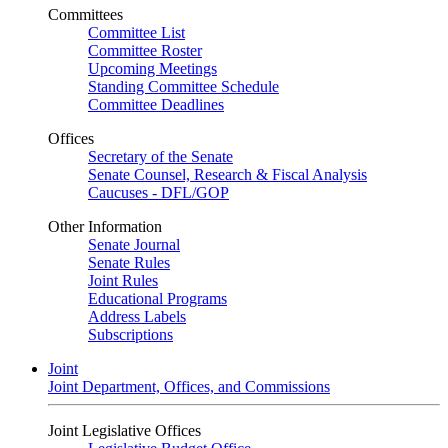
Committees
Committee List
Committee Roster
Upcoming Meetings
Standing Committee Schedule
Committee Deadlines
Offices
Secretary of the Senate
Senate Counsel, Research & Fiscal Analysis
Caucuses - DFL/GOP
Other Information
Senate Journal
Senate Rules
Joint Rules
Educational Programs
Address Labels
Subscriptions
Joint
Joint Department, Offices, and Commissions
Joint Legislative Offices