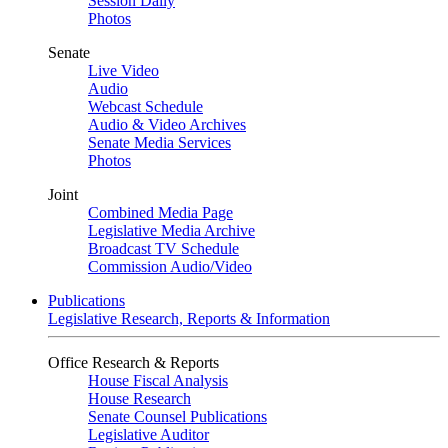
Session Daily
Photos
Senate
Live Video
Audio
Webcast Schedule
Audio & Video Archives
Senate Media Services
Photos
Joint
Combined Media Page
Legislative Media Archive
Broadcast TV Schedule
Commission Audio/Video
Publications
Legislative Research, Reports & Information
Office Research & Reports
House Fiscal Analysis
House Research
Senate Counsel Publications
Legislative Auditor