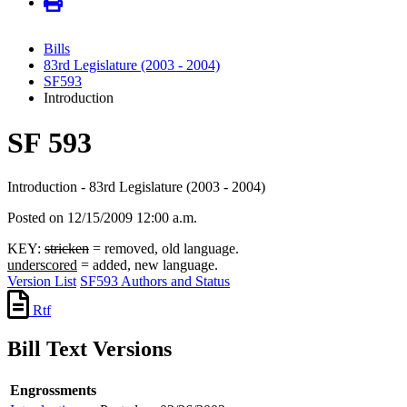
Bills
83rd Legislature (2003 - 2004)
SF593
Introduction
SF 593
Introduction - 83rd Legislature (2003 - 2004)
Posted on 12/15/2009 12:00 a.m.
KEY:
stricken
= removed, old language.
underscored
= added, new language.
Version List
SF593 Authors and Status
Rtf
Bill Text Versions
Engrossments