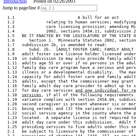
Introduction
Posted on 02/26/2003
Jump to page/line #
  1.1                          A bill for an act 

  1.2             relating to human services; modifying
  1.3             care licensing provision; amending Mi
  1.4             2002, sections 245A.11, subdivision 2
  1.5   BE IT ENACTED BY THE LEGISLATURE OF THE STATE O
  1.6      Section 1.  Minnesota Statutes 2002, section
  1.7   subdivision 2b, is amended to read: 

  1.8      Subd. 2b.  [ADULT FOSTER CARE; FAMILY ADULT 
  1.9   adult foster care license holder licensed under
  1.10  in subdivision 2a may also provide family adult
  1.11  adults age 55 or over if no persons in the adul
  1.12  family day care program have a serious and pers
  1.13  illness or a developmental disability.  The max
  1.14  capacity for adult foster care and family adult
  1.15  adults, except that the commissioner may grant 
  1.16  family adult day care provider to admit up to s
  1.17  for day care services 
and one individual for re
  1.18  
services
, if all of the following requirements 
  1.19  variance complies with section 245A.04, subdivi
  1.20  second caregiver is present whenever six or mor
  1.21  being served; and (3) the variance is recommend
  1.22  social service agency in the county where the p
  1.23  located.  A separate license is not required to
  1.24  adult day care under this subdivision.  Adult f
  1.25  providing services to five adults under this se
  2.1   be subject to licensure by the commissioner of 
  2.2   provisions of chapter 144, 144A, 157, or any ot