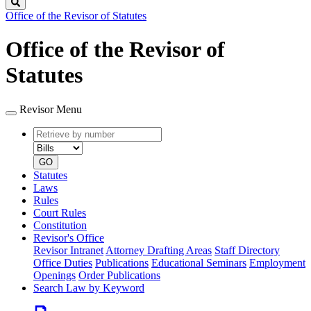
Search
Office of the Revisor of Statutes
Office of the Revisor of
Statutes
Revisor Menu
Retrieve
Document
by
type
number
GO
Statutes
Laws
Rules
Court Rules
Constitution
Revisor's Office
Revisor Intranet
Attorney Drafting Areas
Staff Directory
Office Duties
Publications
Educational Seminars
Employment
Openings
Order Publications
Search Law by Keyword