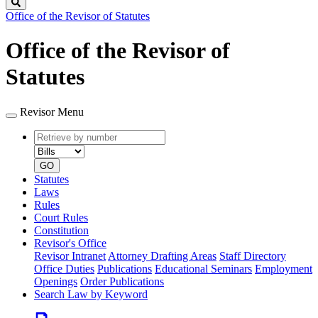
Search
Office of the Revisor of Statutes
Office of the Revisor of
Statutes
Revisor Menu
Retrieve
Document
by
type
number
GO
Statutes
Laws
Rules
Court Rules
Constitution
Revisor's Office
Revisor Intranet
Attorney Drafting Areas
Staff Directory
Office Duties
Publications
Educational Seminars
Employment
Openings
Order Publications
Search Law by Keyword