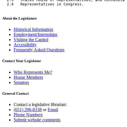
About the Legislature
Historical Information
Employment/Internships
Visiting the Capitol
Accessibility
Frequently Asked Questions
Contact Your Legislator
Who Represents Me?
House Members
Senators
General Contact
Contact a legislative librarian:
(651) 296-8338
or
Email
Phone Numbers
Submit website comments