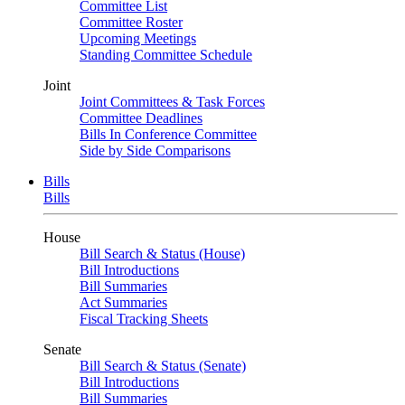
Committee List
Committee Roster
Upcoming Meetings
Standing Committee Schedule
Joint
Joint Committees & Task Forces
Committee Deadlines
Bills In Conference Committee
Side by Side Comparisons
Bills
Bills
House
Bill Search & Status (House)
Bill Introductions
Bill Summaries
Act Summaries
Fiscal Tracking Sheets
Senate
Bill Search & Status (Senate)
Bill Introductions
Bill Summaries