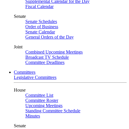
Supplemental Calendar for the Day
Fiscal Calendar
Senate
Senate Schedules
Order of Business
Senate Calendar
General Orders of the Day
Joint
Combined Upcoming Meetings
Broadcast TV Schedule
Committee Deadlines
Committees
Legislative Committees
House
Committee List
Committee Roster
Upcoming Meetings
Standing Committee Schedule
Minutes
Senate