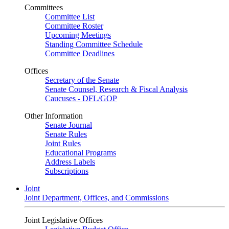
Committees
Committee List
Committee Roster
Upcoming Meetings
Standing Committee Schedule
Committee Deadlines
Offices
Secretary of the Senate
Senate Counsel, Research & Fiscal Analysis
Caucuses - DFL/GOP
Other Information
Senate Journal
Senate Rules
Joint Rules
Educational Programs
Address Labels
Subscriptions
Joint
Joint Department, Offices, and Commissions
Joint Legislative Offices