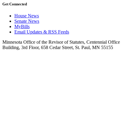
Get Connected
House News
Senate News
MyBills
Email Updates & RSS Feeds
Minnesota Office of the Revisor of Statutes, Centennial Office
Building, 3rd Floor, 658 Cedar Street, St. Paul, MN 55155