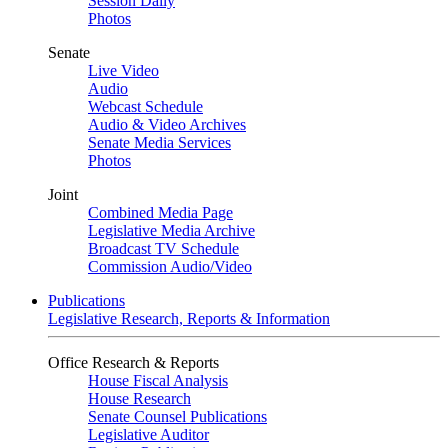
Session Daily
Photos
Senate
Live Video
Audio
Webcast Schedule
Audio & Video Archives
Senate Media Services
Photos
Joint
Combined Media Page
Legislative Media Archive
Broadcast TV Schedule
Commission Audio/Video
Publications
Legislative Research, Reports & Information
Office Research & Reports
House Fiscal Analysis
House Research
Senate Counsel Publications
Legislative Auditor