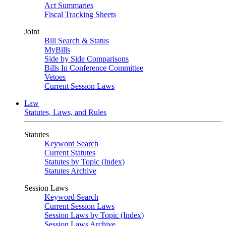
Act Summaries
Fiscal Tracking Sheets
Joint
Bill Search & Status
MyBills
Side by Side Comparisons
Bills In Conference Committee
Vetoes
Current Session Laws
Law
Statutes, Laws, and Rules
Statutes
Keyword Search
Current Statutes
Statutes by Topic (Index)
Statutes Archive
Session Laws
Keyword Search
Current Session Laws
Session Laws by Topic (Index)
Session Laws Archive