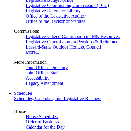
Legislative Budget Office
Legislative Coordinating Commission (LCC)
Legislative Reference Library
Office of the Legislative Auditor
Office of the Revisor of Statutes
Commissions
Legislative-Citizen Commission on MN Resources
Legislative Commission on Pensions & Retirement
Lessard-Sams Outdoor Heritage Council
More...
More Information
Joint Offices Directory
Joint Offices Staff
Accessibility
Legacy Amendment
Schedules
Schedules, Calendars, and Legislative Business
House
House Schedules
Order of Business
Calendar for the Day