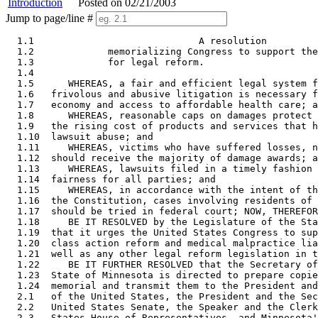
Introduction
Posted on 02/21/2003
Jump to page/line #
  1.1                             A resolution

  1.2             memorializing Congress to support the
  1.3             for legal reform. 

  1.4      

  1.5      WHEREAS, a fair and efficient legal system f
  1.6   frivolous and abusive litigation is necessary f
  1.7   economy and access to affordable health care; a
  1.8      WHEREAS, reasonable caps on damages protect 
  1.9   the rising cost of products and services that h
  1.10  lawsuit abuse; and 

  1.11     WHEREAS, victims who have suffered losses, n
  1.12  should receive the majority of damage awards; a
  1.13     WHEREAS, lawsuits filed in a timely fashion 
  1.14  fairness for all parties; and 

  1.15     WHEREAS, in accordance with the intent of th
  1.16  the Constitution, cases involving residents of 
  1.17  should be tried in federal court; NOW, THEREFOR
  1.18     BE IT RESOLVED by the Legislature of the Sta
  1.19  that it urges the United States Congress to sup
  1.20  class action reform and medical malpractice lia
  1.21  well as any other legal reform legislation in t
  1.22     BE IT FURTHER RESOLVED that the Secretary of
  1.23  State of Minnesota is directed to prepare copie
  1.24  memorial and transmit them to the President and
  2.1   of the United States, the President and the Sec
  2.2   United States Senate, the Speaker and the Clerk
  2.3   States House of Representatives, and Minnesota'