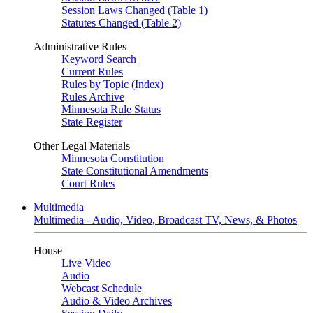
Session Laws Changed (Table 1)
Statutes Changed (Table 2)
Administrative Rules
Keyword Search
Current Rules
Rules by Topic (Index)
Rules Archive
Minnesota Rule Status
State Register
Other Legal Materials
Minnesota Constitution
State Constitutional Amendments
Court Rules
Multimedia
Multimedia - Audio, Video, Broadcast TV, News, & Photos
House
Live Video
Audio
Webcast Schedule
Audio & Video Archives