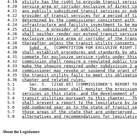
  4.19  
utility has the right to provide transit servic
  4.20  
service area or corridor exclusive of direct co
  4.21  
any publicly subsidized transit services or pub
  4.22  
provider of transit services for a period of ti
  4.23  
determined by the commissioner consistent with 
  4.24  
infrastructure and facility investment to be ma
  4.25  
utility.  A provider of publicly subsidized tra
  4.26  
shall neither render nor extend transit service
  4.27  
exclusive service area or corridor of the trans
  4.28  
thereafter unless the transit utility consents 
  4.29     
Subd. 4.
  [COMPETITION FOR EXCLUSIVE RIGHT.]
  4.30  
shall establish procedures and standards by whi
  4.31  
compete for exclusive service rights under this
  4.32  
commission shall require a regulated public tra
  4.33  
make the showing required under subdivision 2 a
  4.34  
commissioner may revoke or suspend the grant of
  4.35  
the transit utility fails to meet its obligatio
  4.36  
chapter and related rules.
  5.1      Sec. 5.  [216E.05] [COMMISSIONER'S REPORT TO
  5.2      
The commissioner shall monitor the provision
  5.3   
services in this state, and the development of 
  5.4   
transit utilities pursuant to this chapter.  Th
  5.5   
shall present a report to the legislature by Ja
  5.6   
odd-numbered year as to the state of transit se
  5.7   
those areas of the state that are underserved, 
  5.8   
alternatives and recommendations for legislativ
About the Legislature