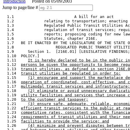
Introduction
Posted on 05/09/2003
Jump to page/line #
  1.1                          A bill for an act 

  1.2             relating to transportation; enacting 
  1.3             Regulated Public Transit Utilities Ac
  1.4             regulation of transit services; requi
  1.5             reports; proposing coding for new law
  1.6             Statutes, chapter 216E.  

  1.7   BE IT ENACTED BY THE LEGISLATURE OF THE STATE O
  1.8                  REGULATED PUBLIC TRANSIT UTILITI
  1.9      Section 1.  [216E.01] [LEGISLATIVE FINDINGS;
  1.10  POLICY.] 

  1.11     
It is hereby declared to be in the public in
  1.12  
persons be given the opportunity to become regu
  1.13  
transit utilities, as defined in section 216E.0
  1.14  
transit utilities be regulated in order to:
  1.15     
(1) encourage and support the marketplace de
  1.16  
operation of coordinated, cost-effective, and c
  1.17  
multimodal transit services and infrastructure;
  1.18     
(2) eliminate or avoid unnecessary duplicati
  1.19  
utility facilities and services that increase c
  1.20  
to the customer and taxpayer;
  1.21     
(3) ensure safe, adequate, reliable, economi
  1.22  
efficient transit services to the public at rea
  1.23  
competitive rates, consistent with the financia
  1.24  
requirements of transit utilities and their nee
  1.25  
facilities to provide the service; and
  1.26     
(4) minimize and prevent disputes between tr
  2.1   
and between transit utilities and other transit