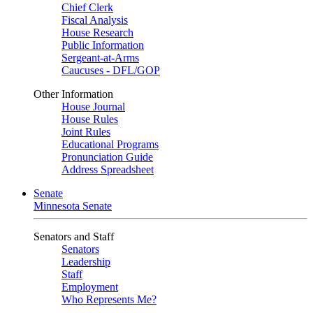
Chief Clerk
Fiscal Analysis
House Research
Public Information
Sergeant-at-Arms
Caucuses - DFL/GOP
Other Information
House Journal
House Rules
Joint Rules
Educational Programs
Pronunciation Guide
Address Spreadsheet
Senate
Minnesota Senate
Senators and Staff
Senators
Leadership
Staff
Employment
Who Represents Me?