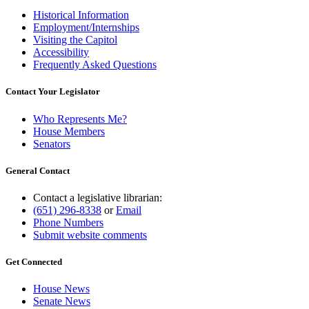
Historical Information
Employment/Internships
Visiting the Capitol
Accessibility
Frequently Asked Questions
Contact Your Legislator
Who Represents Me?
House Members
Senators
General Contact
Contact a legislative librarian:
(651) 296-8338
or
Email
Phone Numbers
Submit website comments
Get Connected
House News
Senate News