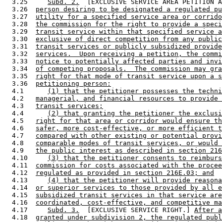
  3.25     
Subd. 2.
  [EXCLUSIVE SERVICE AREA PETITION A
  3.26  
person desiring to be designated a regulated pu
  3.27  
utility for a specified service area or corrido
  3.28  
the commission for the right to provide a speci
  3.29  
transit service within that specified service a
  3.30  
exclusive of direct competition from any public
  3.31  
transit services or publicly subsidized provide
  3.32  
services.  Upon receiving a petition, the commi
  3.33  
notice to potentially affected parties and invi
  3.34  
of competing proposals.  The commission may gra
  3.35  
right for that mode of transit service upon a s
  3.36  
petitioning person:
  4.1      
(1) that the petitioner possesses the techni
  4.2   
managerial, and financial resources to provide 
  4.3   
transit services;
  4.4      
(2) that granting the petitioner the exclusi
  4.5   
right for that area or corridor would ensure th
  4.6   
safer, more cost-effective, or more efficient t
  4.7   
compared with other existing or potential provi
  4.8   
comparable modes of transit services, or would 
  4.9   
the public interest as described in section 216
  4.10     
(3) that the petitioner consents to reimburs
  4.11  
commission for costs associated with the procee
  4.12  
regulated as provided in section 216E.03; and
  4.13     
(4) that the petitioner will provide reasona
  4.14  
or superior services to those provided by all e
  4.15  
subsidized transit services in that service are
  4.16  
coordinated, cost-effective, and competitive ma
  4.17     
Subd. 3.
  [EXCLUSIVE SERVICE RIGHT.] 
After a
  4.18  
granted under subdivision 2, the regulated publ