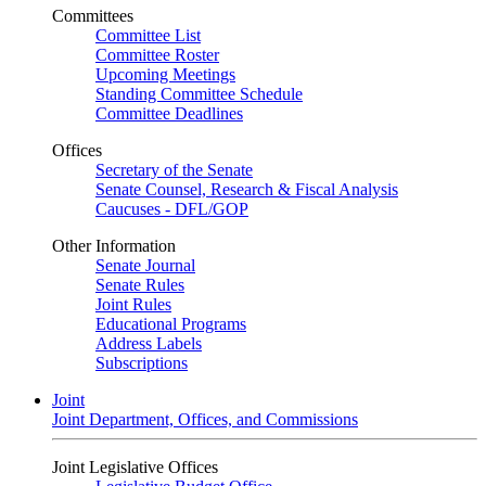
Committees
Committee List
Committee Roster
Upcoming Meetings
Standing Committee Schedule
Committee Deadlines
Offices
Secretary of the Senate
Senate Counsel, Research & Fiscal Analysis
Caucuses - DFL/GOP
Other Information
Senate Journal
Senate Rules
Joint Rules
Educational Programs
Address Labels
Subscriptions
Joint
Joint Department, Offices, and Commissions
Joint Legislative Offices