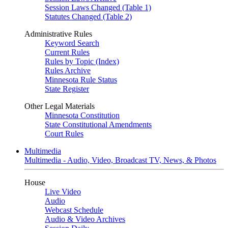
Session Laws Changed (Table 1)
Statutes Changed (Table 2)
Administrative Rules
Keyword Search
Current Rules
Rules by Topic (Index)
Rules Archive
Minnesota Rule Status
State Register
Other Legal Materials
Minnesota Constitution
State Constitutional Amendments
Court Rules
Multimedia
Multimedia - Audio, Video, Broadcast TV, News, & Photos
House
Live Video
Audio
Webcast Schedule
Audio & Video Archives