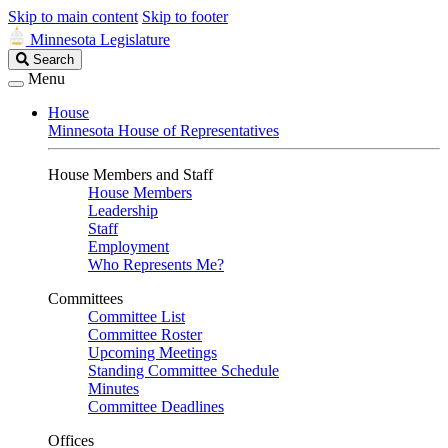
Skip to main content
Skip to footer
Minnesota Legislature
Search
Search
Legislature
Menu
House
Minnesota House of Representatives
House Members and Staff
House Members
Leadership
Staff
Employment
Who Represents Me?
Committees
Committee List
Committee Roster
Upcoming Meetings
Standing Committee Schedule
Minutes
Committee Deadlines
Offices