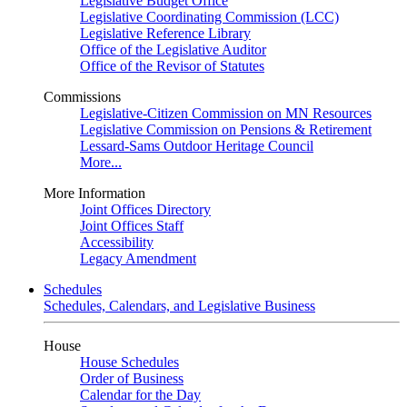
Legislative Budget Office
Legislative Coordinating Commission (LCC)
Legislative Reference Library
Office of the Legislative Auditor
Office of the Revisor of Statutes
Commissions
Legislative-Citizen Commission on MN Resources
Legislative Commission on Pensions & Retirement
Lessard-Sams Outdoor Heritage Council
More...
More Information
Joint Offices Directory
Joint Offices Staff
Accessibility
Legacy Amendment
Schedules
Schedules, Calendars, and Legislative Business
House
House Schedules
Order of Business
Calendar for the Day