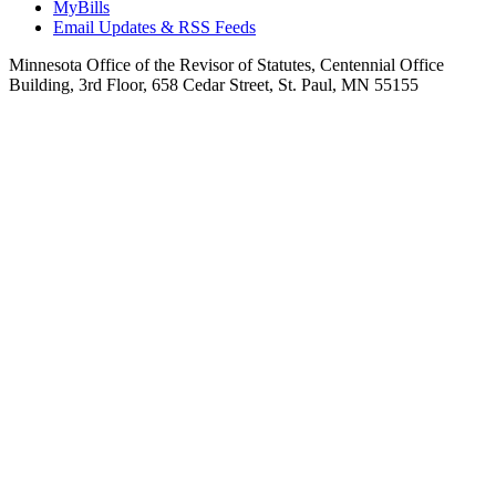
MyBills
Email Updates & RSS Feeds
Minnesota Office of the Revisor of Statutes, Centennial Office
Building, 3rd Floor, 658 Cedar Street, St. Paul, MN 55155