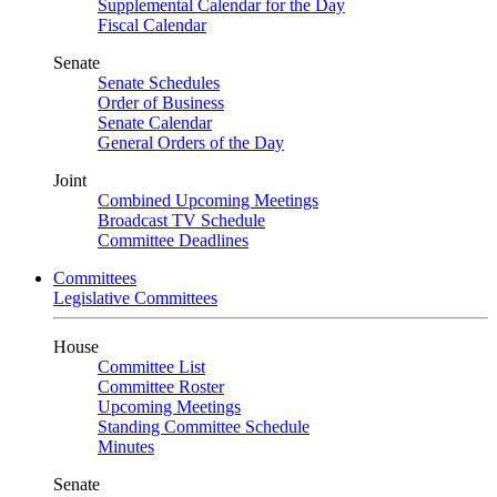
Supplemental Calendar for the Day
Fiscal Calendar
Senate
Senate Schedules
Order of Business
Senate Calendar
General Orders of the Day
Joint
Combined Upcoming Meetings
Broadcast TV Schedule
Committee Deadlines
Committees
Legislative Committees
House
Committee List
Committee Roster
Upcoming Meetings
Standing Committee Schedule
Minutes
Senate