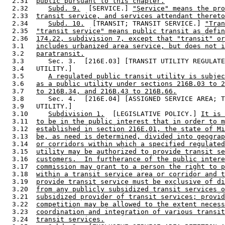
  2.31  
public pursuant to this chapter.
  2.32     
Subd. 9.
  [SERVICE.] 
"Service" means the pro
  2.33  
transit service, and services attendant thereto
  2.34     
Subd. 10.
  [TRANSIT; TRANSIT SERVICE.] 
"Tran
  2.35  
"transit service" means public transit as defin
  2.36  
174.22, subdivision 7, except that "transit" or
  3.1   
includes urbanized area service, but does not i
  3.2   
paratransit.
  3.3      Sec. 3.  [216E.03] [TRANSIT UTILITY REGULATE
  3.4   UTILITY.] 

  3.5      
A regulated public transit utility is subjec
  3.6   
as a public utility under sections 216B.03 to 2
  3.7   
to 216B.34, and 216B.43 to 216B.66.
  3.8      Sec. 4.  [216E.04] [ASSIGNED SERVICE AREA; T
  3.9   UTILITY.] 

  3.10     
Subdivision 1.
  [LEGISLATIVE POLICY.] 
It is 
  3.11  
to be in the public interest that in order to m
  3.12  
established in section 216E.01, the state of Mi
  3.13  
be, as need is determined, divided into geograp
  3.14  
or corridors within which a specified regulated
  3.15  
utility may be authorized to provide transit se
  3.16  
customers.  In furtherance of the public intere
  3.17  
commission may grant to a person the right to p
  3.18  
within a transit service area or corridor and t
  3.19  
provide transit service must be exclusive of di
  3.20  
from any publicly subsidized transit services o
  3.21  
subsidized provider of transit services; provid
  3.22  
competition may be allowed to the extent necess
  3.23  
coordination and integration of various transit
  3.24  
transit services.