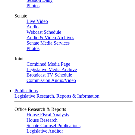
Session Daily
Photos
Senate
Live Video
Audio
Webcast Schedule
Audio & Video Archives
Senate Media Services
Photos
Joint
Combined Media Page
Legislative Media Archive
Broadcast TV Schedule
Commission Audio/Video
Publications
Legislative Research, Reports & Information
Office Research & Reports
House Fiscal Analysis
House Research
Senate Counsel Publications
Legislative Auditor