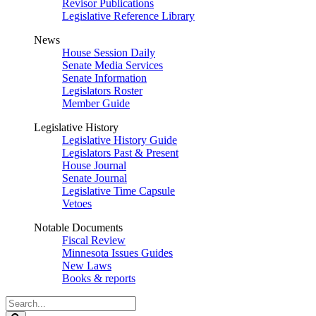
Revisor Publications
Legislative Reference Library
News
House Session Daily
Senate Media Services
Senate Information
Legislators Roster
Member Guide
Legislative History
Legislative History Guide
Legislators Past & Present
House Journal
Senate Journal
Legislative Time Capsule
Vetoes
Notable Documents
Fiscal Review
Minnesota Issues Guides
New Laws
Books & reports
Search
Legislature