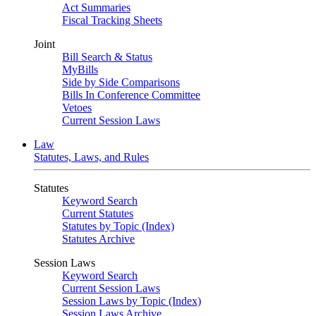
Act Summaries
Fiscal Tracking Sheets
Joint
Bill Search & Status
MyBills
Side by Side Comparisons
Bills In Conference Committee
Vetoes
Current Session Laws
Law
Statutes, Laws, and Rules
Statutes
Keyword Search
Current Statutes
Statutes by Topic (Index)
Statutes Archive
Session Laws
Keyword Search
Current Session Laws
Session Laws by Topic (Index)
Session Laws Archive