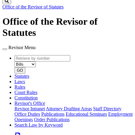
Search
Office of the Revisor of Statutes
Office of the Revisor of
Statutes
Revisor Menu
Retrieve
Document
by
type
number
GO
Statutes
Laws
Rules
Court Rules
Constitution
Revisor's Office
Revisor Intranet
Attorney Drafting Areas
Staff Directory
Office Duties
Publications
Educational Seminars
Employment
Openings
Order Publications
Search Law by Keyword