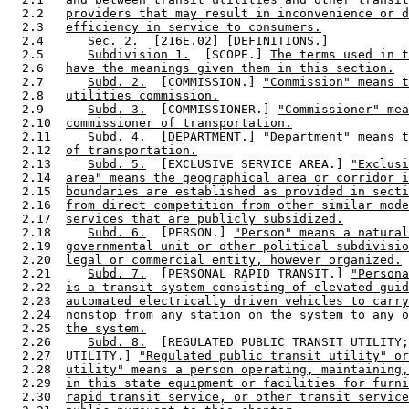
  2.2   
providers that may result in inconvenience or d
  2.3   
efficiency in service to consumers.
  2.4      Sec. 2.  [216E.02] [DEFINITIONS.] 

  2.5      
Subdivision 1.
  [SCOPE.] 
The terms used in t
  2.6   
have the meanings given them in this section.
  2.7      
Subd. 2.
  [COMMISSION.] 
"Commission" means t
  2.8   
utilities commission.
  2.9      
Subd. 3.
  [COMMISSIONER.] 
"Commissioner" mea
  2.10  
commissioner of transportation.
  2.11     
Subd. 4.
  [DEPARTMENT.] 
"Department" means t
  2.12  
of transportation.
  2.13     
Subd. 5.
  [EXCLUSIVE SERVICE AREA.] 
"Exclusi
  2.14  
area" means the geographical area or corridor i
  2.15  
boundaries are established as provided in secti
  2.16  
from direct competition from other similar mode
  2.17  
services that are publicly subsidized.
  2.18     
Subd. 6.
  [PERSON.] 
"Person" means a natural
  2.19  
governmental unit or other political subdivisio
  2.20  
legal or commercial entity, however organized.
  2.21     
Subd. 7.
  [PERSONAL RAPID TRANSIT.] 
"Persona
  2.22  
is a transit system consisting of elevated guid
  2.23  
automated electrically driven vehicles to carry
  2.24  
nonstop from any station on the system to any o
  2.25  
the system.
  2.26     
Subd. 8.
  [REGULATED PUBLIC TRANSIT UTILITY;
  2.27  UTILITY.] 
"Regulated public transit utility" or
  2.28  
utility" means a person operating, maintaining,
  2.29  
in this state equipment or facilities for furni
  2.30  
rapid transit service, or other transit service