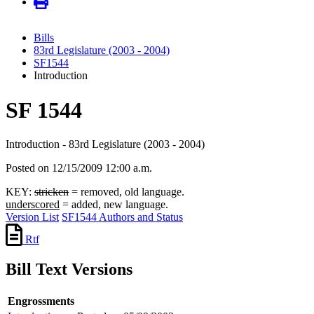
Bills
83rd Legislature (2003 - 2004)
SF1544
Introduction
SF 1544
Introduction - 83rd Legislature (2003 - 2004)
Posted on 12/15/2009 12:00 a.m.
KEY:
stricken
= removed, old language.
underscored
= added, new language.
Version List
SF1544 Authors and Status
Rtf
Bill Text Versions
Engrossments