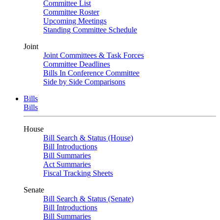
Committee List
Committee Roster
Upcoming Meetings
Standing Committee Schedule
Joint
Joint Committees & Task Forces
Committee Deadlines
Bills In Conference Committee
Side by Side Comparisons
Bills
Bills
House
Bill Search & Status (House)
Bill Introductions
Bill Summaries
Act Summaries
Fiscal Tracking Sheets
Senate
Bill Search & Status (Senate)
Bill Introductions
Bill Summaries