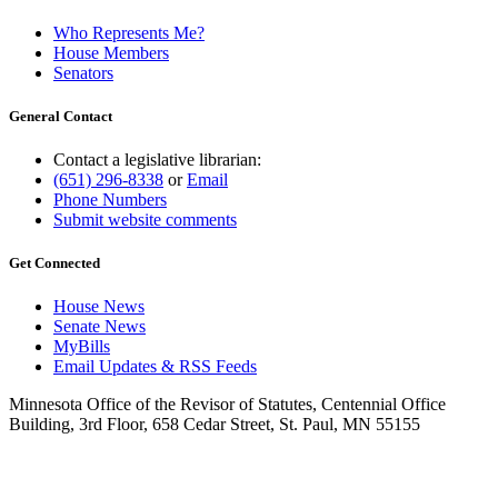
Who Represents Me?
House Members
Senators
General Contact
Contact a legislative librarian:
(651) 296-8338
or
Email
Phone Numbers
Submit website comments
Get Connected
House News
Senate News
MyBills
Email Updates & RSS Feeds
Minnesota Office of the Revisor of Statutes, Centennial Office
Building, 3rd Floor, 658 Cedar Street, St. Paul, MN 55155