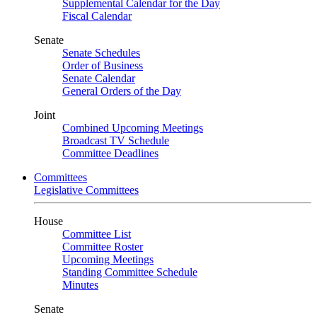
Supplemental Calendar for the Day
Fiscal Calendar
Senate
Senate Schedules
Order of Business
Senate Calendar
General Orders of the Day
Joint
Combined Upcoming Meetings
Broadcast TV Schedule
Committee Deadlines
Committees
Legislative Committees
House
Committee List
Committee Roster
Upcoming Meetings
Standing Committee Schedule
Minutes
Senate