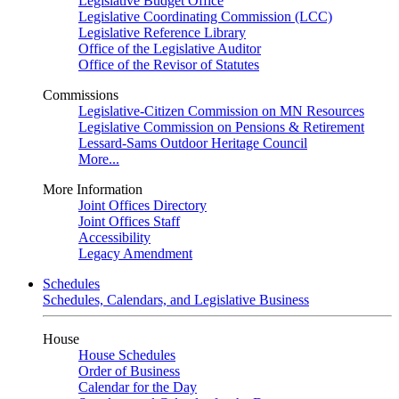
Legislative Budget Office
Legislative Coordinating Commission (LCC)
Legislative Reference Library
Office of the Legislative Auditor
Office of the Revisor of Statutes
Commissions
Legislative-Citizen Commission on MN Resources
Legislative Commission on Pensions & Retirement
Lessard-Sams Outdoor Heritage Council
More...
More Information
Joint Offices Directory
Joint Offices Staff
Accessibility
Legacy Amendment
Schedules
Schedules, Calendars, and Legislative Business
House
House Schedules
Order of Business
Calendar for the Day