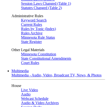
Session Laws Changed (Table 1)
Statutes Changed (Table 2)
Administrative Rules
Keyword Search
Current Rules
Rules by Topic (Index)
Rules Archive
Minnesota Rule Status
State Register
Other Legal Materials
Minnesota Constitution
State Constitutional Amendments
Court Rules
Multimedia
Multimedia - Audio, Video, Broadcast TV, News, & Photos
House
Live Video
Audio
Webcast Schedule
Audio & Video Archives