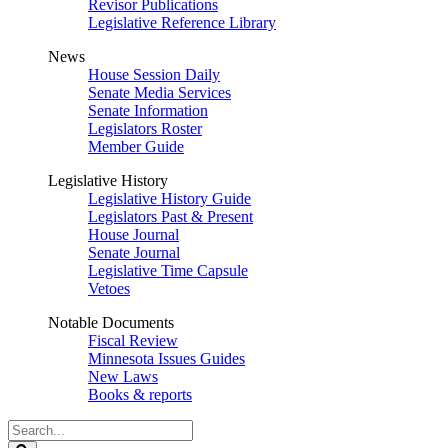
Revisor Publications
Legislative Reference Library
News
House Session Daily
Senate Media Services
Senate Information
Legislators Roster
Member Guide
Legislative History
Legislative History Guide
Legislators Past & Present
House Journal
Senate Journal
Legislative Time Capsule
Vetoes
Notable Documents
Fiscal Review
Minnesota Issues Guides
New Laws
Books & reports
Search
Legislature