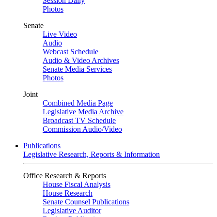
Session Daily
Photos
Senate
Live Video
Audio
Webcast Schedule
Audio & Video Archives
Senate Media Services
Photos
Joint
Combined Media Page
Legislative Media Archive
Broadcast TV Schedule
Commission Audio/Video
Publications
Legislative Research, Reports & Information
Office Research & Reports
House Fiscal Analysis
House Research
Senate Counsel Publications
Legislative Auditor