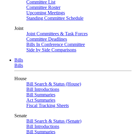
Committee List
Committee Roster
Upcoming Meetings
Standing Committee Schedule
Joint
Joint Committees & Task Forces
Committee Deadlines
Bills In Conference Committee
Side by Side Comparisons
Bills
Bills
House
Bill Search & Status (House)
Bill Introductions
Bill Summaries
Act Summaries
Fiscal Tracking Sheets
Senate
Bill Search & Status (Senate)
Bill Introductions
Bill Summaries