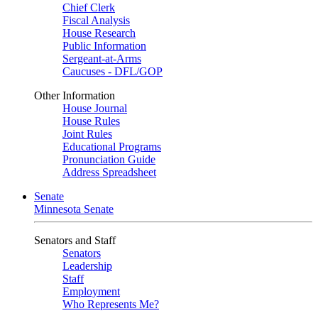
Chief Clerk
Fiscal Analysis
House Research
Public Information
Sergeant-at-Arms
Caucuses - DFL/GOP
Other Information
House Journal
House Rules
Joint Rules
Educational Programs
Pronunciation Guide
Address Spreadsheet
Senate
Minnesota Senate
Senators and Staff
Senators
Leadership
Staff
Employment
Who Represents Me?