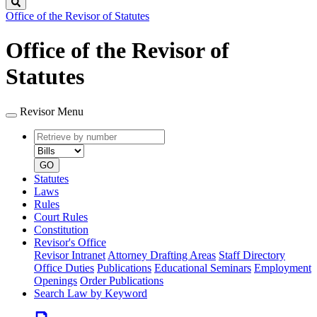
Search
Office of the Revisor of Statutes
Office of the Revisor of
Statutes
Revisor Menu
Retrieve
Document
by
type
number
GO
Statutes
Laws
Rules
Court Rules
Constitution
Revisor's Office
Revisor Intranet
Attorney Drafting Areas
Staff Directory
Office Duties
Publications
Educational Seminars
Employment
Openings
Order Publications
Search Law by Keyword