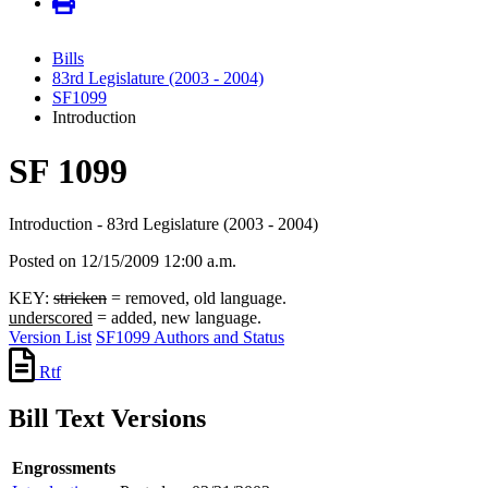
Bills
83rd Legislature (2003 - 2004)
SF1099
Introduction
SF 1099
Introduction - 83rd Legislature (2003 - 2004)
Posted on 12/15/2009 12:00 a.m.
KEY:
stricken
= removed, old language.
underscored
= added, new language.
Version List
SF1099 Authors and Status
Rtf
Bill Text Versions
Engrossments