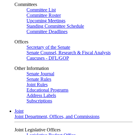
Committees
Committee List
Committee Roster
Upcoming Meetings
Standing Committee Schedule
Committee Deadlines
Offices
Secretary of the Senate
Senate Counsel, Research & Fiscal Analysis
Caucuses - DFL/GOP
Other Information
Senate Journal
Senate Rules
Joint Rules
Educational Programs
Address Labels
Subscriptions
Joint
Joint Department, Offices, and Commissions
Joint Legislative Offices