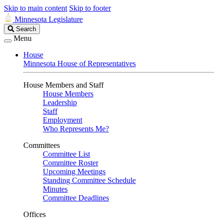
Skip to main content
Skip to footer
Minnesota Legislature
Search
Search
Legislature
Menu
House
Minnesota House of Representatives
House Members and Staff
House Members
Leadership
Staff
Employment
Who Represents Me?
Committees
Committee List
Committee Roster
Upcoming Meetings
Standing Committee Schedule
Minutes
Committee Deadlines
Offices