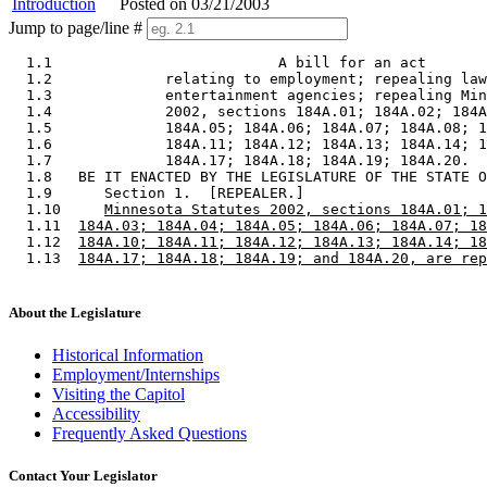
Introduction
Posted on 03/21/2003
Jump to page/line #
  1.1                          A bill for an act 

  1.2             relating to employment; repealing law
  1.3             entertainment agencies; repealing Min
  1.4             2002, sections 184A.01; 184A.02; 184A
  1.5             184A.05; 184A.06; 184A.07; 184A.08; 1
  1.6             184A.11; 184A.12; 184A.13; 184A.14; 1
  1.7             184A.17; 184A.18; 184A.19; 184A.20. 

  1.8   BE IT ENACTED BY THE LEGISLATURE OF THE STATE O
  1.9      Section 1.  [REPEALER.] 

  1.10     
Minnesota Statutes 2002, sections 184A.01; 1
  1.11  
184A.03; 184A.04; 184A.05; 184A.06; 184A.07; 18
  1.12  
184A.10; 184A.11; 184A.12; 184A.13; 184A.14; 18
  1.13  
184A.17; 184A.18; 184A.19; and 184A.20, are rep
About the Legislature
Historical Information
Employment/Internships
Visiting the Capitol
Accessibility
Frequently Asked Questions
Contact Your Legislator