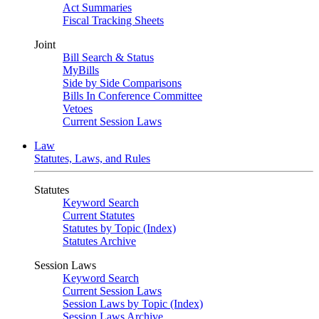
Act Summaries
Fiscal Tracking Sheets
Joint
Bill Search & Status
MyBills
Side by Side Comparisons
Bills In Conference Committee
Vetoes
Current Session Laws
Law
Statutes, Laws, and Rules
Statutes
Keyword Search
Current Statutes
Statutes by Topic (Index)
Statutes Archive
Session Laws
Keyword Search
Current Session Laws
Session Laws by Topic (Index)
Session Laws Archive