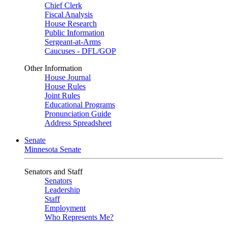
Chief Clerk
Fiscal Analysis
House Research
Public Information
Sergeant-at-Arms
Caucuses - DFL/GOP
Other Information
House Journal
House Rules
Joint Rules
Educational Programs
Pronunciation Guide
Address Spreadsheet
Senate
Minnesota Senate
Senators and Staff
Senators
Leadership
Staff
Employment
Who Represents Me?