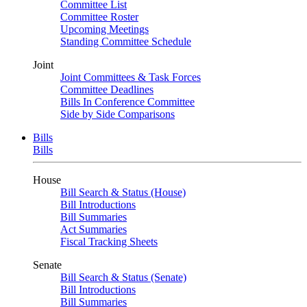
Committee List
Committee Roster
Upcoming Meetings
Standing Committee Schedule
Joint
Joint Committees & Task Forces
Committee Deadlines
Bills In Conference Committee
Side by Side Comparisons
Bills
Bills
House
Bill Search & Status (House)
Bill Introductions
Bill Summaries
Act Summaries
Fiscal Tracking Sheets
Senate
Bill Search & Status (Senate)
Bill Introductions
Bill Summaries