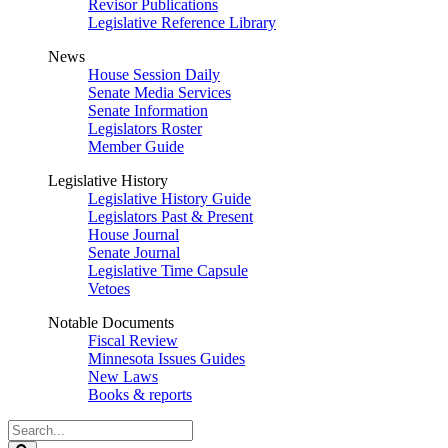
Revisor Publications
Legislative Reference Library
News
House Session Daily
Senate Media Services
Senate Information
Legislators Roster
Member Guide
Legislative History
Legislative History Guide
Legislators Past & Present
House Journal
Senate Journal
Legislative Time Capsule
Vetoes
Notable Documents
Fiscal Review
Minnesota Issues Guides
New Laws
Books & reports
Search
Legislature