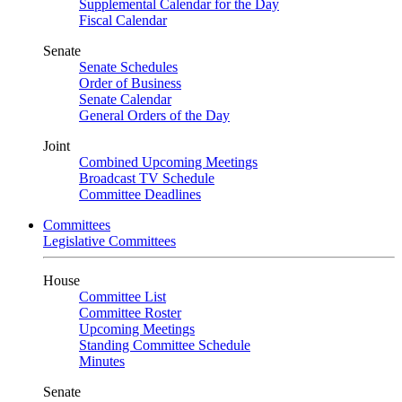
Supplemental Calendar for the Day
Fiscal Calendar
Senate
Senate Schedules
Order of Business
Senate Calendar
General Orders of the Day
Joint
Combined Upcoming Meetings
Broadcast TV Schedule
Committee Deadlines
Committees
Legislative Committees
House
Committee List
Committee Roster
Upcoming Meetings
Standing Committee Schedule
Minutes
Senate