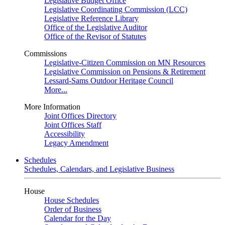
Legislative Budget Office
Legislative Coordinating Commission (LCC)
Legislative Reference Library
Office of the Legislative Auditor
Office of the Revisor of Statutes
Commissions
Legislative-Citizen Commission on MN Resources
Legislative Commission on Pensions & Retirement
Lessard-Sams Outdoor Heritage Council
More...
More Information
Joint Offices Directory
Joint Offices Staff
Accessibility
Legacy Amendment
Schedules
Schedules, Calendars, and Legislative Business
House
House Schedules
Order of Business
Calendar for the Day