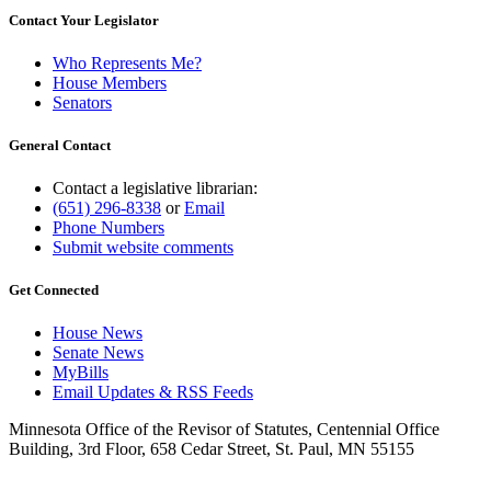
Contact Your Legislator
Who Represents Me?
House Members
Senators
General Contact
Contact a legislative librarian:
(651) 296-8338
or
Email
Phone Numbers
Submit website comments
Get Connected
House News
Senate News
MyBills
Email Updates & RSS Feeds
Minnesota Office of the Revisor of Statutes, Centennial Office
Building, 3rd Floor, 658 Cedar Street, St. Paul, MN 55155