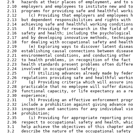
  2.9   hazards at their places of employment, and to s
  2.10  employers and employees to institute new and to
  2.11  programs for providing safe and healthful worki
  2.12     (c) Providing that employers and employees h
  2.13  but dependent responsibilities and rights with 
  2.14  achieving safe and healthful working conditions
  2.15     (d) Providing for research in the field of o
  2.16  safety and health; including the psychological 
  2.17  and by developing innovative methods, technique
  2.18  for dealing with occupational safety and health
  2.19     (e) Exploring ways to discover latent diseas
  2.20  establishing causal connections between disease
  2.21  environmental conditions, and conducting other 
  2.22  to health problems, in recognition of the fact 
  2.23  health standards present problems often differe
  2.24  involved in occupational safety; 

  2.25     (f) Utilizing advances already made by feder
  2.26  regulations providing safe and healthful workin
  2.27     (g) Providing criteria which will assure ins
  2.28  practicable that no employee will suffer dimini
  2.29  functional capacity, or life expectancy as a re
  2.30  experience; 

  2.31     (h) Providing an effective enforcement progr
  2.32  include a prohibition against giving advance no
  2.33  inspection and sanctions for any individual vio
  2.34  prohibition; 

  2.35     (i) Providing for appropriate reporting proc
  2.36  respect to occupational safety and health, whic
  3.1   help achieve the objectives of this chapter and
  3.2   describe the nature of the occupational safety 