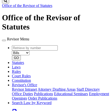
Search
Office of the Revisor of Statutes
Office of the Revisor of
Statutes
Revisor Menu
Retrieve
Document
by
type
number
GO
Statutes
Laws
Rules
Court Rules
Constitution
Revisor's Office
Revisor Intranet
Attorney Drafting Areas
Staff Directory
Office Duties
Publications
Educational Seminars
Employment
Openings
Order Publications
Search Law by Keyword