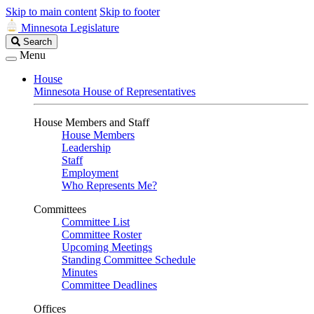
Skip to main content
Skip to footer
Minnesota Legislature
Search
Search
Legislature
Menu
House
Minnesota House of Representatives
House Members and Staff
House Members
Leadership
Staff
Employment
Who Represents Me?
Committees
Committee List
Committee Roster
Upcoming Meetings
Standing Committee Schedule
Minutes
Committee Deadlines
Offices