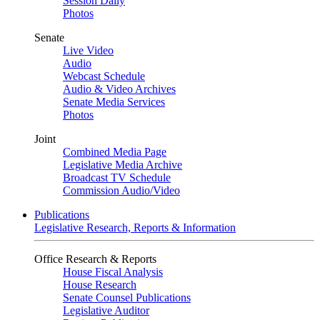
Session Daily
Photos
Senate
Live Video
Audio
Webcast Schedule
Audio & Video Archives
Senate Media Services
Photos
Joint
Combined Media Page
Legislative Media Archive
Broadcast TV Schedule
Commission Audio/Video
Publications
Legislative Research, Reports & Information
Office Research & Reports
House Fiscal Analysis
House Research
Senate Counsel Publications
Legislative Auditor