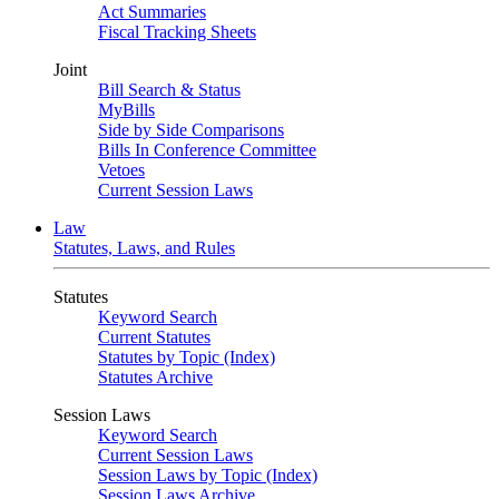
Act Summaries
Fiscal Tracking Sheets
Joint
Bill Search & Status
MyBills
Side by Side Comparisons
Bills In Conference Committee
Vetoes
Current Session Laws
Law
Statutes, Laws, and Rules
Statutes
Keyword Search
Current Statutes
Statutes by Topic (Index)
Statutes Archive
Session Laws
Keyword Search
Current Session Laws
Session Laws by Topic (Index)
Session Laws Archive