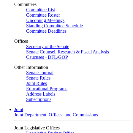
Committees
Committee List
Committee Roster
Upcoming Meetings
Standing Committee Schedule
Committee Deadlines
Offices
Secretary of the Senate
Senate Counsel, Research & Fiscal Analysis
Caucuses - DFL/GOP
Other Information
Senate Journal
Senate Rules
Joint Rules
Educational Programs
Address Labels
Subscriptions
Joint
Joint Department, Offices, and Commissions
Joint Legislative Offices