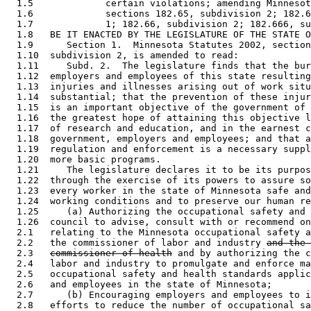
  1.5             certain violations; amending Minnesot
  1.6             sections 182.65, subdivision 2; 182.6
  1.7             1; 182.66, subdivision 2; 182.666, su
  1.8   BE IT ENACTED BY THE LEGISLATURE OF THE STATE O
  1.9      Section 1.  Minnesota Statutes 2002, section
  1.10  subdivision 2, is amended to read: 

  1.11     Subd. 2.  The legislature finds that the bur
  1.12  employers and employees of this state resulting
  1.13  injuries and illnesses arising out of work situ
  1.14  substantial; that the prevention of these injur
  1.15  is an important objective of the government of 
  1.16  the greatest hope of attaining this objective l
  1.17  of research and education, and in the earnest c
  1.18  government, employers and employees; and that a
  1.19  regulation and enforcement is a necessary suppl
  1.20  more basic programs. 

  1.21     The legislature declares it to be its purpos
  1.22  through the exercise of its powers to assure so
  1.23  every worker in the state of Minnesota safe and
  1.24  working conditions and to preserve our human re
  1.25     (a) Authorizing the occupational safety and 
  1.26  council to advise, consult with or recommend on
  2.1   relating to the Minnesota occupational safety a
  2.2   the commissioner of labor and industry 
and the 
  2.3   
commissioner of health
 and by authorizing the c
  2.4   labor and industry to promulgate and enforce ma
  2.5   occupational safety and health standards applic
  2.6   and employees in the state of Minnesota; 

  2.7      (b) Encouraging employers and employees to i
  2.8   efforts to reduce the number of occupational sa