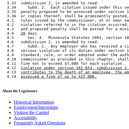
  3.33  subdivision 2, is amended to read: 

  3.34     Subd. 2.  Each citation issued under this se
  3.35  penalty proposed to be assessed under section 1
  3.36  or copies thereof, shall be prominently posted,
  4.1   rules issued by the commissioner, at or near ea
  4.2   violation referred to in the citation occurred.
  4.3   and proposed penalty shall be posted for a mini
  4.4   
20
 days.  

  4.5      Sec. 4.  Minnesota Statutes 2002, section 18
  4.6   subdivision 2, is amended to read: 

  4.7      Subd. 2.  Any employer who has received a ci
  4.8   serious violation of its duties under section 1
  4.9   standard, rule, or order adopted under the auth
  4.10  commissioner as provided in this chapter, shall
  4.11  fine not to exceed $7,000 for each violation.  
  4.12  
violation under section 182.653, subdivision 2,
  4.13  
contributes to the death of an employee, the em
  4.14  
assessed a fine of up to $25,000.
About the Legislature
Historical Information
Employment/Internships
Visiting the Capitol
Accessibility
Frequently Asked Questions