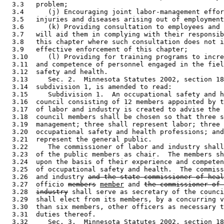
  3.3   problem; 

  3.4      (j) Encouraging joint labor-management effor
  3.5   injuries and diseases arising out of employment
  3.6      (k) Providing consultation to employees and 
  3.7   will aid them in complying with their responsib
  3.8   this chapter where such consultation does not i
  3.9   effective enforcement of this chapter; 

  3.10     (l) Providing for training programs to incre
  3.11  and competence of personnel engaged in the fiel
  3.12  safety and health. 

  3.13     Sec. 2.  Minnesota Statutes 2002, section 18
  3.14  subdivision 1, is amended to read: 

  3.15     Subdivision 1.  An occupational safety and h
  3.16  council consisting of 12 members appointed by t
  3.17  of labor and industry is created to advise the 
  3.18  council members shall be chosen so that three s
  3.19  management; three shall represent labor; three 
  3.20  occupational safety and health professions; and
  3.21  represent the general public. 

  3.22     The commissioner of labor and industry shall
  3.23  of the public members as chair.  The members sh
  3.24  upon the basis of their experience and competen
  3.25  of occupational safety and health.  The commiss
  3.26  and industry 
and the state commissioner of heal
  3.27  officio 
members
member
 and 
the commissioner of 
  3.28  
industry
 shall serve as secretary of the counci
  3.29  shall elect from its members, by a concurring v
  3.30  than six members, other officers as necessary t
  3.31  duties thereof. 

  3.32     Sec. 3.  Minnesota Statutes 2002, section 18