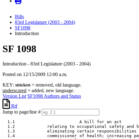
Bills
83rd Legislature (2003 - 2004)
SF1098
Introduction
SF 1098
Introduction - 83rd Legislature (2003 - 2004)
Posted on 12/15/2009 12:00 a.m.
KEY:
stricken
= removed, old language.
underscored
= added, new language.
Version List
SF1098 Authors and Status
Rtf
Jump to page/line #
  1.1                          A bill for an act 

  1.2             relating to occupational safety and h
  1.3             eliminating certain responsibilities 
  1.4             commissioner of health; increasing pe