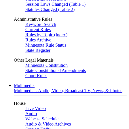
Session Laws Changed (Table 1)
Statutes Changed (Table 2)
Administrative Rules
Keyword Search
Current Rules
Rules by Topic (Index)
Rules Archive
Minnesota Rule Status
State Register
Other Legal Materials
Minnesota Constitution
State Constitutional Amendments
Court Rules
Multimedia
Multimedia - Audio, Video, Broadcast TV, News, & Photos
House
Live Video
Audio
Webcast Schedule
Audio & Video Archives