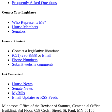
Frequently Asked Questions
Contact Your Legislator
Who Represents Me?
House Members
Senators
General Contact
Contact a legislative librarian:
(651) 296-8338
or
Email
Phone Numbers
Submit website comments
Get Connected
House News
Senate News
MyBills
Email Updates & RSS Feeds
Minnesota Office of the Revisor of Statutes, Centennial Office
Building, 3rd Floor, 658 Cedar Street, St. Paul, MN 55155