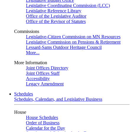
Legislative Budget Office
Legislative Coordinating Commission (LCC)
Legislative Reference Library
Office of the Legislative Auditor
Office of the Revisor of Statutes
Commissions
Legislative-Citizen Commission on MN Resources
Legislative Commission on Pensions & Retirement
Lessard-Sams Outdoor Heritage Council
More...
More Information
Joint Offices Directory
Joint Offices Staff
Accessibility
Legacy Amendment
Schedules
Schedules, Calendars, and Legislative Business
House
House Schedules
Order of Business
Calendar for the Day