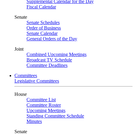
Supplemental Calendar for the Day
Fiscal Calendar
Senate
Senate Schedules
Order of Business
Senate Calendar
General Orders of the Day
Joint
Combined Upcoming Meetings
Broadcast TV Schedule
Committee Deadlines
Committees
Legislative Committees
House
Committee List
Committee Roster
Upcoming Meetings
Standing Committee Schedule
Minutes
Senate