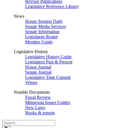
Revisor Publications
Legislative Reference Library
News
House Session Daily
Senate Media Services
Senate Information
Legislators Roster
Member Guide
Legislative History
Legislative History Guide
Legislators Past & Present
House Journal
Senate Journal
Legislative Time Capsule
Vetoes
Notable Documents
Fiscal Review
Minnesota Issues Guides
New Laws
Books & reports
Search
Legislature