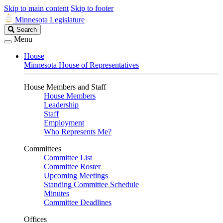
Skip to main content
Skip to footer
Minnesota Legislature
Search
Search
Legislature
Menu
House
Minnesota House of Representatives
House Members and Staff
House Members
Leadership
Staff
Employment
Who Represents Me?
Committees
Committee List
Committee Roster
Upcoming Meetings
Standing Committee Schedule
Minutes
Committee Deadlines
Offices