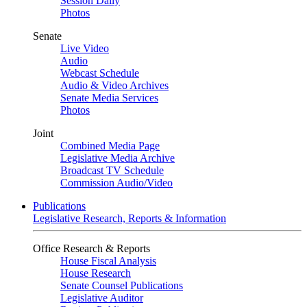
Session Daily
Photos
Senate
Live Video
Audio
Webcast Schedule
Audio & Video Archives
Senate Media Services
Photos
Joint
Combined Media Page
Legislative Media Archive
Broadcast TV Schedule
Commission Audio/Video
Publications
Legislative Research, Reports & Information
Office Research & Reports
House Fiscal Analysis
House Research
Senate Counsel Publications
Legislative Auditor