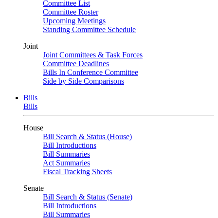
Committee List
Committee Roster
Upcoming Meetings
Standing Committee Schedule
Joint
Joint Committees & Task Forces
Committee Deadlines
Bills In Conference Committee
Side by Side Comparisons
Bills
Bills
House
Bill Search & Status (House)
Bill Introductions
Bill Summaries
Act Summaries
Fiscal Tracking Sheets
Senate
Bill Search & Status (Senate)
Bill Introductions
Bill Summaries