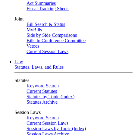
Act Summaries
Fiscal Tracking Sheets
Joint
Bill Search & Status
MyBills
Side by Side Comparisons
Bills In Conference Committee
Vetoes
Current Session Laws
Law
Statutes, Laws, and Rules
Statutes
Keyword Search
Current Statutes
Statutes by Topic (Index)
Statutes Archive
Session Laws
Keyword Search
Current Session Laws
Session Laws by Topic (Index)
Session Laws Archive