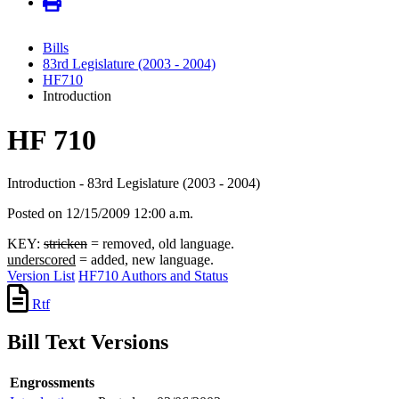
Bills
83rd Legislature (2003 - 2004)
HF710
Introduction
HF 710
Introduction - 83rd Legislature (2003 - 2004)
Posted on 12/15/2009 12:00 a.m.
KEY:
stricken
= removed, old language.
underscored
= added, new language.
Version List
HF710 Authors and Status
Rtf
Bill Text Versions
Engrossments