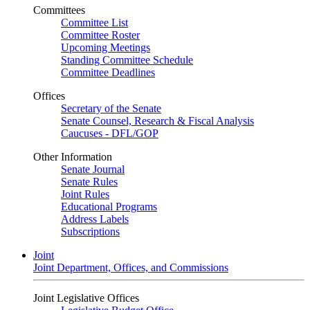
Committees
Committee List
Committee Roster
Upcoming Meetings
Standing Committee Schedule
Committee Deadlines
Offices
Secretary of the Senate
Senate Counsel, Research & Fiscal Analysis
Caucuses - DFL/GOP
Other Information
Senate Journal
Senate Rules
Joint Rules
Educational Programs
Address Labels
Subscriptions
Joint
Joint Department, Offices, and Commissions
Joint Legislative Offices