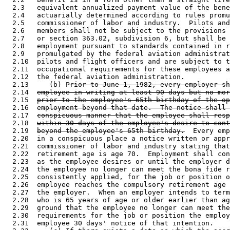
  2.3   equivalent annualized payment value of the bene
  2.4   actuarially determined according to rules promu
  2.5   commissioner of labor and industry.  Pilots and
  2.6   members shall not be subject to the provisions 
  2.7   or section 363.02, subdivision 6, but shall be 
  2.8   employment pursuant to standards contained in r
  2.9   promulgated by the federal aviation administrat
  2.10  pilots and flight officers and are subject to t
  2.11  occupational requirements for these employees a
  2.12  the federal aviation administration.  

  2.13     (b) 
Prior to June 1, 1982, every employer sh
  2.14  
employee in writing at least 90 days but no mor
  2.15  
prior to the employee's 65th birthday of the op
  2.16  
employment beyond that date.  The notice shall 
  2.17  
conspicuous manner that the employee shall resp
  2.18  
within 30 days of the employee's desire to cont
  2.19  
beyond the employee's 65th birthday.
  Every emp
  2.20  in a conspicuous place a notice written or appr
  2.21  commissioner of labor and industry stating that
  2.22  retirement age is age 70.  Employment shall con
  2.23  as the employee desires or until the employer d
  2.24  the employee no longer can meet the bona fide r
  2.25  consistently applied, for the job or position o
  2.26  employee reaches the compulsory retirement age 
  2.27  the employer.  When an employer intends to term
  2.28  who is 65 years of age or older earlier than ag
  2.29  ground that the employee no longer can meet the
  2.30  requirements for the job or position the employ
  2.31  employee 30 days' notice of that intention.  
