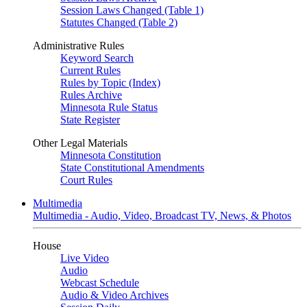
Session Laws Changed (Table 1)
Statutes Changed (Table 2)
Administrative Rules
Keyword Search
Current Rules
Rules by Topic (Index)
Rules Archive
Minnesota Rule Status
State Register
Other Legal Materials
Minnesota Constitution
State Constitutional Amendments
Court Rules
Multimedia
Multimedia - Audio, Video, Broadcast TV, News, & Photos
House
Live Video
Audio
Webcast Schedule
Audio & Video Archives