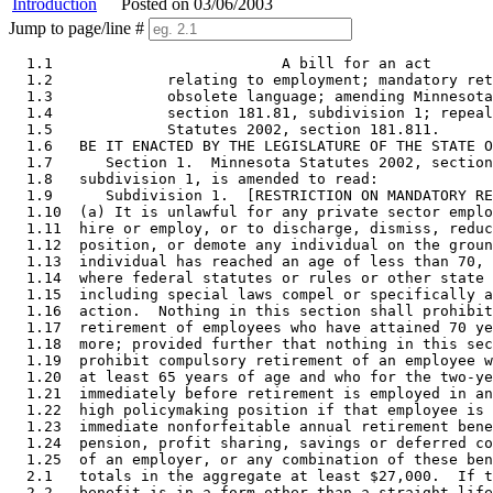
Introduction
Posted on 03/06/2003
Jump to page/line #
  1.1                          A bill for an act 

  1.2             relating to employment; mandatory ret
  1.3             obsolete language; amending Minnesota
  1.4             section 181.81, subdivision 1; repeal
  1.5             Statutes 2002, section 181.811. 

  1.6   BE IT ENACTED BY THE LEGISLATURE OF THE STATE O
  1.7      Section 1.  Minnesota Statutes 2002, section
  1.8   subdivision 1, is amended to read: 

  1.9      Subdivision 1.  [RESTRICTION ON MANDATORY RE
  1.10  (a) It is unlawful for any private sector emplo
  1.11  hire or employ, or to discharge, dismiss, reduc
  1.12  position, or demote any individual on the groun
  1.13  individual has reached an age of less than 70, 
  1.14  where federal statutes or rules or other state 
  1.15  including special laws compel or specifically a
  1.16  action.  Nothing in this section shall prohibit
  1.17  retirement of employees who have attained 70 ye
  1.18  more; provided further that nothing in this sec
  1.19  prohibit compulsory retirement of an employee w
  1.20  at least 65 years of age and who for the two-ye
  1.21  immediately before retirement is employed in an
  1.22  high policymaking position if that employee is 
  1.23  immediate nonforfeitable annual retirement bene
  1.24  pension, profit sharing, savings or deferred co
  1.25  of an employer, or any combination of these ben
  2.1   totals in the aggregate at least $27,000.  If t
  2.2   benefit is in a form other than a straight life