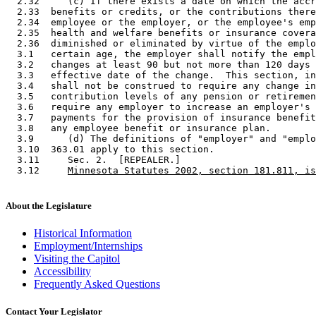
  2.32     (c) If there exists a date on which the accr
  2.33  benefits or credits, or the contributions there
  2.34  employee or the employer, or the employee's emp
  2.35  health and welfare benefits or insurance covera
  2.36  diminished or eliminated by virtue of the emplo
  3.1   certain age, the employer shall notify the empl
  3.2   changes at least 90 but not more than 120 days 
  3.3   effective date of the change.  This section, in
  3.4   shall not be construed to require any change in
  3.5   contribution levels of any pension or retiremen
  3.6   require any employer to increase an employer's 
  3.7   payments for the provision of insurance benefit
  3.8   any employee benefit or insurance plan.  

  3.9      (d) The definitions of "employer" and "emplo
  3.10  363.01 apply to this section. 

  3.11     Sec. 2.  [REPEALER.] 

  3.12     
Minnesota Statutes 2002, section 181.811, is
About the Legislature
Historical Information
Employment/Internships
Visiting the Capitol
Accessibility
Frequently Asked Questions
Contact Your Legislator