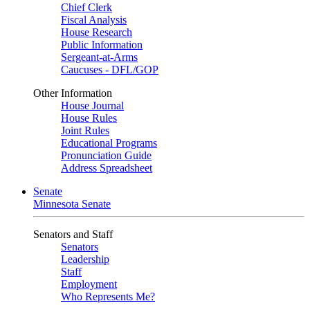
Chief Clerk
Fiscal Analysis
House Research
Public Information
Sergeant-at-Arms
Caucuses - DFL/GOP
Other Information
House Journal
House Rules
Joint Rules
Educational Programs
Pronunciation Guide
Address Spreadsheet
Senate
Minnesota Senate
Senators and Staff
Senators
Leadership
Staff
Employment
Who Represents Me?