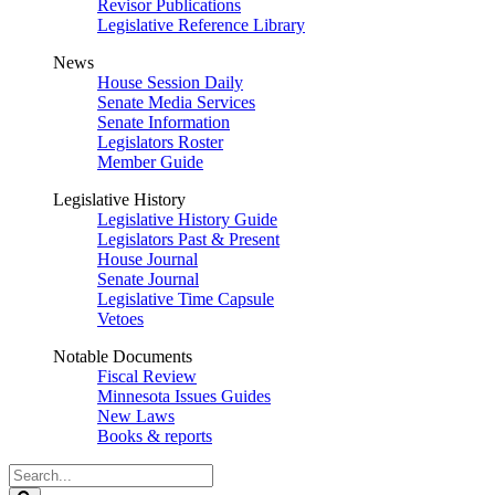
Revisor Publications
Legislative Reference Library
News
House Session Daily
Senate Media Services
Senate Information
Legislators Roster
Member Guide
Legislative History
Legislative History Guide
Legislators Past & Present
House Journal
Senate Journal
Legislative Time Capsule
Vetoes
Notable Documents
Fiscal Review
Minnesota Issues Guides
New Laws
Books & reports
Search
Legislature