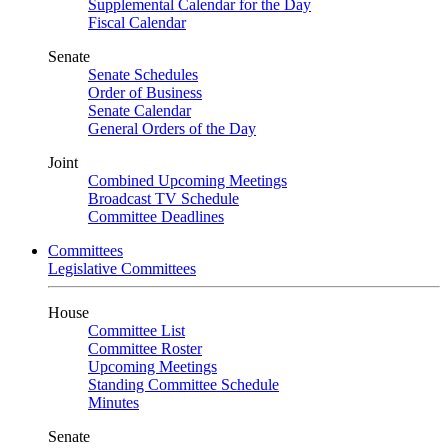
Supplemental Calendar for the Day
Fiscal Calendar
Senate
Senate Schedules
Order of Business
Senate Calendar
General Orders of the Day
Joint
Combined Upcoming Meetings
Broadcast TV Schedule
Committee Deadlines
Committees
Legislative Committees
House
Committee List
Committee Roster
Upcoming Meetings
Standing Committee Schedule
Minutes
Senate