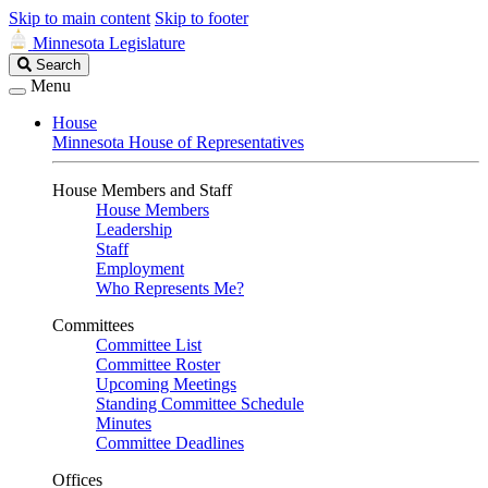
Skip to main content
Skip to footer
Minnesota Legislature
Search
Search
Legislature
Menu
House
Minnesota House of Representatives
House Members and Staff
House Members
Leadership
Staff
Employment
Who Represents Me?
Committees
Committee List
Committee Roster
Upcoming Meetings
Standing Committee Schedule
Minutes
Committee Deadlines
Offices