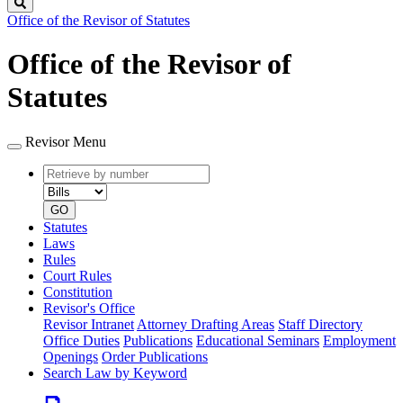
Search
Office of the Revisor of Statutes
Office of the Revisor of
Statutes
Revisor Menu
Retrieve
Document
by
type
number
GO
Statutes
Laws
Rules
Court Rules
Constitution
Revisor's Office
Revisor Intranet
Attorney Drafting Areas
Staff Directory
Office Duties
Publications
Educational Seminars
Employment
Openings
Order Publications
Search Law by Keyword