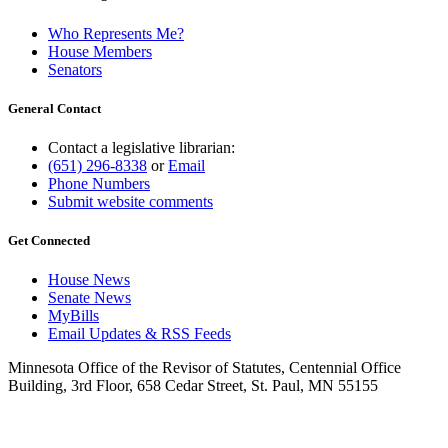
Who Represents Me?
House Members
Senators
General Contact
Contact a legislative librarian:
(651) 296-8338
or
Email
Phone Numbers
Submit website comments
Get Connected
House News
Senate News
MyBills
Email Updates & RSS Feeds
Minnesota Office of the Revisor of Statutes, Centennial Office
Building, 3rd Floor, 658 Cedar Street, St. Paul, MN 55155