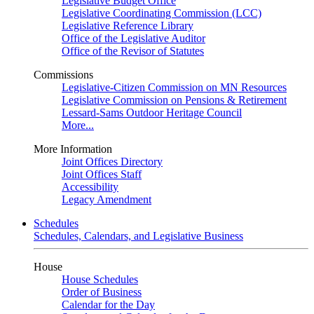
Legislative Budget Office
Legislative Coordinating Commission (LCC)
Legislative Reference Library
Office of the Legislative Auditor
Office of the Revisor of Statutes
Commissions
Legislative-Citizen Commission on MN Resources
Legislative Commission on Pensions & Retirement
Lessard-Sams Outdoor Heritage Council
More...
More Information
Joint Offices Directory
Joint Offices Staff
Accessibility
Legacy Amendment
Schedules
Schedules, Calendars, and Legislative Business
House
House Schedules
Order of Business
Calendar for the Day