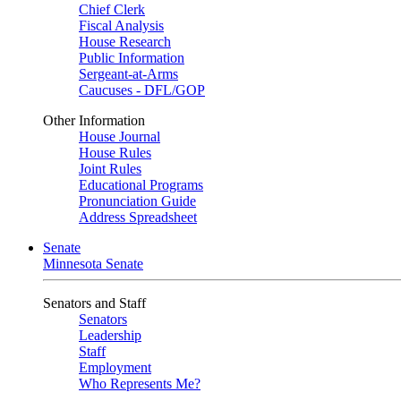
Chief Clerk
Fiscal Analysis
House Research
Public Information
Sergeant-at-Arms
Caucuses - DFL/GOP
Other Information
House Journal
House Rules
Joint Rules
Educational Programs
Pronunciation Guide
Address Spreadsheet
Senate
Minnesota Senate
Senators and Staff
Senators
Leadership
Staff
Employment
Who Represents Me?