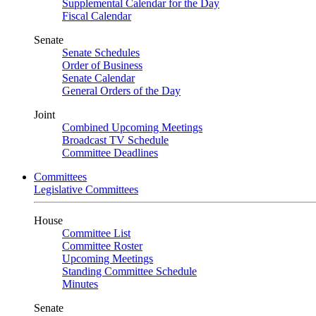
Supplemental Calendar for the Day
Fiscal Calendar
Senate
Senate Schedules
Order of Business
Senate Calendar
General Orders of the Day
Joint
Combined Upcoming Meetings
Broadcast TV Schedule
Committee Deadlines
Committees
Legislative Committees
House
Committee List
Committee Roster
Upcoming Meetings
Standing Committee Schedule
Minutes
Senate