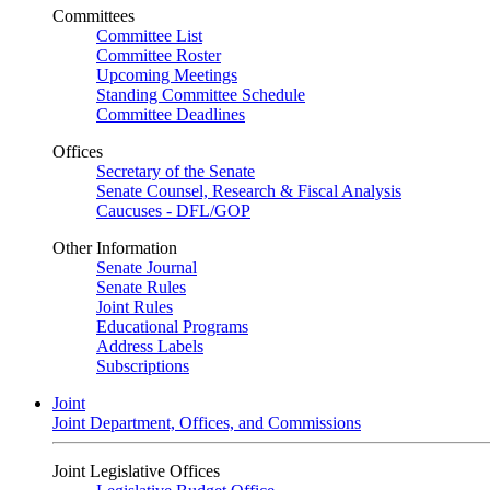
Committees
Committee List
Committee Roster
Upcoming Meetings
Standing Committee Schedule
Committee Deadlines
Offices
Secretary of the Senate
Senate Counsel, Research & Fiscal Analysis
Caucuses - DFL/GOP
Other Information
Senate Journal
Senate Rules
Joint Rules
Educational Programs
Address Labels
Subscriptions
Joint
Joint Department, Offices, and Commissions
Joint Legislative Offices