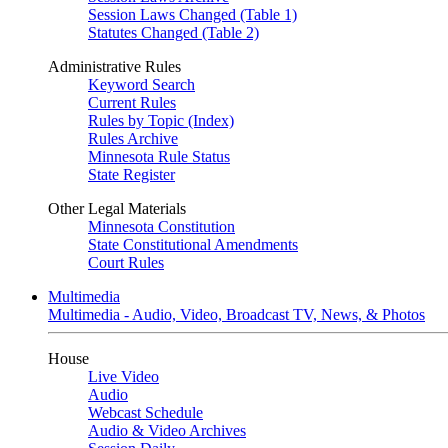
Session Laws Changed (Table 1)
Statutes Changed (Table 2)
Administrative Rules
Keyword Search
Current Rules
Rules by Topic (Index)
Rules Archive
Minnesota Rule Status
State Register
Other Legal Materials
Minnesota Constitution
State Constitutional Amendments
Court Rules
Multimedia
Multimedia - Audio, Video, Broadcast TV, News, & Photos
House
Live Video
Audio
Webcast Schedule
Audio & Video Archives