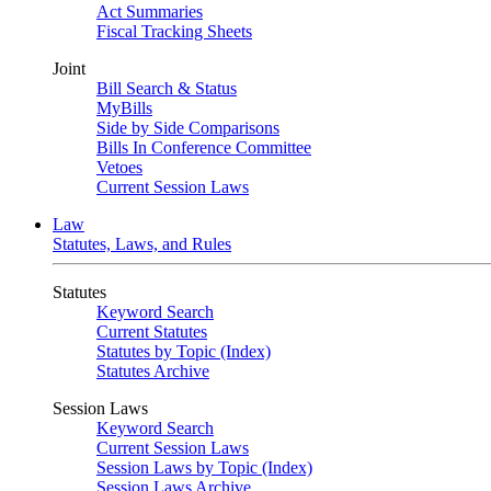
Act Summaries
Fiscal Tracking Sheets
Joint
Bill Search & Status
MyBills
Side by Side Comparisons
Bills In Conference Committee
Vetoes
Current Session Laws
Law
Statutes, Laws, and Rules
Statutes
Keyword Search
Current Statutes
Statutes by Topic (Index)
Statutes Archive
Session Laws
Keyword Search
Current Session Laws
Session Laws by Topic (Index)
Session Laws Archive