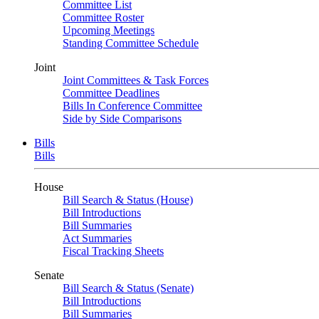
Committee List
Committee Roster
Upcoming Meetings
Standing Committee Schedule
Joint
Joint Committees & Task Forces
Committee Deadlines
Bills In Conference Committee
Side by Side Comparisons
Bills
Bills
House
Bill Search & Status (House)
Bill Introductions
Bill Summaries
Act Summaries
Fiscal Tracking Sheets
Senate
Bill Search & Status (Senate)
Bill Introductions
Bill Summaries