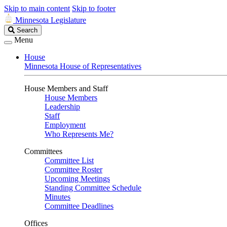
Skip to main content
Skip to footer
Minnesota Legislature
Search
Search
Legislature
Menu
House
Minnesota House of Representatives
House Members and Staff
House Members
Leadership
Staff
Employment
Who Represents Me?
Committees
Committee List
Committee Roster
Upcoming Meetings
Standing Committee Schedule
Minutes
Committee Deadlines
Offices