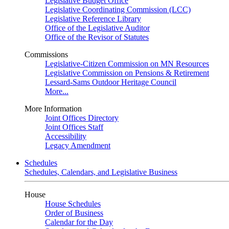
Legislative Budget Office
Legislative Coordinating Commission (LCC)
Legislative Reference Library
Office of the Legislative Auditor
Office of the Revisor of Statutes
Commissions
Legislative-Citizen Commission on MN Resources
Legislative Commission on Pensions & Retirement
Lessard-Sams Outdoor Heritage Council
More...
More Information
Joint Offices Directory
Joint Offices Staff
Accessibility
Legacy Amendment
Schedules
Schedules, Calendars, and Legislative Business
House
House Schedules
Order of Business
Calendar for the Day