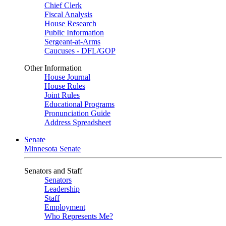
Chief Clerk
Fiscal Analysis
House Research
Public Information
Sergeant-at-Arms
Caucuses - DFL/GOP
Other Information
House Journal
House Rules
Joint Rules
Educational Programs
Pronunciation Guide
Address Spreadsheet
Senate
Minnesota Senate
Senators and Staff
Senators
Leadership
Staff
Employment
Who Represents Me?