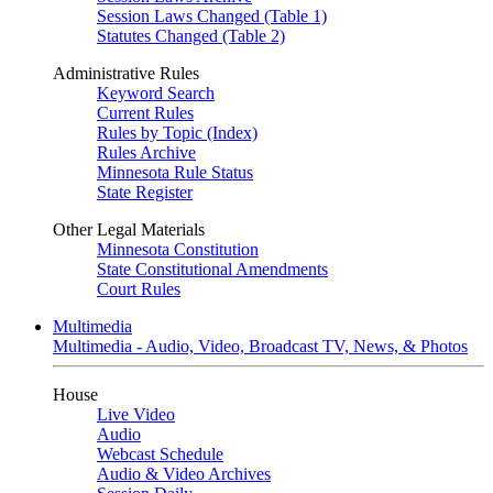
Session Laws Changed (Table 1)
Statutes Changed (Table 2)
Administrative Rules
Keyword Search
Current Rules
Rules by Topic (Index)
Rules Archive
Minnesota Rule Status
State Register
Other Legal Materials
Minnesota Constitution
State Constitutional Amendments
Court Rules
Multimedia
Multimedia - Audio, Video, Broadcast TV, News, & Photos
House
Live Video
Audio
Webcast Schedule
Audio & Video Archives