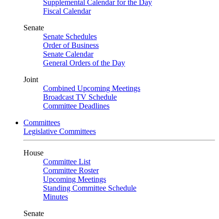
Supplemental Calendar for the Day
Fiscal Calendar
Senate
Senate Schedules
Order of Business
Senate Calendar
General Orders of the Day
Joint
Combined Upcoming Meetings
Broadcast TV Schedule
Committee Deadlines
Committees
Legislative Committees
House
Committee List
Committee Roster
Upcoming Meetings
Standing Committee Schedule
Minutes
Senate