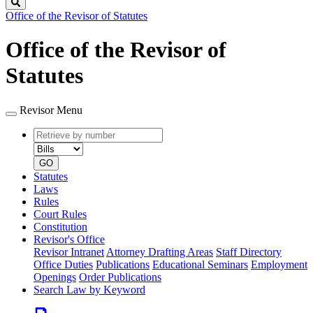
Search
Office of the Revisor of Statutes
Office of the Revisor of
Statutes
Revisor Menu
Retrieve
Document
by
type
number
GO
Statutes
Laws
Rules
Court Rules
Constitution
Revisor's Office
Revisor Intranet
Attorney Drafting Areas
Staff Directory
Office Duties
Publications
Educational Seminars
Employment
Openings
Order Publications
Search Law by Keyword