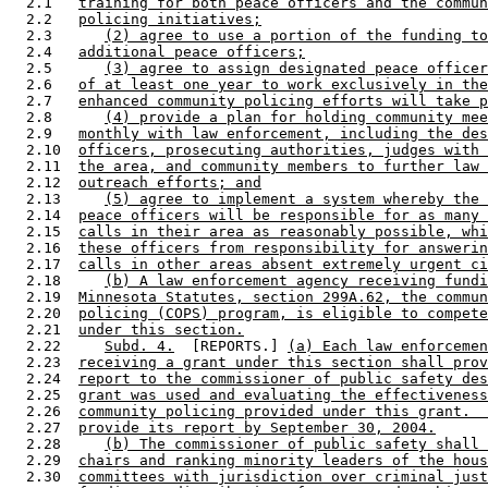
  2.1   
training for both peace officers and the commun
  2.2   
policing initiatives;
  2.3      
(2) agree to use a portion of the funding to
  2.4   
additional peace officers;
  2.5      
(3) agree to assign designated peace officer
  2.6   
of at least one year to work exclusively in the
  2.7   
enhanced community policing efforts will take p
  2.8      
(4) provide a plan for holding community mee
  2.9   
monthly with law enforcement, including the des
  2.10  
officers, prosecuting authorities, judges with 
  2.11  
the area, and community members to further law 
  2.12  
outreach efforts; and
  2.13     
(5) agree to implement a system whereby the 
  2.14  
peace officers will be responsible for as many 
  2.15  
calls in their area as reasonably possible, whi
  2.16  
these officers from responsibility for answerin
  2.17  
calls in other areas absent extremely urgent ci
  2.18     
(b) A law enforcement agency receiving fundi
  2.19  
Minnesota Statutes, section 299A.62, the commun
  2.20  
policing (COPS) program, is eligible to compete
  2.21  
under this section.
  2.22     
Subd. 4.
  [REPORTS.] 
(a) Each law enforcemen
  2.23  
receiving a grant under this section shall prov
  2.24  
report to the commissioner of public safety des
  2.25  
grant was used and evaluating the effectiveness
  2.26  
community policing provided under this grant.  
  2.27  
provide its report by September 30, 2004.
  2.28     
(b) The commissioner of public safety shall 
  2.29  
chairs and ranking minority leaders of the hous
  2.30  
committees with jurisdiction over criminal just