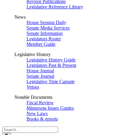
Revisor Publications
Legislative Reference Library
News
House Session Daily
Senate Media Services
Senate Information
Legislators Roster
Member Guide
Legislative History
Legislative History Guide
Legislators Past & Present
House Journal
Senate Journal
Legislative Time Capsule
Vetoes
Notable Documents
Fiscal Review
Minnesota Issues Guides
New Laws
Books & reports
Search
Legislature