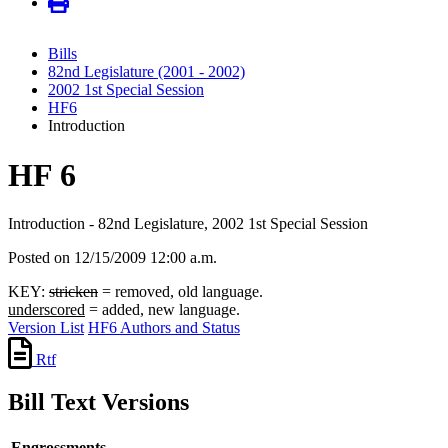
Bills
82nd Legislature (2001 - 2002)
2002 1st Special Session
HF6
Introduction
HF 6
Introduction - 82nd Legislature, 2002 1st Special Session
Posted on 12/15/2009 12:00 a.m.
KEY:
stricken
= removed, old language.
underscored
= added, new language.
Version List
HF6 Authors and Status
Rtf
Bill Text Versions
Engrossments