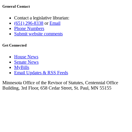
General Contact
Contact a legislative librarian:
(651) 296-8338
or
Email
Phone Numbers
Submit website comments
Get Connected
House News
Senate News
MyBills
Email Updates & RSS Feeds
Minnesota Office of the Revisor of Statutes, Centennial Office
Building, 3rd Floor, 658 Cedar Street, St. Paul, MN 55155