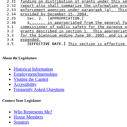
  2.31  
funding on distribution of grants under this se
  2.32  
report also shall summarize the information pro
  2.33  
enforcement agencies under paragraph (a).  This
  2.34  
provided by December 15, 2004.
  2.35     Sec. 2.  [APPROPRIATION.] 

  2.36     
$....... is appropriated from the general fu
  3.1   
commissioner of public safety for the purpose o
  3.2   
grants described in section 1.  This appropriat
  3.3   
for the biennium ending June 30, 2005, and is a
  3.4   
expended.
  3.5      
[EFFECTIVE DATE.]
This section is effective 
About the Legislature
Historical Information
Employment/Internships
Visiting the Capitol
Accessibility
Frequently Asked Questions
Contact Your Legislator
Who Represents Me?
House Members
Senators