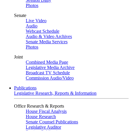
Session Daily
Photos
Senate
Live Video
Audio
Webcast Schedule
Audio & Video Archives
Senate Media Services
Photos
Joint
Combined Media Page
Legislative Media Archive
Broadcast TV Schedule
Commission Audio/Video
Publications
Legislative Research, Reports & Information
Office Research & Reports
House Fiscal Analysis
House Research
Senate Counsel Publications
Legislative Auditor