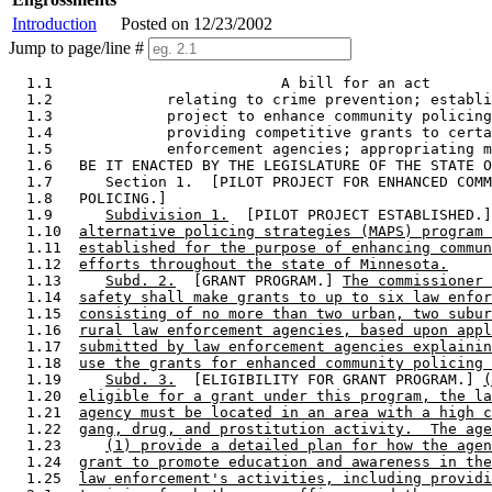
Introduction
Posted on 12/23/2002
Jump to page/line #
  1.1                          A bill for an act 

  1.2             relating to crime prevention; establi
  1.3             project to enhance community policing
  1.4             providing competitive grants to certa
  1.5             enforcement agencies; appropriating m
  1.6   BE IT ENACTED BY THE LEGISLATURE OF THE STATE O
  1.7      Section 1.  [PILOT PROJECT FOR ENHANCED COMM
  1.8   POLICING.] 

  1.9      
Subdivision 1.
  [PILOT PROJECT ESTABLISHED.]
  1.10  
alternative policing strategies (MAPS) program 
  1.11  
established for the purpose of enhancing commun
  1.12  
efforts throughout the state of Minnesota.
  1.13     
Subd. 2.
  [GRANT PROGRAM.] 
The commissioner 
  1.14  
safety shall make grants to up to six law enfor
  1.15  
consisting of no more than two urban, two subur
  1.16  
rural law enforcement agencies, based upon appl
  1.17  
submitted by law enforcement agencies explainin
  1.18  
use the grants for enhanced community policing 
  1.19     
Subd. 3.
  [ELIGIBILITY FOR GRANT PROGRAM.] 
(
  1.20  
eligible for a grant under this program, the la
  1.21  
agency must be located in an area with a high c
  1.22  
gang, drug, and prostitution activity.  The age
  1.23     
(1) provide a detailed plan for how the agen
  1.24  
grant to promote education and awareness in the
  1.25  
law enforcement's activities, including providi