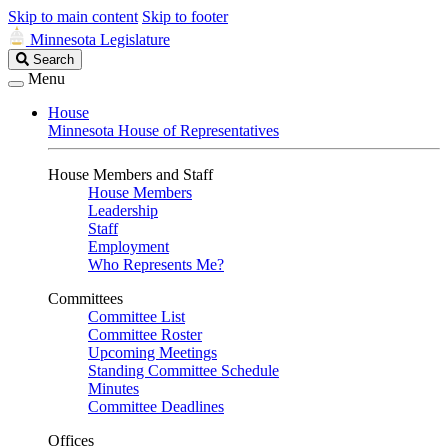
Skip to main content
Skip to footer
Minnesota Legislature
Search
Search
Legislature
Menu
House
Minnesota House of Representatives
House Members and Staff
House Members
Leadership
Staff
Employment
Who Represents Me?
Committees
Committee List
Committee Roster
Upcoming Meetings
Standing Committee Schedule
Minutes
Committee Deadlines
Offices