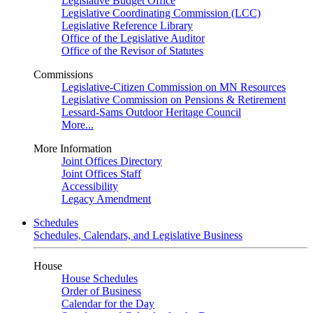
Legislative Budget Office
Legislative Coordinating Commission (LCC)
Legislative Reference Library
Office of the Legislative Auditor
Office of the Revisor of Statutes
Commissions
Legislative-Citizen Commission on MN Resources
Legislative Commission on Pensions & Retirement
Lessard-Sams Outdoor Heritage Council
More...
More Information
Joint Offices Directory
Joint Offices Staff
Accessibility
Legacy Amendment
Schedules
Schedules, Calendars, and Legislative Business
House
House Schedules
Order of Business
Calendar for the Day