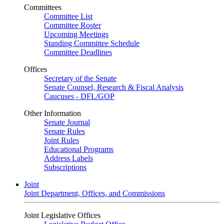
Committees
Committee List
Committee Roster
Upcoming Meetings
Standing Committee Schedule
Committee Deadlines
Offices
Secretary of the Senate
Senate Counsel, Research & Fiscal Analysis
Caucuses - DFL/GOP
Other Information
Senate Journal
Senate Rules
Joint Rules
Educational Programs
Address Labels
Subscriptions
Joint
Joint Department, Offices, and Commissions
Joint Legislative Offices