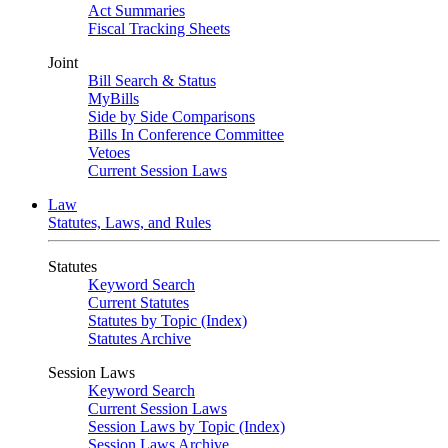
Act Summaries
Fiscal Tracking Sheets
Joint
Bill Search & Status
MyBills
Side by Side Comparisons
Bills In Conference Committee
Vetoes
Current Session Laws
Law
Statutes, Laws, and Rules
Statutes
Keyword Search
Current Statutes
Statutes by Topic (Index)
Statutes Archive
Session Laws
Keyword Search
Current Session Laws
Session Laws by Topic (Index)
Session Laws Archive