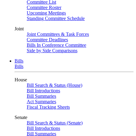
Committee List
Committee Roster
Upcoming Meetings
Standing Committee Schedule
Joint
Joint Committees & Task Forces
Committee Deadlines
Bills In Conference Committee
Side by Side Comparisons
Bills
Bills
House
Bill Search & Status (House)
Bill Introductions
Bill Summaries
Act Summaries
Fiscal Tracking Sheets
Senate
Bill Search & Status (Senate)
Bill Introductions
Bill Summaries