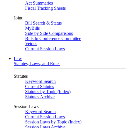
Act Summaries
Fiscal Tracking Sheets
Joint
Bill Search & Status
MyBills
Side by Side Comparisons
Bills In Conference Committee
Vetoes
Current Session Laws
Law
Statutes, Laws, and Rules
Statutes
Keyword Search
Current Statutes
Statutes by Topic (Index)
Statutes Archive
Session Laws
Keyword Search
Current Session Laws
Session Laws by Topic (Index)
Session Laws Archive