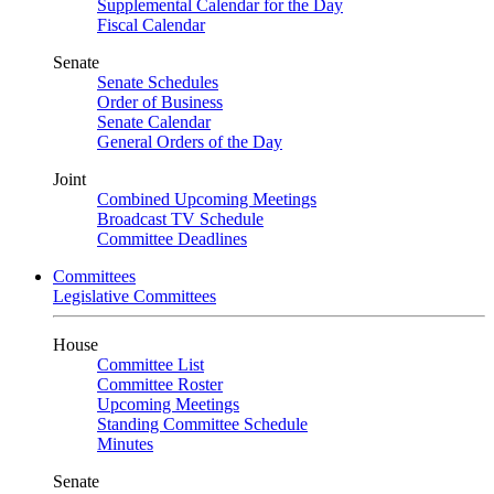
Supplemental Calendar for the Day
Fiscal Calendar
Senate
Senate Schedules
Order of Business
Senate Calendar
General Orders of the Day
Joint
Combined Upcoming Meetings
Broadcast TV Schedule
Committee Deadlines
Committees
Legislative Committees
House
Committee List
Committee Roster
Upcoming Meetings
Standing Committee Schedule
Minutes
Senate