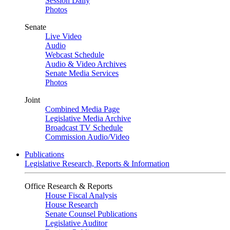
Session Daily
Photos
Senate
Live Video
Audio
Webcast Schedule
Audio & Video Archives
Senate Media Services
Photos
Joint
Combined Media Page
Legislative Media Archive
Broadcast TV Schedule
Commission Audio/Video
Publications
Legislative Research, Reports & Information
Office Research & Reports
House Fiscal Analysis
House Research
Senate Counsel Publications
Legislative Auditor