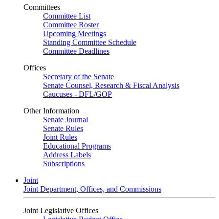
Committees
Committee List
Committee Roster
Upcoming Meetings
Standing Committee Schedule
Committee Deadlines
Offices
Secretary of the Senate
Senate Counsel, Research & Fiscal Analysis
Caucuses - DFL/GOP
Other Information
Senate Journal
Senate Rules
Joint Rules
Educational Programs
Address Labels
Subscriptions
Joint
Joint Department, Offices, and Commissions
Joint Legislative Offices