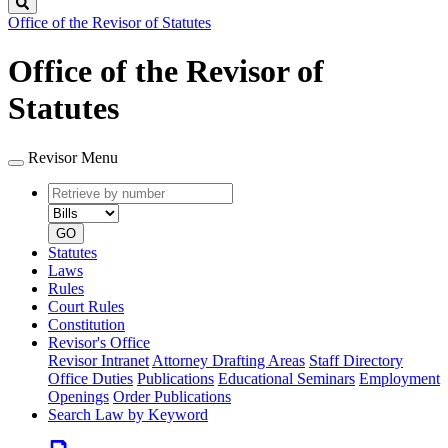
Search
Office of the Revisor of Statutes
Office of the Revisor of
Statutes
Revisor Menu
Retrieve
Document
by
type
number
GO
Statutes
Laws
Rules
Court Rules
Constitution
Revisor's Office
Revisor Intranet
Attorney Drafting Areas
Staff Directory
Office Duties
Publications
Educational Seminars
Employment
Openings
Order Publications
Search Law by Keyword