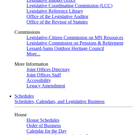
Legislative Budget Office
Legislative Coordinating Commission (LCC)
Legislative Reference Library
Office of the Legislative Auditor
Office of the Revisor of Statutes
Commissions
Legislative-Citizen Commission on MN Resources
Legislative Commission on Pensions & Retirement
Lessard-Sams Outdoor Heritage Council
More...
More Information
Joint Offices Directory
Joint Offices Staff
Accessibility
Legacy Amendment
Schedules
Schedules, Calendars, and Legislative Business
House
House Schedules
Order of Business
Calendar for the Day