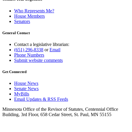
Who Represents Me?
House Members
Senators
General Contact
Contact a legislative librarian:
(651) 296-8338
or
Email
Phone Numbers
Submit website comments
Get Connected
House News
Senate News
MyBills
Email Updates & RSS Feeds
Minnesota Office of the Revisor of Statutes, Centennial Office
Building, 3rd Floor, 658 Cedar Street, St. Paul, MN 55155