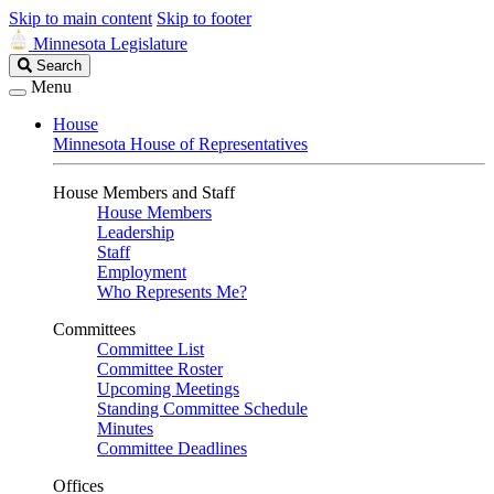
Skip to main content
Skip to footer
Minnesota Legislature
Search
Search
Legislature
Menu
House
Minnesota House of Representatives
House Members and Staff
House Members
Leadership
Staff
Employment
Who Represents Me?
Committees
Committee List
Committee Roster
Upcoming Meetings
Standing Committee Schedule
Minutes
Committee Deadlines
Offices