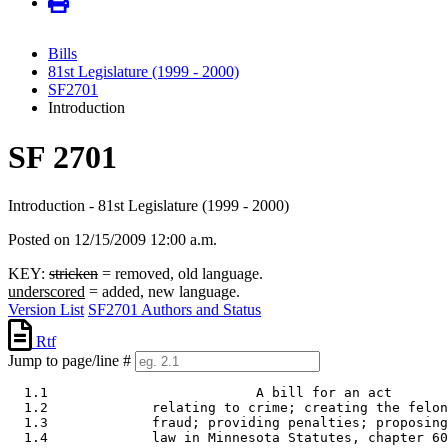
Bills
81st Legislature (1999 - 2000)
SF2701
Introduction
SF 2701
Introduction - 81st Legislature (1999 - 2000)
Posted on 12/15/2009 12:00 a.m.
KEY:
stricken
= removed, old language.
underscored
= added, new language.
Version List
SF2701 Authors and Status
Rtf
Jump to page/line #
  1.1                          A bill for an act 

  1.2             relating to crime; creating the felon
  1.3             fraud; providing penalties; proposing
  1.4             law in Minnesota Statutes, chapter 60