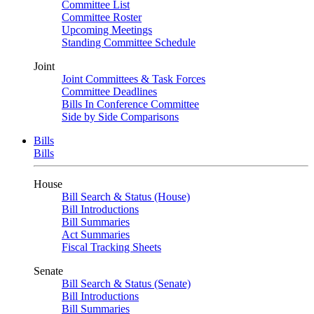
Committee List
Committee Roster
Upcoming Meetings
Standing Committee Schedule
Joint
Joint Committees & Task Forces
Committee Deadlines
Bills In Conference Committee
Side by Side Comparisons
Bills
Bills
House
Bill Search & Status (House)
Bill Introductions
Bill Summaries
Act Summaries
Fiscal Tracking Sheets
Senate
Bill Search & Status (Senate)
Bill Introductions
Bill Summaries