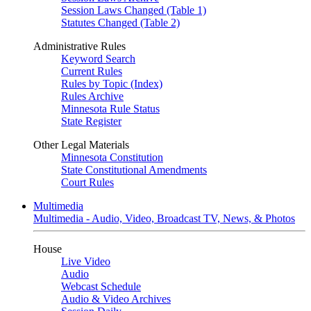
Session Laws Changed (Table 1)
Statutes Changed (Table 2)
Administrative Rules
Keyword Search
Current Rules
Rules by Topic (Index)
Rules Archive
Minnesota Rule Status
State Register
Other Legal Materials
Minnesota Constitution
State Constitutional Amendments
Court Rules
Multimedia
Multimedia - Audio, Video, Broadcast TV, News, & Photos
House
Live Video
Audio
Webcast Schedule
Audio & Video Archives