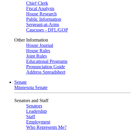
Chief Clerk
Fiscal Analysis
House Research
Public Information
Sergeant-at-Arms
Caucuses - DFL/GOP
Other Information
House Journal
House Rules
Joint Rules
Educational Programs
Pronunciation Guide
Address Spreadsheet
Senate
Minnesota Senate
Senators and Staff
Senators
Leadership
Staff
Employment
Who Represents Me?