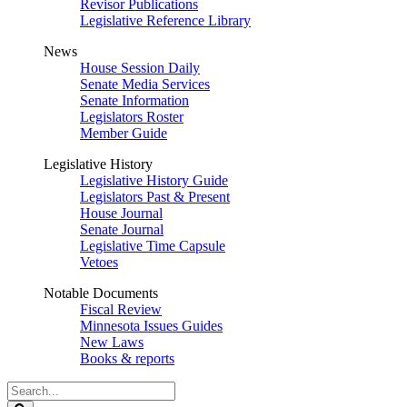
Revisor Publications
Legislative Reference Library
News
House Session Daily
Senate Media Services
Senate Information
Legislators Roster
Member Guide
Legislative History
Legislative History Guide
Legislators Past & Present
House Journal
Senate Journal
Legislative Time Capsule
Vetoes
Notable Documents
Fiscal Review
Minnesota Issues Guides
New Laws
Books & reports
Search
Legislature