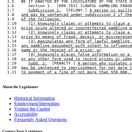
  1.5   BE IT ENACTED BY THE LEGISLATURE OF THE STATE O
  1.6      Section 1.  [609.763] [LAWFUL GAMBLING FRAUD
  1.7      
Subdivision 1.
  [FELONY.] 
A person is guilty
  1.8   
and may be sentenced under subdivision 2 if the
  1.9   
of the following:
  1.10     
(1) knowingly claims or attempts to claim a 
  1.11  
prize using altered or counterfeited gambling e
  1.12     
(2) knowingly claims or attempts to claim a 
  1.13  
prize by means of fraud, deceit, or misrepresen
  1.14     
(3) manipulates any form of lawful gambling 
  1.15  
any gambling equipment with intent to influence
  1.16  
game or the receipt of a prize; or
  1.17     
(4) knowingly places false information on a 
  1.18  
or any other form used to record prizes or iden
  1.19     
Subd. 2.
  [PENALTY.] 
A person who violates s
  1.20  
may be sentenced to imprisonment for not more t
  1.21  
to payment of a fine of not more than $50,000, 
About the Legislature
Historical Information
Employment/Internships
Visiting the Capitol
Accessibility
Frequently Asked Questions
Contact Your Legislator