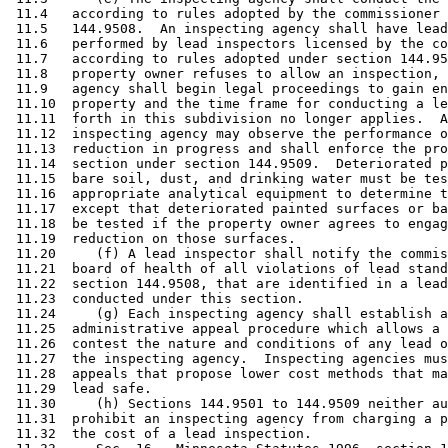
 11.4   according to rules adopted by the commissioner 
 11.5   144.9508.  An inspecting agency shall have lead
 11.6   performed by lead inspectors licensed by the co
 11.7   according to rules adopted under section 144.95
 11.8   property owner refuses to allow an inspection, 
 11.9   agency shall begin legal proceedings to gain en
 11.10  property and the time frame for conducting a le
 11.11  forth in this subdivision no longer applies.  A
 11.12  inspecting agency may observe the performance o
 11.13  reduction in progress and shall enforce the pro
 11.14  section under section 144.9509.  Deteriorated p
 11.15  bare soil, dust, and drinking water must be tes
 11.16  appropriate analytical equipment to determine t
 11.17  except that deteriorated painted surfaces or ba
 11.18  be tested if the property owner agrees to engag
 11.19  reduction on those surfaces.  

 11.20     (f) A lead inspector shall notify the commis
 11.21  board of health of all violations of lead stand
 11.22  section 144.9508, that are identified in a lead
 11.23  conducted under this section.  

 11.24     (g) Each inspecting agency shall establish a
 11.25  administrative appeal procedure which allows a 
 11.26  contest the nature and conditions of any lead o
 11.27  the inspecting agency.  Inspecting agencies mus
 11.28  appeals that propose lower cost methods that ma
 11.29  lead safe. 

 11.30     (h) Sections 144.9501 to 144.9509 neither au
 11.31  prohibit an inspecting agency from charging a p
 11.32  the cost of a lead inspection.  
