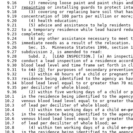
  9.16     (2) removing loose paint and paint chips and
  9.17  
repainting
 or installing guards to protect inta
  9.18     (3) covering or replacing bare soil that has
  9.19  concentration of 100 parts per million or more;
  9.20     (4) health education; 

  9.21     (5) advice and assistance to help residents 
  9.22  to a temporary residence while lead hazard redu
  9.23  completed; or 

  9.24     (6) any other assistance necessary to meet t
  9.25  immediate needs as a result of the relocation. 
  9.26     Sec. 15.  Minnesota Statutes 1996, section 1
  9.27  subdivision 2, is amended to read: 

  9.28     Subd. 2.  [LEAD INSPECTION.] (a) An inspecti
  9.29  conduct a lead inspection of a residence accord
  9.30  blood lead level and time frame set forth in cl
  9.31  to 
(4)
(5)
 for purposes of secondary prevention
  9.32     (1) within 48 hours of a child or pregnant f
  9.33  residence being identified to the agency as hav
  9.34  blood lead level equal to or greater than 70 mi
  9.35  per deciliter of whole blood; 

  9.36     (2) within five working days of a child or p
 10.1   in the residence being identified to the agency
 10.2   venous blood lead level equal to or greater tha
 10.3   of lead per deciliter of whole blood; 

 10.4      (3) within ten working days of a child 
or pr
 10.5   in the residence being identified to the agency
 10.6   venous blood lead level equal to or greater tha
 10.7   of lead per deciliter of whole blood; 
or
 10.8      (4) within ten working days of a child 
or pr
 10.9   in the residence being identified to the agency