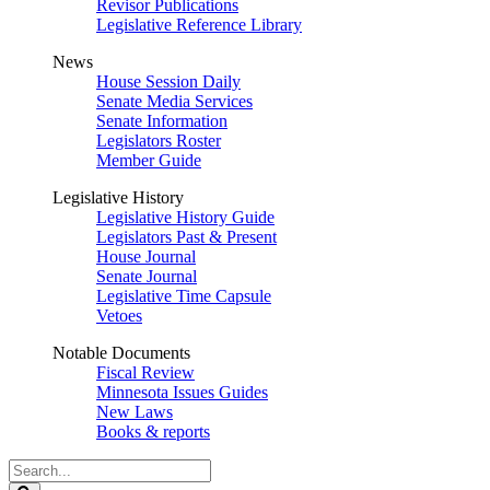
Revisor Publications
Legislative Reference Library
News
House Session Daily
Senate Media Services
Senate Information
Legislators Roster
Member Guide
Legislative History
Legislative History Guide
Legislators Past & Present
House Journal
Senate Journal
Legislative Time Capsule
Vetoes
Notable Documents
Fiscal Review
Minnesota Issues Guides
New Laws
Books & reports
Search
Legislature