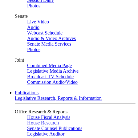
Session Daily
Photos
Senate
Live Video
Audio
Webcast Schedule
Audio & Video Archives
Senate Media Services
Photos
Joint
Combined Media Page
Legislative Media Archive
Broadcast TV Schedule
Commission Audio/Video
Publications
Legislative Research, Reports & Information
Office Research & Reports
House Fiscal Analysis
House Research
Senate Counsel Publications
Legislative Auditor