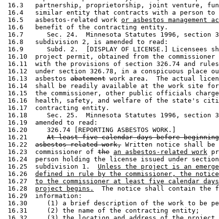
 16.3   partnership, proprietorship, joint venture, fun
 16.4   similar entity that contracts with a person to 
 16.5   asbestos-related work 
or asbestos management ac
 16.6   benefit of the contracting entity. 

 16.7      Sec. 24.  Minnesota Statutes 1996, section 3
 16.8   subdivision 2, is amended to read: 

 16.9      Subd. 2.  [DISPLAY OF LICENSE.] Licensees sh
 16.10  project permit, obtained from the commissioner 
 16.11  with the provisions of section 326.74 and rules
 16.12  under section 326.78, in a conspicuous place ou
 16.13  asbestos 
abatement
 work area.  The actual licen
 16.14  shall be readily available at the work site for
 16.15  the commissioner, other public officials charge
 16.16  health, safety, and welfare of the state's citi
 16.17  contracting entity.  

 16.18     Sec. 25.  Minnesota Statutes 1996, section 3
 16.19  amended to read: 

 16.20     326.74 [REPORTING ASBESTOS WORK.] 

 16.21     
At least five calendar days before beginning
 16.22  
asbestos-related work,
 Written notice shall be 
 16.23  commissioner of 
the
an asbestos-related work
 pr
 16.24  person holding the license issued under section
 16.25  subdivision 1.  
Unless the project is an emerge
 16.26  
defined in rule by the commissioner, the notice
 16.27  
to the commissioner at least five calendar days
 16.28  
project begins.
  The notice shall contain the f
 16.29  information:  

 16.30     (1) a brief description of the work to be pe
 16.31     (2) the name of the contracting entity; 

 16.32     (3) the location and address of the project 