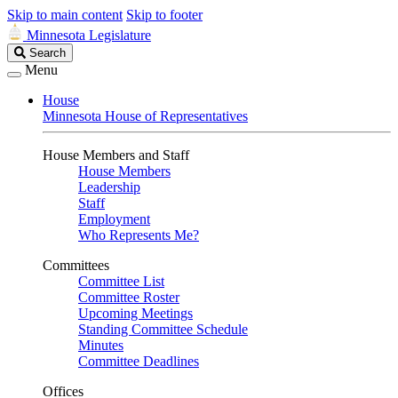
Skip to main content
Skip to footer
Minnesota Legislature
Search
Search
Legislature
Menu
House
Minnesota House of Representatives
House Members and Staff
House Members
Leadership
Staff
Employment
Who Represents Me?
Committees
Committee List
Committee Roster
Upcoming Meetings
Standing Committee Schedule
Minutes
Committee Deadlines
Offices