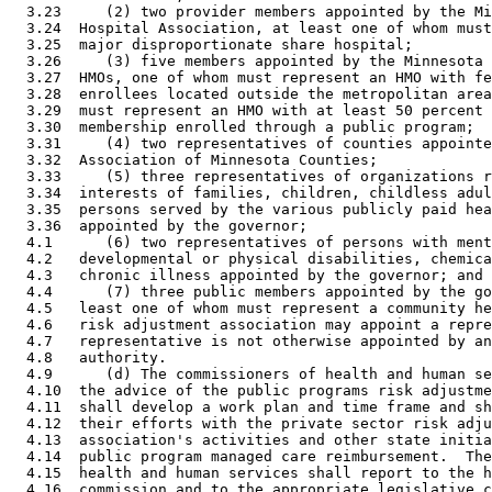
  3.23     (2) two provider members appointed by the Mi
  3.24  Hospital Association, at least one of whom must
  3.25  major disproportionate share hospital; 

  3.26     (3) five members appointed by the Minnesota 
  3.27  HMOs, one of whom must represent an HMO with fe
  3.28  enrollees located outside the metropolitan area
  3.29  must represent an HMO with at least 50 percent 
  3.30  membership enrolled through a public program; 

  3.31     (4) two representatives of counties appointe
  3.32  Association of Minnesota Counties; 

  3.33     (5) three representatives of organizations r
  3.34  interests of families, children, childless adul
  3.35  persons served by the various publicly paid hea
  3.36  appointed by the governor; 

  4.1      (6) two representatives of persons with ment
  4.2   developmental or physical disabilities, chemica
  4.3   chronic illness appointed by the governor; and 

  4.4      (7) three public members appointed by the go
  4.5   least one of whom must represent a community he
  4.6   risk adjustment association may appoint a repre
  4.7   representative is not otherwise appointed by an
  4.8   authority. 

  4.9      (d) The commissioners of health and human se
  4.10  the advice of the public programs risk adjustme
  4.11  shall develop a work plan and time frame and sh
  4.12  their efforts with the private sector risk adju
  4.13  association's activities and other state initia
  4.14  public program managed care reimbursement.  The
  4.15  health and human services shall report to the h
  4.16  commission and to the appropriate legislative c