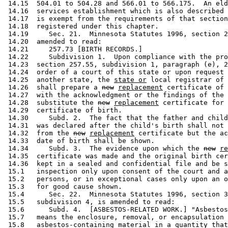
 14.15  504.01 to 504.28 and 566.01 to 566.175.  An eld
 14.16  services establishment which is also described 
 14.17  is exempt from the requirements of that section
 14.18  registered under this chapter. 

 14.19     Sec. 21.  Minnesota Statutes 1996, section 2
 14.20  amended to read: 

 14.21     257.73 [BIRTH RECORDS.] 

 14.22     Subdivision 1.  Upon compliance with the pro
 14.23  section 257.55, subdivision 1, paragraph (e), 2
 14.24  order of a court of this state or upon request 
 14.25  another state, the 
state or
 local registrar of 
 14.26  shall prepare a 
new
replacement
 certificate of 
 14.27  with the acknowledgment or the findings of the 
 14.28  substitute the 
new
replacement
 certificate for 
 14.29  certificate of birth.  

 14.30     Subd. 2.  The fact that the father and child
 14.31  was declared after the child's birth shall not 
 14.32  from the 
new
replacement
 certificate but the ac
 14.33  date of birth shall be shown.  

 14.34     Subd. 3.  The evidence upon which the 
new
re
 14.35  certificate was made and the original birth cer
 14.36  kept in a sealed and confidential file and be s
 15.1   inspection only upon consent of the court and a
 15.2   persons, or in exceptional cases only upon an o
 15.3   for good cause shown.  

 15.4      Sec. 22.  Minnesota Statutes 1996, section 3
 15.5   subdivision 4, is amended to read: 

 15.6      Subd. 4.  [ASBESTOS-RELATED WORK.] "Asbestos
 15.7   means the enclosure, removal, or encapsulation 
 15.8   asbestos-containing material in a quantity that