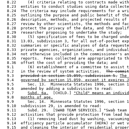
  8.22     (4) criteria relating to contracts made with
  8.23  entities to conduct studies using data collecte
  8.24  The criteria may include requirements for a wri
  8.25  outlining the purpose and public benefit of the
  8.26  description, methods, and projected results of 
  8.27  review by other scientists, the methods and fac
  8.28  protect the privacy of the data, and the qualif
  8.29  researcher proposing to undertake the study; 

  8.30     (5) specification of fees to be charged unde
  8.31  13.03, subdivision 3, for all out-of-pocket exp
  8.32  summaries or specific analyses of data requeste
  8.33  private agencies, organizations, and individual
  8.34  not otherwise included in the commissioner's an
  8.35  reports.  Fees collected are appropriated to th
  8.36  offset the cost of providing the data; and 

  9.1      (6) establishment of a committee to assist t
  9.2   in the review of system activities.  
The commit
  9.3   
provided in section 15.059, subdivision 5.
The 
  9.4   
governed by section 15.059, except it expires J
  9.5      Sec. 13.  Minnesota Statutes 1996, section 1
  9.6   amended by adding a subdivision to read: 

  9.7      
Subd. 6a.
  [CHILD.] 
"Child" means an individ
  9.8   
months of age.
  9.9      Sec. 14.  Minnesota Statutes 1996, section 1
  9.10  subdivision 29, is amended to read: 

  9.11     Subd. 29.  [SWAB TEAM SERVICES.] "Swab team 
  9.12  activities that provide protection from lead ha
  9.13     (1) removing lead dust by washing, vacuuming
  9.14  efficiency particle accumulator (HEPA) or wet v
  9.15  and cleaning the interior of residential proper