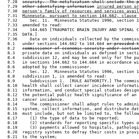
  7.28  
security.  The notification shall include the p
  7.29  
other identifying information
injured person or
  7.30  
person's family of resources and services avail
  7.31  
Minnesota, pursuant to section 144.662, clause 
  7.32     Sec. 11.  Minnesota Statutes 1996, section 1
  7.33  amended to read: 

  7.34     144.665 [TRAUMATIC BRAIN INJURY AND SPINAL C
  7.35  DATA.] 

  7.36     Data on individuals collected by the commiss
  8.1   under sections 144.662 to 144.664 
or provided t
  8.2   
commissioner of economic security under section
  8.3   private data on individuals as defined in secti
  8.4   subdivision 12, and may be used only for the pu
  8.5   in sections 144.662 to 144.664 in accordance wi
  8.6   adopted by the commissioner. 

  8.7      Sec. 12.  Minnesota Statutes 1996, section 1
  8.8   subdivision 1, is amended to read: 

  8.9      Subdivision 1.  [RULE AUTHORITY.] The commis
  8.10  health shall collect cancer incidence informati
  8.11  information, and conduct special studies design
  8.12  the potential public health significance of an 
  8.13  cancer incidence. 

  8.14     The commissioner shall adopt rules to admini
  8.15  system, collect information, and distribute dat
  8.16  must include, but not be limited to, the follow
  8.17     (1) the type of data to be reported; 

  8.18     (2) standards for reporting specific types o
  8.19     (3) payments allowed to hospitals, pathologi
  8.20  registry systems to defray their costs in provi
  8.21  to the system; 
