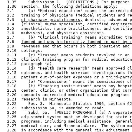
  1.35     Subdivision 1.  [DEFINITIONS.] For purposes 
  1.36  section, the following definitions apply: 

  2.1      (a) "Medical education" means the accredited
  2.2   training of physicians (medical students and re
  2.3   
of pharmacy practitioners,
 dentists, advanced p
  2.4   (clinical nurse specialist, certified registere
  2.5   anesthetists, nurse practitioners, and certifie
  2.6   midwives), and physician assistants. 

  2.7      (b) "Clinical training" means accredited tra
  2.8   
funded and was historically funded in part by i
  2.9   
revenues and that
 occurs in both inpatient and 
  2.10  settings. 

  2.11     (c) "Trainee" means students involved in an 
  2.12  clinical training program for medical education
  2.13  paragraph (a). 

  2.14     (d) "Health care research" means approved cl
  2.15  outcomes, and health services investigations th
  2.16  patient out-of-pocket expenses or a third-party
  2.17     (e) "Commissioner" means the commissioner of
  2.18     (f) "Teaching institutions" means any hospit
  2.19  center, clinic, or other organization that curr
  2.20  conducts accredited medical education programs 
  2.21  research in Minnesota. 

  2.22     Sec. 3.  Minnesota Statutes 1996, section 62
  2.23  subdivision 5a, is amended to read: 

  2.24     Subd. 5a.  [PUBLIC PROGRAMS.] (a) A separate
  2.25  adjustment system must be developed for state-r
  2.26  programs, including medical assistance, general
  2.27  medical care, and MinnesotaCare.  The system mu
  2.28  in accordance with the general risk adjustment 