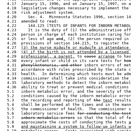
  4.17  January 15, 1996, and on January 15, 1997, on a
  4.18  legislative changes necessary to implement the 
  4.19  risk adjustment system. 

  4.20     Sec. 4.  Minnesota Statutes 1996, section 14
  4.21  amended to read: 

  4.22     144.125 [TESTS OF INFANTS FOR INBORN METABOL
  4.23     It is the duty of (1) the administrative off
  4.24  person in charge of each institution caring for
  4.25  or less of age 
and
,
 (2) the person required in 
  4.26  provisions of section 144.215, to register the 
  4.27  
(3) the nurse midwife or midwife in attendance 
  4.28  
(4) if the birth is not attended by a licensed 
  4.29  
professional, a parent,
 to 
cause
arrange
 to hav
  4.30  every infant or child in its care tests for 
hem
  4.31  
phenylketonuria, and other
 inborn errors of met
  4.32  accordance with rules prescribed by the state c
  4.33  health.  In determining which tests must be adm
  4.34  commissioner shall take into consideration the 
  4.35  laboratory methods to detect the inborn metabol
  4.36  ability to treat or prevent medical conditions 
  5.1   inborn metabolic error, and the severity of the
  5.2   conditions caused by the inborn metabolic error
  5.3   the recording and reporting of 
the
test
 results
  5.4   shall be performed at the times and in the mann
  5.5   the commissioner of health.  The commissioner s
  5.6   laboratory service fees 
for conducting the test
  5.7   
inborn metabolic errors
 so that the total of fe
  5.8   approximate the costs of conducting the tests 
a
  5.9   
and maintaining a system to follow-up infants w
  5.10  
metabolic errors
.  Costs associated with capita