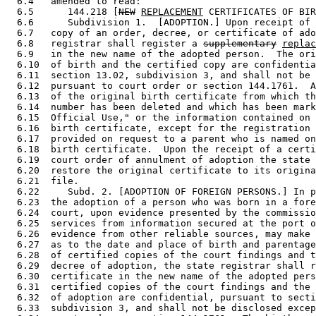
  6.4   amended to read: 

  6.5      144.218 [
NEW
REPLACEMENT
 CERTIFICATES OF BIR
  6.6      Subdivision 1.  [ADOPTION.] Upon receipt of 
  6.7   copy of an order, decree, or certificate of ado
  6.8   registrar shall register a 
supplementary
replac
  6.9   in the new name of the adopted person.  The ori
  6.10  of birth and the certified copy are confidentia
  6.11  section 13.02, subdivision 3, and shall not be 
  6.12  pursuant to court order or section 144.1761.  A
  6.13  of the original birth certificate from which th
  6.14  number has been deleted and which has been mark
  6.15  Official Use," or the information contained on 
  6.16  birth certificate, except for the registration 
  6.17  provided on request to a parent who is named on
  6.18  birth certificate.  Upon the receipt of a certi
  6.19  court order of annulment of adoption the state 
  6.20  restore the original certificate to its origina
  6.21  file. 

  6.22     Subd. 2. [ADOPTION OF FOREIGN PERSONS.] In p
  6.23  the adoption of a person who was born in a fore
  6.24  court, upon evidence presented by the commissio
  6.25  services from information secured at the port o
  6.26  evidence from other reliable sources, may make 
  6.27  as to the date and place of birth and parentage
  6.28  of certified copies of the court findings and t
  6.29  decree of adoption, the state registrar shall r
  6.30  certificate in the new name of the adopted pers
  6.31  certified copies of the court findings and the 
  6.32  of adoption are confidential, pursuant to secti
  6.33  subdivision 3, and shall not be disclosed excep