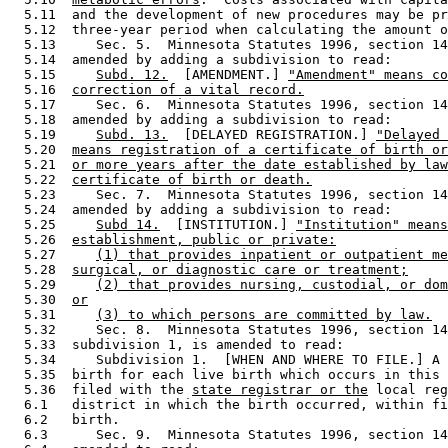
  5.11  and the development of new procedures may be pr
  5.12  three-year period when calculating the amount o
  5.13     Sec. 5.  Minnesota Statutes 1996, section 14
  5.14  amended by adding a subdivision to read: 

  5.15     
Subd. 12.
  [AMENDMENT.] 
"Amendment" means co
  5.16  
correction of a vital record.
  5.17     Sec. 6.  Minnesota Statutes 1996, section 14
  5.18  amended by adding a subdivision to read: 

  5.19     
Subd. 13.
  [DELAYED REGISTRATION.] 
"Delayed 
  5.20  
means registration of a certificate of birth or
  5.21  
or more years after the date established by law
  5.22  
certificate of birth or death.
  5.23     Sec. 7.  Minnesota Statutes 1996, section 14
  5.24  amended by adding a subdivision to read: 

  5.25     
Subd 14.
  [INSTITUTION.] 
"Institution" means
  5.26  
establishment, public or private:
  5.27     
(1) that provides inpatient or outpatient me
  5.28  
surgical, or diagnostic care or treatment;
  5.29     
(2) that provides nursing, custodial, or dom
  5.30  
or
  5.31     
(3) to which persons are committed by law.
  5.32     Sec. 8.  Minnesota Statutes 1996, section 14
  5.33  subdivision 1, is amended to read: 

  5.34     Subdivision 1.  [WHEN AND WHERE TO FILE.] A 
  5.35  birth for each live birth which occurs in this 
  5.36  filed with the 
state registrar or the
 local reg
  6.1   district in which the birth occurred, within fi
  6.2   birth. 

  6.3      Sec. 9.  Minnesota Statutes 1996, section 14