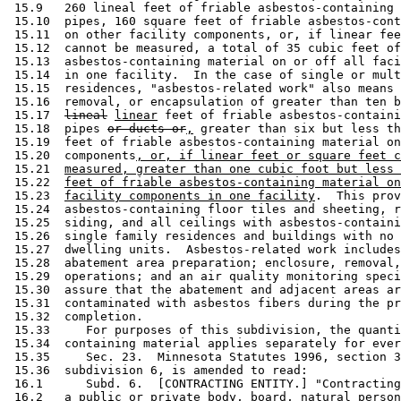
 15.9   260 lineal feet of friable asbestos-containing 
 15.10  pipes, 160 square feet of friable asbestos-cont
 15.11  on other facility components, or, if linear fee
 15.12  cannot be measured, a total of 35 cubic feet of
 15.13  asbestos-containing material on or off all faci
 15.14  in one facility.  In the case of single or mult
 15.15  residences, "asbestos-related work" also means 
 15.16  removal, or encapsulation of greater than ten b
 15.17  
lineal
linear
 feet of friable asbestos-containi
 15.18  pipes 
or ducts or
,
 greater than six but less th
 15.19  feet of friable asbestos-containing material on
 15.20  components
, or, if linear feet or square feet c
 15.21  
measured, greater than one cubic foot but less 
 15.22  
feet of friable asbestos-containing material on
 15.23  
facility components in one facility
.  This prov
 15.24  asbestos-containing floor tiles and sheeting, r
 15.25  siding, and all ceilings with asbestos-containi
 15.26  single family residences and buildings with no 
 15.27  dwelling units.  Asbestos-related work includes
 15.28  abatement area preparation; enclosure, removal,
 15.29  operations; and an air quality monitoring speci
 15.30  assure that the abatement and adjacent areas ar
 15.31  contaminated with asbestos fibers during the pr
 15.32  completion. 

 15.33     For purposes of this subdivision, the quanti
 15.34  containing material applies separately for ever
 15.35     Sec. 23.  Minnesota Statutes 1996, section 3
 15.36  subdivision 6, is amended to read: 

 16.1      Subd. 6.  [CONTRACTING ENTITY.] "Contracting
 16.2   a public or private body, board, natural person