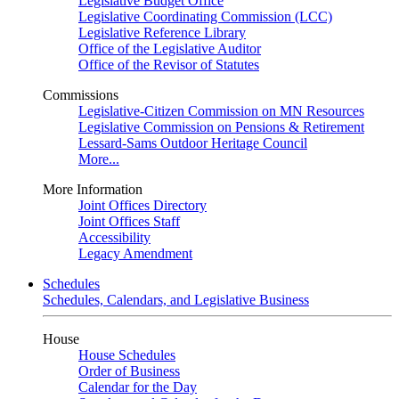
Legislative Budget Office
Legislative Coordinating Commission (LCC)
Legislative Reference Library
Office of the Legislative Auditor
Office of the Revisor of Statutes
Commissions
Legislative-Citizen Commission on MN Resources
Legislative Commission on Pensions & Retirement
Lessard-Sams Outdoor Heritage Council
More...
More Information
Joint Offices Directory
Joint Offices Staff
Accessibility
Legacy Amendment
Schedules
Schedules, Calendars, and Legislative Business
House
House Schedules
Order of Business
Calendar for the Day