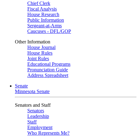
Chief Clerk
Fiscal Analysis
House Research
Public Information
Sergeant-at-Arms
Caucuses - DFL/GOP
Other Information
House Journal
House Rules
Joint Rules
Educational Programs
Pronunciation Guide
Address Spreadsheet
Senate
Minnesota Senate
Senators and Staff
Senators
Leadership
Staff
Employment
Who Represents Me?