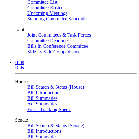
Committee List
Committee Roster
Upcoming Meetings
Standing Committee Schedule
Joint
Joint Committees & Task Forces
Committee Deadlines
Bills In Conference Committee
Side by Side Comparisons
Bills
Bills
House
Bill Search & Status (House)
Bill Introductions
Bill Summaries
Act Summaries
Fiscal Tracking Sheets
Senate
Bill Search & Status (Senate)
Bill Introductions
Bill Summaries