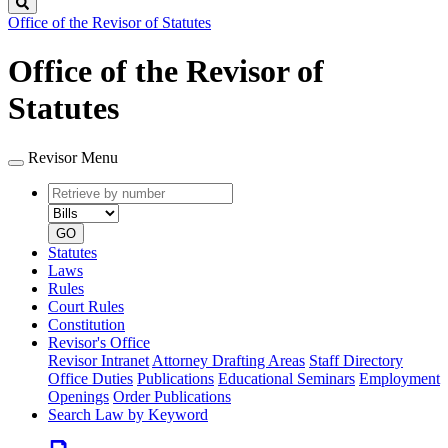
Search
Office of the Revisor of Statutes
Office of the Revisor of
Statutes
Revisor Menu
Retrieve
Document
by
type
number
GO
Statutes
Laws
Rules
Court Rules
Constitution
Revisor's Office
Revisor Intranet
Attorney Drafting Areas
Staff Directory
Office Duties
Publications
Educational Seminars
Employment
Openings
Order Publications
Search Law by Keyword