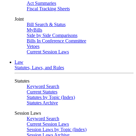
Act Summaries
Fiscal Tracking Sheets
Joint
Bill Search & Status
MyBills
Side by Side Comparisons
Bills In Conference Committee
Vetoes
Current Session Laws
Law
Statutes, Laws, and Rules
Statutes
Keyword Search
Current Statutes
Statutes by Topic (Index)
Statutes Archive
Session Laws
Keyword Search
Current Session Laws
Session Laws by Topic (Index)
Session Laws Archive