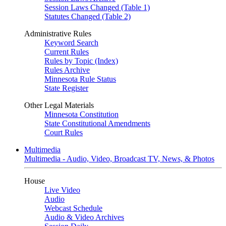
Session Laws Changed (Table 1)
Statutes Changed (Table 2)
Administrative Rules
Keyword Search
Current Rules
Rules by Topic (Index)
Rules Archive
Minnesota Rule Status
State Register
Other Legal Materials
Minnesota Constitution
State Constitutional Amendments
Court Rules
Multimedia
Multimedia - Audio, Video, Broadcast TV, News, & Photos
House
Live Video
Audio
Webcast Schedule
Audio & Video Archives