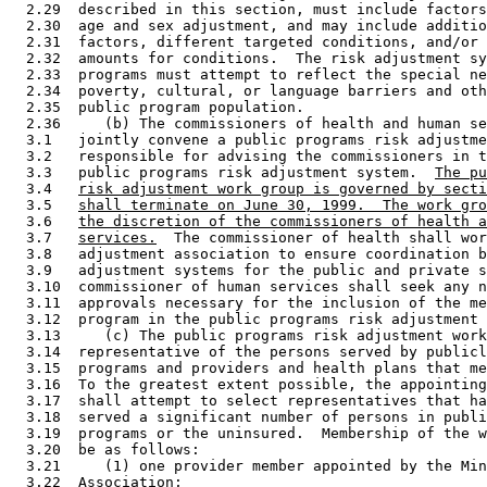
  2.29  described in this section, must include factors
  2.30  age and sex adjustment, and may include additio
  2.31  factors, different targeted conditions, and/or 
  2.32  amounts for conditions.  The risk adjustment sy
  2.33  programs must attempt to reflect the special ne
  2.34  poverty, cultural, or language barriers and oth
  2.35  public program population. 

  2.36     (b) The commissioners of health and human se
  3.1   jointly convene a public programs risk adjustme
  3.2   responsible for advising the commissioners in t
  3.3   public programs risk adjustment system.  
The pu
  3.4   
risk adjustment work group is governed by secti
  3.5   
shall terminate on June 30, 1999.  The work gro
  3.6   
the discretion of the commissioners of health a
  3.7   
services.
  The commissioner of health shall wor
  3.8   adjustment association to ensure coordination b
  3.9   adjustment systems for the public and private s
  3.10  commissioner of human services shall seek any n
  3.11  approvals necessary for the inclusion of the me
  3.12  program in the public programs risk adjustment 
  3.13     (c) The public programs risk adjustment work
  3.14  representative of the persons served by publicl
  3.15  programs and providers and health plans that me
  3.16  To the greatest extent possible, the appointing
  3.17  shall attempt to select representatives that ha
  3.18  served a significant number of persons in publi
  3.19  programs or the uninsured.  Membership of the w
  3.20  be as follows: 

  3.21     (1) one provider member appointed by the Min
  3.22  Association; 
