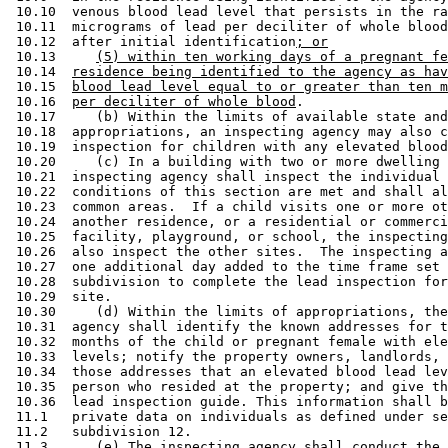
 10.10  venous blood lead level that persists in the ra
 10.11  micrograms of lead per deciliter of whole blood
 10.12  after initial identification
; or
 10.13     
(5) within ten working days of a pregnant fe
 10.14  
residence being identified to the agency as hav
 10.15  
blood lead level equal to or greater than ten m
 10.16  
per deciliter of whole blood
.  

 10.17     (b) Within the limits of available state and
 10.18  appropriations, an inspecting agency may also c
 10.19  inspection for children with any elevated blood
 10.20     (c) In a building with two or more dwelling 
 10.21  inspecting agency shall inspect the individual 
 10.22  conditions of this section are met and shall al
 10.23  common areas.  If a child visits one or more ot
 10.24  another residence, or a residential or commerci
 10.25  facility, playground, or school, the inspecting
 10.26  also inspect the other sites.  The inspecting a
 10.27  one additional day added to the time frame set 
 10.28  subdivision to complete the lead inspection for
 10.29  site.  

 10.30     (d) Within the limits of appropriations, the
 10.31  agency shall identify the known addresses for t
 10.32  months of the child or pregnant female with ele
 10.33  levels; notify the property owners, landlords, 
 10.34  those addresses that an elevated blood lead lev
 10.35  person who resided at the property; and give th
 10.36  lead inspection guide. This information shall b
 11.1   private data on individuals as defined under se
 11.2   subdivision 12.  

 11.3      (e) The inspecting agency shall conduct the 