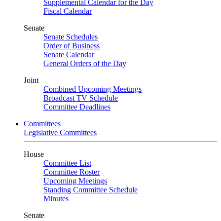
Supplemental Calendar for the Day
Fiscal Calendar
Senate
Senate Schedules
Order of Business
Senate Calendar
General Orders of the Day
Joint
Combined Upcoming Meetings
Broadcast TV Schedule
Committee Deadlines
Committees
Legislative Committees
House
Committee List
Committee Roster
Upcoming Meetings
Standing Committee Schedule
Minutes
Senate