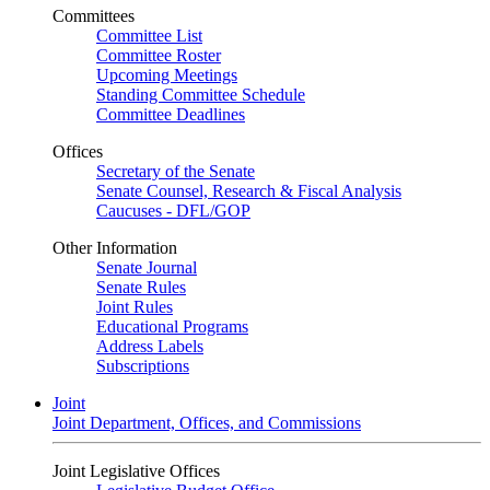
Committees
Committee List
Committee Roster
Upcoming Meetings
Standing Committee Schedule
Committee Deadlines
Offices
Secretary of the Senate
Senate Counsel, Research & Fiscal Analysis
Caucuses - DFL/GOP
Other Information
Senate Journal
Senate Rules
Joint Rules
Educational Programs
Address Labels
Subscriptions
Joint
Joint Department, Offices, and Commissions
Joint Legislative Offices