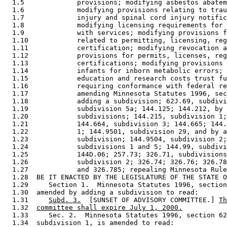
  1.5             provisions; modifying asbestos abatem
  1.6             modifying provisions relating to trau
  1.7             injury and spinal cord injury notific
  1.8             modifying licensing requirements for 
  1.9             with services; modifying provisions f
  1.10            related to permitting, licensing, reg
  1.11            certification; modifying revocation a
  1.12            provisions for permits, licenses, reg
  1.13            certifications; modifying provisions 
  1.14            infants for inborn metabolic errors; 
  1.15            education and research costs trust fu
  1.16            requiring conformance with federal re
  1.17            amending Minnesota Statutes 1996, sec
  1.18            adding a subdivision; 62J.69, subdivi
  1.19            subdivision 5a; 144.125; 144.212, by 
  1.20            subdivisions; 144.215, subdivision 1;
  1.21            144.664, subdivision 3; 144.665; 144.
  1.22            1; 144.9501, subdivision 29, and by a
  1.23            subdivision; 144.9504, subdivision 2;
  1.24            subdivisions 1 and 5; 144.99, subdivi
  1.25            144D.06; 257.73; 326.71, subdivisions
  1.26            subdivision 2; 326.74; 326.76; 326.78
  1.27            and 326.785; repealing Minnesota Rule
  1.28  BE IT ENACTED BY THE LEGISLATURE OF THE STATE O
  1.29     Section 1.  Minnesota Statutes 1996, section
  1.30  amended by adding a subdivision to read: 

  1.31     
Subd. 3.
  [SUNSET OF ADVISORY COMMITTEE.] 
Th
  1.32  
committee shall expire July 1, 2000.
  1.33     Sec. 2.  Minnesota Statutes 1996, section 62
  1.34  subdivision 1, is amended to read: 
