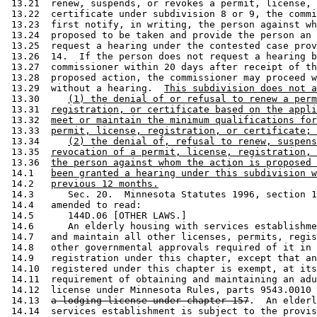
 13.21  renew, suspends, or revokes a permit, license, 
 13.22  certificate under subdivision 8 or 9, the commi
 13.23  first notify, in writing, the person against wh
 13.24  proposed to be taken and provide the person an 
 13.25  request a hearing under the contested case prov
 13.26  14.  If the person does not request a hearing b
 13.27  commissioner within 20 days after receipt of th
 13.28  proposed action, the commissioner may proceed w
 13.29  without a hearing.  
This subdivision does not a
 13.30     
(1) the denial of or refusal to renew a perm
 13.31  
registration, or certificate based on the appli
 13.32  
meet or maintain the minimum qualifications for
 13.33  
permit, license, registration, or certificate; 
 13.34     
(2) the denial of, refusal to renew, suspens
 13.35  
revocation of a permit, license, registration, 
 13.36  
the person against whom the action is proposed 
 14.1   
been granted a hearing under this subdivision w
 14.2   
previous 12 months.
 14.3      Sec. 20.  Minnesota Statutes 1996, section 1
 14.4   amended to read: 

 14.5      144D.06 [OTHER LAWS.] 

 14.6      An elderly housing with services establishme
 14.7   and maintain all other licenses, permits, regis
 14.8   other governmental approvals required of it in 
 14.9   registration under this chapter, except that an
 14.10  registered under this chapter is exempt, at its
 14.11  requirement of obtaining and maintaining an adu
 14.12  license under Minnesota Rules, parts 9543.0010 
 14.13  
a lodging license under chapter 157
.  An elderl
 14.14  services establishment is subject to the provis