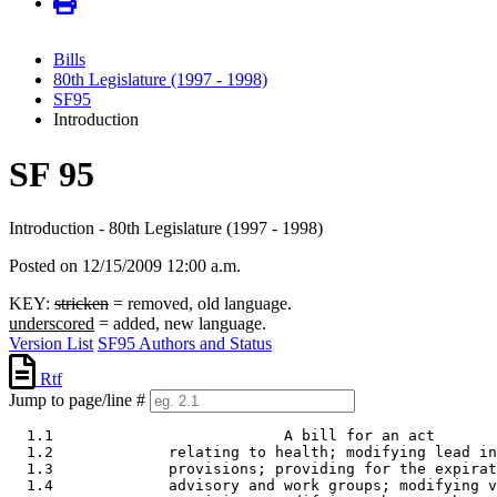
Bills
80th Legislature (1997 - 1998)
SF95
Introduction
SF 95
Introduction - 80th Legislature (1997 - 1998)
Posted on 12/15/2009 12:00 a.m.
KEY:
stricken
= removed, old language.
underscored
= added, new language.
Version List
SF95 Authors and Status
Rtf
Jump to page/line #
  1.1                          A bill for an act 

  1.2             relating to health; modifying lead in
  1.3             provisions; providing for the expirat
  1.4             advisory and work groups; modifying v