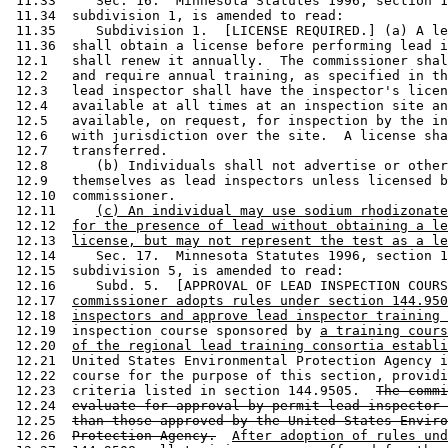
 11.33     Sec. 16.  Minnesota Statutes 1996, section 1
 11.34  subdivision 1, is amended to read: 

 11.35     Subdivision 1.  [LICENSE REQUIRED.] (a) A le
 11.36  shall obtain a license before performing lead i
 12.1   shall renew it annually.  The commissioner shal
 12.2   and require annual training, as specified in th
 12.3   lead inspector shall have the inspector's licen
 12.4   available at all times at an inspection site an
 12.5   available, on request, for inspection by the in
 12.6   with jurisdiction over the site.  A license sha
 12.7   transferred. 

 12.8      (b) Individuals shall not advertise or other
 12.9   themselves as lead inspectors unless licensed b
 12.10  commissioner. 

 12.11     
(c) An individual may use sodium rhodizonate
 12.12  
for the presence of lead without obtaining a le
 12.13  
license, but may not represent the test as a le
 12.14     Sec. 17.  Minnesota Statutes 1996, section 1
 12.15  subdivision 5, is amended to read: 

 12.16     Subd. 5.  [APPROVAL OF LEAD INSPECTION COURS
 12.17  
commissioner adopts rules under section 144.950
 12.18  
inspectors and approve lead inspector training 
 12.19  inspection course sponsored by 
a training cours
 12.20  
of the regional lead training consortia establi
 12.21  United States Environmental Protection Agency i
 12.22  course for the purpose of this section, providi
 12.23  criteria listed in section 144.9505.  
The commi
 12.24  
evaluate for approval by permit lead inspector 
 12.25  
than those approved by the United States Enviro
 12.26  
Protection Agency.
After adoption of rules und