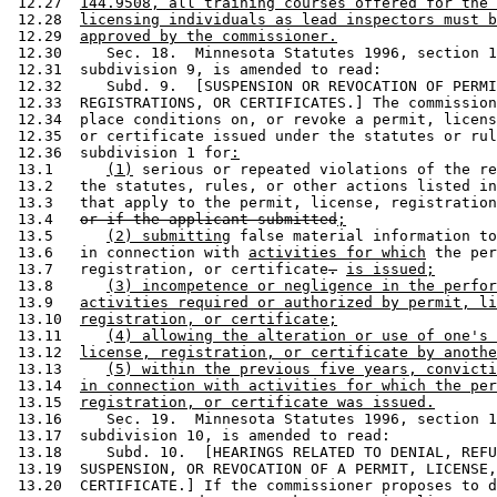
 12.27  
144.9508, all training courses offered for the 
 12.28  
licensing individuals as lead inspectors must b
 12.29  
approved by the commissioner.
 12.30     Sec. 18.  Minnesota Statutes 1996, section 1
 12.31  subdivision 9, is amended to read: 

 12.32     Subd. 9.  [SUSPENSION OR REVOCATION OF PERMI
 12.33  REGISTRATIONS, OR CERTIFICATES.] The commission
 12.34  place conditions on, or revoke a permit, licens
 12.35  or certificate issued under the statutes or rul
 12.36  subdivision 1 for
:
 13.1      
(1)
 serious or repeated violations of the re
 13.2   the statutes, rules, or other actions listed in
 13.3   that apply to the permit, license, registration
 13.4   
or if the applicant submitted
;
 13.5      
(2) submitting
 false material information to
 13.6   in connection with 
activities for which
 the per
 13.7   registration, or certificate
.
is issued;
 13.8      
(3) incompetence or negligence in the perfor
 13.9   
activities required or authorized by permit, li
 13.10  
registration, or certificate;
 13.11     
(4) allowing the alteration or use of one's 
 13.12  
license, registration, or certificate by anothe
 13.13     
(5) within the previous five years, convicti
 13.14  
in connection with activities for which the per
 13.15  
registration, or certificate was issued.
 13.16     Sec. 19.  Minnesota Statutes 1996, section 1
 13.17  subdivision 10, is amended to read: 

 13.18     Subd. 10.  [HEARINGS RELATED TO DENIAL, REFU
 13.19  SUSPENSION, OR REVOCATION OF A PERMIT, LICENSE,
 13.20  CERTIFICATE.] If the commissioner proposes to d