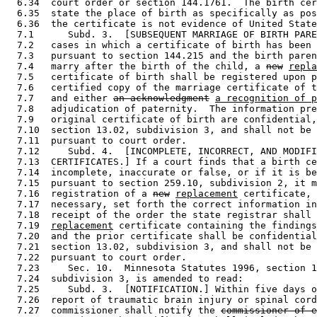
  6.34  court order or section 144.1761.  The birth cer
  6.35  state the place of birth as specifically as pos
  6.36  the certificate is not evidence of United State
  7.1      Subd. 3.  [SUBSEQUENT MARRIAGE OF BIRTH PARE
  7.2   cases in which a certificate of birth has been 
  7.3   pursuant to section 144.215 and the birth paren
  7.4   marry after the birth of the child, a 
new
repla
  7.5   certificate of birth shall be registered upon p
  7.6   certified copy of the marriage certificate of t
  7.7   and either 
an acknowledgment
a recognition of p
  7.8   adjudication of paternity.  The information pre
  7.9   original certificate of birth are confidential,
  7.10  section 13.02, subdivision 3, and shall not be 
  7.11  pursuant to court order. 

  7.12     Subd. 4.  [INCOMPLETE, INCORRECT, AND MODIFI
  7.13  CERTIFICATES.] If a court finds that a birth ce
  7.14  incomplete, inaccurate or false, or if it is be
  7.15  pursuant to section 259.10, subdivision 2, it m
  7.16  registration of a 
new
replacement
 certificate, 
  7.17  necessary, set forth the correct information in
  7.18  receipt of the order the state registrar shall 
  7.19  
replacement
 certificate containing the findings
  7.20  and the prior certificate shall be confidential
  7.21  section 13.02, subdivision 3, and shall not be 
  7.22  pursuant to court order. 

  7.23     Sec. 10.  Minnesota Statutes 1996, section 1
  7.24  subdivision 3, is amended to read: 

  7.25     Subd. 3.  [NOTIFICATION.] Within five days o
  7.26  report of traumatic brain injury or spinal cord
  7.27  commissioner shall notify the 
commissioner of e