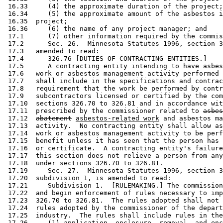
 16.33     (4) the approximate duration of the project;
 16.34     (5) the approximate amount of the asbestos i
 16.35  project; 

 16.36     (6) the name of any project manager; and 

 17.1      (7) other information required by the commis
 17.2      Sec. 26.  Minnesota Statutes 1996, section 3
 17.3   amended to read: 

 17.4      326.76 [DUTIES OF CONTRACTING ENTITIES.] 

 17.5      A contracting entity intending to have asbes
 17.6   work or asbestos management activity performed 
 17.7   shall include in the specifications and contrac
 17.8   requirement that the work be performed by contr
 17.9   subcontractors licensed or certified by the com
 17.10  sections 326.70 to 326.81 and in accordance wit
 17.11  prescribed by the commissioner related to 
asbes
 17.12  
abatement
asbestos-related work
 and asbestos ma
 17.13  activity.  No contracting entity shall allow as
 17.14  work or asbestos management activity to be perf
 17.15  benefit unless it has seen that the person has 
 17.16  or certificate.  A contracting entity's failure
 17.17  this section does not relieve a person from any
 17.18  under sections 326.70 to 326.81. 

 17.19     Sec. 27.  Minnesota Statutes 1996, section 3
 17.20  subdivision 1, is amended to read: 

 17.21     Subdivision 1.  [RULEMAKING.] The commission
 17.22  and begin enforcement of rules necessary to imp
 17.23  326.70 to 326.81.  The rules adopted shall not 
 17.24  rules adopted by the commissioner of the depart
 17.25  industry.  The rules shall include rules in the
 17.26     (1) application, enclosure, removal, and enc