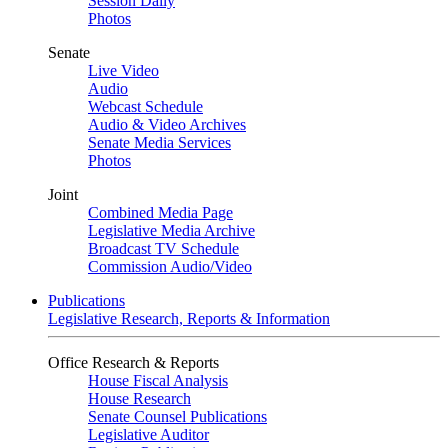
Session Daily
Photos
Senate
Live Video
Audio
Webcast Schedule
Audio & Video Archives
Senate Media Services
Photos
Joint
Combined Media Page
Legislative Media Archive
Broadcast TV Schedule
Commission Audio/Video
Publications
Legislative Research, Reports & Information
Office Research & Reports
House Fiscal Analysis
House Research
Senate Counsel Publications
Legislative Auditor