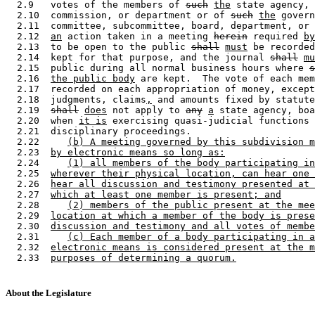
  2.9   votes of the members of 
such
the
 state agency, 
  2.10  commission, or department or of 
such
the
 govern
  2.11  committee, subcommittee, board, department, or 
  2.12  
an
 action taken in a meeting 
herein
 required 
by
  2.13  to be open to the public 
shall
must
 be recorded
  2.14  kept for that purpose, and the journal 
shall
mu
  2.15  public during all normal business hours where 
s
  2.16  
the public body
 are kept.  The vote of each mem
  2.17  recorded on each appropriation of money, except
  2.18  judgments, claims
,
 and amounts fixed by statute
  2.19  
shall
does
 not apply to 
any
a
 state agency, boa
  2.20  when 
it is
 exercising quasi-judicial functions 
  2.21  disciplinary proceedings. 

  2.22     
(b) A meeting governed by this subdivision m
  2.23  
by electronic means so long as:
  2.24     
(1) all members of the body participating in
  2.25  
wherever their physical location, can hear one 
  2.26  
hear all discussion and testimony presented at 
  2.27  
which at least one member is present; and
  2.28     
(2) members of the public present at the mee
  2.29  
location at which a member of the body is prese
  2.30  
discussion and testimony and all votes of membe
  2.31     
(c) Each member of a body participating in a
  2.32  
electronic means is considered present at the m
  2.33  
purposes of determining a quorum.
About the Legislature