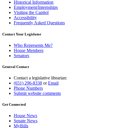
Historical Information
Employment/Internships
Visiting the Capitol
Accessibility
Frequently Asked Questions
Contact Your Legislator
Who Represents Me?
House Members
Senators
General Contact
Contact a legislative librarian:
(651) 296-8338
or
Email
Phone Numbers
Submit website comments
Get Connected
House News
Senate News
MyBills