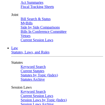
Act Summaries
Fiscal Tracking Sheets
Joint
Bill Search & Status
MyBills
Side by Side Comparisons
Bills In Conference Committee
Vetoes
Current Session Laws
Law
Statutes, Laws, and Rules
Statutes
Keyword Search
Current Statutes
Statutes by Topic (Index)
Statutes Archive
Session Laws
Keyword Search
Current Session Laws
Session Laws by Topic (Index)
Session Laws Archive