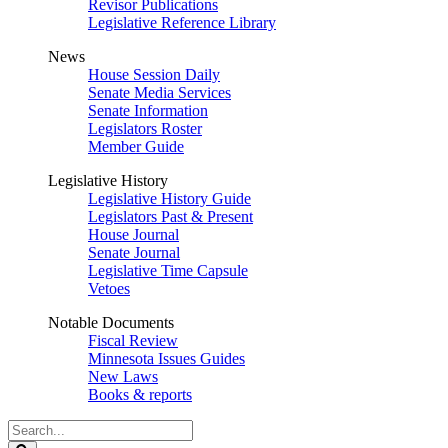
Revisor Publications
Legislative Reference Library
News
House Session Daily
Senate Media Services
Senate Information
Legislators Roster
Member Guide
Legislative History
Legislative History Guide
Legislators Past & Present
House Journal
Senate Journal
Legislative Time Capsule
Vetoes
Notable Documents
Fiscal Review
Minnesota Issues Guides
New Laws
Books & reports
Search
Legislature