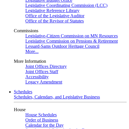
Legislative Budget Office
Legislative Coordinating Commission (LCC)
Legislative Reference Library
Office of the Legislative Auditor
Office of the Revisor of Statutes
Commissions
Legislative-Citizen Commission on MN Resources
Legislative Commission on Pensions & Retirement
Lessard-Sams Outdoor Heritage Council
More...
More Information
Joint Offices Directory
Joint Offices Staff
Accessibility
Legacy Amendment
Schedules
Schedules, Calendars, and Legislative Business
House
House Schedules
Order of Business
Calendar for the Day