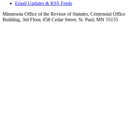
Email Updates & RSS Feeds
Minnesota Office of the Revisor of Statutes, Centennial Office
Building, 3rd Floor, 658 Cedar Street, St. Paul, MN 55155