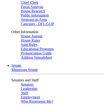
Chief Clerk
Fiscal Analysis
House Research
Public Information
Sergeant-at-Arms
Caucuses - DFL/GOP
Other Information
House Journal
House Rules
Joint Rules
Educational Programs
Pronunciation Guide
Address Spreadsheet
Senate
Minnesota Senate
Senators and Staff
Senators
Leadership
Staff
Employment
Who Represents Me?