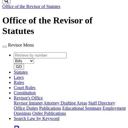
Search
Office of the Revisor of Statutes
Office of the Revisor of
Statutes
Revisor Menu
Retrieve
Document
by
type
number
GO
Statutes
Laws
Rules
Court Rules
Constitution
Revisor's Office
Revisor Intranet
Attorney Drafting Areas
Staff Directory
Office Duties
Publications
Educational Seminars
Employment
Openings
Order Publications
Search Law by Keyword