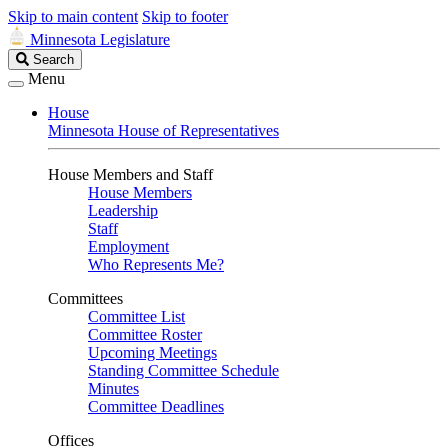
Skip to main content
Skip to footer
Minnesota Legislature
Search
Search
Legislature
Menu
House
Minnesota House of Representatives
House Members and Staff
House Members
Leadership
Staff
Employment
Who Represents Me?
Committees
Committee List
Committee Roster
Upcoming Meetings
Standing Committee Schedule
Minutes
Committee Deadlines
Offices