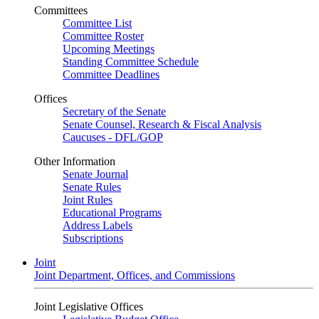
Committees
Committee List
Committee Roster
Upcoming Meetings
Standing Committee Schedule
Committee Deadlines
Offices
Secretary of the Senate
Senate Counsel, Research & Fiscal Analysis
Caucuses - DFL/GOP
Other Information
Senate Journal
Senate Rules
Joint Rules
Educational Programs
Address Labels
Subscriptions
Joint
Joint Department, Offices, and Commissions
Joint Legislative Offices