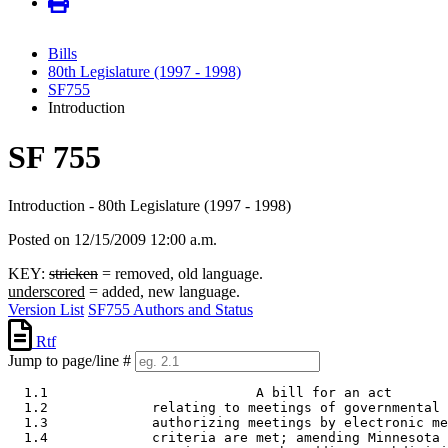
Bills
80th Legislature (1997 - 1998)
SF755
Introduction
SF 755
Introduction - 80th Legislature (1997 - 1998)
Posted on 12/15/2009 12:00 a.m.
KEY:
stricken
= removed, old language.
underscored
= added, new language.
Version List
SF755 Authors and Status
Rtf
Jump to page/line #
  1.1                          A bill for an act 

  1.2             relating to meetings of governmental 
  1.3             authorizing meetings by electronic me
  1.4             criteria are met; amending Minnesota 