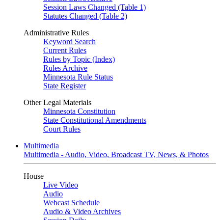
Session Laws Changed (Table 1)
Statutes Changed (Table 2)
Administrative Rules
Keyword Search
Current Rules
Rules by Topic (Index)
Rules Archive
Minnesota Rule Status
State Register
Other Legal Materials
Minnesota Constitution
State Constitutional Amendments
Court Rules
Multimedia
Multimedia - Audio, Video, Broadcast TV, News, & Photos
House
Live Video
Audio
Webcast Schedule
Audio & Video Archives