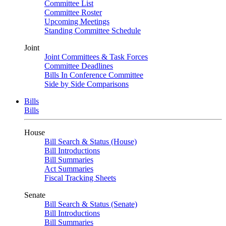
Committee List
Committee Roster
Upcoming Meetings
Standing Committee Schedule
Joint
Joint Committees & Task Forces
Committee Deadlines
Bills In Conference Committee
Side by Side Comparisons
Bills
Bills
House
Bill Search & Status (House)
Bill Introductions
Bill Summaries
Act Summaries
Fiscal Tracking Sheets
Senate
Bill Search & Status (Senate)
Bill Introductions
Bill Summaries