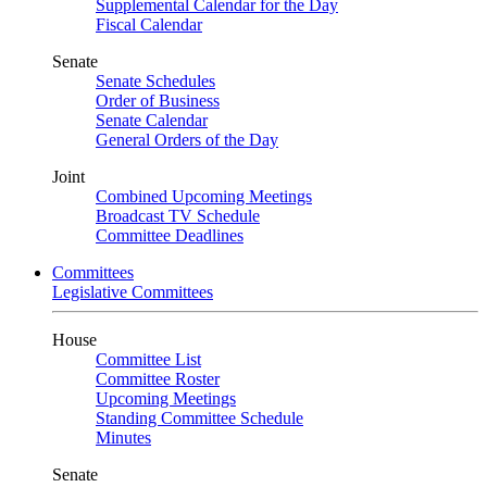
Supplemental Calendar for the Day
Fiscal Calendar
Senate
Senate Schedules
Order of Business
Senate Calendar
General Orders of the Day
Joint
Combined Upcoming Meetings
Broadcast TV Schedule
Committee Deadlines
Committees
Legislative Committees
House
Committee List
Committee Roster
Upcoming Meetings
Standing Committee Schedule
Minutes
Senate