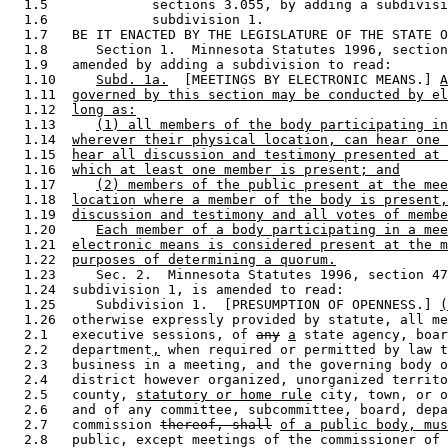
  1.5             sections 3.055, by adding a subdivisi
  1.6             subdivision 1. 

  1.7   BE IT ENACTED BY THE LEGISLATURE OF THE STATE O
  1.8      Section 1.  Minnesota Statutes 1996, section
  1.9   amended by adding a subdivision to read: 

  1.10     
Subd. 1a.
  [MEETINGS BY ELECTRONIC MEANS.] 
A
  1.11  
governed by this section may be conducted by el
  1.12  
long as:
  1.13     
(1) all members of the body participating in
  1.14  
wherever their physical location, can hear one 
  1.15  
hear all discussion and testimony presented at 
  1.16  
which at least one member is present; and
  1.17     
(2) members of the public present at the mee
  1.18  
location where a member of the body is present,
  1.19  
discussion and testimony and all votes of membe
  1.20     
Each member of a body participating in a mee
  1.21  
electronic means is considered present at the m
  1.22  
purposes of determining a quorum.
  1.23     Sec. 2.  Minnesota Statutes 1996, section 47
  1.24  subdivision 1, is amended to read: 

  1.25     Subdivision 1.  [PRESUMPTION OF OPENNESS.] 
(
  1.26  otherwise expressly provided by statute, all me
  2.1   executive sessions, of 
any
a
 state agency, boar
  2.2   department
,
 when required or permitted by law t
  2.3   business in a meeting, and the governing body o
  2.4   district however organized, unorganized territo
  2.5   county, 
statutory or home rule
 city, town, or o
  2.6   and of any committee, subcommittee, board, depa
  2.7   commission 
thereof, shall
of a public body, mus
  2.8   public, except meetings of the commissioner of 