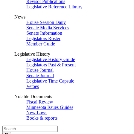
Revisor Publications
Legislative Reference Library
News
House Session Daily
Senate Media Services
Senate Information
Legislators Roster
Member Guide
Legislative History
Legislative History Guide
Legislators Past & Present
House Journal
Senate Journal
Legislative Time Capsule
Vetoes
Notable Documents
Fiscal Review
Minnesota Issues Guides
New Laws
Books & reports
Search
Legislature