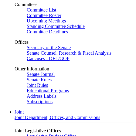
Committees
Committee List
Committee Roster
Upcoming Meetings
Standing Committee Schedule
Committee Deadlines
Offices
Secretary of the Senate
Senate Counsel, Research & Fiscal Analysis
Caucuses - DFL/GOP
Other Information
Senate Journal
Senate Rules
Joint Rules
Educational Programs
Address Labels
Subscriptions
Joint
Joint Department, Offices, and Commissions
Joint Legislative Offices