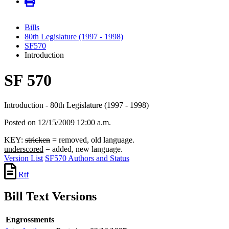
Bills
80th Legislature (1997 - 1998)
SF570
Introduction
SF 570
Introduction - 80th Legislature (1997 - 1998)
Posted on 12/15/2009 12:00 a.m.
KEY:
stricken
= removed, old language.
underscored
= added, new language.
Version List
SF570 Authors and Status
Rtf
Bill Text Versions
Engrossments