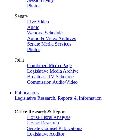
Session Daily
Photos
Senate
Live Video
Audio
Webcast Schedule
Audio & Video Archives
Senate Media Services
Photos
Joint
Combined Media Page
Legislative Media Archive
Broadcast TV Schedule
Commission Audio/Video
Publications
Legislative Research, Reports & Information
Office Research & Reports
House Fiscal Analysis
House Research
Senate Counsel Publications
Legislative Auditor