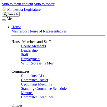
Skip to main content
Skip to footer
Minnesota Legislature
Search
Search
Legislature
Menu
House
Minnesota House of Representatives
House Members and Staff
House Members
Leadership
Staff
Employment
Who Represents Me?
Committees
Committee List
Committee Roster
Upcoming Meetings
Standing Committee Schedule
Minutes
Committee Deadlines
Offices