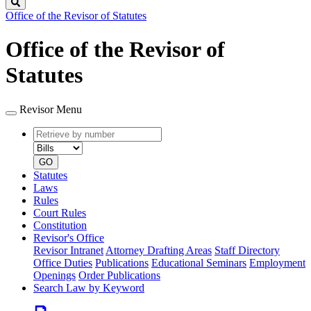
Search
Office of the Revisor of Statutes
Office of the Revisor of
Statutes
Revisor Menu
Retrieve
Document
by
type
number
GO
Statutes
Laws
Rules
Court Rules
Constitution
Revisor's Office
Revisor Intranet
Attorney Drafting Areas
Staff Directory
Office Duties
Publications
Educational Seminars
Employment
Openings
Order Publications
Search Law by Keyword