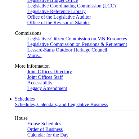
Legislative Budget Office
Legislative Coordinating Commission (LCC)
Legislative Reference Library
Office of the Legislative Auditor
Office of the Revisor of Statutes
Commissions
Legislative-Citizen Commission on MN Resources
Legislative Commission on Pensions & Retirement
Lessard-Sams Outdoor Heritage Council
More...
More Information
Joint Offices Directory
Joint Offices Staff
Accessibility
Legacy Amendment
Schedules
Schedules, Calendars, and Legislative Business
House
House Schedules
Order of Business
Calendar for the Day