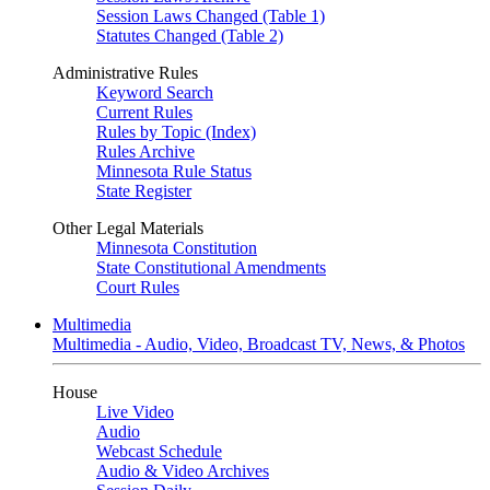
Session Laws Changed (Table 1)
Statutes Changed (Table 2)
Administrative Rules
Keyword Search
Current Rules
Rules by Topic (Index)
Rules Archive
Minnesota Rule Status
State Register
Other Legal Materials
Minnesota Constitution
State Constitutional Amendments
Court Rules
Multimedia
Multimedia - Audio, Video, Broadcast TV, News, & Photos
House
Live Video
Audio
Webcast Schedule
Audio & Video Archives