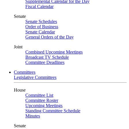
Supplemental Calendar for the Day
Fiscal Calendar
Senate
Senate Schedules
Order of Business
Senate Calendar
General Orders of the Day
Joint
Combined Upcoming Meetings
Broadcast TV Schedule
Committee Deadlines
Committees
Legislative Committees
House
Committee List
Committee Roster
Upcoming Meetings
Standing Committee Schedule
Minutes
Senate