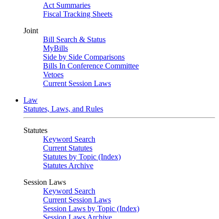
Act Summaries
Fiscal Tracking Sheets
Joint
Bill Search & Status
MyBills
Side by Side Comparisons
Bills In Conference Committee
Vetoes
Current Session Laws
Law
Statutes, Laws, and Rules
Statutes
Keyword Search
Current Statutes
Statutes by Topic (Index)
Statutes Archive
Session Laws
Keyword Search
Current Session Laws
Session Laws by Topic (Index)
Session Laws Archive