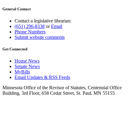
General Contact
Contact a legislative librarian:
(651) 296-8338
or
Email
Phone Numbers
Submit website comments
Get Connected
House News
Senate News
MyBills
Email Updates & RSS Feeds
Minnesota Office of the Revisor of Statutes, Centennial Office
Building, 3rd Floor, 658 Cedar Street, St. Paul, MN 55155