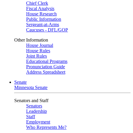
Chief Clerk
Fiscal Analysis
House Research
Public Information
Sergeant-at-Arms
Caucuses - DFL/GOP
Other Information
House Journal
House Rules
Joint Rules
Educational Programs
Pronunciation Guide
Address Spreadsheet
Senate
Minnesota Senate
Senators and Staff
Senators
Leadership
Staff
Employment
Who Represents Me?