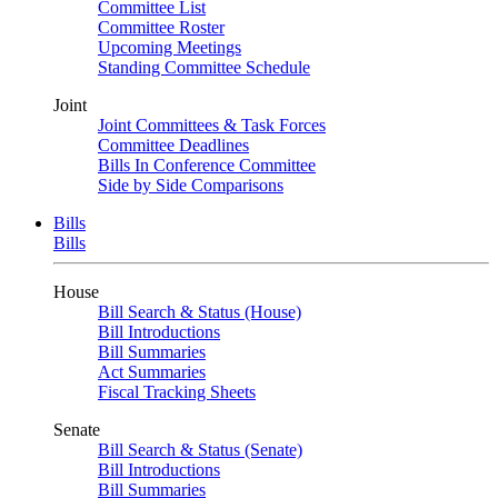
Committee List
Committee Roster
Upcoming Meetings
Standing Committee Schedule
Joint
Joint Committees & Task Forces
Committee Deadlines
Bills In Conference Committee
Side by Side Comparisons
Bills
Bills
House
Bill Search & Status (House)
Bill Introductions
Bill Summaries
Act Summaries
Fiscal Tracking Sheets
Senate
Bill Search & Status (Senate)
Bill Introductions
Bill Summaries