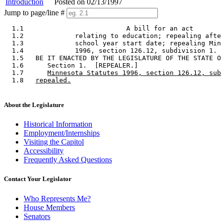
Introduction
Posted on 02/13/1997
Jump to page/line #
  1.1                          A bill for an act 

  1.2             relating to education; repealing afte
  1.3             school year start date; repealing Min
  1.4             1996, section 126.12, subdivision 1. 

  1.5   BE IT ENACTED BY THE LEGISLATURE OF THE STATE O
  1.6      Section 1.  [REPEALER.] 

  1.7      
Minnesota Statutes 1996, section 126.12, sub
  1.8   
repealed.
About the Legislature
Historical Information
Employment/Internships
Visiting the Capitol
Accessibility
Frequently Asked Questions
Contact Your Legislator
Who Represents Me?
House Members
Senators