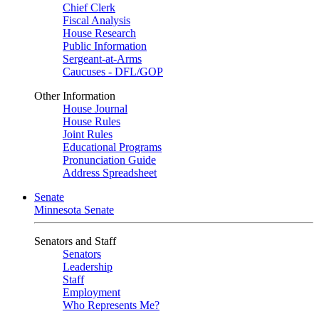
Chief Clerk
Fiscal Analysis
House Research
Public Information
Sergeant-at-Arms
Caucuses - DFL/GOP
Other Information
House Journal
House Rules
Joint Rules
Educational Programs
Pronunciation Guide
Address Spreadsheet
Senate
Minnesota Senate
Senators and Staff
Senators
Leadership
Staff
Employment
Who Represents Me?