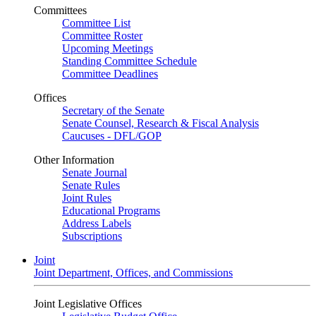
Committees
Committee List
Committee Roster
Upcoming Meetings
Standing Committee Schedule
Committee Deadlines
Offices
Secretary of the Senate
Senate Counsel, Research & Fiscal Analysis
Caucuses - DFL/GOP
Other Information
Senate Journal
Senate Rules
Joint Rules
Educational Programs
Address Labels
Subscriptions
Joint
Joint Department, Offices, and Commissions
Joint Legislative Offices