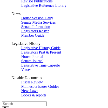
Revisor Publications
Legislative Reference Library
News
House Session Daily
Senate Media Services
Senate Information
Legislators Roster
Member Guide
Legislative History
Legislative History Guide
Legislators Past & Present
House Journal
Senate Journal
Legislative Time Capsule
Vetoes
Notable Documents
Fiscal Review
Minnesota Issues Guides
New Laws
Books & reports
Search
Legislature