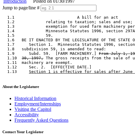
Introduction
Posted on 01/30/1997
Jump to page/line #
  1.1                          A bill for an act 

  1.2             relating to taxation; sales and use; 
  1.3             exemption for used farm machinery per
  1.4             Minnesota Statutes 1996, section 297A
  1.5             59. 

  1.6   BE IT ENACTED BY THE LEGISLATURE OF THE STATE O
  1.7      Section 1.  Minnesota Statutes 1996, section
  1.8   subdivision 59, is amended to read: 

  1.9      Subd. 59.  [FARM MACHINERY.] 
From July 1, 19
  1.10  
30, 1997,
 The gross receipts from the sale of u
  1.11  machinery are exempt. 

  1.12     Sec. 2.  [EFFECTIVE DATE.] 

  1.13     
Section 1 is effective for sales after June 
About the Legislature
Historical Information
Employment/Internships
Visiting the Capitol
Accessibility
Frequently Asked Questions
Contact Your Legislator