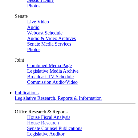
Session Daily
Photos
Senate
Live Video
Audio
Webcast Schedule
Audio & Video Archives
Senate Media Services
Photos
Joint
Combined Media Page
Legislative Media Archive
Broadcast TV Schedule
Commission Audio/Video
Publications
Legislative Research, Reports & Information
Office Research & Reports
House Fiscal Analysis
House Research
Senate Counsel Publications
Legislative Auditor