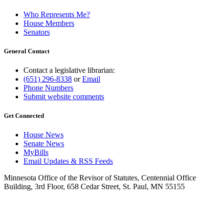
Who Represents Me?
House Members
Senators
General Contact
Contact a legislative librarian:
(651) 296-8338
or
Email
Phone Numbers
Submit website comments
Get Connected
House News
Senate News
MyBills
Email Updates & RSS Feeds
Minnesota Office of the Revisor of Statutes, Centennial Office
Building, 3rd Floor, 658 Cedar Street, St. Paul, MN 55155