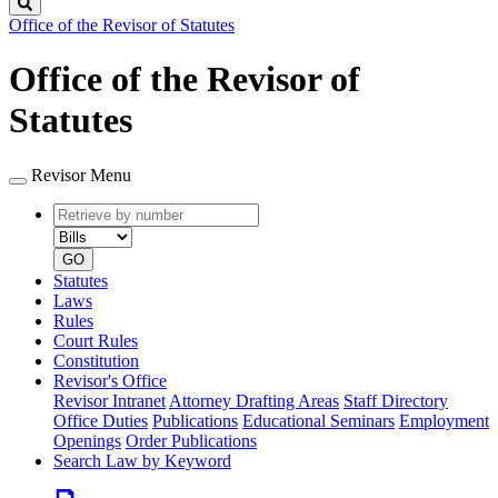
Search
Office of the Revisor of Statutes
Office of the Revisor of
Statutes
Revisor Menu
Retrieve
Document
by
type
number
GO
Statutes
Laws
Rules
Court Rules
Constitution
Revisor's Office
Revisor Intranet
Attorney Drafting Areas
Staff Directory
Office Duties
Publications
Educational Seminars
Employment
Openings
Order Publications
Search Law by Keyword