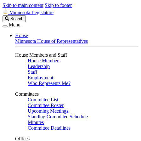
Skip to main content
Skip to footer
Minnesota Legislature
Search
Search
Legislature
Menu
House
Minnesota House of Representatives
House Members and Staff
House Members
Leadership
Staff
Employment
Who Represents Me?
Committees
Committee List
Committee Roster
Upcoming Meetings
Standing Committee Schedule
Minutes
Committee Deadlines
Offices