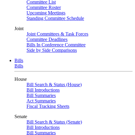
Committee List
Committee Roster
Upcoming Meetings
Standing Committee Schedule
Joint
Joint Committees & Task Forces
Committee Deadlines
Bills In Conference Committee
Side by Side Comparisons
Bills
Bills
House
Bill Search & Status (House)
Bill Introductions
Bill Summaries
Act Summaries
Fiscal Tracking Sheets
Senate
Bill Search & Status (Senate)
Bill Introductions
Bill Summaries