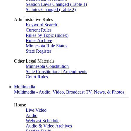
Session Laws Changed (Table 1)
Statutes Changed (Table 2)
Administrative Rules
Keyword Search
Current Rules
Rules by Topic (Index)
Rules Archive
Minnesota Rule Status
State Register
Other Legal Materials
Minnesota Constitution
State Constitutional Amendments
Court Rules
Multimedia
Multimedia - Audio, Video, Broadcast TV, News, & Photos
House
Live Video
Audio
Webcast Schedule
Audio & Video Archives