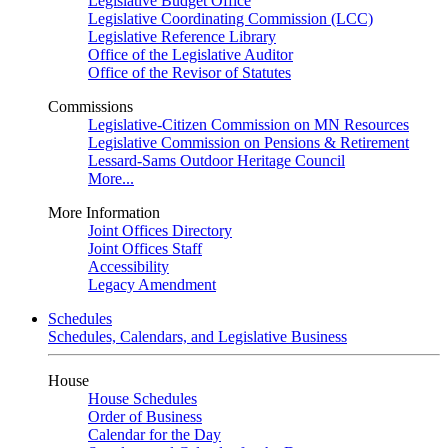
Legislative Budget Office
Legislative Coordinating Commission (LCC)
Legislative Reference Library
Office of the Legislative Auditor
Office of the Revisor of Statutes
Commissions
Legislative-Citizen Commission on MN Resources
Legislative Commission on Pensions & Retirement
Lessard-Sams Outdoor Heritage Council
More...
More Information
Joint Offices Directory
Joint Offices Staff
Accessibility
Legacy Amendment
Schedules
Schedules, Calendars, and Legislative Business
House
House Schedules
Order of Business
Calendar for the Day