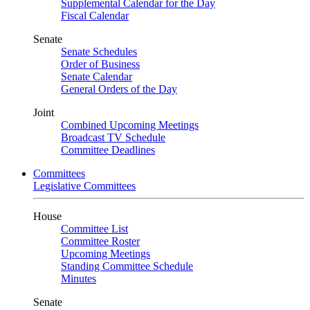
Supplemental Calendar for the Day
Fiscal Calendar
Senate
Senate Schedules
Order of Business
Senate Calendar
General Orders of the Day
Joint
Combined Upcoming Meetings
Broadcast TV Schedule
Committee Deadlines
Committees
Legislative Committees
House
Committee List
Committee Roster
Upcoming Meetings
Standing Committee Schedule
Minutes
Senate