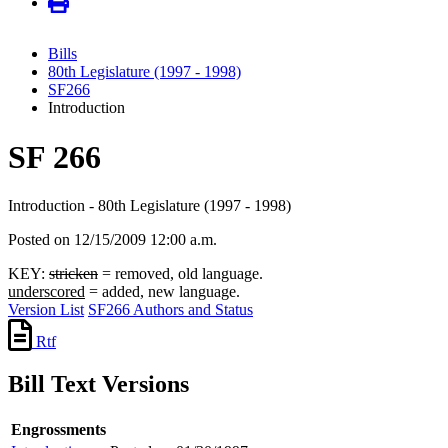
Bills
80th Legislature (1997 - 1998)
SF266
Introduction
SF 266
Introduction - 80th Legislature (1997 - 1998)
Posted on 12/15/2009 12:00 a.m.
KEY:
stricken
= removed, old language.
underscored
= added, new language.
Version List
SF266 Authors and Status
Rtf
Bill Text Versions
Engrossments