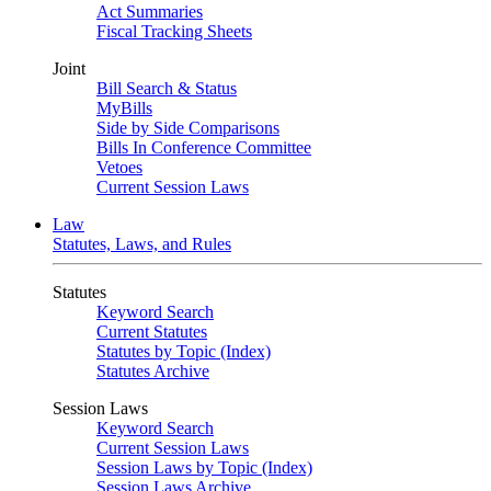
Act Summaries
Fiscal Tracking Sheets
Joint
Bill Search & Status
MyBills
Side by Side Comparisons
Bills In Conference Committee
Vetoes
Current Session Laws
Law
Statutes, Laws, and Rules
Statutes
Keyword Search
Current Statutes
Statutes by Topic (Index)
Statutes Archive
Session Laws
Keyword Search
Current Session Laws
Session Laws by Topic (Index)
Session Laws Archive