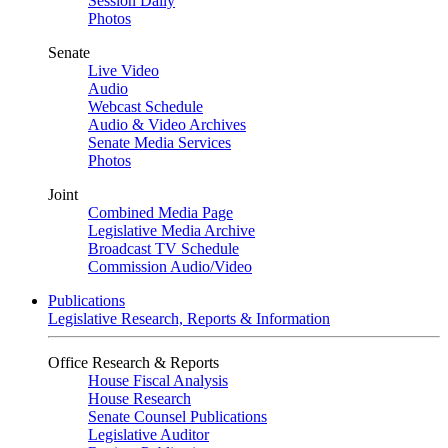
Session Daily
Photos
Senate
Live Video
Audio
Webcast Schedule
Audio & Video Archives
Senate Media Services
Photos
Joint
Combined Media Page
Legislative Media Archive
Broadcast TV Schedule
Commission Audio/Video
Publications
Legislative Research, Reports & Information
Office Research & Reports
House Fiscal Analysis
House Research
Senate Counsel Publications
Legislative Auditor