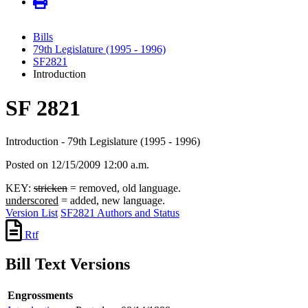
Bills
79th Legislature (1995 - 1996)
SF2821
Introduction
SF 2821
Introduction - 79th Legislature (1995 - 1996)
Posted on 12/15/2009 12:00 a.m.
KEY:
stricken
= removed, old language.
underscored
= added, new language.
Version List
SF2821 Authors and Status
Rtf
Bill Text Versions
Engrossments