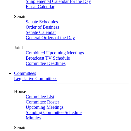
Supplemental Calendar for the Day
Fiscal Calendar
Senate
Senate Schedules
Order of Business
Senate Calendar
General Orders of the Day
Joint
Combined Upcoming Meetings
Broadcast TV Schedule
Committee Deadlines
Committees
Legislative Committees
House
Committee List
Committee Roster
Upcoming Meetings
Standing Committee Schedule
Minutes
Senate