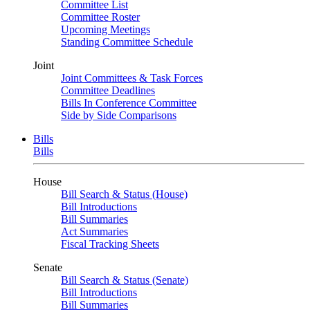
Committee List
Committee Roster
Upcoming Meetings
Standing Committee Schedule
Joint
Joint Committees & Task Forces
Committee Deadlines
Bills In Conference Committee
Side by Side Comparisons
Bills
Bills
House
Bill Search & Status (House)
Bill Introductions
Bill Summaries
Act Summaries
Fiscal Tracking Sheets
Senate
Bill Search & Status (Senate)
Bill Introductions
Bill Summaries