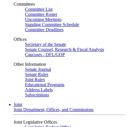
Committees
Committee List
Committee Roster
Upcoming Meetings
Standing Committee Schedule
Committee Deadlines
Offices
Secretary of the Senate
Senate Counsel, Research & Fiscal Analysis
Caucuses - DFL/GOP
Other Information
Senate Journal
Senate Rules
Joint Rules
Educational Programs
Address Labels
Subscriptions
Joint
Joint Department, Offices, and Commissions
Joint Legislative Offices