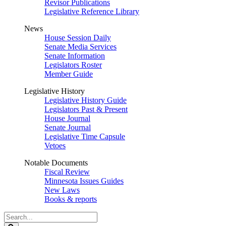
Revisor Publications
Legislative Reference Library
News
House Session Daily
Senate Media Services
Senate Information
Legislators Roster
Member Guide
Legislative History
Legislative History Guide
Legislators Past & Present
House Journal
Senate Journal
Legislative Time Capsule
Vetoes
Notable Documents
Fiscal Review
Minnesota Issues Guides
New Laws
Books & reports
Search
Legislature