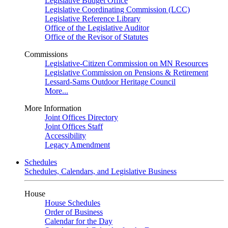
Legislative Budget Office
Legislative Coordinating Commission (LCC)
Legislative Reference Library
Office of the Legislative Auditor
Office of the Revisor of Statutes
Commissions
Legislative-Citizen Commission on MN Resources
Legislative Commission on Pensions & Retirement
Lessard-Sams Outdoor Heritage Council
More...
More Information
Joint Offices Directory
Joint Offices Staff
Accessibility
Legacy Amendment
Schedules
Schedules, Calendars, and Legislative Business
House
House Schedules
Order of Business
Calendar for the Day