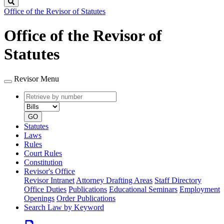
Search
Office of the Revisor of Statutes
Office of the Revisor of
Statutes
Revisor Menu
Retrieve
Document
by
type
number
GO
Statutes
Laws
Rules
Court Rules
Constitution
Revisor's Office
Revisor Intranet
Attorney Drafting Areas
Staff Directory
Office Duties
Publications
Educational Seminars
Employment
Openings
Order Publications
Search Law by Keyword