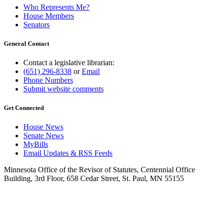
Who Represents Me?
House Members
Senators
General Contact
Contact a legislative librarian:
(651) 296-8338
or
Email
Phone Numbers
Submit website comments
Get Connected
House News
Senate News
MyBills
Email Updates & RSS Feeds
Minnesota Office of the Revisor of Statutes, Centennial Office
Building, 3rd Floor, 658 Cedar Street, St. Paul, MN 55155