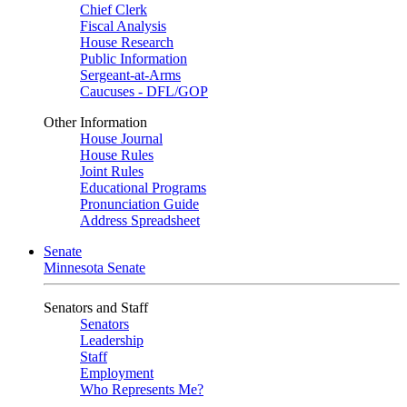
Chief Clerk
Fiscal Analysis
House Research
Public Information
Sergeant-at-Arms
Caucuses - DFL/GOP
Other Information
House Journal
House Rules
Joint Rules
Educational Programs
Pronunciation Guide
Address Spreadsheet
Senate
Minnesota Senate
Senators and Staff
Senators
Leadership
Staff
Employment
Who Represents Me?