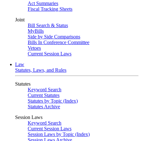
Act Summaries
Fiscal Tracking Sheets
Joint
Bill Search & Status
MyBills
Side by Side Comparisons
Bills In Conference Committee
Vetoes
Current Session Laws
Law
Statutes, Laws, and Rules
Statutes
Keyword Search
Current Statutes
Statutes by Topic (Index)
Statutes Archive
Session Laws
Keyword Search
Current Session Laws
Session Laws by Topic (Index)
Session Laws Archive