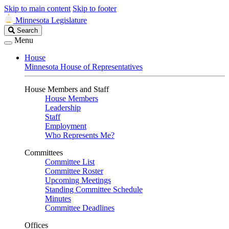
Skip to main content
Skip to footer
Minnesota Legislature
Search
Search
Legislature
Menu
House
Minnesota House of Representatives
House Members and Staff
House Members
Leadership
Staff
Employment
Who Represents Me?
Committees
Committee List
Committee Roster
Upcoming Meetings
Standing Committee Schedule
Minutes
Committee Deadlines
Offices