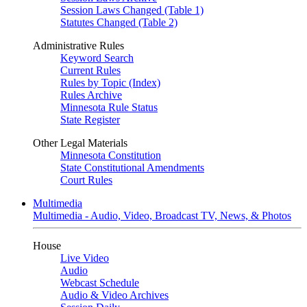
Session Laws Changed (Table 1)
Statutes Changed (Table 2)
Administrative Rules
Keyword Search
Current Rules
Rules by Topic (Index)
Rules Archive
Minnesota Rule Status
State Register
Other Legal Materials
Minnesota Constitution
State Constitutional Amendments
Court Rules
Multimedia
Multimedia - Audio, Video, Broadcast TV, News, & Photos
House
Live Video
Audio
Webcast Schedule
Audio & Video Archives