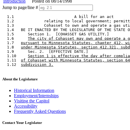
Introduction
Posted on 08/14/1998
Jump to page/line #
  1.1                          A bill for an act 

  1.2             relating to local government; permitt
  1.3             Cohasset to own and operate a gas uti
  1.4   BE IT ENACTED BY THE LEGISLATURE OF THE STATE O
  1.5      Section 1.  [COHASSET GAS UTILITY.] 

  1.6      
The city of Cohasset may own and operate a g
  1.7   
pursuant to Minnesota Statutes, chapter 412, wi
  1.8   
under Minnesota Statutes, section 412.321, subd
  1.9      Sec. 2.  [EFFECTIVE DATE.] 

  1.10     
Section 1 is effective the day after complia
  1.11  
of Cohasset with Minnesota Statutes, section 64
  1.12  
subdivision 3.
About the Legislature
Historical Information
Employment/Internships
Visiting the Capitol
Accessibility
Frequently Asked Questions
Contact Your Legislator